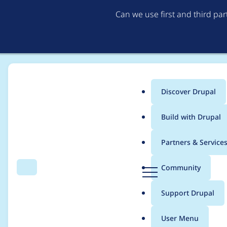
Can we use first and third pa
Discover Drupal
Main
Build with Drupal
menu
Home
Project usage
Partners & Service
Breadcrumb
D
Community
Search
Menu
r
Usage statistics for
p
u
Support Drupal
p
a
User Menu
l