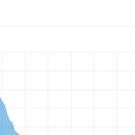
w the number of sites that reported they are using the
pathau