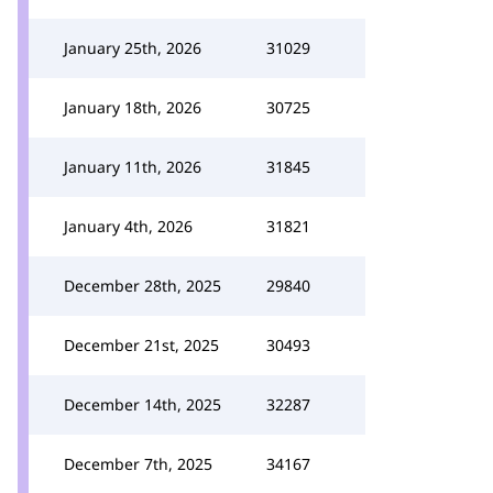
January 25th, 2026
31029
January 18th, 2026
30725
January 11th, 2026
31845
January 4th, 2026
31821
December 28th, 2025
29840
December 21st, 2025
30493
December 14th, 2025
32287
December 7th, 2025
34167