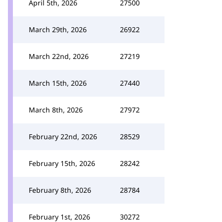
April 5th, 2026
27500
March 29th, 2026
26922
March 22nd, 2026
27219
March 15th, 2026
27440
March 8th, 2026
27972
February 22nd, 2026
28529
February 15th, 2026
28242
February 8th, 2026
28784
February 1st, 2026
30272