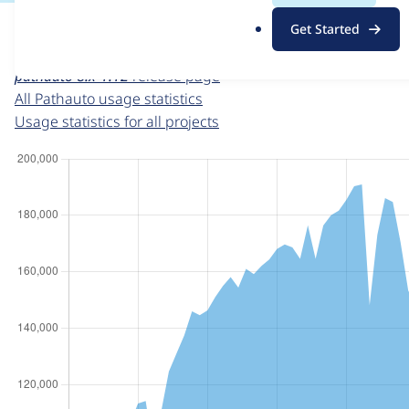
For each week beginning on a given date, the figures sho
.
Get Started
o
Pathauto
project page
r
pathauto 8.x-1.12
release page
g
All Pathauto usage statistics
Usage statistics for all projects