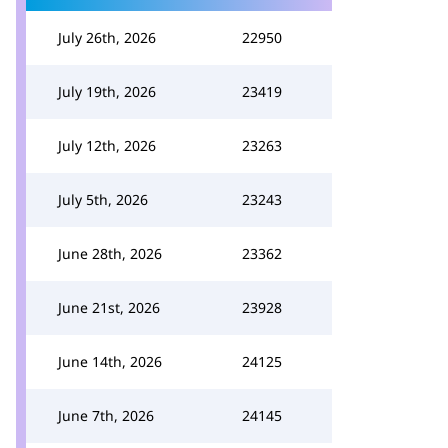
July 26th, 2026
22950
July 19th, 2026
23419
July 12th, 2026
23263
July 5th, 2026
23243
June 28th, 2026
23362
June 21st, 2026
23928
June 14th, 2026
24125
June 7th, 2026
24145