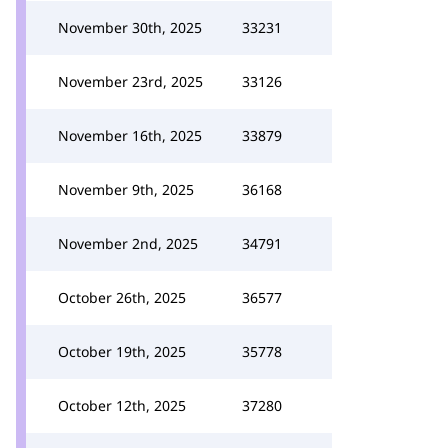
November 30th, 2025
33231
November 23rd, 2025
33126
November 16th, 2025
33879
November 9th, 2025
36168
November 2nd, 2025
34791
October 26th, 2025
36577
October 19th, 2025
35778
October 12th, 2025
37280