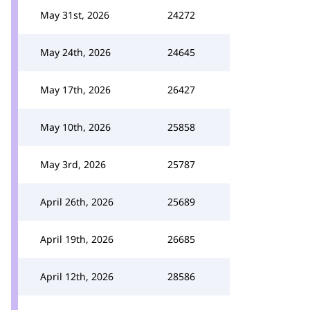
May 31st, 2026
24272
May 24th, 2026
24645
May 17th, 2026
26427
May 10th, 2026
25858
May 3rd, 2026
25787
April 26th, 2026
25689
April 19th, 2026
26685
April 12th, 2026
28586