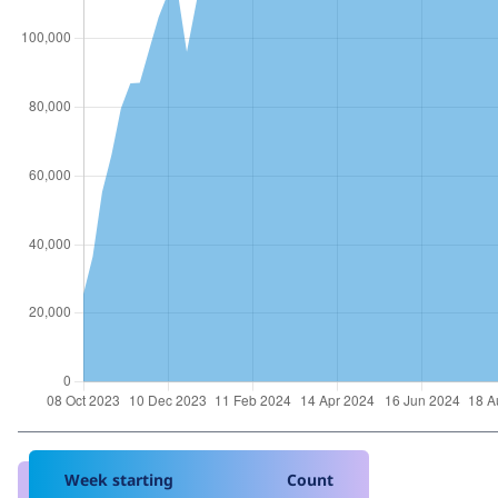
Week starting
Count