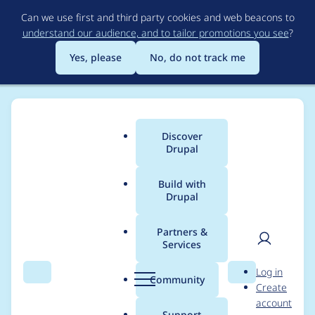
Skip
Can we use first and third party cookies and web beacons to
to
understand our audience, and to tailor promotions you see
?
main
content
Yes, please
No, do not track me
Discover
Main
Drupal
menu
Build with
Drupal
Breadcrumb
Home
Project usage
Partners &
Services
Usage statistics for
User
D
Log in
radix 6.0.x-dev
Search
Menu
Search
r
Community
Create
men
u
account
p
Support