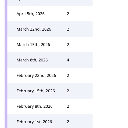
April 5th, 2026
2
March 22nd, 2026
2
March 15th, 2026
2
March 8th, 2026
4
February 22nd, 2026
2
February 15th, 2026
2
February 8th, 2026
2
February 1st, 2026
2