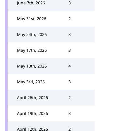
June 7th, 2026
3
May 31st, 2026
2
May 24th, 2026
3
May 17th, 2026
3
May 10th, 2026
4
May 3rd, 2026
3
April 26th, 2026
2
April 19th, 2026
3
April 12th, 2026
2