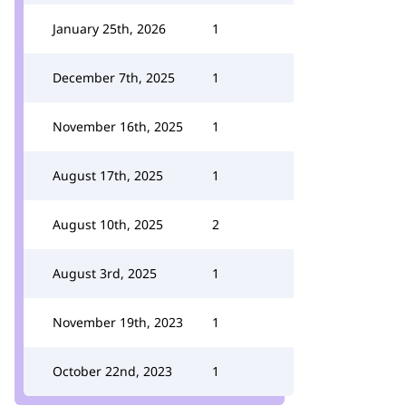
January 25th, 2026
1
December 7th, 2025
1
November 16th, 2025
1
August 17th, 2025
1
August 10th, 2025
2
August 3rd, 2025
1
November 19th, 2023
1
October 22nd, 2023
1