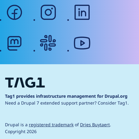
facebook
instagram
linkedin
mastodon
slack
youtube
Tag1 provides infrastructure management for Drupal.org
Need a Drupal 7 extended support partner?
Consider Tag1.
Drupal is a
registered trademark
of
Dries Buytaert
.
Copyright 2026