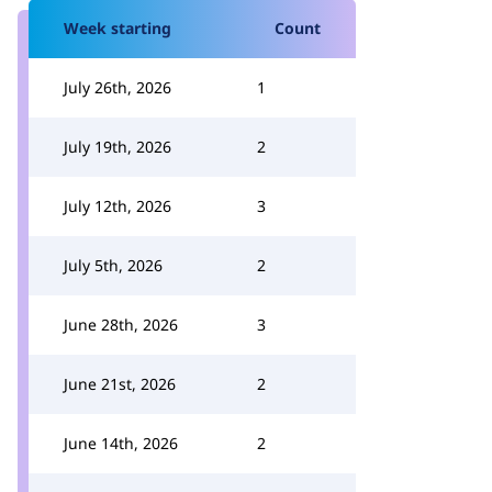
Week starting
Count
July 26th, 2026
1
July 19th, 2026
2
July 12th, 2026
3
July 5th, 2026
2
June 28th, 2026
3
June 21st, 2026
2
June 14th, 2026
2