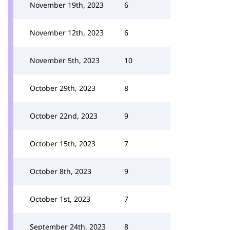
November 19th, 2023
6
November 12th, 2023
6
November 5th, 2023
10
October 29th, 2023
8
October 22nd, 2023
9
October 15th, 2023
7
October 8th, 2023
9
October 1st, 2023
7
September 24th, 2023
8