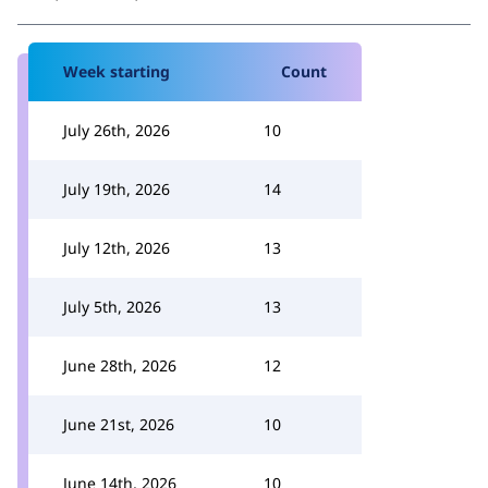
Week starting
Count
July 26th, 2026
10
July 19th, 2026
14
July 12th, 2026
13
July 5th, 2026
13
June 28th, 2026
12
June 21st, 2026
10
June 14th, 2026
10