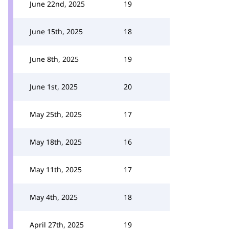
June 22nd, 2025
19
June 15th, 2025
18
June 8th, 2025
19
June 1st, 2025
20
May 25th, 2025
17
May 18th, 2025
16
May 11th, 2025
17
May 4th, 2025
18
April 27th, 2025
19