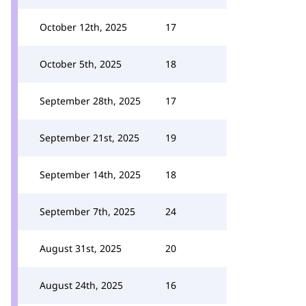
October 12th, 2025
17
October 5th, 2025
18
September 28th, 2025
17
September 21st, 2025
19
September 14th, 2025
18
September 7th, 2025
24
August 31st, 2025
20
August 24th, 2025
16