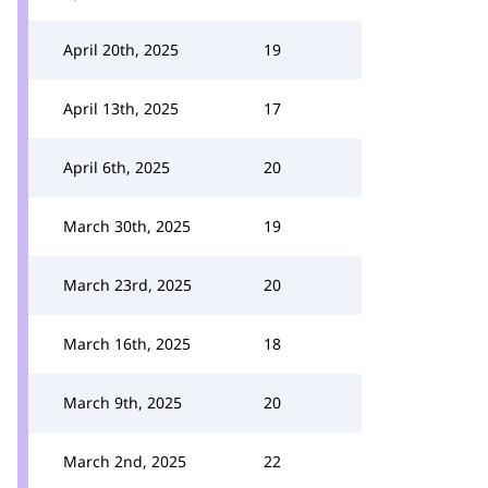
April 20th, 2025
19
April 13th, 2025
17
April 6th, 2025
20
March 30th, 2025
19
March 23rd, 2025
20
March 16th, 2025
18
March 9th, 2025
20
March 2nd, 2025
22