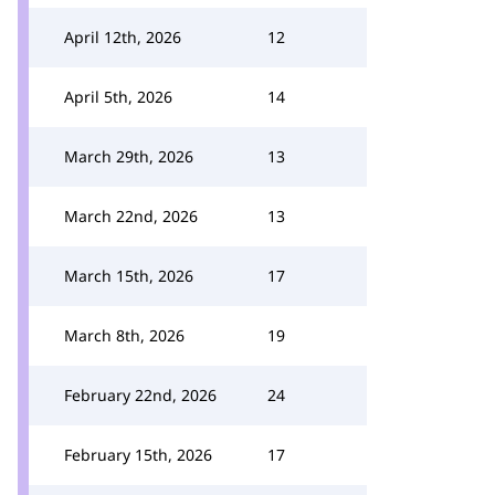
April 12th, 2026
12
April 5th, 2026
14
March 29th, 2026
13
March 22nd, 2026
13
March 15th, 2026
17
March 8th, 2026
19
February 22nd, 2026
24
February 15th, 2026
17