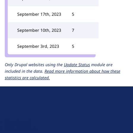
September 17th, 2023
5
September 10th, 2023
7
September 3rd, 2023
5
Only Drupal websites using the
Update Status
module are
included in the data.
Read more information about how these
statistics are calculated.
D
r
u
About Drupal
p
Code of Conduct
a