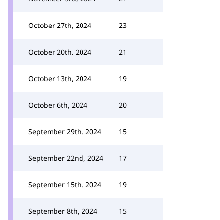
October 27th, 2024
23
October 20th, 2024
21
October 13th, 2024
19
October 6th, 2024
20
September 29th, 2024
15
September 22nd, 2024
17
September 15th, 2024
19
September 8th, 2024
15