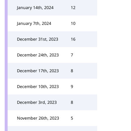
January 14th, 2024
12
January 7th, 2024
10
December 31st, 2023
16
December 24th, 2023
7
December 17th, 2023
8
December 10th, 2023
9
December 3rd, 2023
8
November 26th, 2023
5