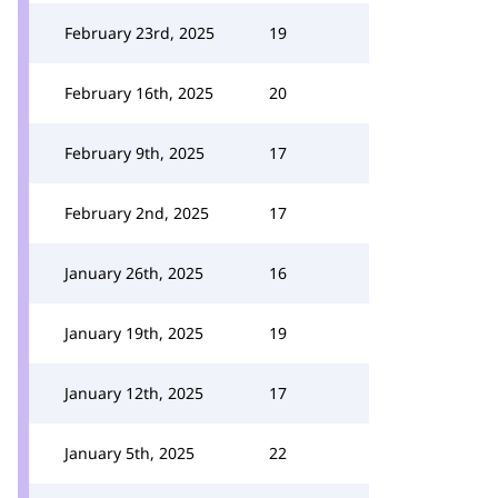
February 23rd, 2025
19
February 16th, 2025
20
February 9th, 2025
17
February 2nd, 2025
17
January 26th, 2025
16
January 19th, 2025
19
January 12th, 2025
17
January 5th, 2025
22