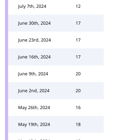
July 7th, 2024
12
June 30th, 2024
17
June 23rd, 2024
17
June 16th, 2024
17
June 9th, 2024
20
June 2nd, 2024
20
May 26th, 2024
16
May 19th, 2024
18