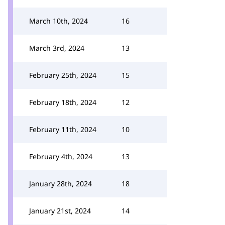
March 10th, 2024
16
March 3rd, 2024
13
February 25th, 2024
15
February 18th, 2024
12
February 11th, 2024
10
February 4th, 2024
13
January 28th, 2024
18
January 21st, 2024
14