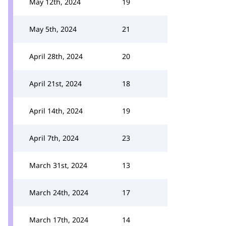
May 12th, 2024
19
May 5th, 2024
21
April 28th, 2024
20
April 21st, 2024
18
April 14th, 2024
19
April 7th, 2024
23
March 31st, 2024
13
March 24th, 2024
17
March 17th, 2024
14