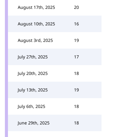
August 17th, 2025
20
August 10th, 2025
16
August 3rd, 2025
19
July 27th, 2025
17
July 20th, 2025
18
July 13th, 2025
19
July 6th, 2025
18
June 29th, 2025
18