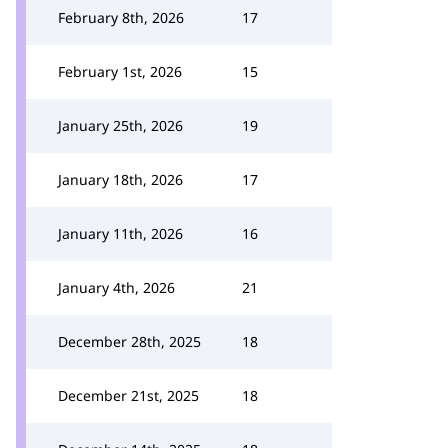
February 8th, 2026
17
February 1st, 2026
15
January 25th, 2026
19
January 18th, 2026
17
January 11th, 2026
16
January 4th, 2026
21
December 28th, 2025
18
December 21st, 2025
18