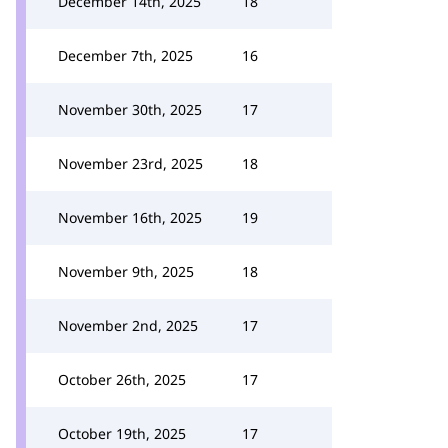
December 14th, 2025
18
December 7th, 2025
16
November 30th, 2025
17
November 23rd, 2025
18
November 16th, 2025
19
November 9th, 2025
18
November 2nd, 2025
17
October 26th, 2025
17
October 19th, 2025
17