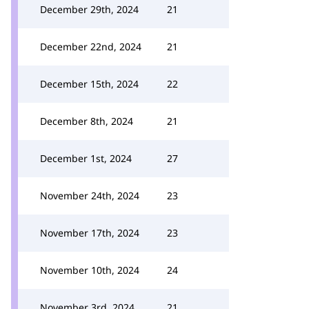
December 29th, 2024
21
December 22nd, 2024
21
December 15th, 2024
22
December 8th, 2024
21
December 1st, 2024
27
November 24th, 2024
23
November 17th, 2024
23
November 10th, 2024
24
November 3rd, 2024
21