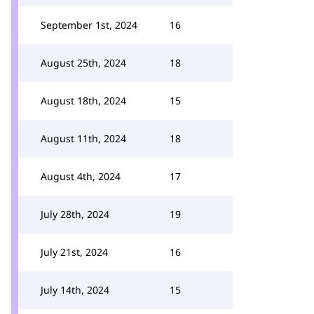
September 1st, 2024
16
August 25th, 2024
18
August 18th, 2024
15
August 11th, 2024
18
August 4th, 2024
17
July 28th, 2024
19
July 21st, 2024
16
July 14th, 2024
15