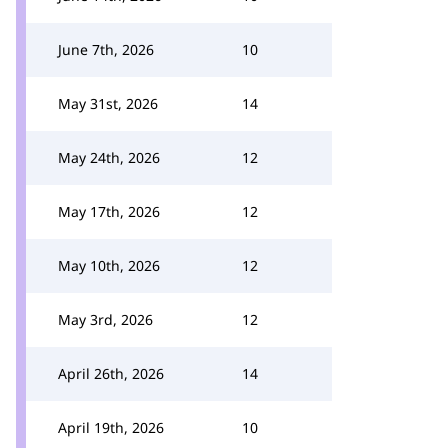
June 7th, 2026
10
May 31st, 2026
14
May 24th, 2026
12
May 17th, 2026
12
May 10th, 2026
12
May 3rd, 2026
12
April 26th, 2026
14
April 19th, 2026
10