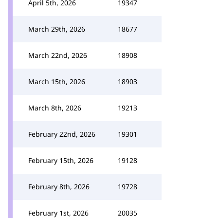
April 5th, 2026
19347
March 29th, 2026
18677
March 22nd, 2026
18908
March 15th, 2026
18903
March 8th, 2026
19213
February 22nd, 2026
19301
February 15th, 2026
19128
February 8th, 2026
19728
February 1st, 2026
20035