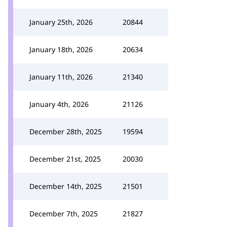
January 25th, 2026
20844
January 18th, 2026
20634
January 11th, 2026
21340
January 4th, 2026
21126
December 28th, 2025
19594
December 21st, 2025
20030
December 14th, 2025
21501
December 7th, 2025
21827