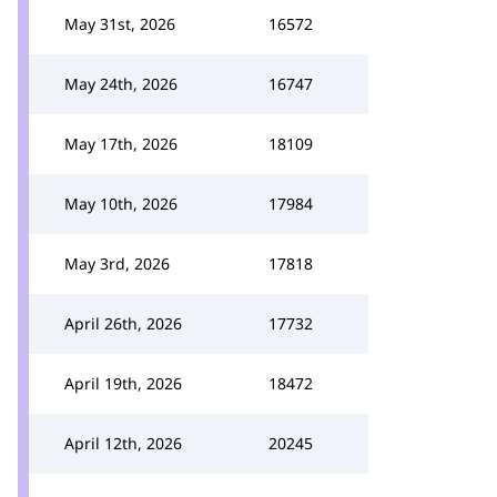
May 31st, 2026
16572
May 24th, 2026
16747
May 17th, 2026
18109
May 10th, 2026
17984
May 3rd, 2026
17818
April 26th, 2026
17732
April 19th, 2026
18472
April 12th, 2026
20245