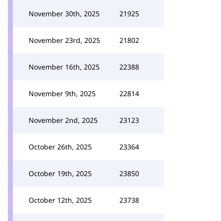
November 30th, 2025
21925
November 23rd, 2025
21802
November 16th, 2025
22388
November 9th, 2025
22814
November 2nd, 2025
23123
October 26th, 2025
23364
October 19th, 2025
23850
October 12th, 2025
23738