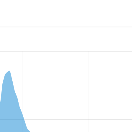
w the number of sites that reported they are using the
redirec