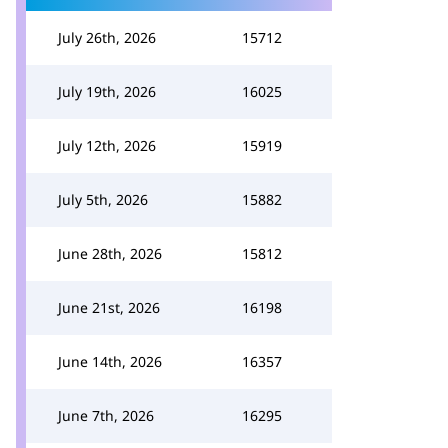
July 26th, 2026
15712
July 19th, 2026
16025
July 12th, 2026
15919
July 5th, 2026
15882
June 28th, 2026
15812
June 21st, 2026
16198
June 14th, 2026
16357
June 7th, 2026
16295