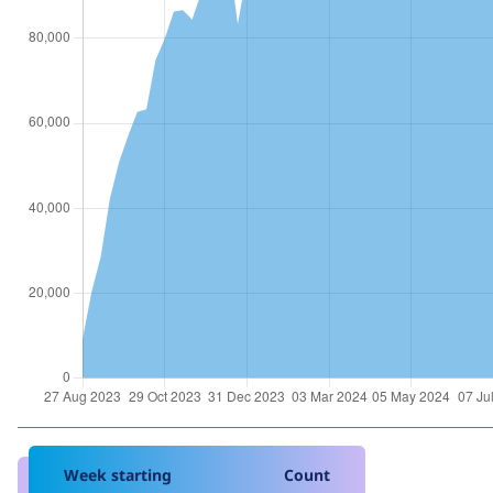
Week starting
Count