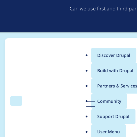
Can we use first and third pa
Discover Drupal
Main
Build with Drupal
menu
Home
Project usage
Partners & Service
Breadcrumb
D
Community
Search
Menu
r
Usage statistics for
re
u
Support Drupal
p
a
User Menu
l