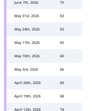
June 7th, 2026
75
May 31st, 2026
63
May 24th, 2026
63
May 17th, 2026
65
May 10th, 2026
60
May 3rd, 2026
66
April 26th, 2026
60
April 19th, 2026
68
April 12th, 2026
74