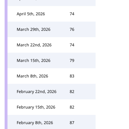
April 5th, 2026
74
March 29th, 2026
76
March 22nd, 2026
74
March 15th, 2026
79
March 8th, 2026
83
February 22nd, 2026
82
February 15th, 2026
82
February 8th, 2026
87