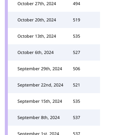
October 27th, 2024
494
October 20th, 2024
519
October 13th, 2024
535
October 6th, 2024
527
September 29th, 2024
506
September 22nd, 2024
521
September 15th, 2024
535
September 8th, 2024
537
September 1st, 2024
537