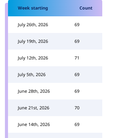
Week starting
Count
July 26th, 2026
69
July 19th, 2026
69
July 12th, 2026
71
July 5th, 2026
69
June 28th, 2026
69
June 21st, 2026
70
June 14th, 2026
69