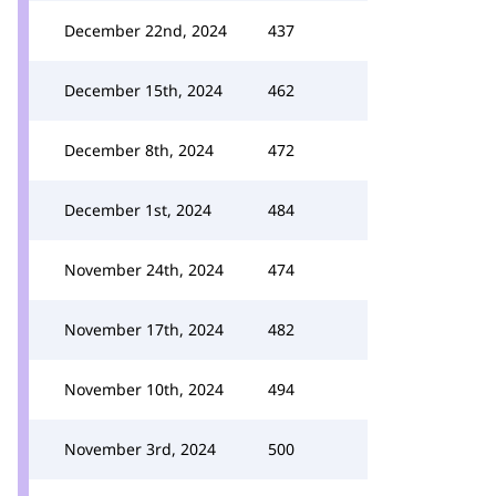
December 22nd, 2024
437
December 15th, 2024
462
December 8th, 2024
472
December 1st, 2024
484
November 24th, 2024
474
November 17th, 2024
482
November 10th, 2024
494
November 3rd, 2024
500