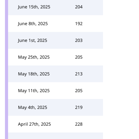
June 15th, 2025
204
June 8th, 2025
192
June 1st, 2025
203
May 25th, 2025
205
May 18th, 2025
213
May 11th, 2025
205
May 4th, 2025
219
April 27th, 2025
228