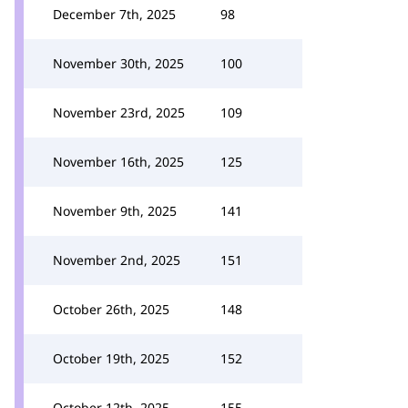
December 7th, 2025
98
November 30th, 2025
100
November 23rd, 2025
109
November 16th, 2025
125
November 9th, 2025
141
November 2nd, 2025
151
October 26th, 2025
148
October 19th, 2025
152
October 12th, 2025
155