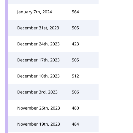
January 7th, 2024
564
December 31st, 2023
505
December 24th, 2023
423
December 17th, 2023
505
December 10th, 2023
512
December 3rd, 2023
506
November 26th, 2023
480
November 19th, 2023
484