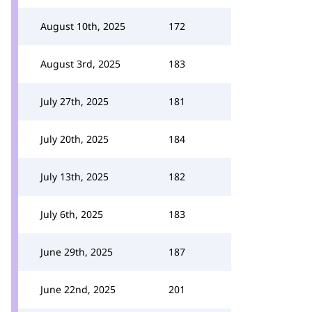
August 10th, 2025
172
August 3rd, 2025
183
July 27th, 2025
181
July 20th, 2025
184
July 13th, 2025
182
July 6th, 2025
183
June 29th, 2025
187
June 22nd, 2025
201