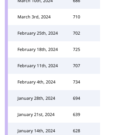
March 10th, 2024
686
March 3rd, 2024
710
February 25th, 2024
702
February 18th, 2024
725
February 11th, 2024
707
February 4th, 2024
734
January 28th, 2024
694
January 21st, 2024
639
January 14th, 2024
628