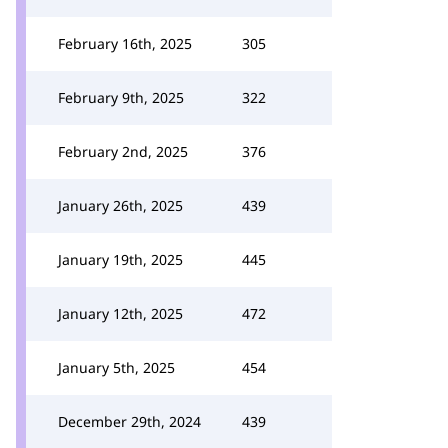
February 16th, 2025
305
February 9th, 2025
322
February 2nd, 2025
376
January 26th, 2025
439
January 19th, 2025
445
January 12th, 2025
472
January 5th, 2025
454
December 29th, 2024
439