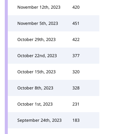
November 12th, 2023
420
November 5th, 2023
451
October 29th, 2023
422
October 22nd, 2023
377
October 15th, 2023
320
October 8th, 2023
328
October 1st, 2023
231
September 24th, 2023
183