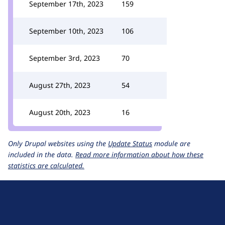
September 17th, 2023
159
September 10th, 2023
106
September 3rd, 2023
70
August 27th, 2023
54
August 20th, 2023
16
Only Drupal websites using the
Update Status
module are
included in the data.
Read more information about how these
statistics are calculated.
D
r