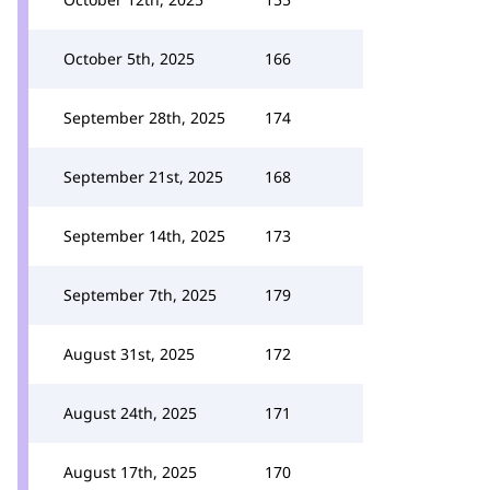
October 5th, 2025
166
September 28th, 2025
174
September 21st, 2025
168
September 14th, 2025
173
September 7th, 2025
179
August 31st, 2025
172
August 24th, 2025
171
August 17th, 2025
170