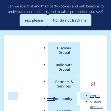
Skip
Can we use first and third party cookies and web beacons to
to
understand our audience, and to tailor promotions you see
?
main
content
Yes, please
No, do not track me
Discover
Main
Drupal
menu
Build with
Drupal
Breadcrumb
Home
Project usage
Partners &
Services
Usage statistics for
User
D
Log in
email_tfa 1.0.7
Search
Menu
Search
r
Community
Create
men
u
account
p
Support