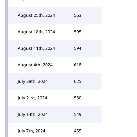
August 25th, 2024
563
August 18th, 2024
595
August 11th, 2024
594
August 4th, 2024
618
July 28th, 2024
625
July 21st, 2024
580
July 14th, 2024
549
July 7th, 2024
455