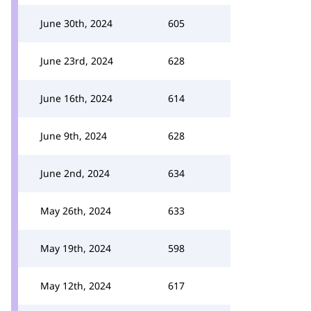
June 30th, 2024
605
June 23rd, 2024
628
June 16th, 2024
614
June 9th, 2024
628
June 2nd, 2024
634
May 26th, 2024
633
May 19th, 2024
598
May 12th, 2024
617