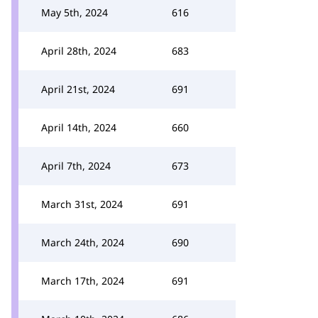
May 5th, 2024
616
April 28th, 2024
683
April 21st, 2024
691
April 14th, 2024
660
April 7th, 2024
673
March 31st, 2024
691
March 24th, 2024
690
March 17th, 2024
691