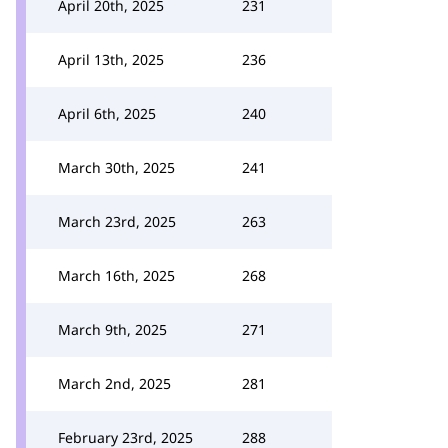
April 20th, 2025
231
April 13th, 2025
236
April 6th, 2025
240
March 30th, 2025
241
March 23rd, 2025
263
March 16th, 2025
268
March 9th, 2025
271
March 2nd, 2025
281
February 23rd, 2025
288