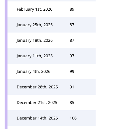
February 1st, 2026
89
January 25th, 2026
87
January 18th, 2026
87
January 11th, 2026
97
January 4th, 2026
99
December 28th, 2025
91
December 21st, 2025
85
December 14th, 2025
106