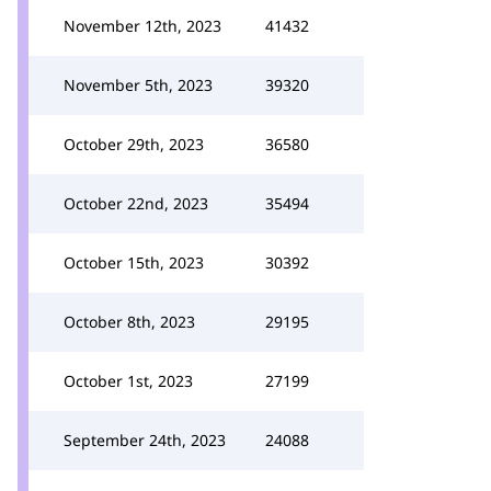
November 12th, 2023
41432
November 5th, 2023
39320
October 29th, 2023
36580
October 22nd, 2023
35494
October 15th, 2023
30392
October 8th, 2023
29195
October 1st, 2023
27199
September 24th, 2023
24088