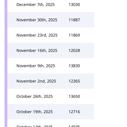
December 7th, 2025
13030
November 30th, 2025
11887
November 23rd, 2025
11869
November 16th, 2025
12028
November 9th, 2025
13830
November 2nd, 2025
12365
October 26th, 2025
13650
October 19th, 2025
12716
October 12th, 2025
14075