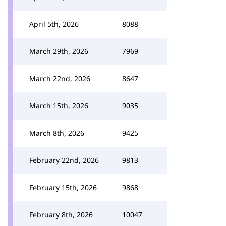
April 5th, 2026
8088
March 29th, 2026
7969
March 22nd, 2026
8647
March 15th, 2026
9035
March 8th, 2026
9425
February 22nd, 2026
9813
February 15th, 2026
9868
February 8th, 2026
10047