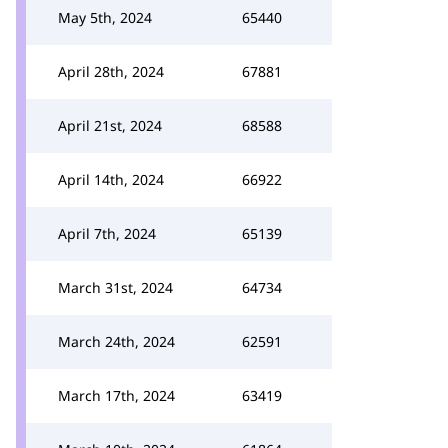
May 5th, 2024
65440
April 28th, 2024
67881
April 21st, 2024
68588
April 14th, 2024
66922
April 7th, 2024
65139
March 31st, 2024
64734
March 24th, 2024
62591
March 17th, 2024
63419