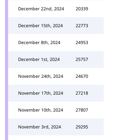
December 22nd, 2024
20339
December 15th, 2024
22773
December 8th, 2024
24953
December 1st, 2024
25757
November 24th, 2024
24670
November 17th, 2024
27218
November 10th, 2024
27807
November 3rd, 2024
29295