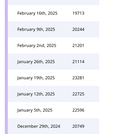
February 16th, 2025
19713
February 9th, 2025
20244
February 2nd, 2025
21201
January 26th, 2025
21114
January 19th, 2025
23281
January 12th, 2025
22725
January 5th, 2025
22596
December 29th, 2024
20749