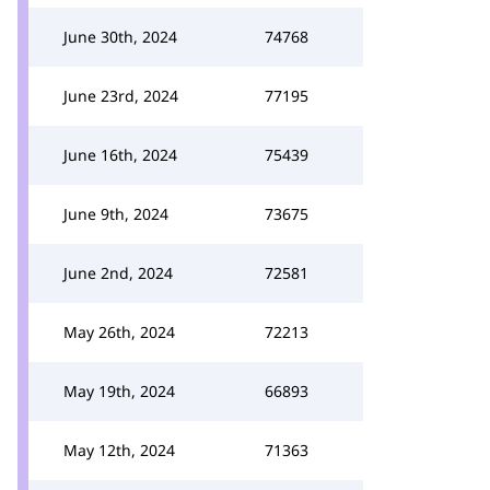
June 30th, 2024
74768
June 23rd, 2024
77195
June 16th, 2024
75439
June 9th, 2024
73675
June 2nd, 2024
72581
May 26th, 2024
72213
May 19th, 2024
66893
May 12th, 2024
71363