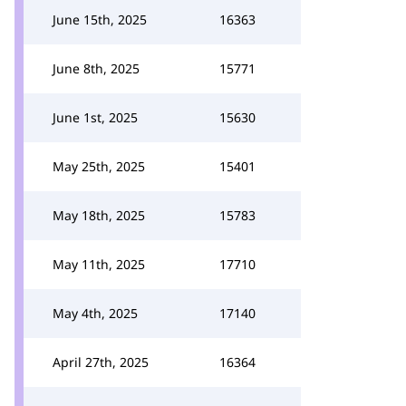
June 15th, 2025
16363
June 8th, 2025
15771
June 1st, 2025
15630
May 25th, 2025
15401
May 18th, 2025
15783
May 11th, 2025
17710
May 4th, 2025
17140
April 27th, 2025
16364