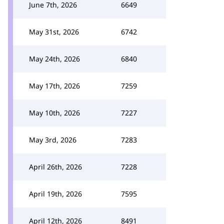
June 7th, 2026
6649
May 31st, 2026
6742
May 24th, 2026
6840
May 17th, 2026
7259
May 10th, 2026
7227
May 3rd, 2026
7283
April 26th, 2026
7228
April 19th, 2026
7595
April 12th, 2026
8491