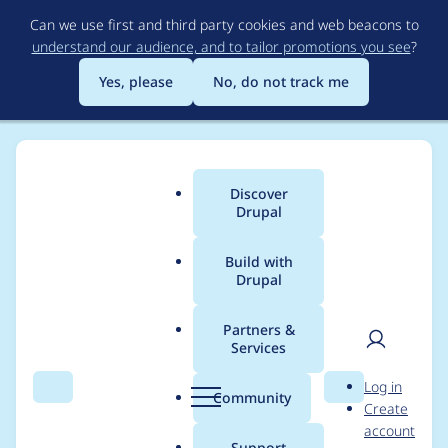
Skip
Can we use first and third party cookies and web beacons to
to
understand our audience, and to tailor promotions you see
?
main
content
Yes, please
No, do not track me
Discover
Main
Drupal
menu
Build with
Drupal
Breadcrumb
Home
Project usage
Partners &
Services
Usage statistics for
User
D
Log in
captcha 2.0.5
Search
Menu
Search
r
Community
Create
men
u
account
p
Support