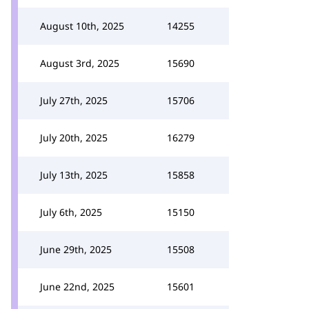
August 10th, 2025
14255
August 3rd, 2025
15690
July 27th, 2025
15706
July 20th, 2025
16279
July 13th, 2025
15858
July 6th, 2025
15150
June 29th, 2025
15508
June 22nd, 2025
15601