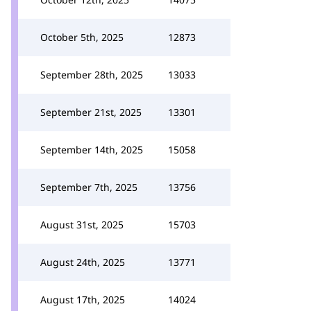
October 5th, 2025
12873
September 28th, 2025
13033
September 21st, 2025
13301
September 14th, 2025
15058
September 7th, 2025
13756
August 31st, 2025
15703
August 24th, 2025
13771
August 17th, 2025
14024