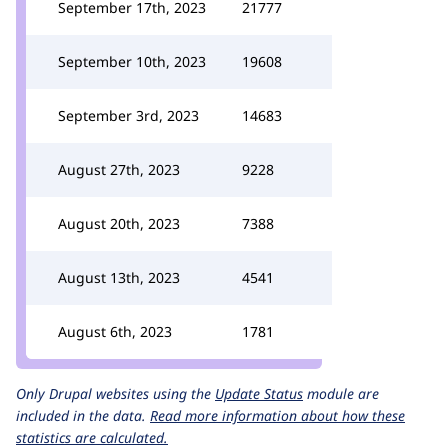
September 17th, 2023
21777
September 10th, 2023
19608
September 3rd, 2023
14683
August 27th, 2023
9228
August 20th, 2023
7388
August 13th, 2023
4541
August 6th, 2023
1781
Only Drupal websites using the
Update Status
module are
included in the data.
Read more information about how these
statistics are calculated.