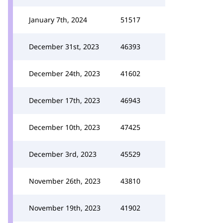
January 7th, 2024
51517
December 31st, 2023
46393
December 24th, 2023
41602
December 17th, 2023
46943
December 10th, 2023
47425
December 3rd, 2023
45529
November 26th, 2023
43810
November 19th, 2023
41902