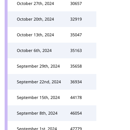
October 27th, 2024
30657
October 20th, 2024
32919
October 13th, 2024
35047
October 6th, 2024
35163
September 29th, 2024
35658
September 22nd, 2024
36934
September 15th, 2024
44178
September 8th, 2024
46054
September 1st, 2024
47779