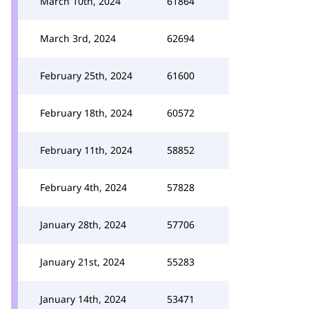
March 10th, 2024
61864
March 3rd, 2024
62694
February 25th, 2024
61600
February 18th, 2024
60572
February 11th, 2024
58852
February 4th, 2024
57828
January 28th, 2024
57706
January 21st, 2024
55283
January 14th, 2024
53471