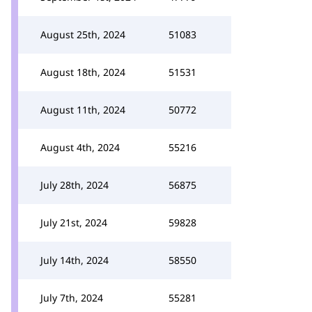
August 25th, 2024
51083
August 18th, 2024
51531
August 11th, 2024
50772
August 4th, 2024
55216
July 28th, 2024
56875
July 21st, 2024
59828
July 14th, 2024
58550
July 7th, 2024
55281