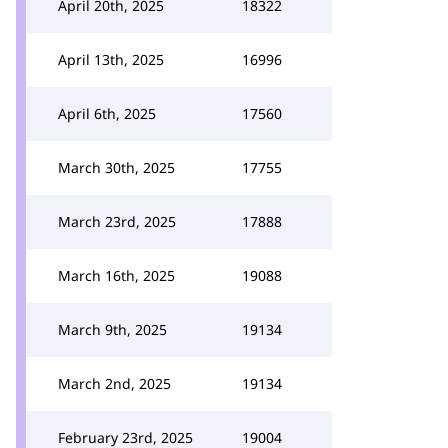
April 20th, 2025
18322
April 13th, 2025
16996
April 6th, 2025
17560
March 30th, 2025
17755
March 23rd, 2025
17888
March 16th, 2025
19088
March 9th, 2025
19134
March 2nd, 2025
19134
February 23rd, 2025
19004