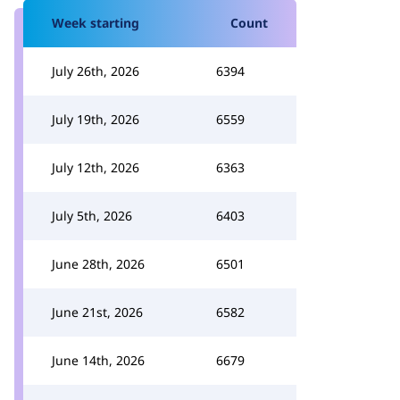
Week starting
Count
July 26th, 2026
6394
July 19th, 2026
6559
July 12th, 2026
6363
July 5th, 2026
6403
June 28th, 2026
6501
June 21st, 2026
6582
June 14th, 2026
6679