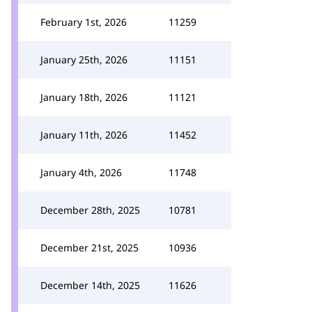
February 1st, 2026
11259
January 25th, 2026
11151
January 18th, 2026
11121
January 11th, 2026
11452
January 4th, 2026
11748
December 28th, 2025
10781
December 21st, 2025
10936
December 14th, 2025
11626