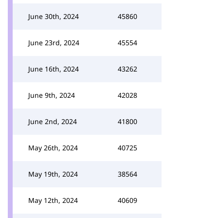
June 30th, 2024
45860
June 23rd, 2024
45554
June 16th, 2024
43262
June 9th, 2024
42028
June 2nd, 2024
41800
May 26th, 2024
40725
May 19th, 2024
38564
May 12th, 2024
40609