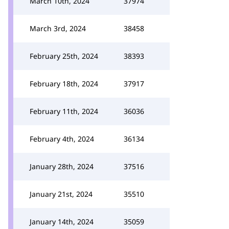
March 10th, 2024
37974
March 3rd, 2024
38458
February 25th, 2024
38393
February 18th, 2024
37917
February 11th, 2024
36036
February 4th, 2024
36134
January 28th, 2024
37516
January 21st, 2024
35510
January 14th, 2024
35059