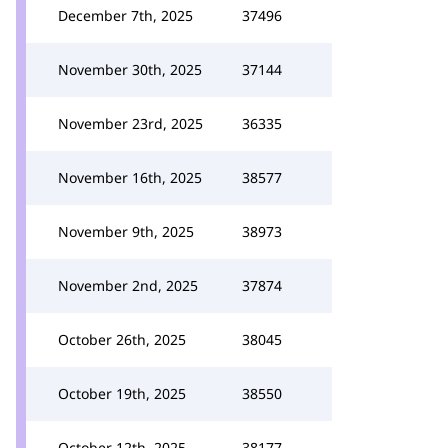
December 7th, 2025
37496
November 30th, 2025
37144
November 23rd, 2025
36335
November 16th, 2025
38577
November 9th, 2025
38973
November 2nd, 2025
37874
October 26th, 2025
38045
October 19th, 2025
38550
October 12th, 2025
38177