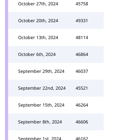
October 27th, 2024
45758
October 20th, 2024
49331
October 13th, 2024
48114
October 6th, 2024
46864
September 29th, 2024
46037
September 22nd, 2024
45521
September 15th, 2024
46264
September 8th, 2024
46606
September 1st, 2024
46162