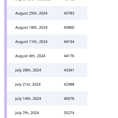
August 25th, 2024
45783
August 18th, 2024
45860
August 11th, 2024
44194
August 4th, 2024
44176
July 28th, 2024
43341
July 21st, 2024
42988
July 14th, 2024
40676
July 7th, 2024
35274