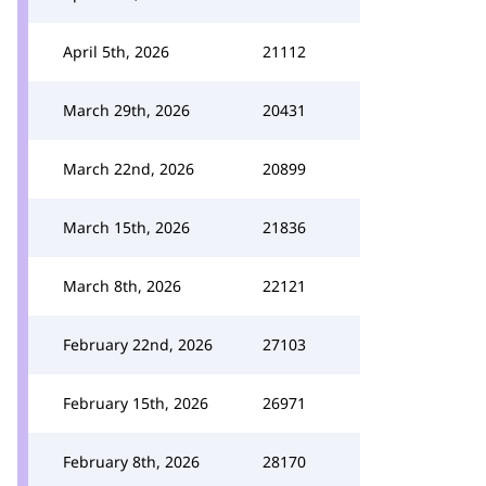
April 5th, 2026
21112
March 29th, 2026
20431
March 22nd, 2026
20899
March 15th, 2026
21836
March 8th, 2026
22121
February 22nd, 2026
27103
February 15th, 2026
26971
February 8th, 2026
28170