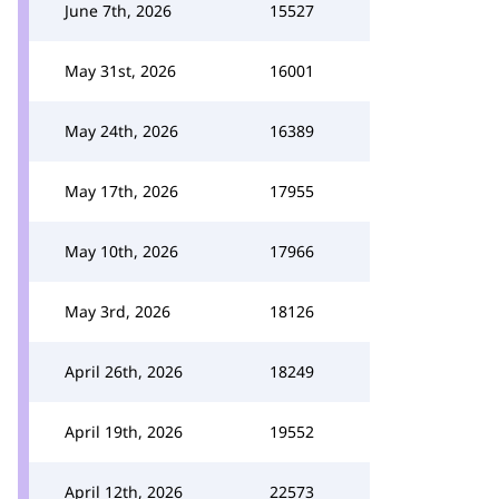
June 7th, 2026
15527
May 31st, 2026
16001
May 24th, 2026
16389
May 17th, 2026
17955
May 10th, 2026
17966
May 3rd, 2026
18126
April 26th, 2026
18249
April 19th, 2026
19552
April 12th, 2026
22573