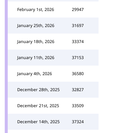
February 1st, 2026
29947
January 25th, 2026
31697
January 18th, 2026
33374
January 11th, 2026
37153
January 4th, 2026
36580
December 28th, 2025
32827
December 21st, 2025
33509
December 14th, 2025
37324