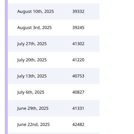
August 10th, 2025
39332
August 3rd, 2025
39245
July 27th, 2025
41302
July 20th, 2025
41220
July 13th, 2025
40753
July 6th, 2025
40827
June 29th, 2025
41331
June 22nd, 2025
42482