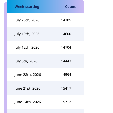
Week starting
Count
July 26th, 2026
14305
July 19th, 2026
14600
July 12th, 2026
14704
July 5th, 2026
14443
June 28th, 2026
14594
June 21st, 2026
15417
June 14th, 2026
15712