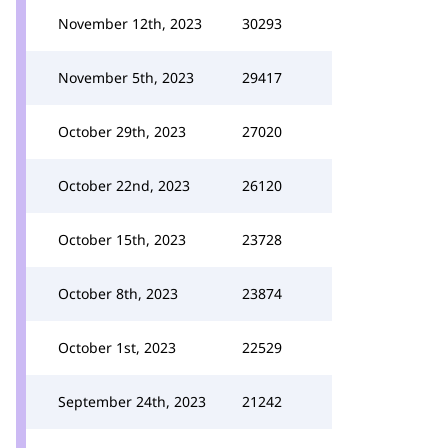
November 12th, 2023
30293
November 5th, 2023
29417
October 29th, 2023
27020
October 22nd, 2023
26120
October 15th, 2023
23728
October 8th, 2023
23874
October 1st, 2023
22529
September 24th, 2023
21242