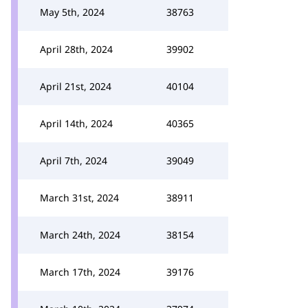
May 5th, 2024
38763
April 28th, 2024
39902
April 21st, 2024
40104
April 14th, 2024
40365
April 7th, 2024
39049
March 31st, 2024
38911
March 24th, 2024
38154
March 17th, 2024
39176