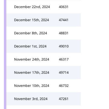
December 22nd, 2024
40631
December 15th, 2024
47441
December 8th, 2024
48831
December 1st, 2024
49010
November 24th, 2024
46317
November 17th, 2024
49714
November 10th, 2024
46732
November 3rd, 2024
47261