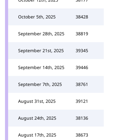
October 5th, 2025
38428
September 28th, 2025
38819
September 21st, 2025
39345
September 14th, 2025
39446
September 7th, 2025
38761
August 31st, 2025
39121
August 24th, 2025
38136
August 17th, 2025
38673