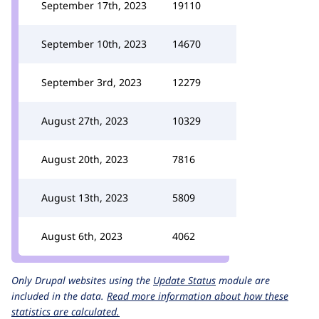
September 17th, 2023
19110
September 10th, 2023
14670
September 3rd, 2023
12279
August 27th, 2023
10329
August 20th, 2023
7816
August 13th, 2023
5809
August 6th, 2023
4062
Only Drupal websites using the
Update Status
module are
included in the data.
Read more information about how these
statistics are calculated.