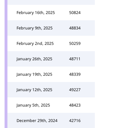
February 16th, 2025
50824
February 9th, 2025
48834
February 2nd, 2025
50259
January 26th, 2025
48711
January 19th, 2025
48339
January 12th, 2025
49227
January 5th, 2025
48423
December 29th, 2024
42716