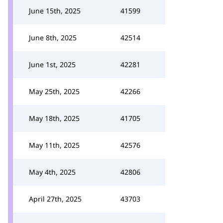
June 15th, 2025
41599
June 8th, 2025
42514
June 1st, 2025
42281
May 25th, 2025
42266
May 18th, 2025
41705
May 11th, 2025
42576
May 4th, 2025
42806
April 27th, 2025
43703