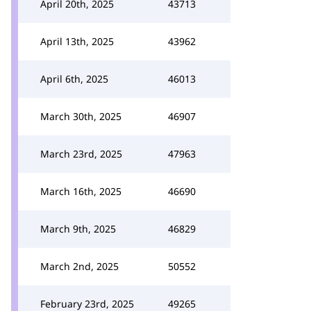
April 20th, 2025
43713
April 13th, 2025
43962
April 6th, 2025
46013
March 30th, 2025
46907
March 23rd, 2025
47963
March 16th, 2025
46690
March 9th, 2025
46829
March 2nd, 2025
50552
February 23rd, 2025
49265