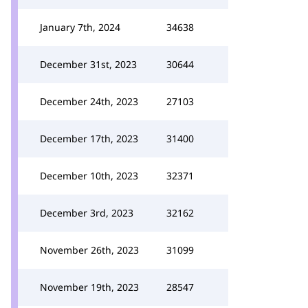
January 7th, 2024
34638
December 31st, 2023
30644
December 24th, 2023
27103
December 17th, 2023
31400
December 10th, 2023
32371
December 3rd, 2023
32162
November 26th, 2023
31099
November 19th, 2023
28547