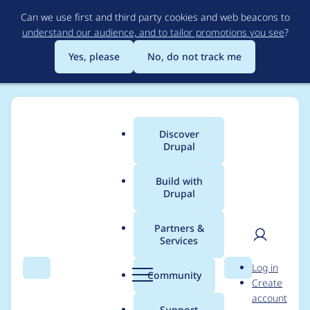
Skip
Can we use first and third party cookies and web beacons to
to
understand our audience, and to tailor promotions you see
?
main
content
Yes, please
No, do not track me
Discover
Main
Drupal
menu
Build with
Drupal
Breadcrumb
Home
Project usage
Partners &
Services
Usage statistics for
User
D
Log in
xmlsitemap 8.x-1.5
Search
Menu
Search
r
Community
Create
men
u
account
p
Support