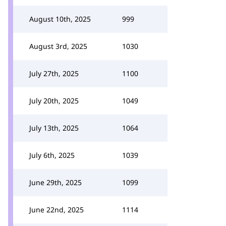
August 10th, 2025
999
August 3rd, 2025
1030
July 27th, 2025
1100
July 20th, 2025
1049
July 13th, 2025
1064
July 6th, 2025
1039
June 29th, 2025
1099
June 22nd, 2025
1114