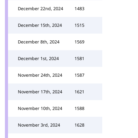
December 22nd, 2024
1483
December 15th, 2024
1515
December 8th, 2024
1569
December 1st, 2024
1581
November 24th, 2024
1587
November 17th, 2024
1621
November 10th, 2024
1588
November 3rd, 2024
1628