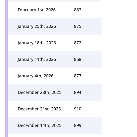
February 1st, 2026
883
January 25th, 2026
875
January 18th, 2026
872
January 11th, 2026
868
January 4th, 2026
877
December 28th, 2025
894
December 21st, 2025
910
December 14th, 2025
899