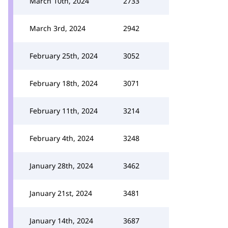
March 10th, 2024
2733
March 3rd, 2024
2942
February 25th, 2024
3052
February 18th, 2024
3071
February 11th, 2024
3214
February 4th, 2024
3248
January 28th, 2024
3462
January 21st, 2024
3481
January 14th, 2024
3687