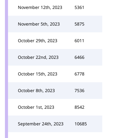
November 12th, 2023
5361
November 5th, 2023
5875
October 29th, 2023
6011
October 22nd, 2023
6466
October 15th, 2023
6778
October 8th, 2023
7536
October 1st, 2023
8542
September 24th, 2023
10685