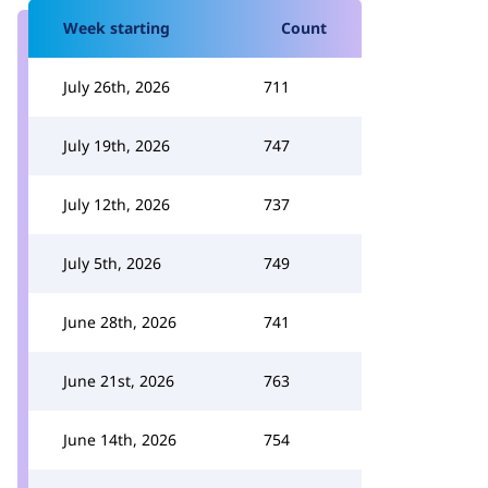
Week starting
Count
July 26th, 2026
711
July 19th, 2026
747
July 12th, 2026
737
July 5th, 2026
749
June 28th, 2026
741
June 21st, 2026
763
June 14th, 2026
754