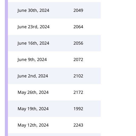
June 30th, 2024
2049
June 23rd, 2024
2064
June 16th, 2024
2056
June 9th, 2024
2072
June 2nd, 2024
2102
May 26th, 2024
2172
May 19th, 2024
1992
May 12th, 2024
2243