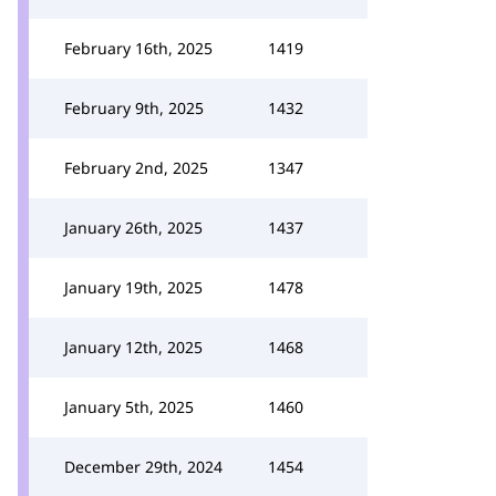
February 16th, 2025
1419
February 9th, 2025
1432
February 2nd, 2025
1347
January 26th, 2025
1437
January 19th, 2025
1478
January 12th, 2025
1468
January 5th, 2025
1460
December 29th, 2024
1454