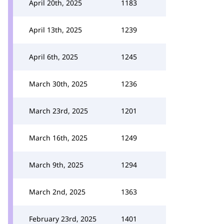
April 20th, 2025
1183
April 13th, 2025
1239
April 6th, 2025
1245
March 30th, 2025
1236
March 23rd, 2025
1201
March 16th, 2025
1249
March 9th, 2025
1294
March 2nd, 2025
1363
February 23rd, 2025
1401