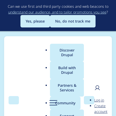
Skip
Can we use first and third party cookies and web beacons to
to
understand our audience, and to tailor promotions you see
?
main
content
Yes, please
No, do not track me
Discover
Main
Drupal
menu
Build with
Drupal
Breadcrumb
Home
Project usage
Partners &
Services
Usage statistics for
User
D
Log in
drupal 10.1.2
Search
Menu
Search
r
Community
Create
men
u
account
p
Support