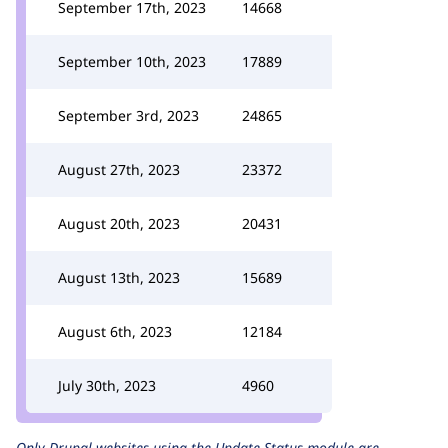
September 17th, 2023
14668
September 10th, 2023
17889
September 3rd, 2023
24865
August 27th, 2023
23372
August 20th, 2023
20431
August 13th, 2023
15689
August 6th, 2023
12184
July 30th, 2023
4960
Only Drupal websites using the
Update Status
module are