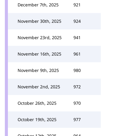
December 7th, 2025
921
November 30th, 2025
924
November 23rd, 2025
941
November 16th, 2025
961
November 9th, 2025
980
November 2nd, 2025
972
October 26th, 2025
970
October 19th, 2025
977
October 12th, 2025
964