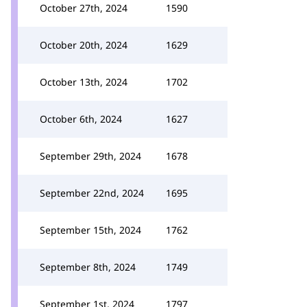
October 27th, 2024
1590
October 20th, 2024
1629
October 13th, 2024
1702
October 6th, 2024
1627
September 29th, 2024
1678
September 22nd, 2024
1695
September 15th, 2024
1762
September 8th, 2024
1749
September 1st, 2024
1797