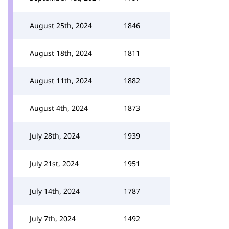
August 25th, 2024
1846
August 18th, 2024
1811
August 11th, 2024
1882
August 4th, 2024
1873
July 28th, 2024
1939
July 21st, 2024
1951
July 14th, 2024
1787
July 7th, 2024
1492