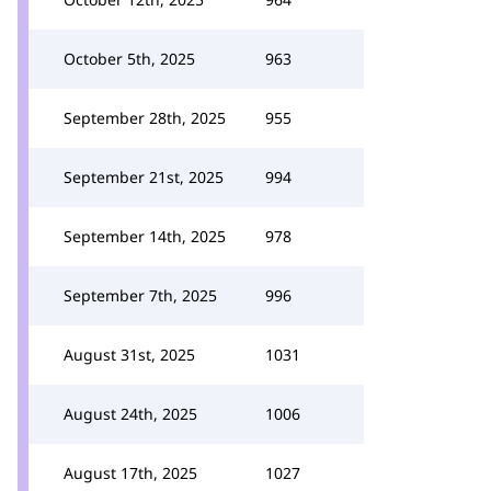
October 5th, 2025
963
September 28th, 2025
955
September 21st, 2025
994
September 14th, 2025
978
September 7th, 2025
996
August 31st, 2025
1031
August 24th, 2025
1006
August 17th, 2025
1027