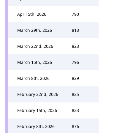
April 5th, 2026
790
March 29th, 2026
813
March 22nd, 2026
823
March 15th, 2026
796
March 8th, 2026
829
February 22nd, 2026
825
February 15th, 2026
823
February 8th, 2026
876