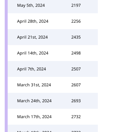
May 5th, 2024
2197
April 28th, 2024
2256
April 21st, 2024
2435
April 14th, 2024
2498
April 7th, 2024
2507
March 31st, 2024
2607
March 24th, 2024
2693
March 17th, 2024
2732