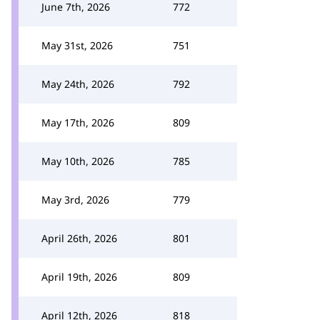
June 7th, 2026
772
May 31st, 2026
751
May 24th, 2026
792
May 17th, 2026
809
May 10th, 2026
785
May 3rd, 2026
779
April 26th, 2026
801
April 19th, 2026
809
April 12th, 2026
818