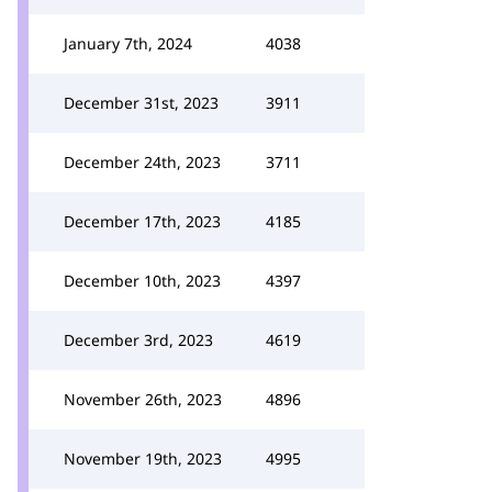
January 7th, 2024
4038
December 31st, 2023
3911
December 24th, 2023
3711
December 17th, 2023
4185
December 10th, 2023
4397
December 3rd, 2023
4619
November 26th, 2023
4896
November 19th, 2023
4995