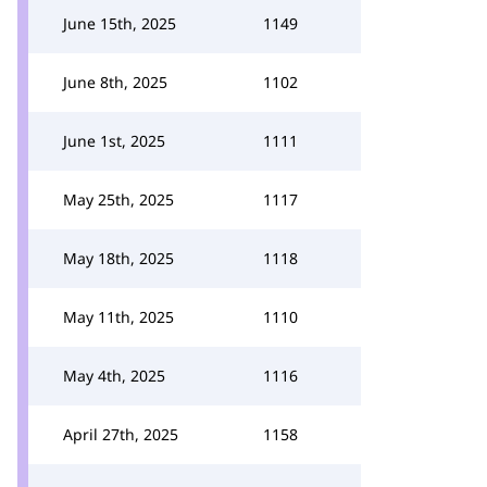
June 15th, 2025
1149
June 8th, 2025
1102
June 1st, 2025
1111
May 25th, 2025
1117
May 18th, 2025
1118
May 11th, 2025
1110
May 4th, 2025
1116
April 27th, 2025
1158