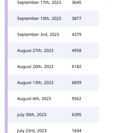
September 17th, 2023
3645
September 10th, 2023
3877
September 3rd, 2023
4379
August 27th, 2023
4958
August 20th, 2023
6182
August 13th, 2023
6839
August 6th, 2023
9562
July 30th, 2023
6395
July 23rd, 2023
1604