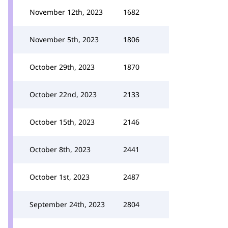
November 12th, 2023
1682
November 5th, 2023
1806
October 29th, 2023
1870
October 22nd, 2023
2133
October 15th, 2023
2146
October 8th, 2023
2441
October 1st, 2023
2487
September 24th, 2023
2804