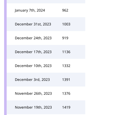
January 7th, 2024
962
December 31st, 2023
1003
December 24th, 2023
919
December 17th, 2023
1136
December 10th, 2023
1332
December 3rd, 2023
1391
November 26th, 2023
1376
November 19th, 2023
1419