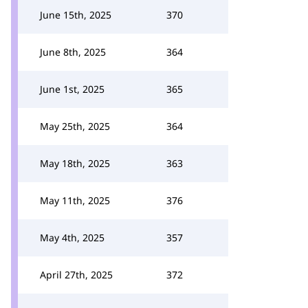
June 15th, 2025
370
June 8th, 2025
364
June 1st, 2025
365
May 25th, 2025
364
May 18th, 2025
363
May 11th, 2025
376
May 4th, 2025
357
April 27th, 2025
372