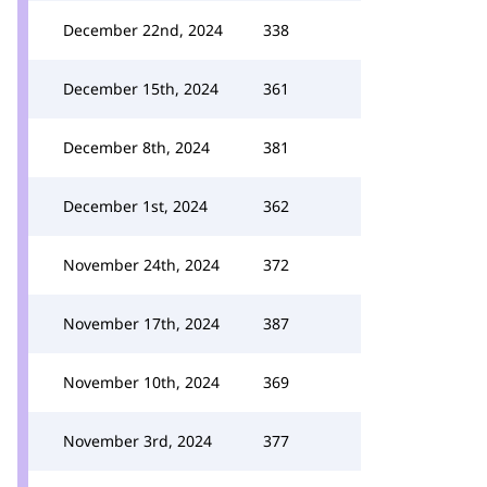
December 22nd, 2024
338
December 15th, 2024
361
December 8th, 2024
381
December 1st, 2024
362
November 24th, 2024
372
November 17th, 2024
387
November 10th, 2024
369
November 3rd, 2024
377