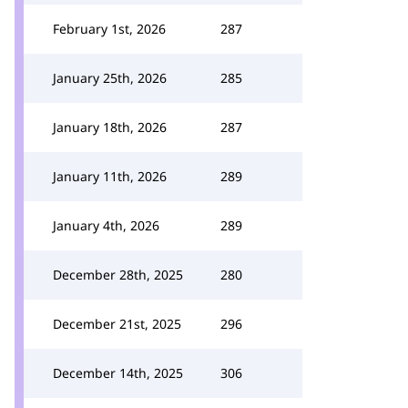
February 1st, 2026
287
January 25th, 2026
285
January 18th, 2026
287
January 11th, 2026
289
January 4th, 2026
289
December 28th, 2025
280
December 21st, 2025
296
December 14th, 2025
306