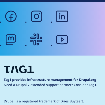
facebook
instagram
linkedin
mastodon
slack
youtube
Tag1 provides infrastructure management for Drupal.org
Need a Drupal 7 extended support partner?
Consider Tag1.
Drupal is a
registered trademark
of
Dries Buytaert
.