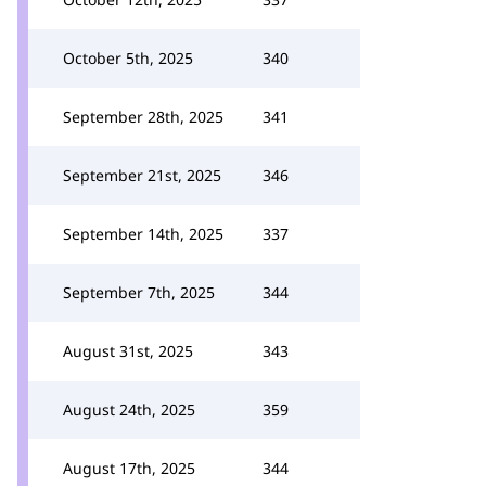
October 5th, 2025
340
September 28th, 2025
341
September 21st, 2025
346
September 14th, 2025
337
September 7th, 2025
344
August 31st, 2025
343
August 24th, 2025
359
August 17th, 2025
344