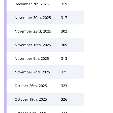
December 7th, 2025
319
November 30th, 2025
317
November 23rd, 2025
302
November 16th, 2025
309
November 9th, 2025
313
November 2nd, 2025
321
October 26th, 2025
323
October 19th, 2025
326
October 12th, 2025
337