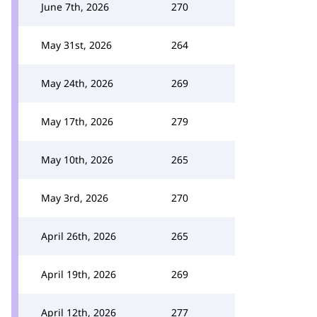
June 7th, 2026
270
May 31st, 2026
264
May 24th, 2026
269
May 17th, 2026
279
May 10th, 2026
265
May 3rd, 2026
270
April 26th, 2026
265
April 19th, 2026
269
April 12th, 2026
277