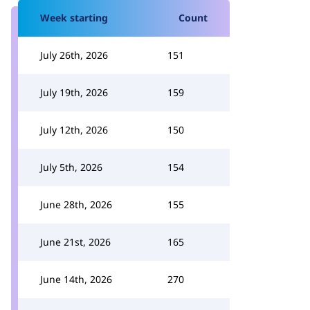
Week starting
Count
July 26th, 2026
151
July 19th, 2026
159
July 12th, 2026
150
July 5th, 2026
154
June 28th, 2026
155
June 21st, 2026
165
June 14th, 2026
270