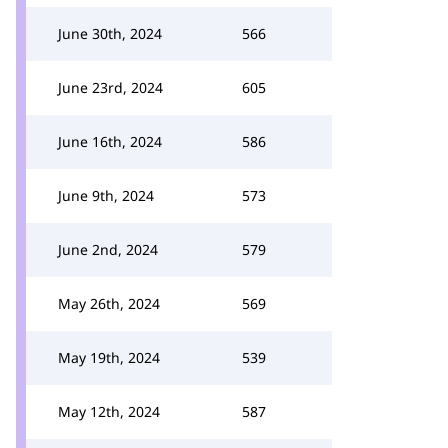
June 30th, 2024
566
June 23rd, 2024
605
June 16th, 2024
586
June 9th, 2024
573
June 2nd, 2024
579
May 26th, 2024
569
May 19th, 2024
539
May 12th, 2024
587