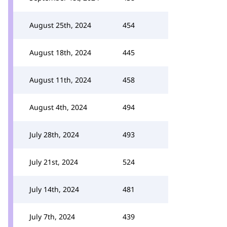
August 25th, 2024
454
August 18th, 2024
445
August 11th, 2024
458
August 4th, 2024
494
July 28th, 2024
493
July 21st, 2024
524
July 14th, 2024
481
July 7th, 2024
439