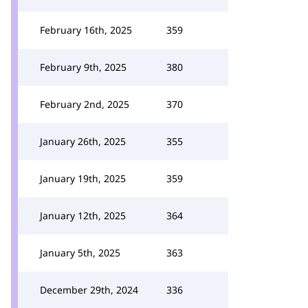
February 16th, 2025
359
February 9th, 2025
380
February 2nd, 2025
370
January 26th, 2025
355
January 19th, 2025
359
January 12th, 2025
364
January 5th, 2025
363
December 29th, 2024
336