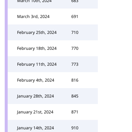
March 10th, 2024
683
March 3rd, 2024
691
February 25th, 2024
710
February 18th, 2024
770
February 11th, 2024
773
February 4th, 2024
816
January 28th, 2024
845
January 21st, 2024
871
January 14th, 2024
910