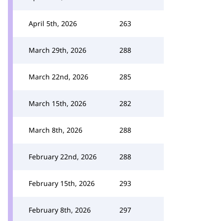
April 5th, 2026
263
March 29th, 2026
288
March 22nd, 2026
285
March 15th, 2026
282
March 8th, 2026
288
February 22nd, 2026
288
February 15th, 2026
293
February 8th, 2026
297