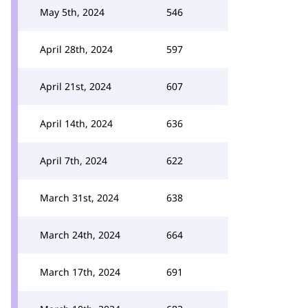
May 5th, 2024
546
April 28th, 2024
597
April 21st, 2024
607
April 14th, 2024
636
April 7th, 2024
622
March 31st, 2024
638
March 24th, 2024
664
March 17th, 2024
691