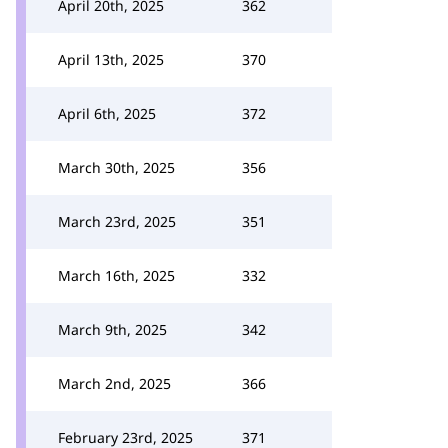
April 20th, 2025
362
April 13th, 2025
370
April 6th, 2025
372
March 30th, 2025
356
March 23rd, 2025
351
March 16th, 2025
332
March 9th, 2025
342
March 2nd, 2025
366
February 23rd, 2025
371