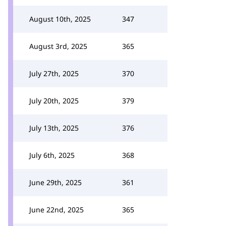
August 10th, 2025
347
August 3rd, 2025
365
July 27th, 2025
370
July 20th, 2025
379
July 13th, 2025
376
July 6th, 2025
368
June 29th, 2025
361
June 22nd, 2025
365