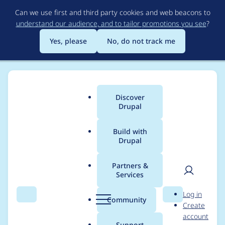
Skip
Can we use first and third party cookies and web beacons to
to
understand our audience, and to tailor promotions you see
?
main
content
Yes, please
No, do not track me
Discover
Main
Drupal
menu
Build with
Drupal
Breadcrumb
Home
Project usage
Partners &
Services
Usage statistics for
User
D
Log in
captcha 8.x-1.13
Search
Menu
Search
r
Community
Create
men
u
account
p
Support