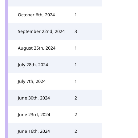
October 6th, 2024
1
September 22nd, 2024
3
August 25th, 2024
1
July 28th, 2024
1
July 7th, 2024
1
June 30th, 2024
2
June 23rd, 2024
2
June 16th, 2024
2