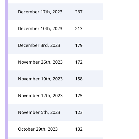
December 17th, 2023
267
December 10th, 2023
213
December 3rd, 2023
179
November 26th, 2023
172
November 19th, 2023
158
November 12th, 2023
175
November 5th, 2023
123
October 29th, 2023
132