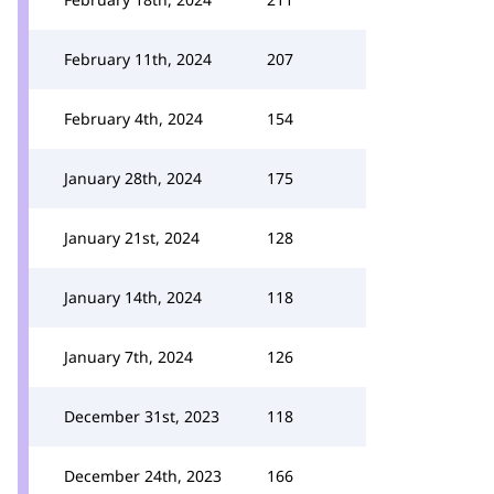
February 11th, 2024
207
February 4th, 2024
154
January 28th, 2024
175
January 21st, 2024
128
January 14th, 2024
118
January 7th, 2024
126
December 31st, 2023
118
December 24th, 2023
166