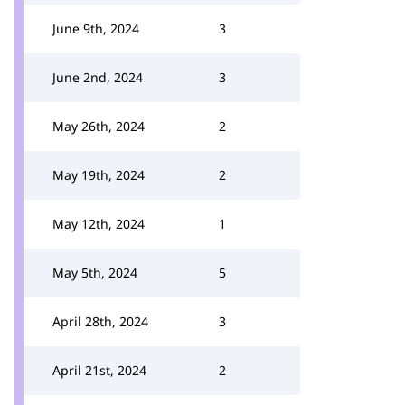
June 9th, 2024
3
June 2nd, 2024
3
May 26th, 2024
2
May 19th, 2024
2
May 12th, 2024
1
May 5th, 2024
5
April 28th, 2024
3
April 21st, 2024
2