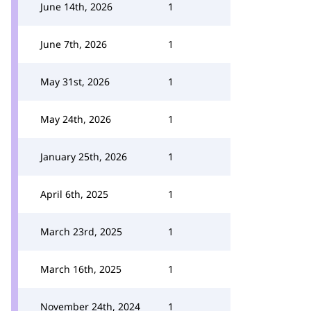
June 14th, 2026
1
June 7th, 2026
1
May 31st, 2026
1
May 24th, 2026
1
January 25th, 2026
1
April 6th, 2025
1
March 23rd, 2025
1
March 16th, 2025
1
November 24th, 2024
1