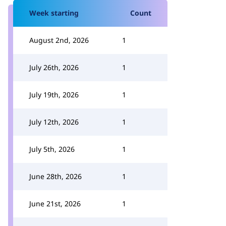
Week starting
Count
August 2nd, 2026
1
July 26th, 2026
1
July 19th, 2026
1
July 12th, 2026
1
July 5th, 2026
1
June 28th, 2026
1
June 21st, 2026
1