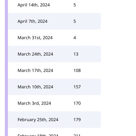
April 14th, 2024
5
April 7th, 2024
5
March 31st, 2024
4
March 24th, 2024
13
March 17th, 2024
108
March 10th, 2024
157
March 3rd, 2024
170
February 25th, 2024
179
February 18th, 2024
211