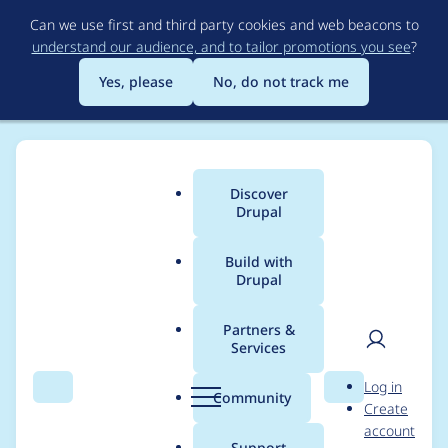
Skip
Can we use first and third party cookies and web beacons to
to
understand our audience, and to tailor promotions you see
?
main
content
Yes, please
No, do not track me
Discover
Main
Drupal
menu
Build with
Drupal
Breadcrumb
Home
Project usage
Partners &
Services
Usage statistics for
User
D
Log in
superfish 8.x-1.5
Search
Menu
Search
r
Community
Create
men
u
account
p
Support