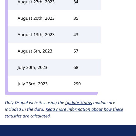
August 27th, 2023
34
August 20th, 2023
35
August 13th, 2023
43
August 6th, 2023
57
July 30th, 2023
68
July 23rd, 2023
290
Only Drupal websites using the
Update Status
module are
included in the data.
Read more information about how these
statistics are calculated.