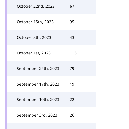
October 22nd, 2023
67
October 15th, 2023
95
October 8th, 2023
43
October 1st, 2023
113
September 24th, 2023
79
September 17th, 2023
19
September 10th, 2023
22
September 3rd, 2023
26