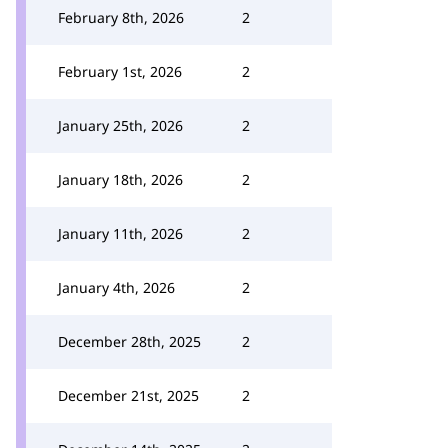
February 8th, 2026
2
February 1st, 2026
2
January 25th, 2026
2
January 18th, 2026
2
January 11th, 2026
2
January 4th, 2026
2
December 28th, 2025
2
December 21st, 2025
2