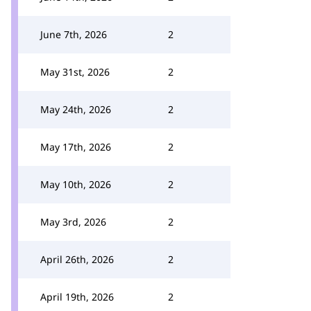
June 7th, 2026
2
May 31st, 2026
2
May 24th, 2026
2
May 17th, 2026
2
May 10th, 2026
2
May 3rd, 2026
2
April 26th, 2026
2
April 19th, 2026
2