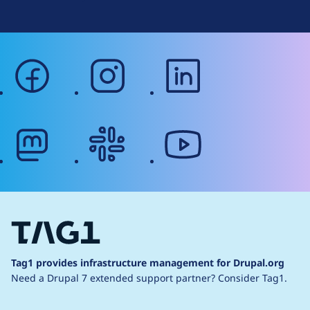
facebook
instagram
linkedin
mastodon
slack
youtube
Tag1 provides infrastructure management for Drupal.org
Need a Drupal 7 extended support partner?
Consider Tag1.