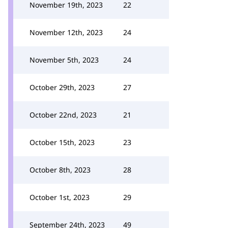
November 19th, 2023
22
November 12th, 2023
24
November 5th, 2023
24
October 29th, 2023
27
October 22nd, 2023
21
October 15th, 2023
23
October 8th, 2023
28
October 1st, 2023
29
September 24th, 2023
49