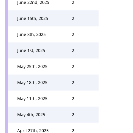
June 22nd, 2025
2
June 15th, 2025
2
June 8th, 2025
2
June 1st, 2025
2
May 25th, 2025
2
May 18th, 2025
2
May 11th, 2025
2
May 4th, 2025
2
April 27th, 2025
2