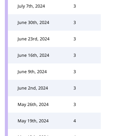
July 7th, 2024
3
June 30th, 2024
3
June 23rd, 2024
3
June 16th, 2024
3
June 9th, 2024
3
June 2nd, 2024
3
May 26th, 2024
3
May 19th, 2024
4