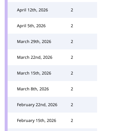
April 12th, 2026
2
April 5th, 2026
2
March 29th, 2026
2
March 22nd, 2026
2
March 15th, 2026
2
March 8th, 2026
2
February 22nd, 2026
2
February 15th, 2026
2