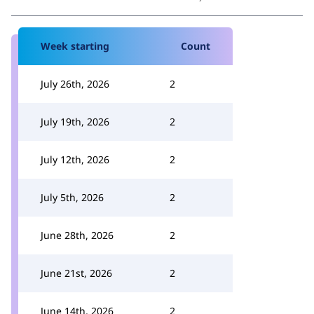
Week starting
Count
July 26th, 2026
2
July 19th, 2026
2
July 12th, 2026
2
July 5th, 2026
2
June 28th, 2026
2
June 21st, 2026
2
June 14th, 2026
2