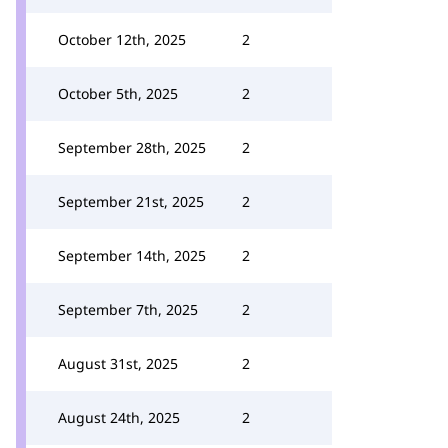
October 12th, 2025
2
October 5th, 2025
2
September 28th, 2025
2
September 21st, 2025
2
September 14th, 2025
2
September 7th, 2025
2
August 31st, 2025
2
August 24th, 2025
2