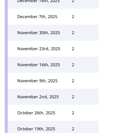
December 14th, 2025
2
December 7th, 2025
2
November 30th, 2025
2
November 23rd, 2025
2
November 16th, 2025
2
November 9th, 2025
2
November 2nd, 2025
2
October 26th, 2025
2
October 19th, 2025
2