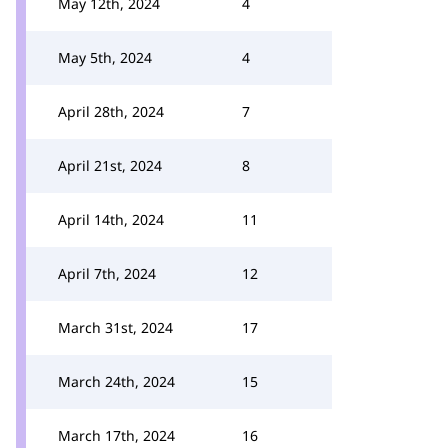
May 12th, 2024
4
May 5th, 2024
4
April 28th, 2024
7
April 21st, 2024
8
April 14th, 2024
11
April 7th, 2024
12
March 31st, 2024
17
March 24th, 2024
15
March 17th, 2024
16