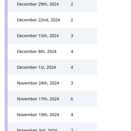
December 29th, 2024
2
December 22nd, 2024
2
December 15th, 2024
3
December 8th, 2024
4
December 1st, 2024
4
November 24th, 2024
3
November 17th, 2024
6
November 10th, 2024
4
November 3rd, 2024
2