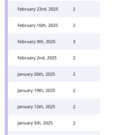
February 23rd, 2025
2
February 16th, 2025
2
February 9th, 2025
3
February 2nd, 2025
2
January 26th, 2025
2
January 19th, 2025
2
January 12th, 2025
2
January 5th, 2025
2