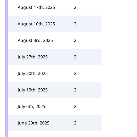
August 17th, 2025
2
August 10th, 2025
2
August 3rd, 2025
2
July 27th, 2025
2
July 20th, 2025
2
July 13th, 2025
2
July 6th, 2025
2
June 29th, 2025
2