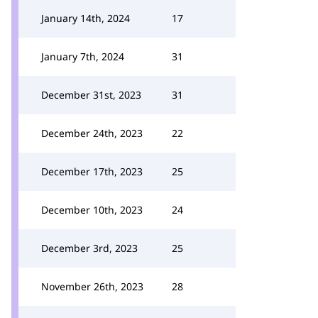
January 14th, 2024
17
January 7th, 2024
31
December 31st, 2023
31
December 24th, 2023
22
December 17th, 2023
25
December 10th, 2023
24
December 3rd, 2023
25
November 26th, 2023
28