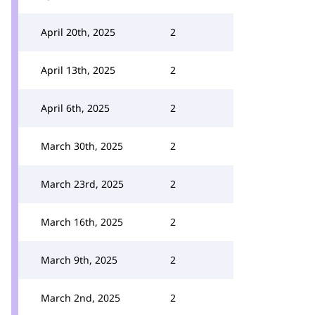
April 20th, 2025
2
April 13th, 2025
2
April 6th, 2025
2
March 30th, 2025
2
March 23rd, 2025
2
March 16th, 2025
2
March 9th, 2025
2
March 2nd, 2025
2