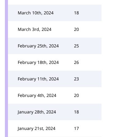
March 10th, 2024
18
March 3rd, 2024
20
February 25th, 2024
25
February 18th, 2024
26
February 11th, 2024
23
February 4th, 2024
20
January 28th, 2024
18
January 21st, 2024
17