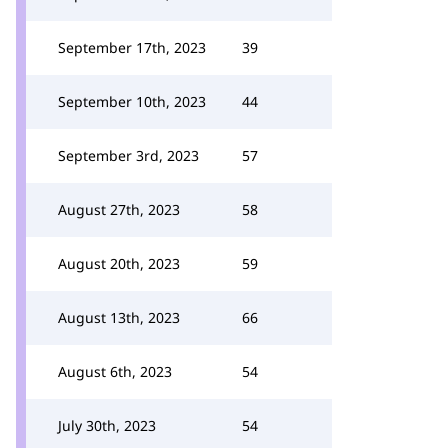
September 17th, 2023
39
September 10th, 2023
44
September 3rd, 2023
57
August 27th, 2023
58
August 20th, 2023
59
August 13th, 2023
66
August 6th, 2023
54
July 30th, 2023
54