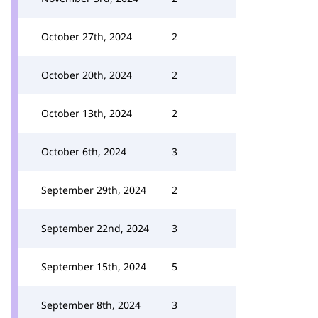
October 27th, 2024
2
October 20th, 2024
2
October 13th, 2024
2
October 6th, 2024
3
September 29th, 2024
2
September 22nd, 2024
3
September 15th, 2024
5
September 8th, 2024
3