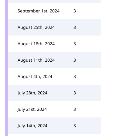
September 1st, 2024
3
August 25th, 2024
3
August 18th, 2024
3
August 11th, 2024
3
August 4th, 2024
3
July 28th, 2024
3
July 21st, 2024
3
July 14th, 2024
3