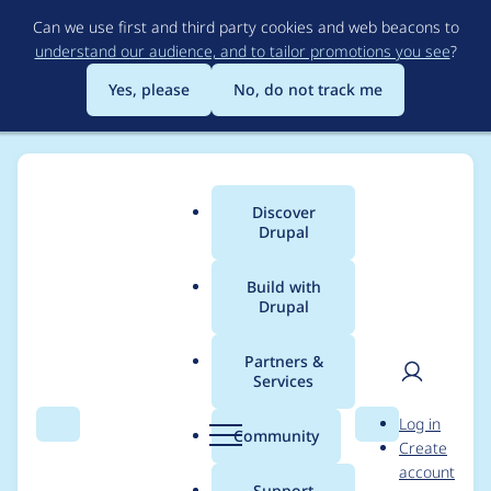
Skip
Can we use first and third party cookies and web beacons to
to
understand our audience, and to tailor promotions you see
?
main
content
Yes, please
No, do not track me
Discover
Main
Drupal
menu
Build with
Drupal
Breadcrumb
Home
Project usage
Partners &
Services
Usage statistics for
User
D
Log in
acquia_cms_common
Search
Menu
Search
r
Community
Create
men
u
account
3.2.3
p
Support