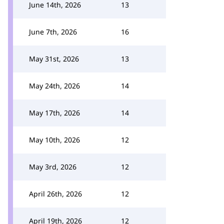
June 14th, 2026
13
June 7th, 2026
16
May 31st, 2026
13
May 24th, 2026
14
May 17th, 2026
14
May 10th, 2026
12
May 3rd, 2026
12
April 26th, 2026
12
April 19th, 2026
12