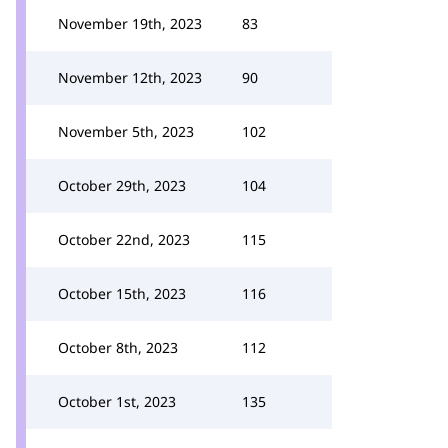
November 19th, 2023
83
November 12th, 2023
90
November 5th, 2023
102
October 29th, 2023
104
October 22nd, 2023
115
October 15th, 2023
116
October 8th, 2023
112
October 1st, 2023
135