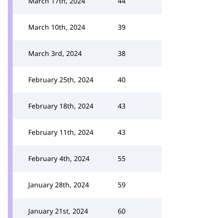
March 17th, 2024
44
March 10th, 2024
39
March 3rd, 2024
38
February 25th, 2024
40
February 18th, 2024
43
February 11th, 2024
43
February 4th, 2024
55
January 28th, 2024
59
January 21st, 2024
60