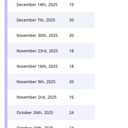
December 14th, 2025
19
December 7th, 2025
20
November 30th, 2025
20
November 23rd, 2025
18
November 16th, 2025
18
November 9th, 2025
20
November 2nd, 2025
16
October 26th, 2025
24
October 19th, 2025
24