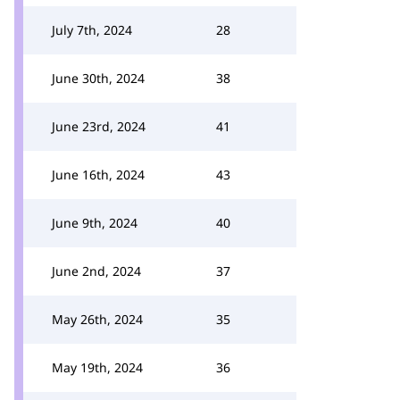
July 7th, 2024
28
June 30th, 2024
38
June 23rd, 2024
41
June 16th, 2024
43
June 9th, 2024
40
June 2nd, 2024
37
May 26th, 2024
35
May 19th, 2024
36