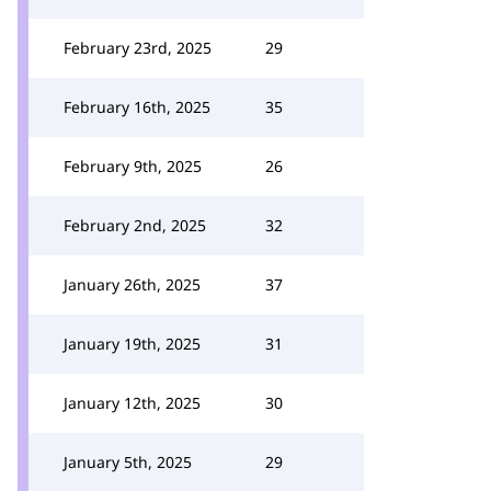
February 23rd, 2025
29
February 16th, 2025
35
February 9th, 2025
26
February 2nd, 2025
32
January 26th, 2025
37
January 19th, 2025
31
January 12th, 2025
30
January 5th, 2025
29