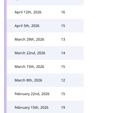
April 12th, 2026
16
April 5th, 2026
15
March 29th, 2026
13
March 22nd, 2026
14
March 15th, 2026
15
March 8th, 2026
12
February 22nd, 2026
15
February 15th, 2026
19