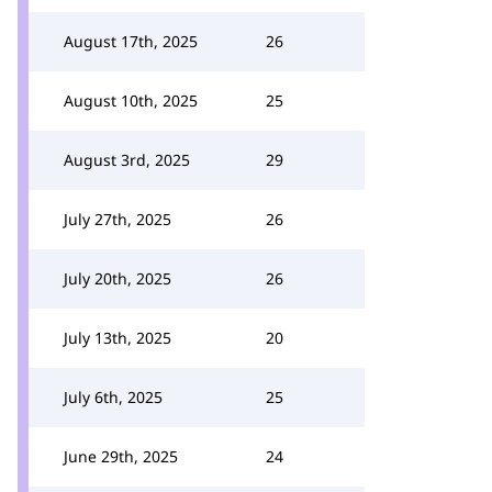
August 17th, 2025
26
August 10th, 2025
25
August 3rd, 2025
29
July 27th, 2025
26
July 20th, 2025
26
July 13th, 2025
20
July 6th, 2025
25
June 29th, 2025
24