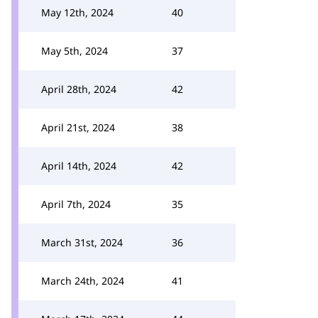
May 12th, 2024
40
May 5th, 2024
37
April 28th, 2024
42
April 21st, 2024
38
April 14th, 2024
42
April 7th, 2024
35
March 31st, 2024
36
March 24th, 2024
41