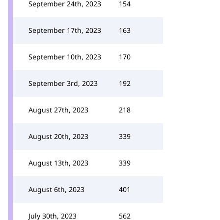
September 24th, 2023
154
September 17th, 2023
163
September 10th, 2023
170
September 3rd, 2023
192
August 27th, 2023
218
August 20th, 2023
339
August 13th, 2023
339
August 6th, 2023
401
July 30th, 2023
562