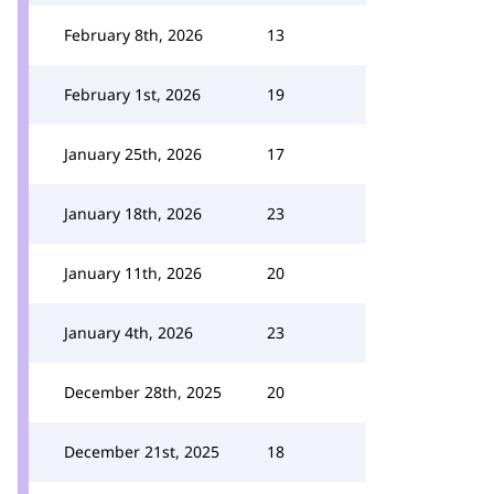
February 8th, 2026
13
February 1st, 2026
19
January 25th, 2026
17
January 18th, 2026
23
January 11th, 2026
20
January 4th, 2026
23
December 28th, 2025
20
December 21st, 2025
18