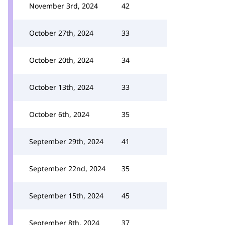
November 3rd, 2024
42
October 27th, 2024
33
October 20th, 2024
34
October 13th, 2024
33
October 6th, 2024
35
September 29th, 2024
41
September 22nd, 2024
35
September 15th, 2024
45
September 8th, 2024
37