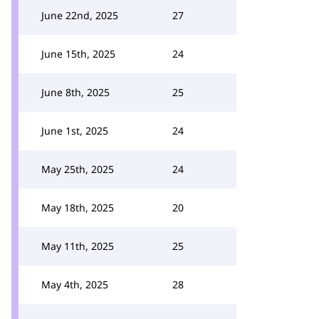
June 22nd, 2025
27
June 15th, 2025
24
June 8th, 2025
25
June 1st, 2025
24
May 25th, 2025
24
May 18th, 2025
20
May 11th, 2025
25
May 4th, 2025
28