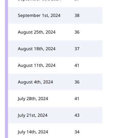
September 1st, 2024
38
August 25th, 2024
36
August 18th, 2024
37
August 11th, 2024
41
August 4th, 2024
36
July 28th, 2024
41
July 21st, 2024
43
July 14th, 2024
34