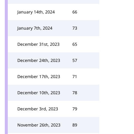
January 14th, 2024
66
January 7th, 2024
73
December 31st, 2023
65
December 24th, 2023
57
December 17th, 2023
71
December 10th, 2023
78
December 3rd, 2023
79
November 26th, 2023
89