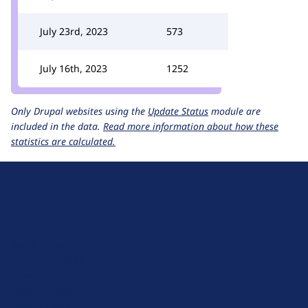
July 23rd, 2023
573
July 16th, 2023
1252
Only Drupal websites using the
Update Status
module are
included in the data.
Read more information about how these
statistics are calculated.
D
r
u
About Drupal
p
Code of Conduct
a
News
l
Planet Drupal
.
Privacy Policy
o