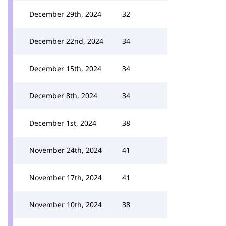
December 29th, 2024
32
December 22nd, 2024
34
December 15th, 2024
34
December 8th, 2024
34
December 1st, 2024
38
November 24th, 2024
41
November 17th, 2024
41
November 10th, 2024
38