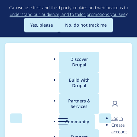
Skip
Can we use first and third party cookies and web beacons to
to
understand our audience, and to tailor promotions you see
?
main
content
Yes, please
No, do not track me
Discover
Main
Drupal
menu
Build with
Drupal
Breadcrumb
Home
Project usage
Partners &
Services
Usage statistics for
User
D
Log in
captcha 8.x-1.11
Search
Menu
Search
r
Community
Create
men
u
account
p
Support