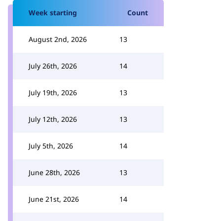
Week starting
Count
August 2nd, 2026
13
July 26th, 2026
14
July 19th, 2026
13
July 12th, 2026
13
July 5th, 2026
14
June 28th, 2026
13
June 21st, 2026
14