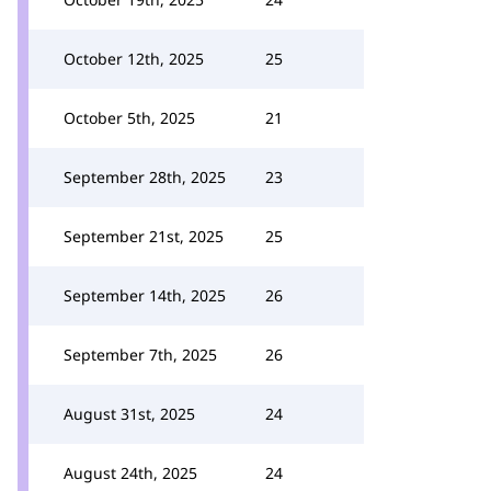
October 12th, 2025
25
October 5th, 2025
21
September 28th, 2025
23
September 21st, 2025
25
September 14th, 2025
26
September 7th, 2025
26
August 31st, 2025
24
August 24th, 2025
24