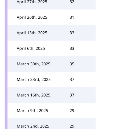
April 27th, 2025
32
April 20th, 2025
31
April 13th, 2025
33
April 6th, 2025
33
March 30th, 2025
35
March 23rd, 2025
37
March 16th, 2025
37
March 9th, 2025
29
March 2nd, 2025
29