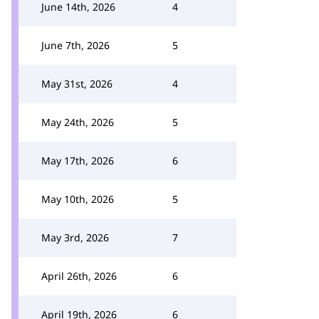
June 14th, 2026
4
June 7th, 2026
5
May 31st, 2026
4
May 24th, 2026
5
May 17th, 2026
6
May 10th, 2026
5
May 3rd, 2026
7
April 26th, 2026
6
April 19th, 2026
6