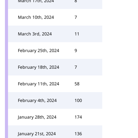
March 17th, 2024
8
March 10th, 2024
7
March 3rd, 2024
11
February 25th, 2024
9
February 18th, 2024
7
February 11th, 2024
58
February 4th, 2024
100
January 28th, 2024
174
January 21st, 2024
136