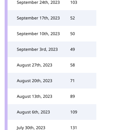
September 24th, 2023
103
September 17th, 2023
52
September 10th, 2023
50
September 3rd, 2023
49
August 27th, 2023
58
August 20th, 2023
71
August 13th, 2023
89
August 6th, 2023
109
July 30th, 2023
131