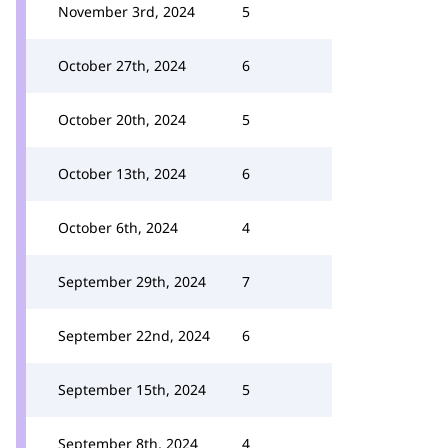
November 3rd, 2024
5
October 27th, 2024
6
October 20th, 2024
5
October 13th, 2024
6
October 6th, 2024
4
September 29th, 2024
7
September 22nd, 2024
6
September 15th, 2024
5
September 8th, 2024
4