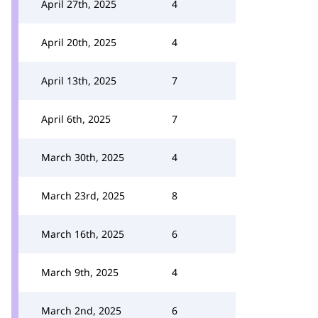
April 27th, 2025
4
April 20th, 2025
4
April 13th, 2025
7
April 6th, 2025
7
March 30th, 2025
4
March 23rd, 2025
8
March 16th, 2025
6
March 9th, 2025
4
March 2nd, 2025
6