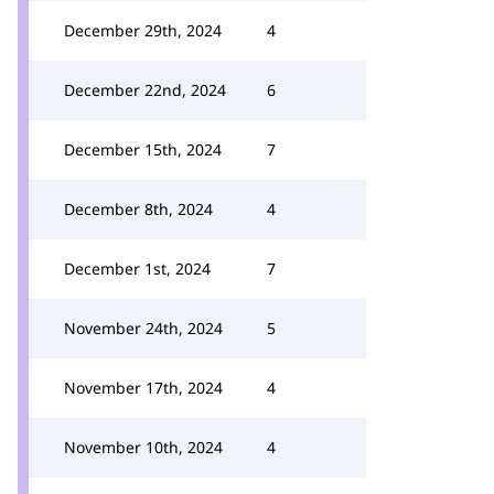
December 29th, 2024
4
December 22nd, 2024
6
December 15th, 2024
7
December 8th, 2024
4
December 1st, 2024
7
November 24th, 2024
5
November 17th, 2024
4
November 10th, 2024
4