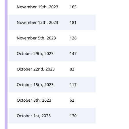
November 19th, 2023
165
November 12th, 2023
181
November 5th, 2023
128
October 29th, 2023
147
October 22nd, 2023
83
October 15th, 2023
117
October 8th, 2023
62
October 1st, 2023
130