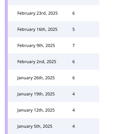
February 23rd, 2025
6
February 16th, 2025
5
February 9th, 2025
7
February 2nd, 2025
6
January 26th, 2025
6
January 19th, 2025
4
January 12th, 2025
4
January 5th, 2025
4