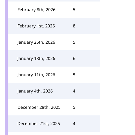
February 8th, 2026
5
February 1st, 2026
8
January 25th, 2026
5
January 18th, 2026
6
January 11th, 2026
5
January 4th, 2026
4
December 28th, 2025
5
December 21st, 2025
4