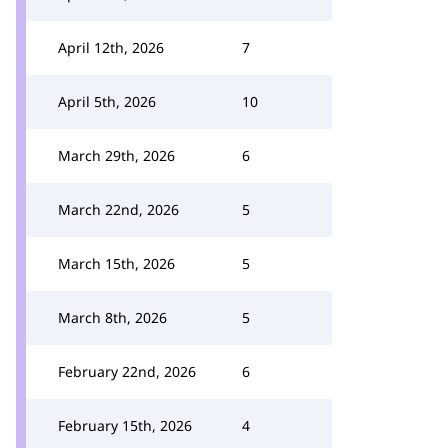
April 12th, 2026
7
April 5th, 2026
10
March 29th, 2026
6
March 22nd, 2026
5
March 15th, 2026
5
March 8th, 2026
5
February 22nd, 2026
6
February 15th, 2026
4