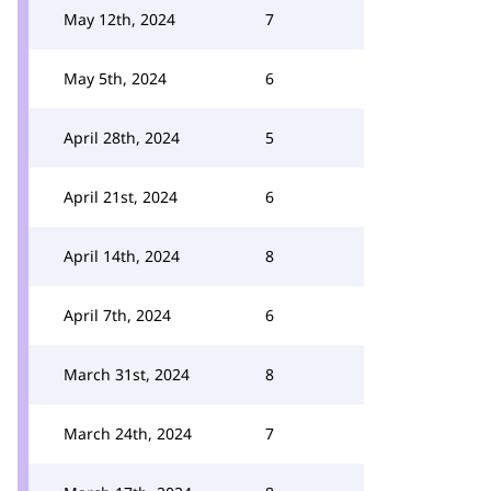
May 12th, 2024
7
May 5th, 2024
6
April 28th, 2024
5
April 21st, 2024
6
April 14th, 2024
8
April 7th, 2024
6
March 31st, 2024
8
March 24th, 2024
7