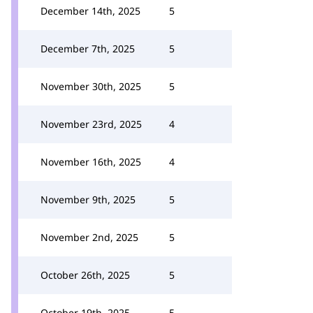
December 14th, 2025
5
December 7th, 2025
5
November 30th, 2025
5
November 23rd, 2025
4
November 16th, 2025
4
November 9th, 2025
5
November 2nd, 2025
5
October 26th, 2025
5
October 19th, 2025
5