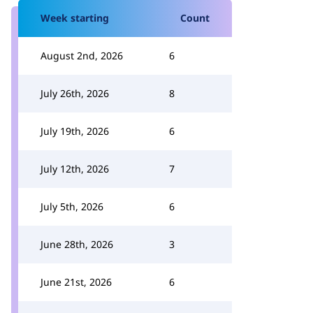
Week starting
Count
August 2nd, 2026
6
July 26th, 2026
8
July 19th, 2026
6
July 12th, 2026
7
July 5th, 2026
6
June 28th, 2026
3
June 21st, 2026
6