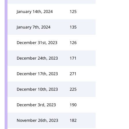
January 14th, 2024
125
January 7th, 2024
135
December 31st, 2023
126
December 24th, 2023
171
December 17th, 2023
271
December 10th, 2023
225
December 3rd, 2023
190
November 26th, 2023
182