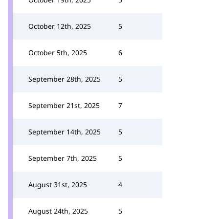
October 12th, 2025
5
October 5th, 2025
6
September 28th, 2025
5
September 21st, 2025
7
September 14th, 2025
5
September 7th, 2025
5
August 31st, 2025
4
August 24th, 2025
5