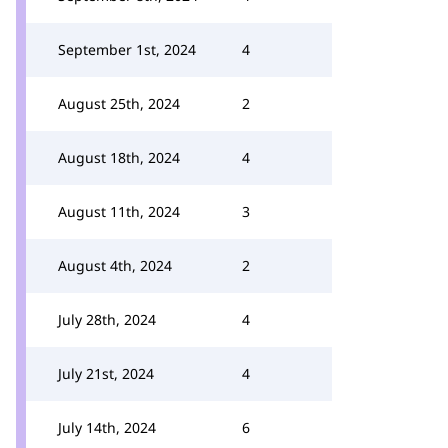
September 1st, 2024
4
August 25th, 2024
2
August 18th, 2024
4
August 11th, 2024
3
August 4th, 2024
2
July 28th, 2024
4
July 21st, 2024
4
July 14th, 2024
6