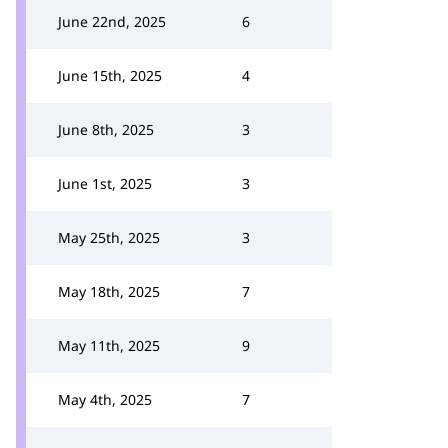
June 22nd, 2025
6
June 15th, 2025
4
June 8th, 2025
3
June 1st, 2025
3
May 25th, 2025
3
May 18th, 2025
7
May 11th, 2025
9
May 4th, 2025
7