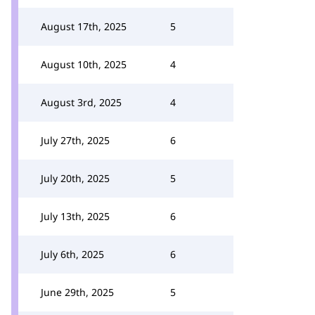
August 17th, 2025
5
August 10th, 2025
4
August 3rd, 2025
4
July 27th, 2025
6
July 20th, 2025
5
July 13th, 2025
6
July 6th, 2025
6
June 29th, 2025
5