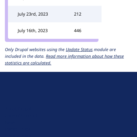
July 23rd, 2023
212
July 16th, 2023
446
Only Drupal websites using the
Update Status
module are
included in the data.
Read more information about how these
statistics are calculated.
D
r
u
About Drupal
p
Code of Conduct
a
News
l
Planet Drupal
.
Privacy Policy
o