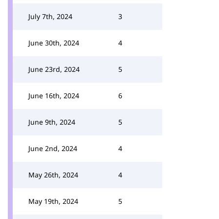
July 7th, 2024
3
June 30th, 2024
4
June 23rd, 2024
5
June 16th, 2024
6
June 9th, 2024
5
June 2nd, 2024
4
May 26th, 2024
4
May 19th, 2024
5