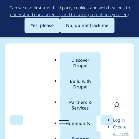
Skip
Can we use first and third party cookies and web beacons to
to
understand our audience, and to tailor promotions you see
?
main
content
Yes, please
No, do not track me
Discover
Main
Drupal
menu
Build with
Drupal
Breadcrumb
Home
Project usage
Partners &
Services
Usage statistics for
User
D
Log in
captcha 2.0.1
Search
Menu
Search
r
Community
Create
men
u
account
p
Support