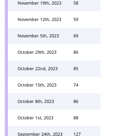
November 19th, 2023
58
November 12th, 2023
59
November 5th, 2023
69
October 29th, 2023
86
October 22nd, 2023
85
October 15th, 2023
74
October 8th, 2023
86
October 1st, 2023
88
September 24th, 2023
127