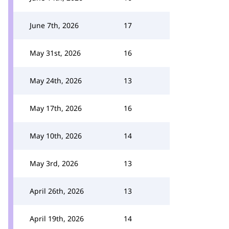
June 7th, 2026
17
May 31st, 2026
16
May 24th, 2026
13
May 17th, 2026
16
May 10th, 2026
14
May 3rd, 2026
13
April 26th, 2026
13
April 19th, 2026
14