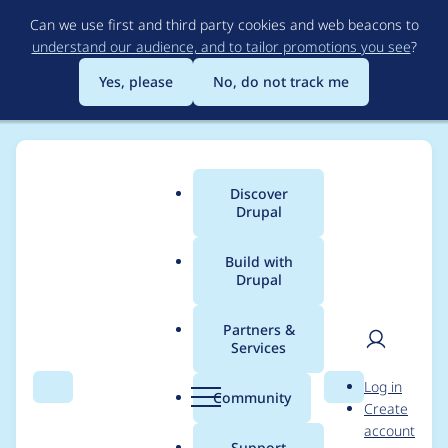
Skip
Can we use first and third party cookies and web beacons to
to
understand our audience, and to tailor promotions you see
?
main
content
Yes, please
No, do not track me
Discover
Main
Drupal
menu
Build with
Drupal
Breadcrumb
Home
Project usage
Partners &
Services
Usage statistics for
User
D
Log in
rabbit_hole 2.0.0-
Search
Menu
Search
r
Community
Create
men
u
account
alpha4
p
Support