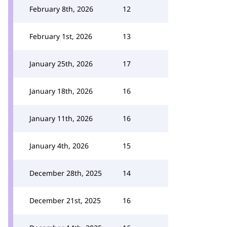
February 8th, 2026
12
February 1st, 2026
13
January 25th, 2026
17
January 18th, 2026
16
January 11th, 2026
16
January 4th, 2026
15
December 28th, 2025
14
December 21st, 2025
16