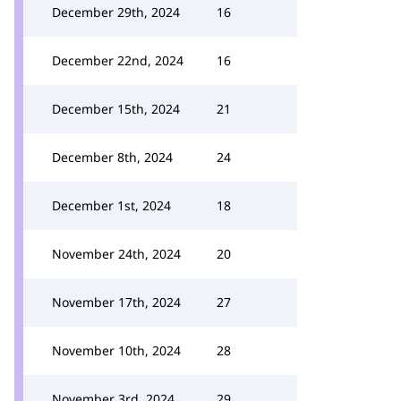
December 29th, 2024
16
December 22nd, 2024
16
December 15th, 2024
21
December 8th, 2024
24
December 1st, 2024
18
November 24th, 2024
20
November 17th, 2024
27
November 10th, 2024
28
November 3rd, 2024
29