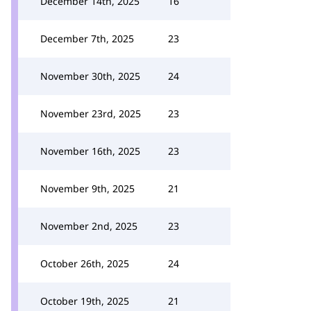
December 14th, 2025
16
December 7th, 2025
23
November 30th, 2025
24
November 23rd, 2025
23
November 16th, 2025
23
November 9th, 2025
21
November 2nd, 2025
23
October 26th, 2025
24
October 19th, 2025
21