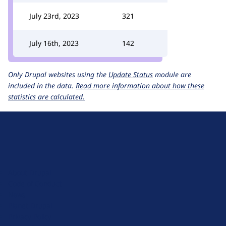
July 23rd, 2023
321
July 16th, 2023
142
Only Drupal websites using the
Update Status
module are
included in the data.
Read more information about how these
statistics are calculated.
D
r
u
About Drupal
p
Code of Conduct
a
News
l
Planet Drupal
.
Privacy Policy
o