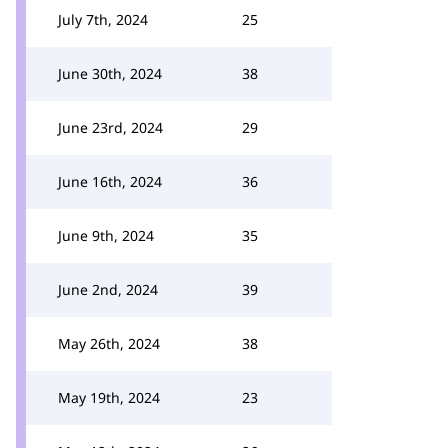
July 7th, 2024
25
June 30th, 2024
38
June 23rd, 2024
29
June 16th, 2024
36
June 9th, 2024
35
June 2nd, 2024
39
May 26th, 2024
38
May 19th, 2024
23