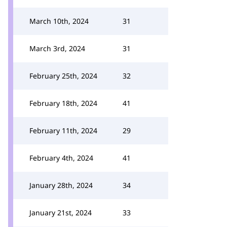
March 10th, 2024
31
March 3rd, 2024
31
February 25th, 2024
32
February 18th, 2024
41
February 11th, 2024
29
February 4th, 2024
41
January 28th, 2024
34
January 21st, 2024
33