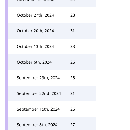
October 27th, 2024
28
October 20th, 2024
31
October 13th, 2024
28
October 6th, 2024
26
September 29th, 2024
25
September 22nd, 2024
21
September 15th, 2024
26
September 8th, 2024
27