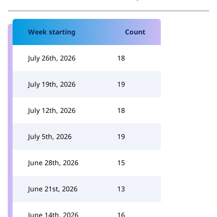
Week starting
Count
July 26th, 2026
18
July 19th, 2026
19
July 12th, 2026
18
July 5th, 2026
19
June 28th, 2026
15
June 21st, 2026
13
June 14th, 2026
16