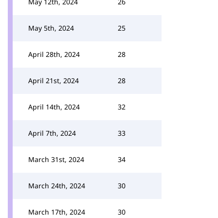
May 12th, 2024
26
May 5th, 2024
25
April 28th, 2024
28
April 21st, 2024
28
April 14th, 2024
32
April 7th, 2024
33
March 31st, 2024
34
March 24th, 2024
30
March 17th, 2024
30