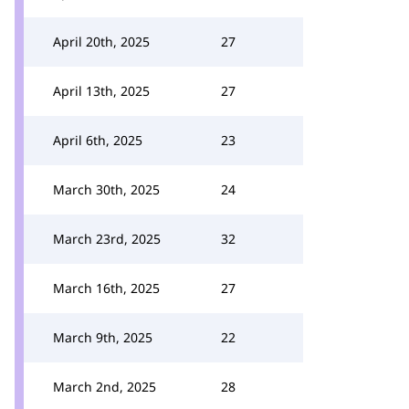
April 20th, 2025
27
April 13th, 2025
27
April 6th, 2025
23
March 30th, 2025
24
March 23rd, 2025
32
March 16th, 2025
27
March 9th, 2025
22
March 2nd, 2025
28