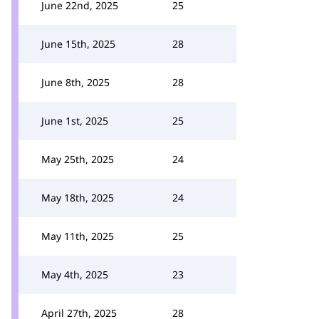
June 22nd, 2025
25
June 15th, 2025
28
June 8th, 2025
28
June 1st, 2025
25
May 25th, 2025
24
May 18th, 2025
24
May 11th, 2025
25
May 4th, 2025
23
April 27th, 2025
28