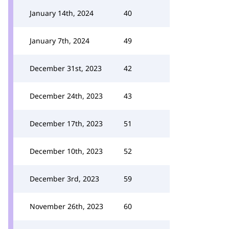
January 14th, 2024
40
January 7th, 2024
49
December 31st, 2023
42
December 24th, 2023
43
December 17th, 2023
51
December 10th, 2023
52
December 3rd, 2023
59
November 26th, 2023
60