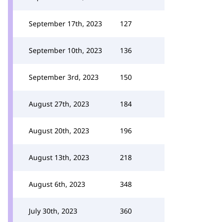
September 17th, 2023
127
September 10th, 2023
136
September 3rd, 2023
150
August 27th, 2023
184
August 20th, 2023
196
August 13th, 2023
218
August 6th, 2023
348
July 30th, 2023
360