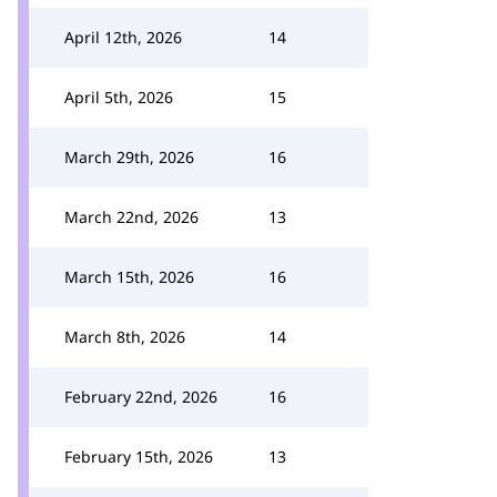
April 12th, 2026
14
April 5th, 2026
15
March 29th, 2026
16
March 22nd, 2026
13
March 15th, 2026
16
March 8th, 2026
14
February 22nd, 2026
16
February 15th, 2026
13