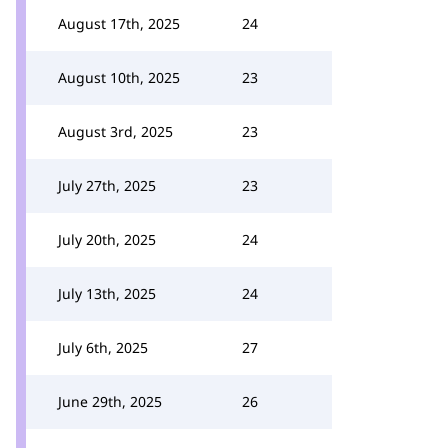
August 17th, 2025
24
August 10th, 2025
23
August 3rd, 2025
23
July 27th, 2025
23
July 20th, 2025
24
July 13th, 2025
24
July 6th, 2025
27
June 29th, 2025
26