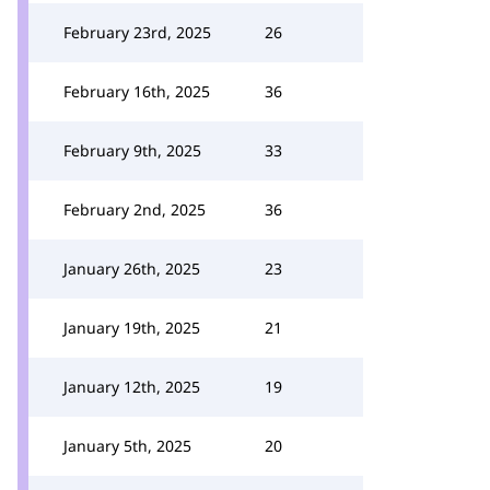
February 23rd, 2025
26
February 16th, 2025
36
February 9th, 2025
33
February 2nd, 2025
36
January 26th, 2025
23
January 19th, 2025
21
January 12th, 2025
19
January 5th, 2025
20