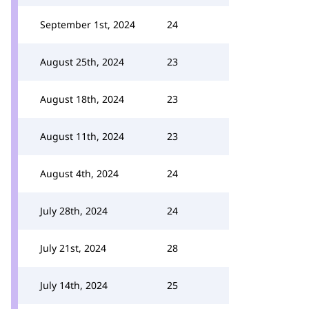
September 1st, 2024
24
August 25th, 2024
23
August 18th, 2024
23
August 11th, 2024
23
August 4th, 2024
24
July 28th, 2024
24
July 21st, 2024
28
July 14th, 2024
25