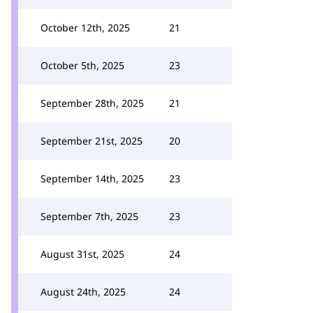
October 12th, 2025
21
October 5th, 2025
23
September 28th, 2025
21
September 21st, 2025
20
September 14th, 2025
23
September 7th, 2025
23
August 31st, 2025
24
August 24th, 2025
24