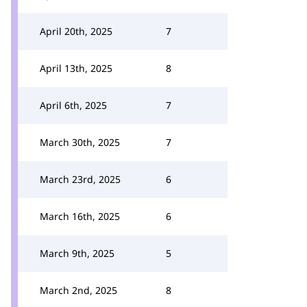
April 20th, 2025
7
April 13th, 2025
8
April 6th, 2025
7
March 30th, 2025
7
March 23rd, 2025
6
March 16th, 2025
6
March 9th, 2025
5
March 2nd, 2025
8