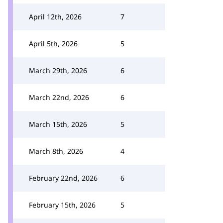
April 12th, 2026
7
April 5th, 2026
5
March 29th, 2026
6
March 22nd, 2026
6
March 15th, 2026
5
March 8th, 2026
4
February 22nd, 2026
6
February 15th, 2026
5