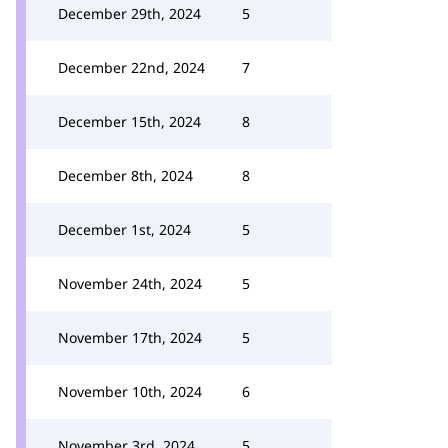
December 29th, 2024
5
December 22nd, 2024
7
December 15th, 2024
8
December 8th, 2024
8
December 1st, 2024
5
November 24th, 2024
5
November 17th, 2024
5
November 10th, 2024
6
November 3rd, 2024
5