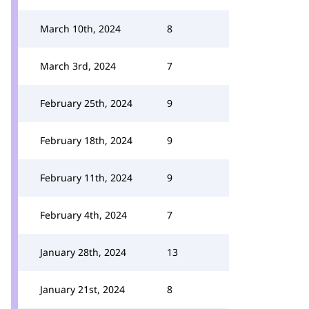
March 10th, 2024
8
March 3rd, 2024
7
February 25th, 2024
9
February 18th, 2024
9
February 11th, 2024
9
February 4th, 2024
7
January 28th, 2024
13
January 21st, 2024
8