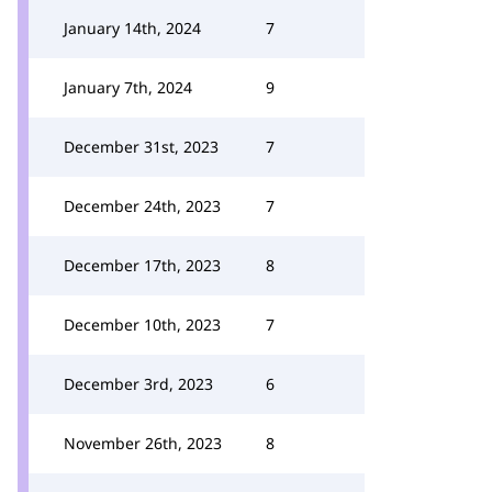
January 14th, 2024
7
January 7th, 2024
9
December 31st, 2023
7
December 24th, 2023
7
December 17th, 2023
8
December 10th, 2023
7
December 3rd, 2023
6
November 26th, 2023
8