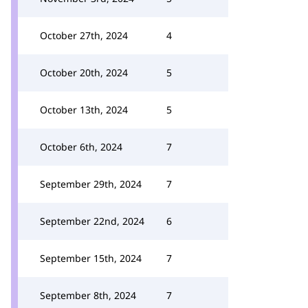
October 27th, 2024
4
October 20th, 2024
5
October 13th, 2024
5
October 6th, 2024
7
September 29th, 2024
7
September 22nd, 2024
6
September 15th, 2024
7
September 8th, 2024
7