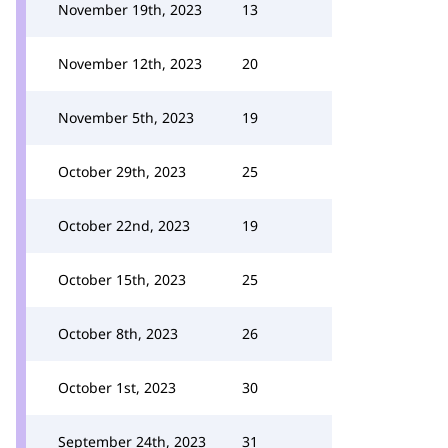
November 19th, 2023
13
November 12th, 2023
20
November 5th, 2023
19
October 29th, 2023
25
October 22nd, 2023
19
October 15th, 2023
25
October 8th, 2023
26
October 1st, 2023
30
September 24th, 2023
31