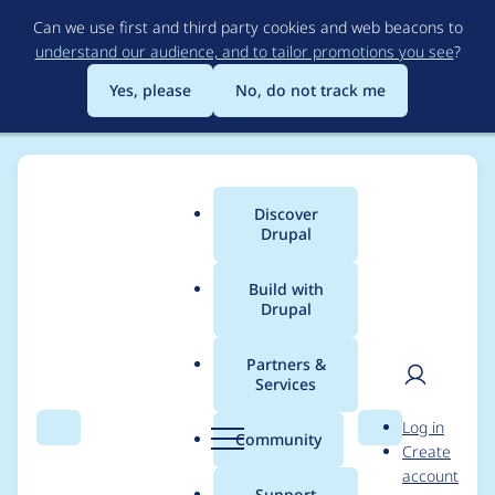
Skip
Can we use first and third party cookies and web beacons to
to
understand our audience, and to tailor promotions you see
?
main
content
Yes, please
No, do not track me
Discover
Main
Drupal
menu
Build with
Drupal
Breadcrumb
Home
Project usage
Partners &
Services
Usage statistics for
User
D
Log in
rabbit_hole 2.0.0-
Search
Menu
Search
r
Community
Create
men
u
account
alpha3
p
Support