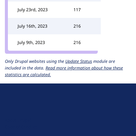
July 23rd, 2023
117
July 16th, 2023
216
July 9th, 2023
216
Only Drupal websites using the
Update Status
module are
included in the data.
Read more information about how these
statistics are calculated.
D
r
u
About Drupal
p
Code of Conduct
a
News
l