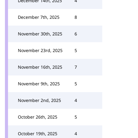
December 14th, 2025
4
December 7th, 2025
8
November 30th, 2025
6
November 23rd, 2025
5
November 16th, 2025
7
November 9th, 2025
5
November 2nd, 2025
4
October 26th, 2025
5
October 19th, 2025
4