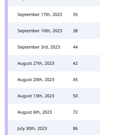
September 17th, 2023
35
September 10th, 2023
38
September 3rd, 2023
44
August 27th, 2023
42
August 20th, 2023
45
August 13th, 2023
50
August 6th, 2023
72
July 30th, 2023
86