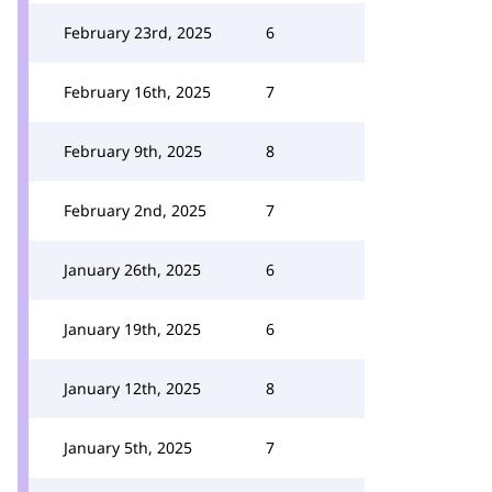
February 23rd, 2025
6
February 16th, 2025
7
February 9th, 2025
8
February 2nd, 2025
7
January 26th, 2025
6
January 19th, 2025
6
January 12th, 2025
8
January 5th, 2025
7