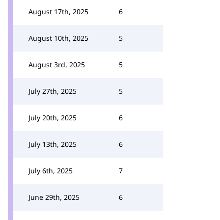
August 17th, 2025
6
August 10th, 2025
5
August 3rd, 2025
5
July 27th, 2025
5
July 20th, 2025
6
July 13th, 2025
6
July 6th, 2025
7
June 29th, 2025
6