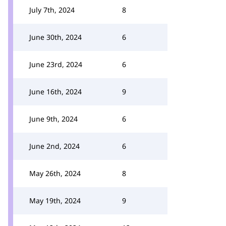
July 7th, 2024
8
June 30th, 2024
6
June 23rd, 2024
6
June 16th, 2024
9
June 9th, 2024
6
June 2nd, 2024
6
May 26th, 2024
8
May 19th, 2024
9