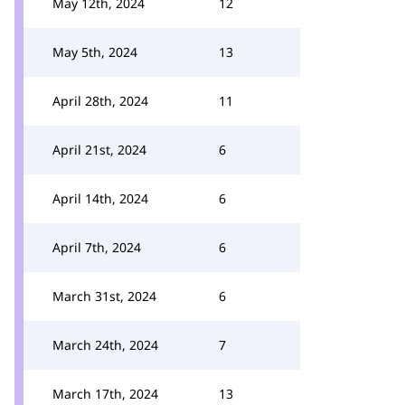
May 12th, 2024
12
May 5th, 2024
13
April 28th, 2024
11
April 21st, 2024
6
April 14th, 2024
6
April 7th, 2024
6
March 31st, 2024
6
March 24th, 2024
7
March 17th, 2024
13