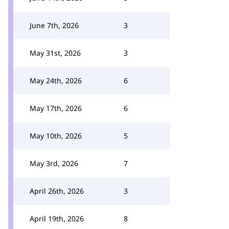
June 7th, 2026
3
May 31st, 2026
3
May 24th, 2026
6
May 17th, 2026
6
May 10th, 2026
5
May 3rd, 2026
7
April 26th, 2026
3
April 19th, 2026
8