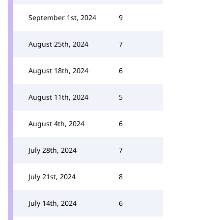
September 1st, 2024
9
August 25th, 2024
7
August 18th, 2024
6
August 11th, 2024
5
August 4th, 2024
6
July 28th, 2024
7
July 21st, 2024
8
July 14th, 2024
6