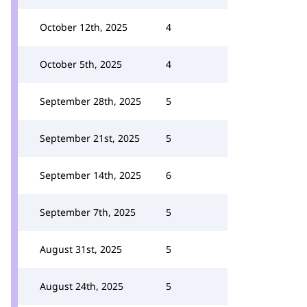
October 12th, 2025
4
October 5th, 2025
4
September 28th, 2025
5
September 21st, 2025
5
September 14th, 2025
6
September 7th, 2025
5
August 31st, 2025
5
August 24th, 2025
5