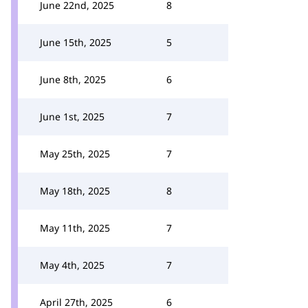
June 22nd, 2025
8
June 15th, 2025
5
June 8th, 2025
6
June 1st, 2025
7
May 25th, 2025
7
May 18th, 2025
8
May 11th, 2025
7
May 4th, 2025
7
April 27th, 2025
6