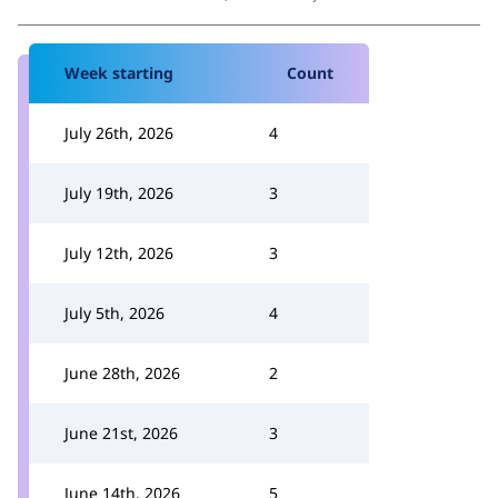
Week starting
Count
July 26th, 2026
4
July 19th, 2026
3
July 12th, 2026
3
July 5th, 2026
4
June 28th, 2026
2
June 21st, 2026
3
June 14th, 2026
5