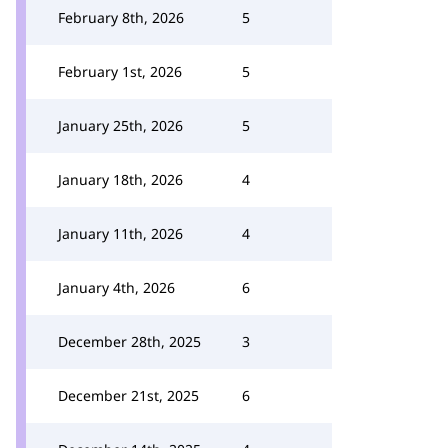
February 8th, 2026
5
February 1st, 2026
5
January 25th, 2026
5
January 18th, 2026
4
January 11th, 2026
4
January 4th, 2026
6
December 28th, 2025
3
December 21st, 2025
6