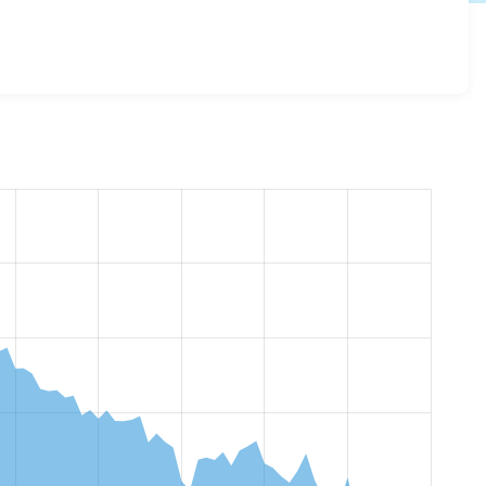
esome 8.x-2.26
release.