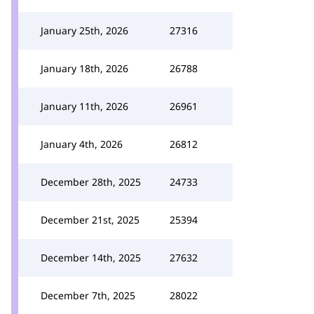
January 25th, 2026
27316
January 18th, 2026
26788
January 11th, 2026
26961
January 4th, 2026
26812
December 28th, 2025
24733
December 21st, 2025
25394
December 14th, 2025
27632
December 7th, 2025
28022