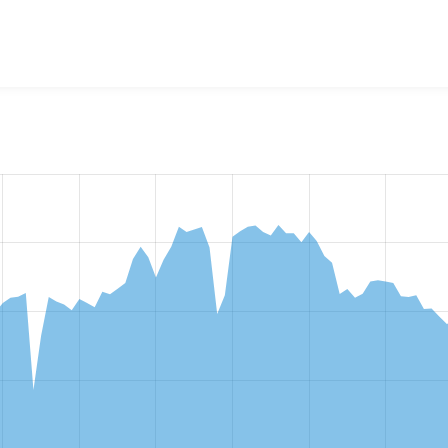
w the number of sites that reported they are using the
fontaw