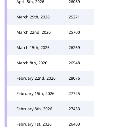
April 5th, 2026
26089
March 29th, 2026
25271
March 22nd, 2026
25700
March 15th, 2026
26269
March 8th, 2026
26548
February 22nd, 2026
28076
February 15th, 2026
27725
February 8th, 2026
27433
February 1st, 2026
26403