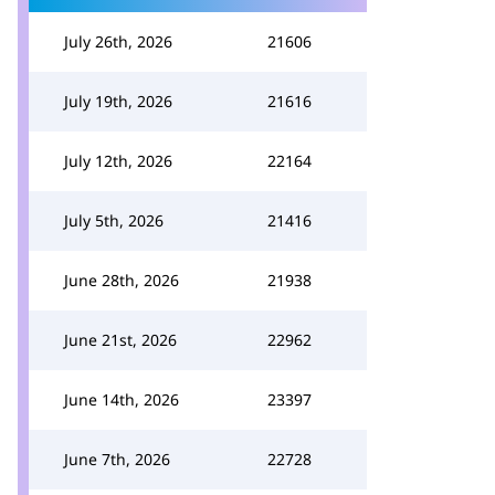
July 26th, 2026
21606
July 19th, 2026
21616
July 12th, 2026
22164
July 5th, 2026
21416
June 28th, 2026
21938
June 21st, 2026
22962
June 14th, 2026
23397
June 7th, 2026
22728