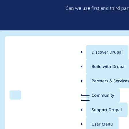
Can we use first and third pa
Discover Drupal
Main
Build with Drupal
menu
Home
Project usage
Partners & Service
Breadcrumb
D
Community
Search
Menu
r
Usage statistics for
f
u
Support Drupal
p
a
User Menu
l