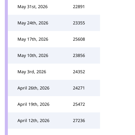
May 31st, 2026
22891
May 24th, 2026
23355
May 17th, 2026
25608
May 10th, 2026
23856
May 3rd, 2026
24352
April 26th, 2026
24271
April 19th, 2026
25472
April 12th, 2026
27236