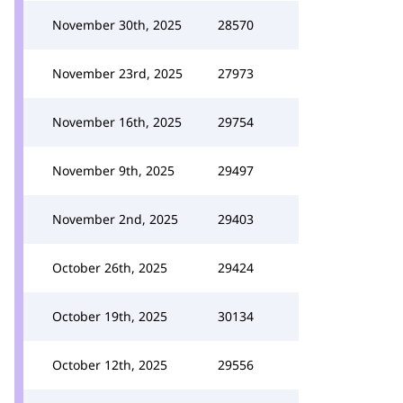
November 30th, 2025
28570
November 23rd, 2025
27973
November 16th, 2025
29754
November 9th, 2025
29497
November 2nd, 2025
29403
October 26th, 2025
29424
October 19th, 2025
30134
October 12th, 2025
29556