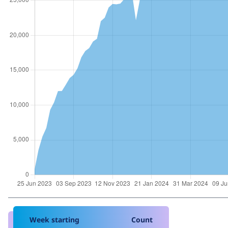
Week starting
Count