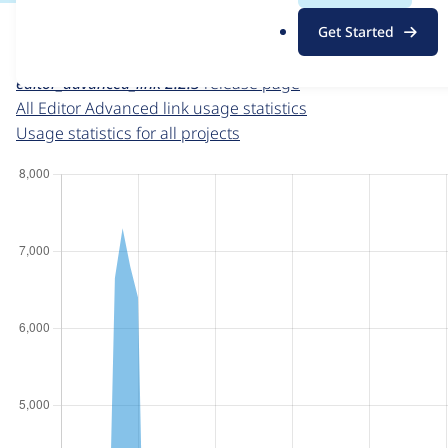
For each week beginning on a given date, the figures sho
.
Get Started
o
Editor Advanced link
project page
r
editor_advanced_link 2.2.3
release page
g
All Editor Advanced link usage statistics
Usage statistics for all projects