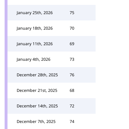
January 25th, 2026
75
January 18th, 2026
70
January 11th, 2026
69
January 4th, 2026
73
December 28th, 2025
76
December 21st, 2025
68
December 14th, 2025
72
December 7th, 2025
74