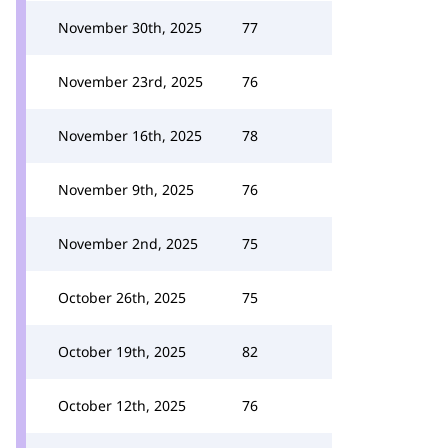
November 30th, 2025
77
November 23rd, 2025
76
November 16th, 2025
78
November 9th, 2025
76
November 2nd, 2025
75
October 26th, 2025
75
October 19th, 2025
82
October 12th, 2025
76