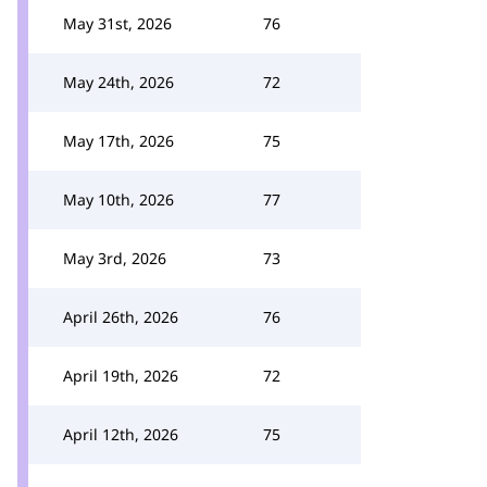
May 31st, 2026
76
May 24th, 2026
72
May 17th, 2026
75
May 10th, 2026
77
May 3rd, 2026
73
April 26th, 2026
76
April 19th, 2026
72
April 12th, 2026
75