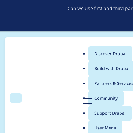
Can we use first and third pa
Discover Drupal
Main
Build with Drupal
menu
Home
Project usage
Partners & Service
Breadcrumb
D
Community
Search
Menu
r
Usage statistics for
e
u
Support Drupal
p
a
User Menu
l