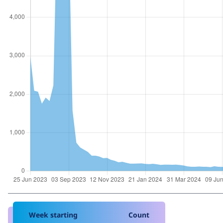
Week starting
Count