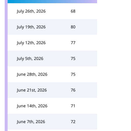
July 26th, 2026
68
July 19th, 2026
80
July 12th, 2026
77
July 5th, 2026
75
June 28th, 2026
75
June 21st, 2026
76
June 14th, 2026
71
June 7th, 2026
72