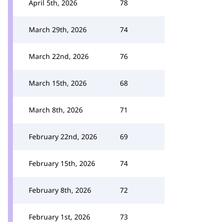
April 5th, 2026
78
March 29th, 2026
74
March 22nd, 2026
76
March 15th, 2026
68
March 8th, 2026
71
February 22nd, 2026
69
February 15th, 2026
74
February 8th, 2026
72
February 1st, 2026
73