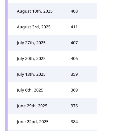
August 10th, 2025
408
August 3rd, 2025
411
July 27th, 2025
407
July 20th, 2025
406
July 13th, 2025
359
July 6th, 2025
369
June 29th, 2025
376
June 22nd, 2025
384