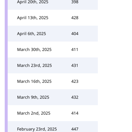
April 20th, 2025
398
April 13th, 2025
428
April 6th, 2025
404
March 30th, 2025
411
March 23rd, 2025
431
March 16th, 2025
423
March 9th, 2025
432
March 2nd, 2025
414
February 23rd, 2025
447