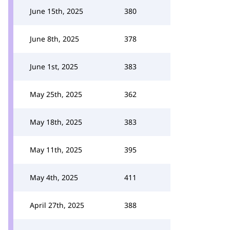
June 15th, 2025
380
June 8th, 2025
378
June 1st, 2025
383
May 25th, 2025
362
May 18th, 2025
383
May 11th, 2025
395
May 4th, 2025
411
April 27th, 2025
388