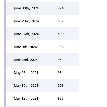
June 30th, 2024
924
June 23rd, 2024
892
June 16th, 2024
899
June 9th, 2024
908
June 2nd, 2024
954
May 26th, 2024
954
May 19th, 2024
903
May 12th, 2024
986