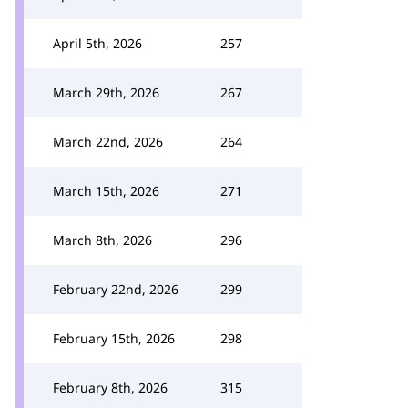
April 5th, 2026
257
March 29th, 2026
267
March 22nd, 2026
264
March 15th, 2026
271
March 8th, 2026
296
February 22nd, 2026
299
February 15th, 2026
298
February 8th, 2026
315