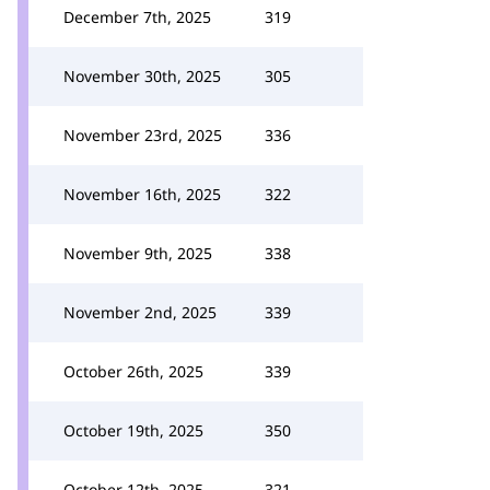
December 7th, 2025
319
November 30th, 2025
305
November 23rd, 2025
336
November 16th, 2025
322
November 9th, 2025
338
November 2nd, 2025
339
October 26th, 2025
339
October 19th, 2025
350
October 12th, 2025
321