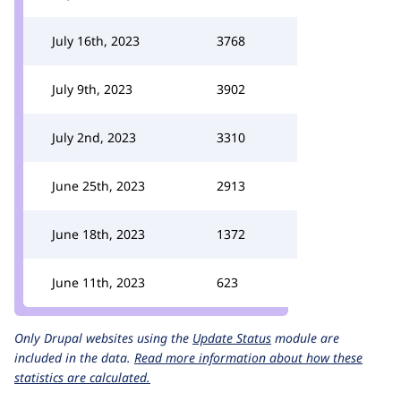
July 16th, 2023
3768
July 9th, 2023
3902
July 2nd, 2023
3310
June 25th, 2023
2913
June 18th, 2023
1372
June 11th, 2023
623
Only Drupal websites using the
Update Status
module are
included in the data.
Read more information about how these
statistics are calculated.