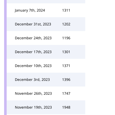
January 7th, 2024
1311
December 31st, 2023
1202
December 24th, 2023
1196
December 17th, 2023
1301
December 10th, 2023
1371
December 3rd, 2023
1396
November 26th, 2023
1747
November 19th, 2023
1948