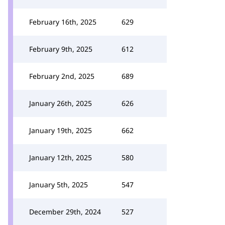
February 16th, 2025
629
February 9th, 2025
612
February 2nd, 2025
689
January 26th, 2025
626
January 19th, 2025
662
January 12th, 2025
580
January 5th, 2025
547
December 29th, 2024
527