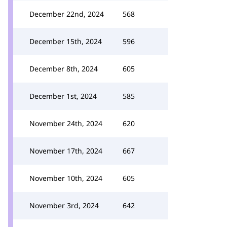
December 22nd, 2024
568
December 15th, 2024
596
December 8th, 2024
605
December 1st, 2024
585
November 24th, 2024
620
November 17th, 2024
667
November 10th, 2024
605
November 3rd, 2024
642