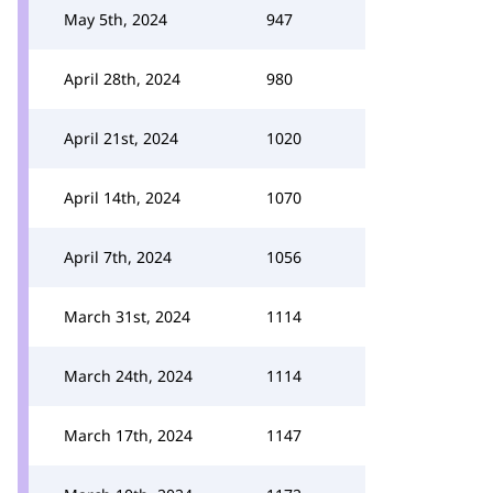
May 5th, 2024
947
April 28th, 2024
980
April 21st, 2024
1020
April 14th, 2024
1070
April 7th, 2024
1056
March 31st, 2024
1114
March 24th, 2024
1114
March 17th, 2024
1147