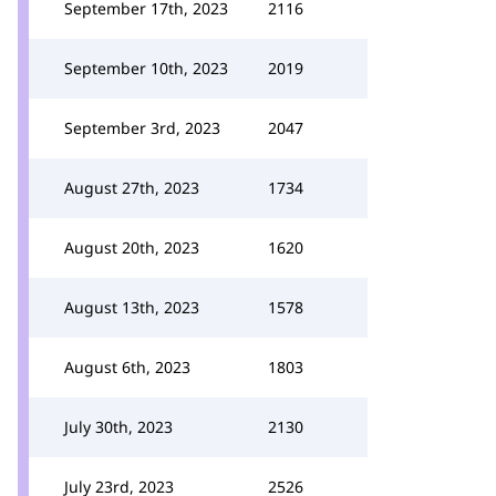
September 17th, 2023
2116
September 10th, 2023
2019
September 3rd, 2023
2047
August 27th, 2023
1734
August 20th, 2023
1620
August 13th, 2023
1578
August 6th, 2023
1803
July 30th, 2023
2130
July 23rd, 2023
2526