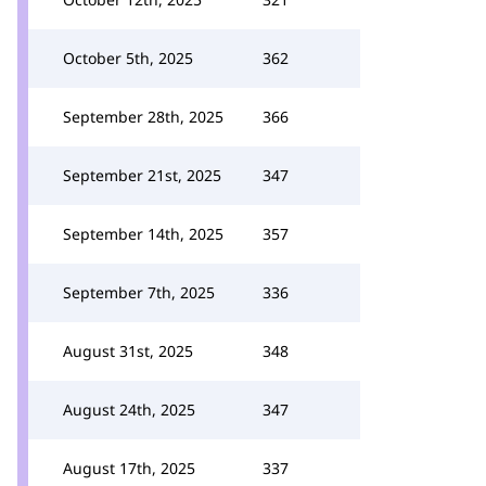
October 5th, 2025
362
September 28th, 2025
366
September 21st, 2025
347
September 14th, 2025
357
September 7th, 2025
336
August 31st, 2025
348
August 24th, 2025
347
August 17th, 2025
337