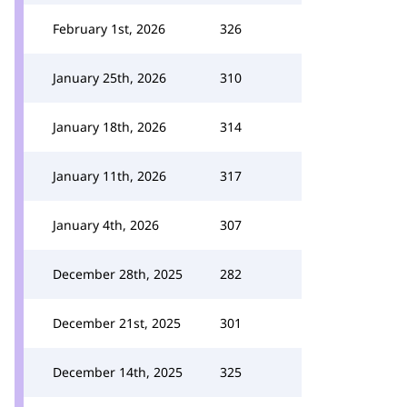
February 1st, 2026
326
January 25th, 2026
310
January 18th, 2026
314
January 11th, 2026
317
January 4th, 2026
307
December 28th, 2025
282
December 21st, 2025
301
December 14th, 2025
325