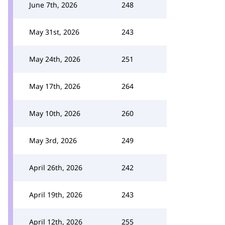
June 7th, 2026
248
May 31st, 2026
243
May 24th, 2026
251
May 17th, 2026
264
May 10th, 2026
260
May 3rd, 2026
249
April 26th, 2026
242
April 19th, 2026
243
April 12th, 2026
255