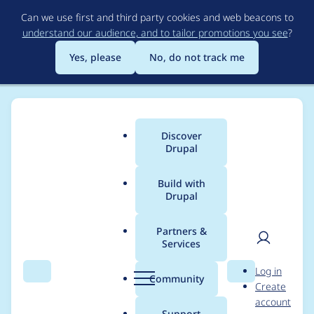
Skip
Can we use first and third party cookies and web beacons to
to
understand our audience, and to tailor promotions you see
?
main
content
Yes, please
No, do not track me
Discover
Main
Drupal
menu
Build with
Drupal
Breadcrumb
Home
Project usage
Partners &
Services
Usage statistics for
User
D
Log in
captcha 2.0.0
Search
Menu
Search
r
Community
Create
men
u
account
p
Support