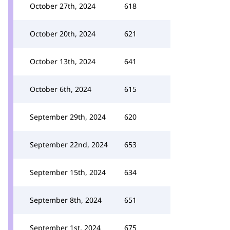
October 27th, 2024
618
October 20th, 2024
621
October 13th, 2024
641
October 6th, 2024
615
September 29th, 2024
620
September 22nd, 2024
653
September 15th, 2024
634
September 8th, 2024
651
September 1st, 2024
675