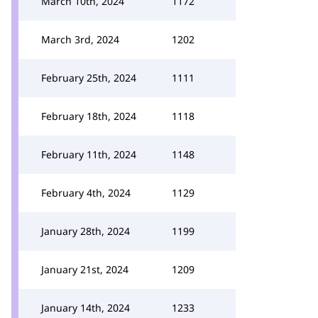
March 10th, 2024
1172
March 3rd, 2024
1202
February 25th, 2024
1111
February 18th, 2024
1118
February 11th, 2024
1148
February 4th, 2024
1129
January 28th, 2024
1199
January 21st, 2024
1209
January 14th, 2024
1233