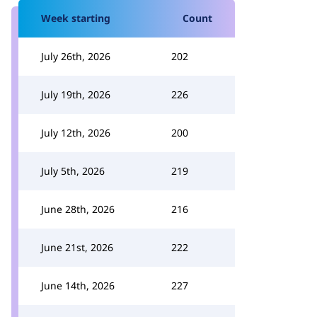
Week starting
Count
July 26th, 2026
202
July 19th, 2026
226
July 12th, 2026
200
July 5th, 2026
219
June 28th, 2026
216
June 21st, 2026
222
June 14th, 2026
227