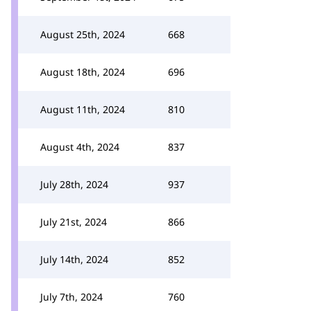
August 25th, 2024
668
August 18th, 2024
696
August 11th, 2024
810
August 4th, 2024
837
July 28th, 2024
937
July 21st, 2024
866
July 14th, 2024
852
July 7th, 2024
760