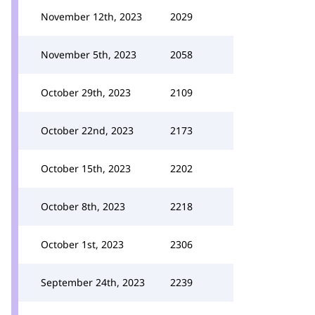
November 12th, 2023
2029
November 5th, 2023
2058
October 29th, 2023
2109
October 22nd, 2023
2173
October 15th, 2023
2202
October 8th, 2023
2218
October 1st, 2023
2306
September 24th, 2023
2239