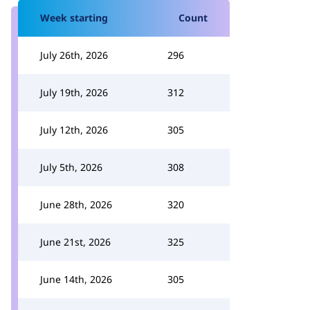
Week starting
Count
July 26th, 2026
296
July 19th, 2026
312
July 12th, 2026
305
July 5th, 2026
308
June 28th, 2026
320
June 21st, 2026
325
June 14th, 2026
305