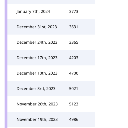
January 7th, 2024
3773
December 31st, 2023
3631
December 24th, 2023
3365
December 17th, 2023
4203
December 10th, 2023
4700
December 3rd, 2023
5021
November 26th, 2023
5123
November 19th, 2023
4986