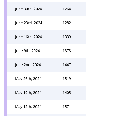
June 30th, 2024
1264
June 23rd, 2024
1282
June 16th, 2024
1339
June 9th, 2024
1378
June 2nd, 2024
1447
May 26th, 2024
1519
May 19th, 2024
1405
May 12th, 2024
1571