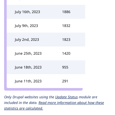
July 16th, 2023
1886
July 9th, 2023
1832
July 2nd, 2023
1823
June 25th, 2023
1420
June 18th, 2023
955
June 11th, 2023
291
Only Drupal websites using the
Update Status
module are
included in the data.
Read more information about how these
statistics are calculated.