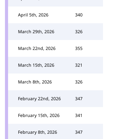
April 5th, 2026
340
March 29th, 2026
326
March 22nd, 2026
355
March 15th, 2026
321
March 8th, 2026
326
February 22nd, 2026
347
February 15th, 2026
341
February 8th, 2026
347