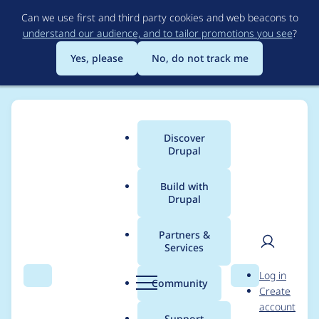
Skip
Can we use first and third party cookies and web beacons to
to
understand our audience, and to tailor promotions you see
?
main
content
Yes, please
No, do not track me
Discover
Main
Drupal
menu
Build with
Drupal
Breadcrumb
Home
Project usage
Partners &
Services
Usage statistics for
User
D
Log in
s3fs 8.x-3.3
Search
Menu
Search
r
Community
Create
men
u
account
p
Support