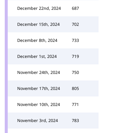
December 22nd, 2024
687
December 15th, 2024
702
December 8th, 2024
733
December 1st, 2024
719
November 24th, 2024
750
November 17th, 2024
805
November 10th, 2024
771
November 3rd, 2024
783