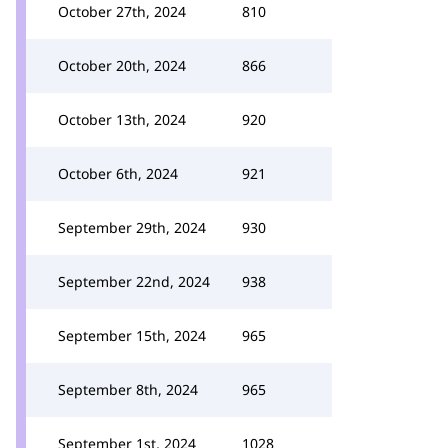
October 27th, 2024
810
October 20th, 2024
866
October 13th, 2024
920
October 6th, 2024
921
September 29th, 2024
930
September 22nd, 2024
938
September 15th, 2024
965
September 8th, 2024
965
September 1st, 2024
1028