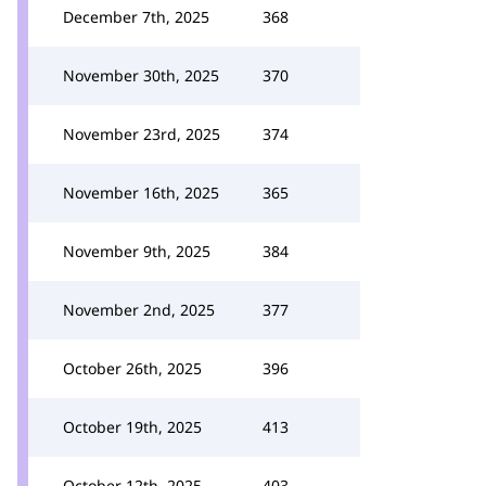
December 7th, 2025
368
November 30th, 2025
370
November 23rd, 2025
374
November 16th, 2025
365
November 9th, 2025
384
November 2nd, 2025
377
October 26th, 2025
396
October 19th, 2025
413
October 12th, 2025
403