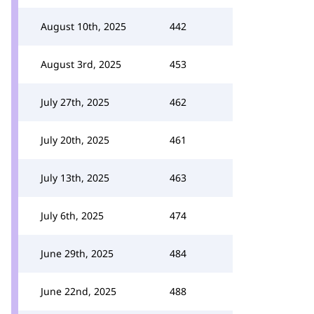
August 10th, 2025
442
August 3rd, 2025
453
July 27th, 2025
462
July 20th, 2025
461
July 13th, 2025
463
July 6th, 2025
474
June 29th, 2025
484
June 22nd, 2025
488