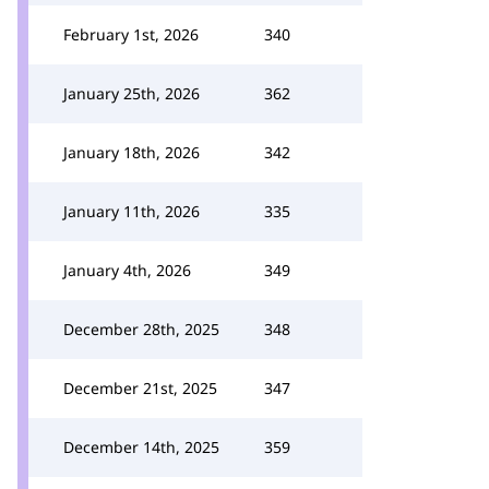
February 1st, 2026
340
January 25th, 2026
362
January 18th, 2026
342
January 11th, 2026
335
January 4th, 2026
349
December 28th, 2025
348
December 21st, 2025
347
December 14th, 2025
359