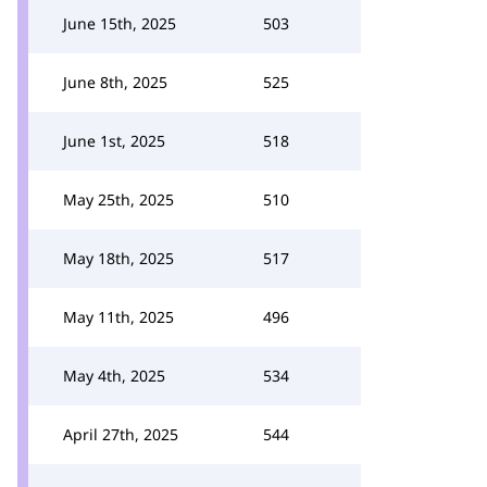
June 15th, 2025
503
June 8th, 2025
525
June 1st, 2025
518
May 25th, 2025
510
May 18th, 2025
517
May 11th, 2025
496
May 4th, 2025
534
April 27th, 2025
544