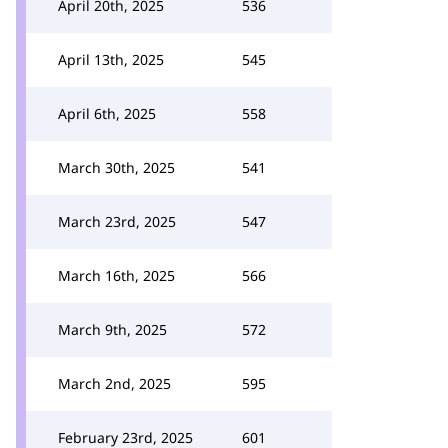
April 20th, 2025
536
April 13th, 2025
545
April 6th, 2025
558
March 30th, 2025
541
March 23rd, 2025
547
March 16th, 2025
566
March 9th, 2025
572
March 2nd, 2025
595
February 23rd, 2025
601