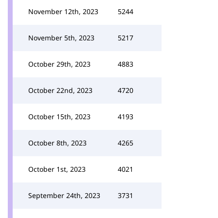
November 12th, 2023
5244
November 5th, 2023
5217
October 29th, 2023
4883
October 22nd, 2023
4720
October 15th, 2023
4193
October 8th, 2023
4265
October 1st, 2023
4021
September 24th, 2023
3731