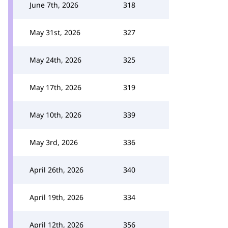
June 7th, 2026
318
May 31st, 2026
327
May 24th, 2026
325
May 17th, 2026
319
May 10th, 2026
339
May 3rd, 2026
336
April 26th, 2026
340
April 19th, 2026
334
April 12th, 2026
356