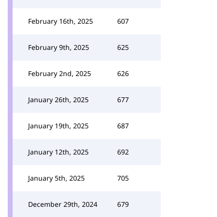
February 16th, 2025
607
February 9th, 2025
625
February 2nd, 2025
626
January 26th, 2025
677
January 19th, 2025
687
January 12th, 2025
692
January 5th, 2025
705
December 29th, 2024
679