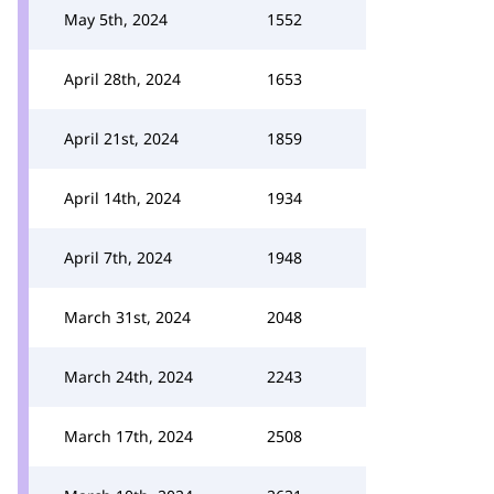
May 5th, 2024
1552
April 28th, 2024
1653
April 21st, 2024
1859
April 14th, 2024
1934
April 7th, 2024
1948
March 31st, 2024
2048
March 24th, 2024
2243
March 17th, 2024
2508