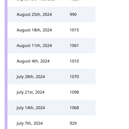
August 25th, 2024
990
August 18th, 2024
1015
August 11th, 2024
1061
August 4th, 2024
1010
July 28th, 2024
1070
July 21st, 2024
1098
July 14th, 2024
1068
July 7th, 2024
929