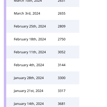
March 10th, 2024
2631
March 3rd, 2024
2655
February 25th, 2024
2809
February 18th, 2024
2750
February 11th, 2024
3052
February 4th, 2024
3144
January 28th, 2024
3300
January 21st, 2024
3317
January 14th, 2024
3681