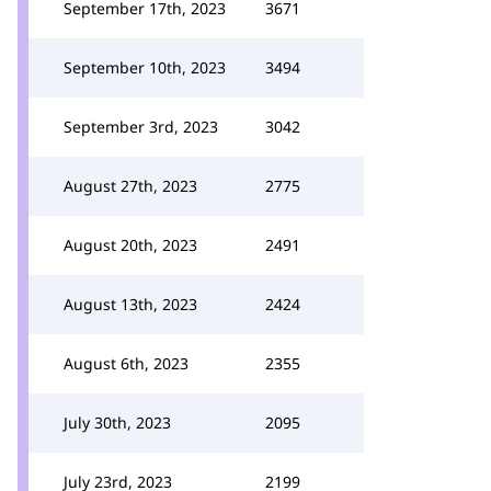
September 17th, 2023
3671
September 10th, 2023
3494
September 3rd, 2023
3042
August 27th, 2023
2775
August 20th, 2023
2491
August 13th, 2023
2424
August 6th, 2023
2355
July 30th, 2023
2095
July 23rd, 2023
2199