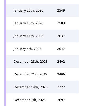
January 25th, 2026
2549
January 18th, 2026
2503
January 11th, 2026
2637
January 4th, 2026
2647
December 28th, 2025
2402
December 21st, 2025
2406
December 14th, 2025
2727
December 7th, 2025
2697