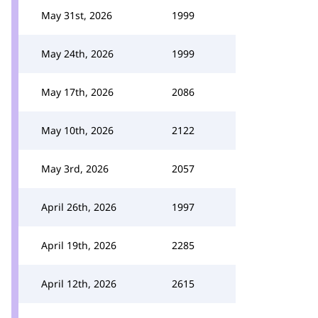
May 31st, 2026
1999
May 24th, 2026
1999
May 17th, 2026
2086
May 10th, 2026
2122
May 3rd, 2026
2057
April 26th, 2026
1997
April 19th, 2026
2285
April 12th, 2026
2615