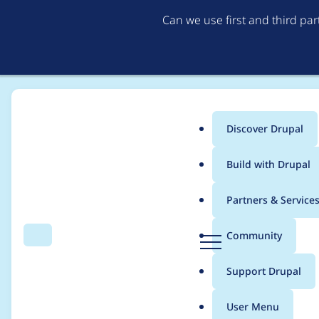
Can we use first and third pa
Discover Drupal
Main
Build with Drupal
menu
Home
Project usage
Partners & Service
Breadcrumb
D
Community
Search
Menu
r
Usage statistics for
e
u
Support Drupal
p
a
User Menu
l