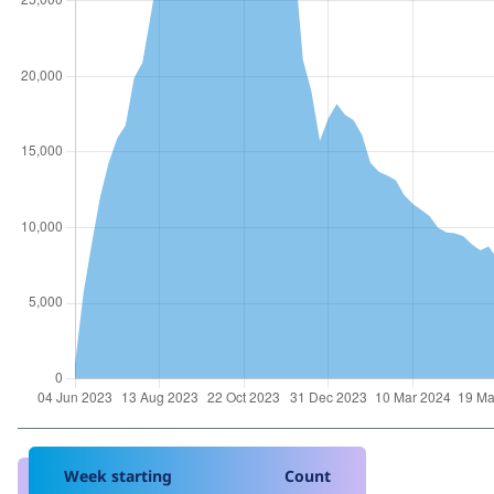
Week starting
Count