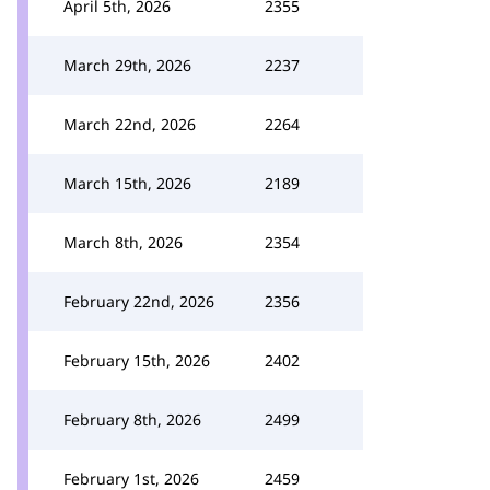
April 5th, 2026
2355
March 29th, 2026
2237
March 22nd, 2026
2264
March 15th, 2026
2189
March 8th, 2026
2354
February 22nd, 2026
2356
February 15th, 2026
2402
February 8th, 2026
2499
February 1st, 2026
2459