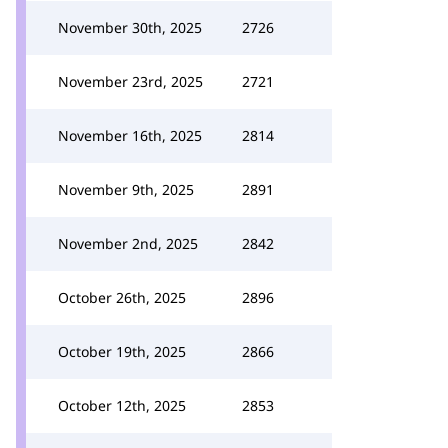
November 30th, 2025
2726
November 23rd, 2025
2721
November 16th, 2025
2814
November 9th, 2025
2891
November 2nd, 2025
2842
October 26th, 2025
2896
October 19th, 2025
2866
October 12th, 2025
2853