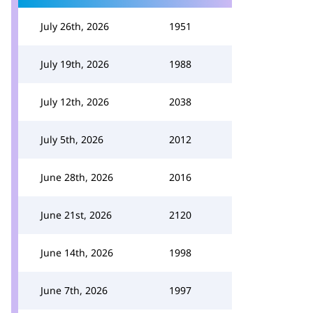
July 26th, 2026
1951
July 19th, 2026
1988
July 12th, 2026
2038
July 5th, 2026
2012
June 28th, 2026
2016
June 21st, 2026
2120
June 14th, 2026
1998
June 7th, 2026
1997