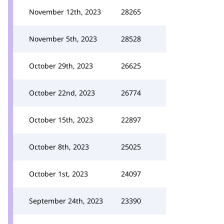
November 12th, 2023
28265
November 5th, 2023
28528
October 29th, 2023
26625
October 22nd, 2023
26774
October 15th, 2023
22897
October 8th, 2023
25025
October 1st, 2023
24097
September 24th, 2023
23390