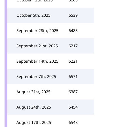
October 5th, 2025
6539
September 28th, 2025
6483
September 21st, 2025
6217
September 14th, 2025
6221
September 7th, 2025
6571
August 31st, 2025
6387
August 24th, 2025
6454
August 17th, 2025
6548