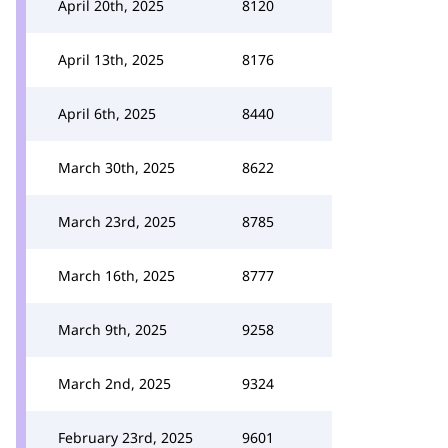
April 20th, 2025
8120
April 13th, 2025
8176
April 6th, 2025
8440
March 30th, 2025
8622
March 23rd, 2025
8785
March 16th, 2025
8777
March 9th, 2025
9258
March 2nd, 2025
9324
February 23rd, 2025
9601