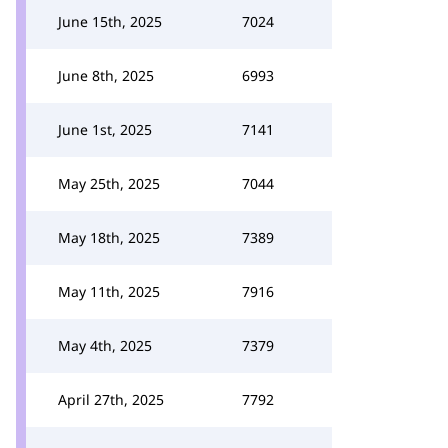
June 15th, 2025
7024
June 8th, 2025
6993
June 1st, 2025
7141
May 25th, 2025
7044
May 18th, 2025
7389
May 11th, 2025
7916
May 4th, 2025
7379
April 27th, 2025
7792