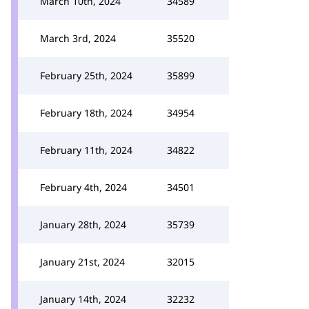
March 10th, 2024
34589
March 3rd, 2024
35520
February 25th, 2024
35899
February 18th, 2024
34954
February 11th, 2024
34822
February 4th, 2024
34501
January 28th, 2024
35739
January 21st, 2024
32015
January 14th, 2024
32232