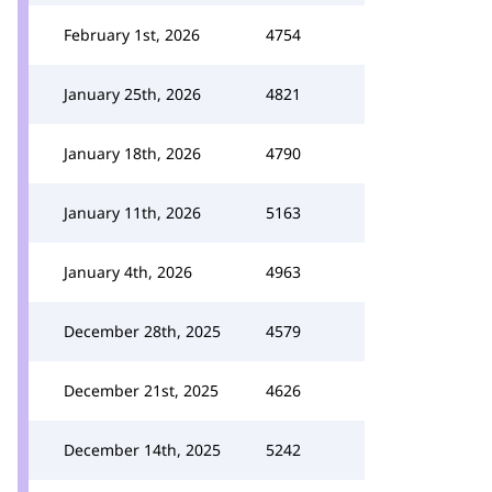
February 1st, 2026
4754
January 25th, 2026
4821
January 18th, 2026
4790
January 11th, 2026
5163
January 4th, 2026
4963
December 28th, 2025
4579
December 21st, 2025
4626
December 14th, 2025
5242