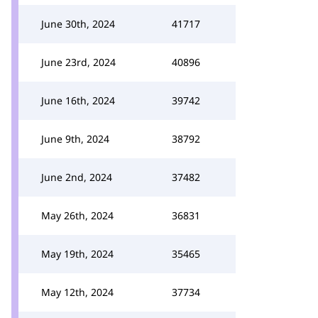
June 30th, 2024
41717
June 23rd, 2024
40896
June 16th, 2024
39742
June 9th, 2024
38792
June 2nd, 2024
37482
May 26th, 2024
36831
May 19th, 2024
35465
May 12th, 2024
37734