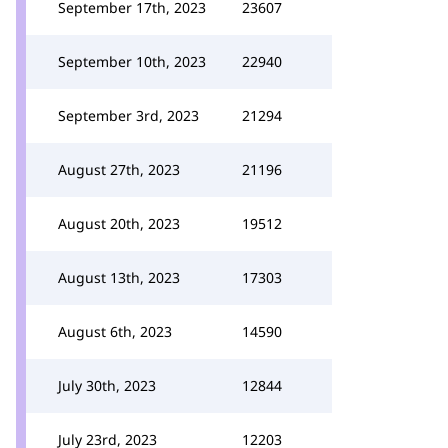
September 17th, 2023
23607
September 10th, 2023
22940
September 3rd, 2023
21294
August 27th, 2023
21196
August 20th, 2023
19512
August 13th, 2023
17303
August 6th, 2023
14590
July 30th, 2023
12844
July 23rd, 2023
12203