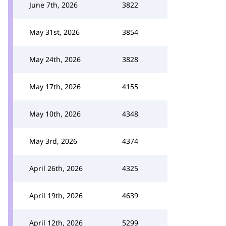
June 7th, 2026
3822
May 31st, 2026
3854
May 24th, 2026
3828
May 17th, 2026
4155
May 10th, 2026
4348
May 3rd, 2026
4374
April 26th, 2026
4325
April 19th, 2026
4639
April 12th, 2026
5299