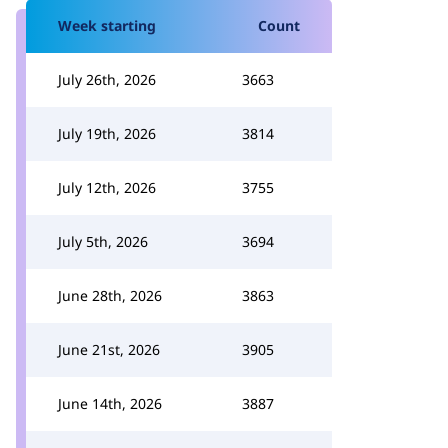
Week starting
Count
July 26th, 2026
3663
July 19th, 2026
3814
July 12th, 2026
3755
July 5th, 2026
3694
June 28th, 2026
3863
June 21st, 2026
3905
June 14th, 2026
3887