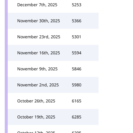
December 7th, 2025
5253
November 30th, 2025
5366
November 23rd, 2025
5301
November 16th, 2025
5594
November 9th, 2025
5846
November 2nd, 2025
5980
October 26th, 2025
6165
October 19th, 2025
6285
October 12th, 2025
6205