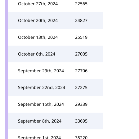
October 27th, 2024
22565
October 20th, 2024
24827
October 13th, 2024
25519
October 6th, 2024
27005
September 29th, 2024
27706
September 22nd, 2024
27275
September 15th, 2024
29339
September 8th, 2024
33695
September 1st, 2024
35220