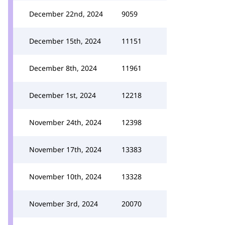
December 22nd, 2024
9059
December 15th, 2024
11151
December 8th, 2024
11961
December 1st, 2024
12218
November 24th, 2024
12398
November 17th, 2024
13383
November 10th, 2024
13328
November 3rd, 2024
20070