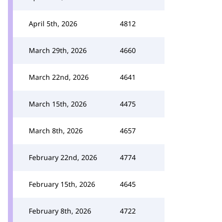
April 5th, 2026
4812
March 29th, 2026
4660
March 22nd, 2026
4641
March 15th, 2026
4475
March 8th, 2026
4657
February 22nd, 2026
4774
February 15th, 2026
4645
February 8th, 2026
4722