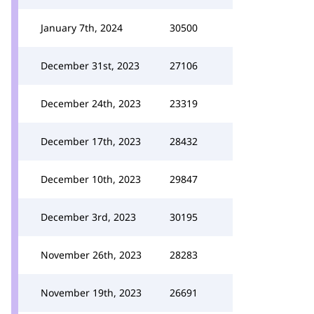
January 7th, 2024
30500
December 31st, 2023
27106
December 24th, 2023
23319
December 17th, 2023
28432
December 10th, 2023
29847
December 3rd, 2023
30195
November 26th, 2023
28283
November 19th, 2023
26691