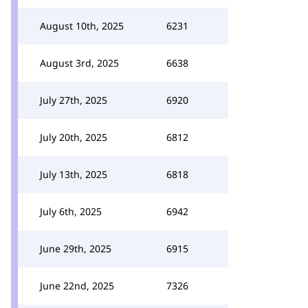
August 10th, 2025
6231
August 3rd, 2025
6638
July 27th, 2025
6920
July 20th, 2025
6812
July 13th, 2025
6818
July 6th, 2025
6942
June 29th, 2025
6915
June 22nd, 2025
7326