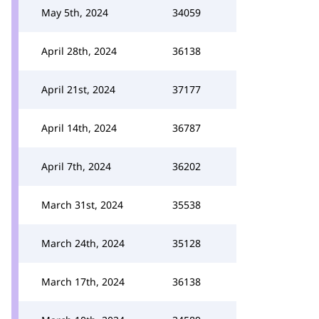
May 5th, 2024
34059
April 28th, 2024
36138
April 21st, 2024
37177
April 14th, 2024
36787
April 7th, 2024
36202
March 31st, 2024
35538
March 24th, 2024
35128
March 17th, 2024
36138