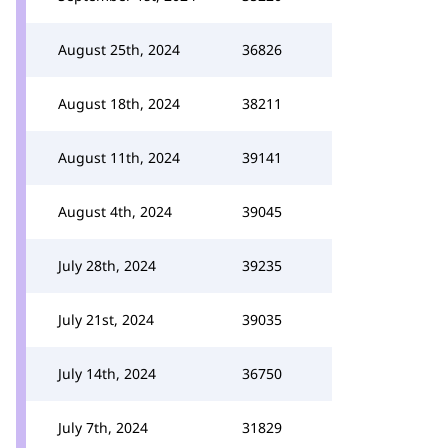
August 25th, 2024
36826
August 18th, 2024
38211
August 11th, 2024
39141
August 4th, 2024
39045
July 28th, 2024
39235
July 21st, 2024
39035
July 14th, 2024
36750
July 7th, 2024
31829