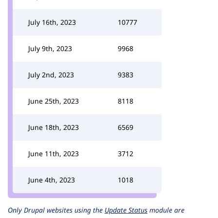
July 16th, 2023
10777
July 9th, 2023
9968
July 2nd, 2023
9383
June 25th, 2023
8118
June 18th, 2023
6569
June 11th, 2023
3712
June 4th, 2023
1018
Only Drupal websites using the
Update Status
module are