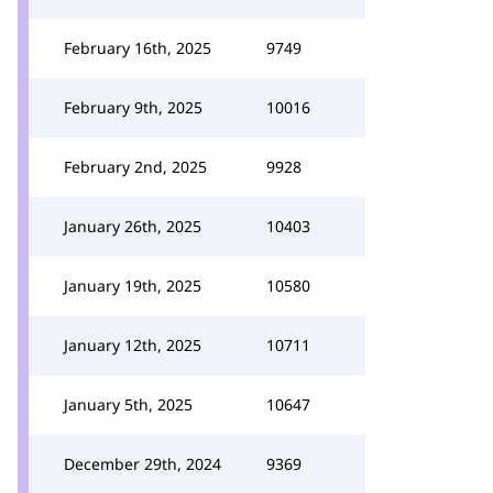
February 16th, 2025
9749
February 9th, 2025
10016
February 2nd, 2025
9928
January 26th, 2025
10403
January 19th, 2025
10580
January 12th, 2025
10711
January 5th, 2025
10647
December 29th, 2024
9369