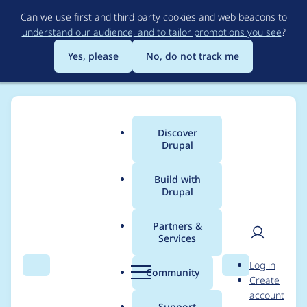
Skip
Can we use first and third party cookies and web beacons to
to
understand our audience, and to tailor promotions you see
?
main
content
Yes, please
No, do not track me
Discover
Main
Drupal
menu
Build with
Drupal
Breadcrumb
Home
Project usage
Partners &
Services
Usage statistics for
User
D
Log in
redis 8.x-1.7
Search
Menu
Search
r
Community
Create
men
u
account
p
Support