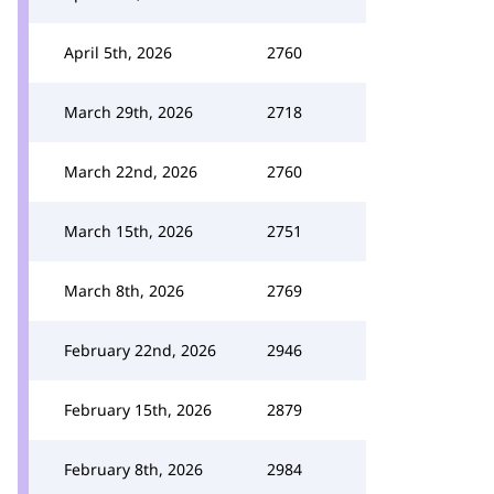
April 5th, 2026
2760
March 29th, 2026
2718
March 22nd, 2026
2760
March 15th, 2026
2751
March 8th, 2026
2769
February 22nd, 2026
2946
February 15th, 2026
2879
February 8th, 2026
2984