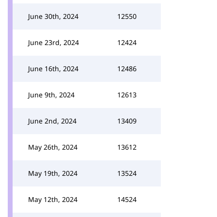
June 30th, 2024
12550
June 23rd, 2024
12424
June 16th, 2024
12486
June 9th, 2024
12613
June 2nd, 2024
13409
May 26th, 2024
13612
May 19th, 2024
13524
May 12th, 2024
14524