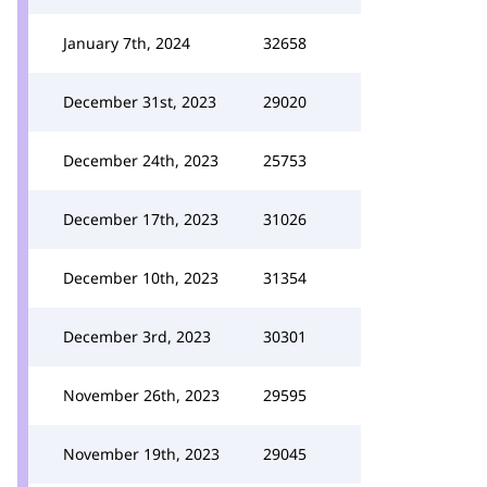
January 7th, 2024
32658
December 31st, 2023
29020
December 24th, 2023
25753
December 17th, 2023
31026
December 10th, 2023
31354
December 3rd, 2023
30301
November 26th, 2023
29595
November 19th, 2023
29045