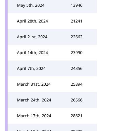
May 5th, 2024
13946
April 28th, 2024
21241
April 21st, 2024
22662
April 14th, 2024
23990
April 7th, 2024
24356
March 31st, 2024
25894
March 24th, 2024
26566
March 17th, 2024
28621