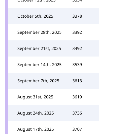
October 5th, 2025
3378
September 28th, 2025
3392
September 21st, 2025
3492
September 14th, 2025
3539
September 7th, 2025
3613
August 31st, 2025
3619
August 24th, 2025
3736
August 17th, 2025
3707