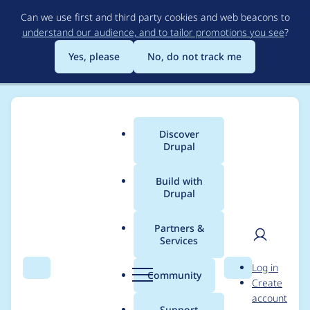
Skip
Can we use first and third party cookies and web beacons to
to
understand our audience, and to tailor promotions you see
?
main
content
Yes, please
No, do not track me
Discover
Main
Drupal
menu
Build with
Drupal
Breadcrumb
Home
Project usage
Partners &
Services
Usage statistics for
User
D
Log in
smart_trim 2.1.0
Search
Menu
Search
r
Community
Create
men
u
account
p
Support