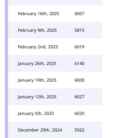
February 16th, 2025
6007
February 9th, 2025
5815
February 2nd, 2025
6019
January 26th, 2025
6140
January 19th, 2025
6000
January 12th, 2025
6027
January 5th, 2025
6020
December 29th, 2024
5562