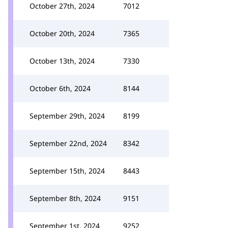
October 27th, 2024
7012
October 20th, 2024
7365
October 13th, 2024
7330
October 6th, 2024
8144
September 29th, 2024
8199
September 22nd, 2024
8342
September 15th, 2024
8443
September 8th, 2024
9151
September 1st, 2024
9252