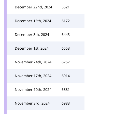
December 22nd, 2024
5521
December 15th, 2024
6172
December 8th, 2024
6443
December 1st, 2024
6553
November 24th, 2024
6757
November 17th, 2024
6914
November 10th, 2024
6881
November 3rd, 2024
6983