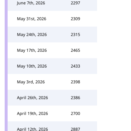
June 7th, 2026
2297
May 31st, 2026
2309
May 24th, 2026
2315
May 17th, 2026
2465
May 10th, 2026
2433
May 3rd, 2026
2398
April 26th, 2026
2386
April 19th, 2026
2700
April 12th, 2026
2887