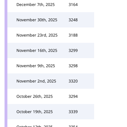
December 7th, 2025
3164
November 30th, 2025
3248
November 23rd, 2025
3188
November 16th, 2025
3299
November 9th, 2025
3298
November 2nd, 2025
3320
October 26th, 2025
3294
October 19th, 2025
3339
October 12th, 2025
3354