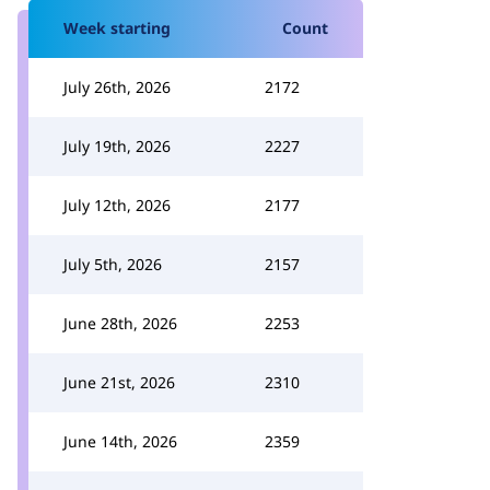
Week starting
Count
July 26th, 2026
2172
July 19th, 2026
2227
July 12th, 2026
2177
July 5th, 2026
2157
June 28th, 2026
2253
June 21st, 2026
2310
June 14th, 2026
2359