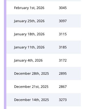
February 1st, 2026
3045
January 25th, 2026
3097
January 18th, 2026
3115
January 11th, 2026
3185
January 4th, 2026
3172
December 28th, 2025
2895
December 21st, 2025
2867
December 14th, 2025
3273