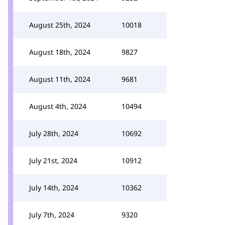
August 25th, 2024
10018
August 18th, 2024
9827
August 11th, 2024
9681
August 4th, 2024
10494
July 28th, 2024
10692
July 21st, 2024
10912
July 14th, 2024
10362
July 7th, 2024
9320