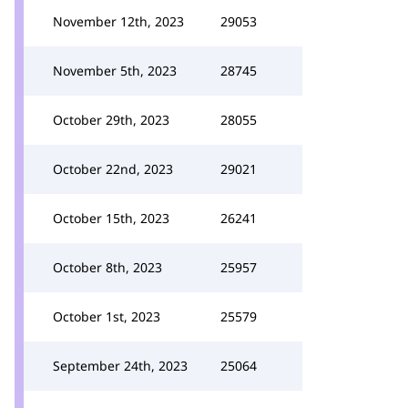
November 12th, 2023
29053
November 5th, 2023
28745
October 29th, 2023
28055
October 22nd, 2023
29021
October 15th, 2023
26241
October 8th, 2023
25957
October 1st, 2023
25579
September 24th, 2023
25064