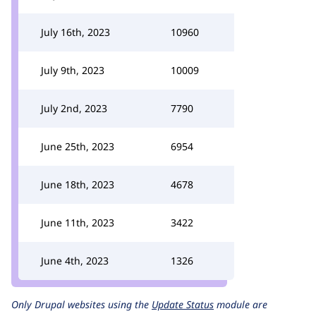
July 16th, 2023
10960
July 9th, 2023
10009
July 2nd, 2023
7790
June 25th, 2023
6954
June 18th, 2023
4678
June 11th, 2023
3422
June 4th, 2023
1326
Only Drupal websites using the
Update Status
module are