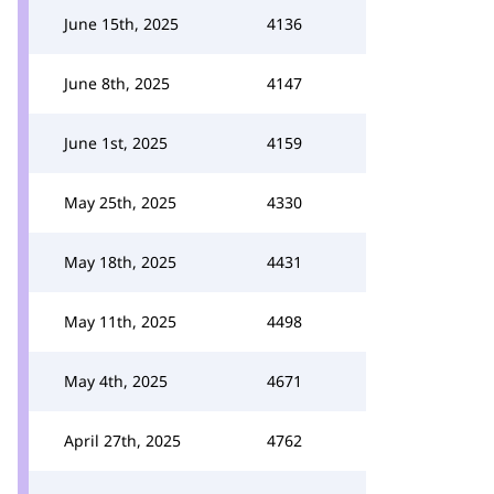
June 15th, 2025
4136
June 8th, 2025
4147
June 1st, 2025
4159
May 25th, 2025
4330
May 18th, 2025
4431
May 11th, 2025
4498
May 4th, 2025
4671
April 27th, 2025
4762