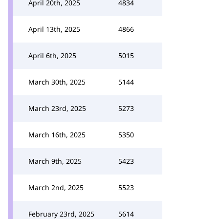
April 20th, 2025
4834
April 13th, 2025
4866
April 6th, 2025
5015
March 30th, 2025
5144
March 23rd, 2025
5273
March 16th, 2025
5350
March 9th, 2025
5423
March 2nd, 2025
5523
February 23rd, 2025
5614