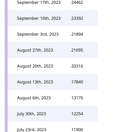
September 17th, 2023
24462
September 10th, 2023
23392
September 3rd, 2023
21894
August 27th, 2023
21095
August 20th, 2023
20316
August 13th, 2023
17840
August 6th, 2023
13170
July 30th, 2023
12254
July 23rd, 2023
11900