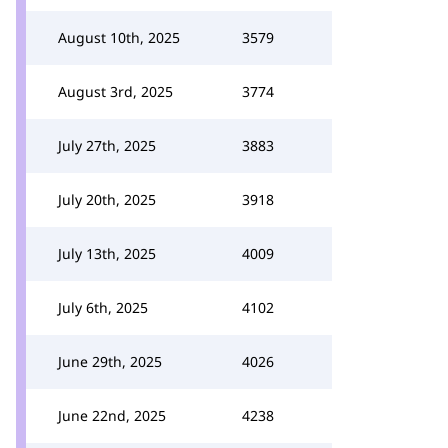
August 10th, 2025
3579
August 3rd, 2025
3774
July 27th, 2025
3883
July 20th, 2025
3918
July 13th, 2025
4009
July 6th, 2025
4102
June 29th, 2025
4026
June 22nd, 2025
4238