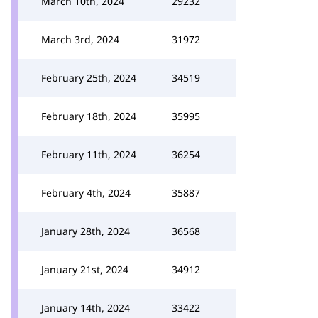
March 10th, 2024
29232
March 3rd, 2024
31972
February 25th, 2024
34519
February 18th, 2024
35995
February 11th, 2024
36254
February 4th, 2024
35887
January 28th, 2024
36568
January 21st, 2024
34912
January 14th, 2024
33422