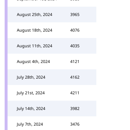
August 25th, 2024
3965
August 18th, 2024
4076
August 11th, 2024
4035
August 4th, 2024
4121
July 28th, 2024
4162
July 21st, 2024
4211
July 14th, 2024
3982
July 7th, 2024
3476