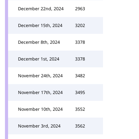
December 22nd, 2024
2963
December 15th, 2024
3202
December 8th, 2024
3378
December 1st, 2024
3378
November 24th, 2024
3482
November 17th, 2024
3495
November 10th, 2024
3552
November 3rd, 2024
3562