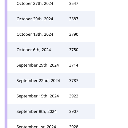
October 27th, 2024
3547
October 20th, 2024
3687
October 13th, 2024
3790
October 6th, 2024
3750
September 29th, 2024
3714
September 22nd, 2024
3787
September 15th, 2024
3922
September 8th, 2024
3907
September 1st, 2024
3928