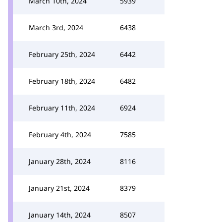
March 10th, 2024
5939
March 3rd, 2024
6438
February 25th, 2024
6442
February 18th, 2024
6482
February 11th, 2024
6924
February 4th, 2024
7585
January 28th, 2024
8116
January 21st, 2024
8379
January 14th, 2024
8507