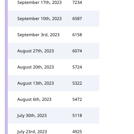
September 17th, 2023
7234
September 10th, 2023
6587
September 3rd, 2023
6158
August 27th, 2023
6074
August 20th, 2023
5724
August 13th, 2023
5322
August 6th, 2023
5472
July 30th, 2023
5118
July 23rd, 2023
4925