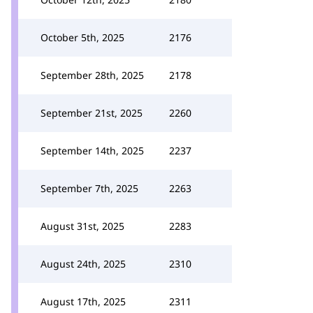
October 5th, 2025
2176
September 28th, 2025
2178
September 21st, 2025
2260
September 14th, 2025
2237
September 7th, 2025
2263
August 31st, 2025
2283
August 24th, 2025
2310
August 17th, 2025
2311