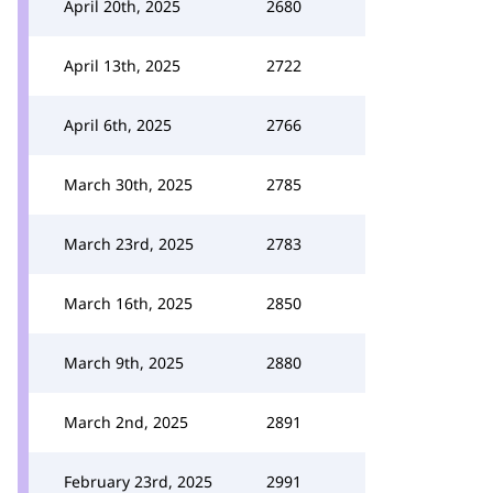
April 20th, 2025
2680
April 13th, 2025
2722
April 6th, 2025
2766
March 30th, 2025
2785
March 23rd, 2025
2783
March 16th, 2025
2850
March 9th, 2025
2880
March 2nd, 2025
2891
February 23rd, 2025
2991