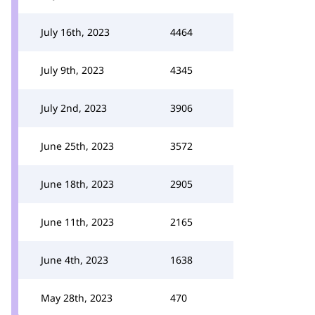
July 16th, 2023
4464
July 9th, 2023
4345
July 2nd, 2023
3906
June 25th, 2023
3572
June 18th, 2023
2905
June 11th, 2023
2165
June 4th, 2023
1638
May 28th, 2023
470