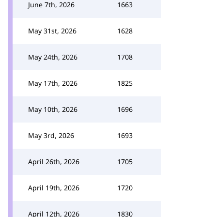
June 7th, 2026
1663
May 31st, 2026
1628
May 24th, 2026
1708
May 17th, 2026
1825
May 10th, 2026
1696
May 3rd, 2026
1693
April 26th, 2026
1705
April 19th, 2026
1720
April 12th, 2026
1830