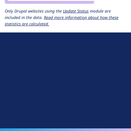
Only Drupal websites using the
Update Status
module are
included in the data.
Read more information about how these
statistics are calculated.
D
r
u
About Drupal
p
Code of Conduct
a
News
l
Planet Drupal
.
Privacy Policy
o
Signup for Drupal News
r
Terms of Service
g
Web Accessibility