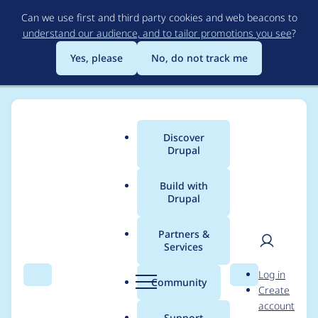
Skip
Can we use first and third party cookies and web beacons to
to
understand our audience, and to tailor promotions you see
?
main
content
Yes, please
No, do not track me
Discover
Main
Drupal
menu
Build with
Drupal
Breadcrumb
Home
Project usage
Partners &
Services
Usage statistics for
User
D
Log in
commerce 8.x-2.36
Search
Menu
Search
r
Community
Create
men
u
account
p
Support