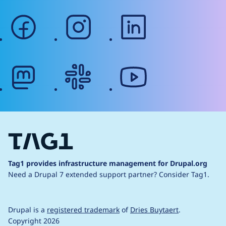
facebook
instagram
linkedin
mastodon
slack
youtube
Tag1 provides infrastructure management for Drupal.org
Need a Drupal 7 extended support partner?
Consider Tag1.
Drupal is a
registered trademark
of
Dries Buytaert
.
Copyright 2026