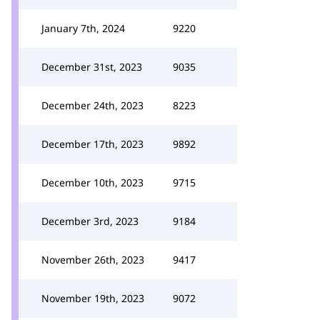
January 7th, 2024
9220
December 31st, 2023
9035
December 24th, 2023
8223
December 17th, 2023
9892
December 10th, 2023
9715
December 3rd, 2023
9184
November 26th, 2023
9417
November 19th, 2023
9072