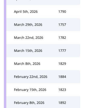
April 5th, 2026
1790
March 29th, 2026
1757
March 22nd, 2026
1782
March 15th, 2026
1777
March 8th, 2026
1829
February 22nd, 2026
1884
February 15th, 2026
1823
February 8th, 2026
1892