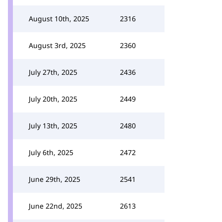
August 10th, 2025
2316
August 3rd, 2025
2360
July 27th, 2025
2436
July 20th, 2025
2449
July 13th, 2025
2480
July 6th, 2025
2472
June 29th, 2025
2541
June 22nd, 2025
2613