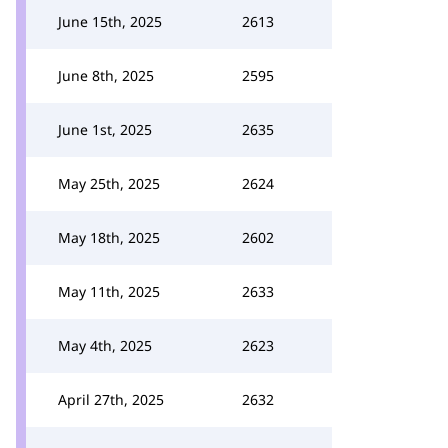
June 15th, 2025
2613
June 8th, 2025
2595
June 1st, 2025
2635
May 25th, 2025
2624
May 18th, 2025
2602
May 11th, 2025
2633
May 4th, 2025
2623
April 27th, 2025
2632