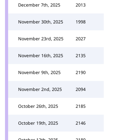
December 7th, 2025
2013
November 30th, 2025
1998
November 23rd, 2025
2027
November 16th, 2025
2135
November 9th, 2025
2190
November 2nd, 2025
2094
October 26th, 2025
2185
October 19th, 2025
2146
October 12th, 2025
2180