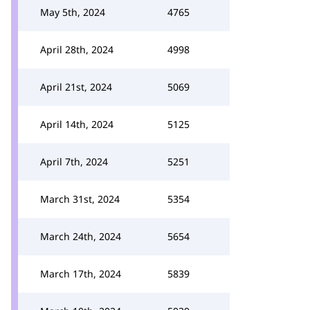
May 5th, 2024
4765
April 28th, 2024
4998
April 21st, 2024
5069
April 14th, 2024
5125
April 7th, 2024
5251
March 31st, 2024
5354
March 24th, 2024
5654
March 17th, 2024
5839