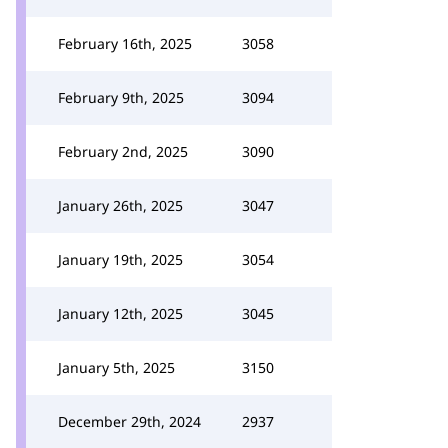
February 16th, 2025
3058
February 9th, 2025
3094
February 2nd, 2025
3090
January 26th, 2025
3047
January 19th, 2025
3054
January 12th, 2025
3045
January 5th, 2025
3150
December 29th, 2024
2937