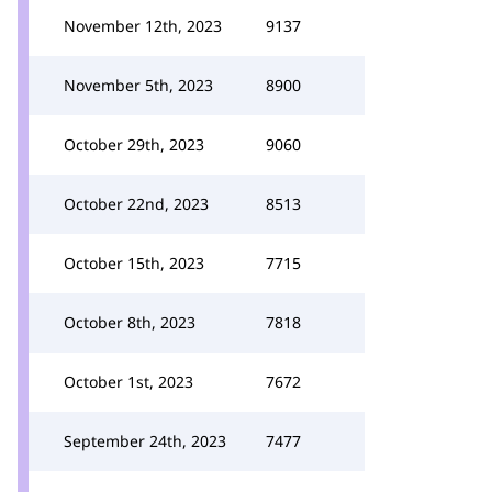
November 12th, 2023
9137
November 5th, 2023
8900
October 29th, 2023
9060
October 22nd, 2023
8513
October 15th, 2023
7715
October 8th, 2023
7818
October 1st, 2023
7672
September 24th, 2023
7477