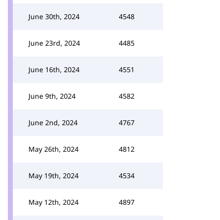
June 30th, 2024
4548
June 23rd, 2024
4485
June 16th, 2024
4551
June 9th, 2024
4582
June 2nd, 2024
4767
May 26th, 2024
4812
May 19th, 2024
4534
May 12th, 2024
4897