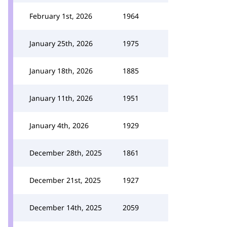
February 1st, 2026
1964
January 25th, 2026
1975
January 18th, 2026
1885
January 11th, 2026
1951
January 4th, 2026
1929
December 28th, 2025
1861
December 21st, 2025
1927
December 14th, 2025
2059