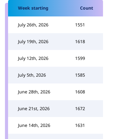
Week starting
Count
July 26th, 2026
1551
July 19th, 2026
1618
July 12th, 2026
1599
July 5th, 2026
1585
June 28th, 2026
1608
June 21st, 2026
1672
June 14th, 2026
1631