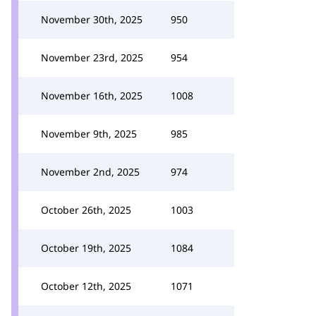
November 30th, 2025
950
November 23rd, 2025
954
November 16th, 2025
1008
November 9th, 2025
985
November 2nd, 2025
974
October 26th, 2025
1003
October 19th, 2025
1084
October 12th, 2025
1071