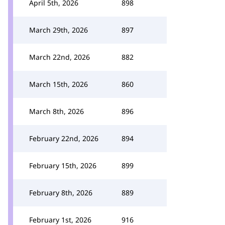
April 5th, 2026
898
March 29th, 2026
897
March 22nd, 2026
882
March 15th, 2026
860
March 8th, 2026
896
February 22nd, 2026
894
February 15th, 2026
899
February 8th, 2026
889
February 1st, 2026
916