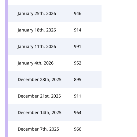
January 25th, 2026
946
January 18th, 2026
914
January 11th, 2026
991
January 4th, 2026
952
December 28th, 2025
895
December 21st, 2025
911
December 14th, 2025
964
December 7th, 2025
966