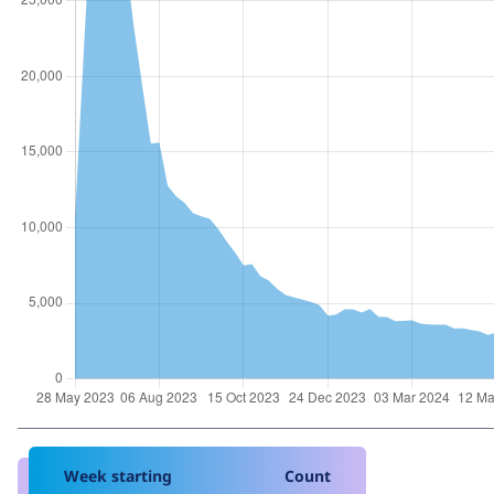
Week starting
Count