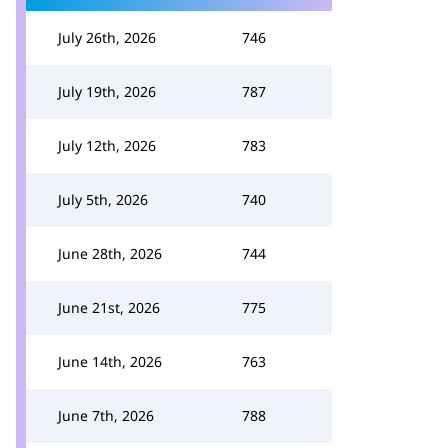
July 26th, 2026
746
July 19th, 2026
787
July 12th, 2026
783
July 5th, 2026
740
June 28th, 2026
744
June 21st, 2026
775
June 14th, 2026
763
June 7th, 2026
788