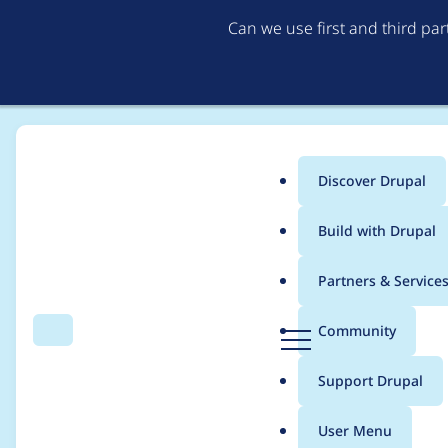
Can we use first and third pa
Discover Drupal
Main
Build with Drupal
menu
Home
Project usage
Partners & Service
Breadcrumb
D
Community
Search
Menu
r
Usage statistics for
m
u
Support Drupal
p
a
User Menu
l