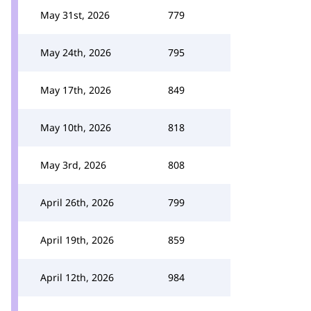
May 31st, 2026
779
May 24th, 2026
795
May 17th, 2026
849
May 10th, 2026
818
May 3rd, 2026
808
April 26th, 2026
799
April 19th, 2026
859
April 12th, 2026
984