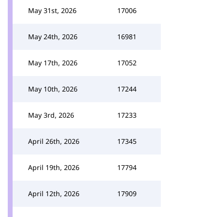
May 31st, 2026
17006
May 24th, 2026
16981
May 17th, 2026
17052
May 10th, 2026
17244
May 3rd, 2026
17233
April 26th, 2026
17345
April 19th, 2026
17794
April 12th, 2026
17909