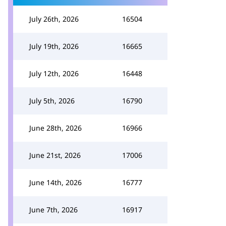
July 26th, 2026
16504
July 19th, 2026
16665
July 12th, 2026
16448
July 5th, 2026
16790
June 28th, 2026
16966
June 21st, 2026
17006
June 14th, 2026
16777
June 7th, 2026
16917