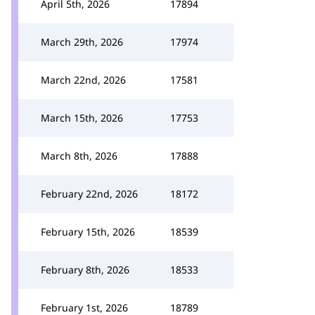
April 5th, 2026
17894
March 29th, 2026
17974
March 22nd, 2026
17581
March 15th, 2026
17753
March 8th, 2026
17888
February 22nd, 2026
18172
February 15th, 2026
18539
February 8th, 2026
18533
February 1st, 2026
18789