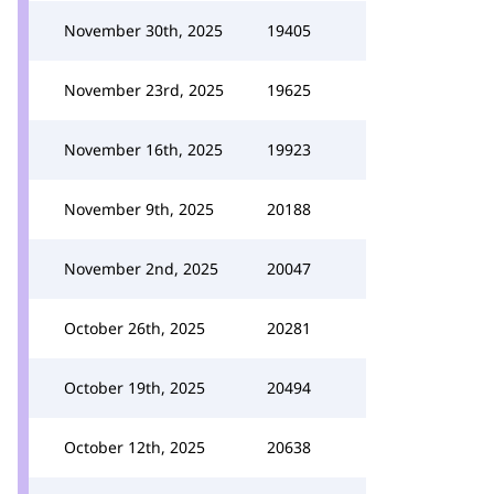
November 30th, 2025
19405
November 23rd, 2025
19625
November 16th, 2025
19923
November 9th, 2025
20188
November 2nd, 2025
20047
October 26th, 2025
20281
October 19th, 2025
20494
October 12th, 2025
20638