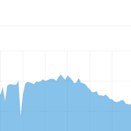
w the number of sites that reported they are using the
metata