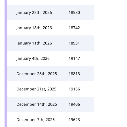
January 25th, 2026
18580
January 18th, 2026
18742
January 11th, 2026
18931
January 4th, 2026
19147
December 28th, 2025
18813
December 21st, 2025
19156
December 14th, 2025
19406
December 7th, 2025
19623