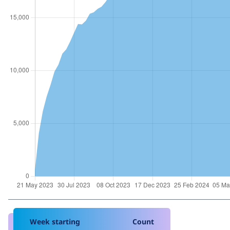
Week starting
Count