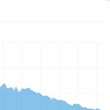
g 7.x-1.32
release.