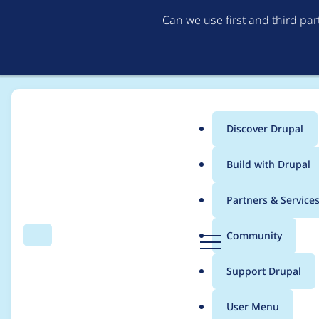
Can we use first and third pa
Discover Drupal
Main
Build with Drupal
menu
Home
Project usage
Partners & Service
Breadcrumb
D
Community
Search
Menu
r
Usage statistics for
m
u
Support Drupal
p
a
User Menu
l