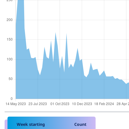
Week starting
Count