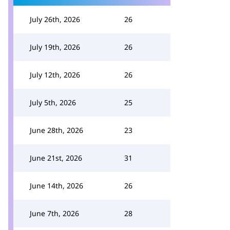
July 26th, 2026
26
July 19th, 2026
26
July 12th, 2026
26
July 5th, 2026
25
June 28th, 2026
23
June 21st, 2026
31
June 14th, 2026
26
June 7th, 2026
28