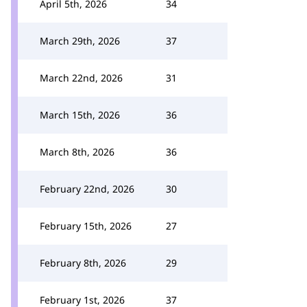
April 5th, 2026
34
March 29th, 2026
37
March 22nd, 2026
31
March 15th, 2026
36
March 8th, 2026
36
February 22nd, 2026
30
February 15th, 2026
27
February 8th, 2026
29
February 1st, 2026
37