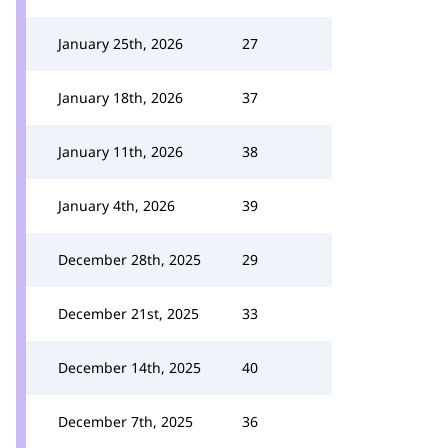
January 25th, 2026
27
January 18th, 2026
37
January 11th, 2026
38
January 4th, 2026
39
December 28th, 2025
29
December 21st, 2025
33
December 14th, 2025
40
December 7th, 2025
36