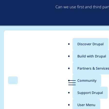
Can we use first and third pa
Discover Drupal
Main
Build with Drupal
menu
Home
Project usage
Partners & Service
Breadcrumb
D
Community
Search
Menu
r
Usage statistics for
d
u
Support Drupal
p
a
User Menu
l