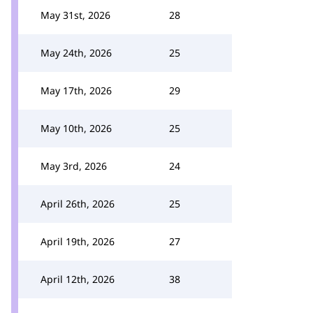
May 31st, 2026
28
May 24th, 2026
25
May 17th, 2026
29
May 10th, 2026
25
May 3rd, 2026
24
April 26th, 2026
25
April 19th, 2026
27
April 12th, 2026
38