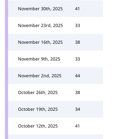
November 30th, 2025
41
November 23rd, 2025
33
November 16th, 2025
38
November 9th, 2025
33
November 2nd, 2025
44
October 26th, 2025
38
October 19th, 2025
34
October 12th, 2025
41