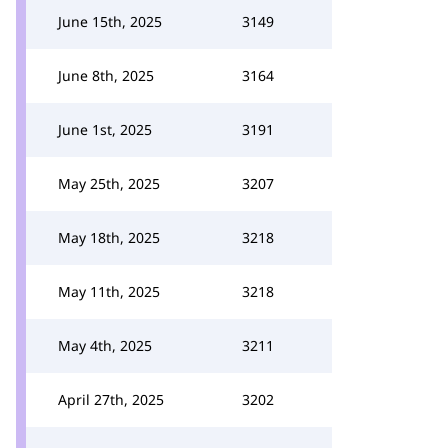
June 15th, 2025
3149
June 8th, 2025
3164
June 1st, 2025
3191
May 25th, 2025
3207
May 18th, 2025
3218
May 11th, 2025
3218
May 4th, 2025
3211
April 27th, 2025
3202