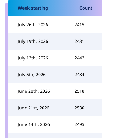
Week starting
Count
July 26th, 2026
2415
July 19th, 2026
2431
July 12th, 2026
2442
July 5th, 2026
2484
June 28th, 2026
2518
June 21st, 2026
2530
June 14th, 2026
2495