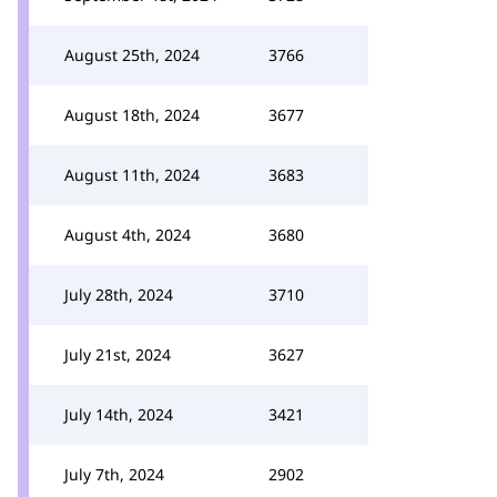
August 25th, 2024
3766
August 18th, 2024
3677
August 11th, 2024
3683
August 4th, 2024
3680
July 28th, 2024
3710
July 21st, 2024
3627
July 14th, 2024
3421
July 7th, 2024
2902