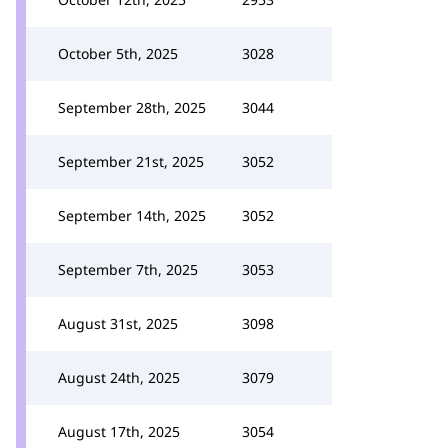
October 5th, 2025
3028
September 28th, 2025
3044
September 21st, 2025
3052
September 14th, 2025
3052
September 7th, 2025
3053
August 31st, 2025
3098
August 24th, 2025
3079
August 17th, 2025
3054