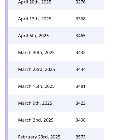
April 20th, 2025
3276
April 13th, 2025
3368
April 6th, 2025
3465
March 30th, 2025
3432
March 23rd, 2025
3434
March 16th, 2025
3481
March 9th, 2025
3423
March 2nd, 2025
3498
February 23rd, 2025
3573