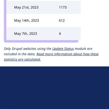
May 21st, 2023
1173
May 14th, 2023
612
May 7th, 2023
4
Only Drupal websites using the
Update Status
module are
included in the data.
Read more information about how these
statistics are calculated.
D
r
u
About Drupal
p
Code of Conduct
a
News
l