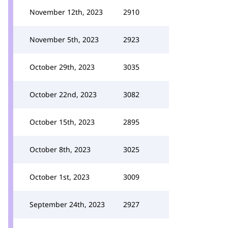
November 12th, 2023
2910
November 5th, 2023
2923
October 29th, 2023
3035
October 22nd, 2023
3082
October 15th, 2023
2895
October 8th, 2023
3025
October 1st, 2023
3009
September 24th, 2023
2927