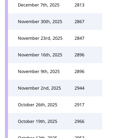
December 7th, 2025
2813
November 30th, 2025
2867
November 23rd, 2025
2847
November 16th, 2025
2896
November 9th, 2025
2896
November 2nd, 2025
2944
October 26th, 2025
2917
October 19th, 2025
2966
October 12th, 2025
2953