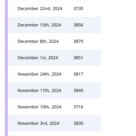
December 22nd, 2024
3730
December 15th, 2024
3856
December 8th, 2024
3879
December 1st, 2024
3851
November 24th, 2024
3817
November 17th, 2024
3849
November 10th, 2024
3716
November 3rd, 2024
3830