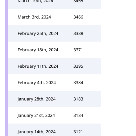
March 10th, 2024
3465
March 3rd, 2024
3466
February 25th, 2024
3388
February 18th, 2024
3371
February 11th, 2024
3395
February 4th, 2024
3384
January 28th, 2024
3183
January 21st, 2024
3184
January 14th, 2024
3121