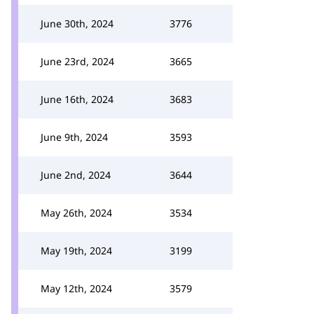
June 30th, 2024
3776
June 23rd, 2024
3665
June 16th, 2024
3683
June 9th, 2024
3593
June 2nd, 2024
3644
May 26th, 2024
3534
May 19th, 2024
3199
May 12th, 2024
3579