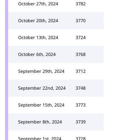
October 27th, 2024
3782
October 20th, 2024
3770
October 13th, 2024
3724
October 6th, 2024
3768
September 29th, 2024
3712
September 22nd, 2024
3748
September 15th, 2024
3773
September 8th, 2024
3739
September 1st, 2024
3728