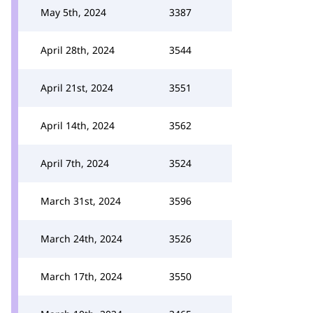
May 5th, 2024
3387
April 28th, 2024
3544
April 21st, 2024
3551
April 14th, 2024
3562
April 7th, 2024
3524
March 31st, 2024
3596
March 24th, 2024
3526
March 17th, 2024
3550