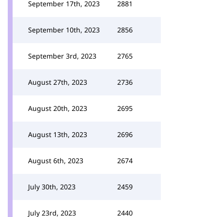
September 17th, 2023
2881
September 10th, 2023
2856
September 3rd, 2023
2765
August 27th, 2023
2736
August 20th, 2023
2695
August 13th, 2023
2696
August 6th, 2023
2674
July 30th, 2023
2459
July 23rd, 2023
2440