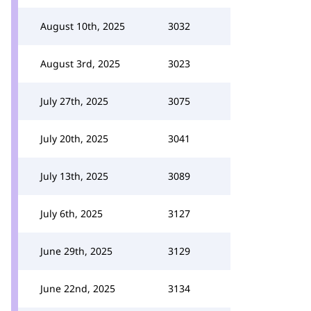
August 10th, 2025
3032
August 3rd, 2025
3023
July 27th, 2025
3075
July 20th, 2025
3041
July 13th, 2025
3089
July 6th, 2025
3127
June 29th, 2025
3129
June 22nd, 2025
3134