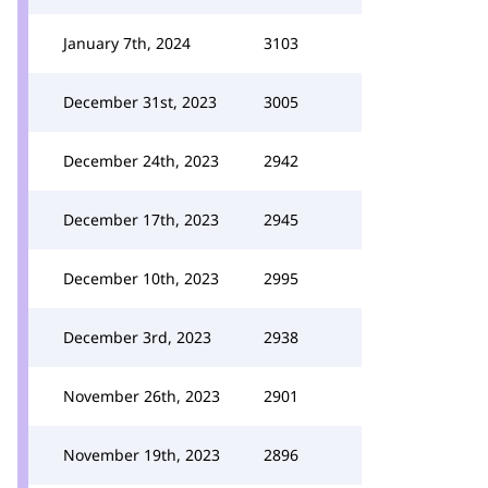
January 7th, 2024
3103
December 31st, 2023
3005
December 24th, 2023
2942
December 17th, 2023
2945
December 10th, 2023
2995
December 3rd, 2023
2938
November 26th, 2023
2901
November 19th, 2023
2896