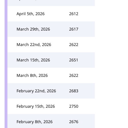
April 5th, 2026
2612
March 29th, 2026
2617
March 22nd, 2026
2622
March 15th, 2026
2651
March 8th, 2026
2622
February 22nd, 2026
2683
February 15th, 2026
2750
February 8th, 2026
2676