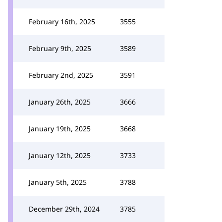
February 16th, 2025
3555
February 9th, 2025
3589
February 2nd, 2025
3591
January 26th, 2025
3666
January 19th, 2025
3668
January 12th, 2025
3733
January 5th, 2025
3788
December 29th, 2024
3785