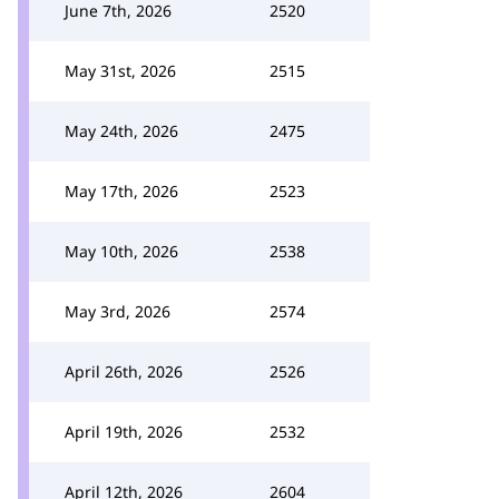
June 7th, 2026
2520
May 31st, 2026
2515
May 24th, 2026
2475
May 17th, 2026
2523
May 10th, 2026
2538
May 3rd, 2026
2574
April 26th, 2026
2526
April 19th, 2026
2532
April 12th, 2026
2604