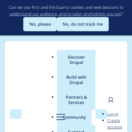
Skip
Can we use first and third party cookies and web beacons to
to
understand our audience, and to tailor promotions you see
?
main
content
Yes, please
No, do not track me
Discover
Main
Drupal
menu
Build with
Drupal
Breadcrumb
Home
Project usage
Partners &
Services
Usage statistics for
User
D
Log in
geofield 7.x-2.5
Search
Menu
Search
r
Community
Create
men
u
account
p
Support