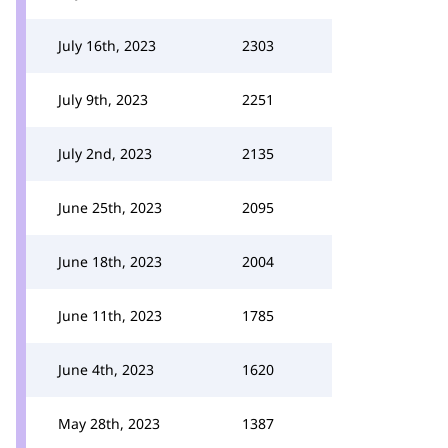
July 16th, 2023
2303
July 9th, 2023
2251
July 2nd, 2023
2135
June 25th, 2023
2095
June 18th, 2023
2004
June 11th, 2023
1785
June 4th, 2023
1620
May 28th, 2023
1387