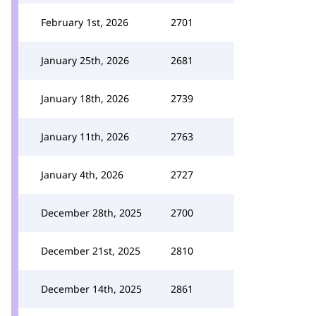
February 1st, 2026
2701
January 25th, 2026
2681
January 18th, 2026
2739
January 11th, 2026
2763
January 4th, 2026
2727
December 28th, 2025
2700
December 21st, 2025
2810
December 14th, 2025
2861