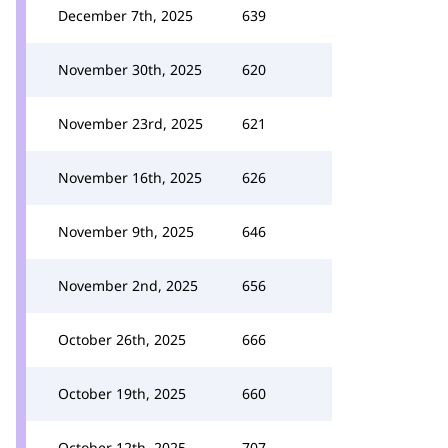
December 7th, 2025
639
November 30th, 2025
620
November 23rd, 2025
621
November 16th, 2025
626
November 9th, 2025
646
November 2nd, 2025
656
October 26th, 2025
666
October 19th, 2025
660
October 12th, 2025
707