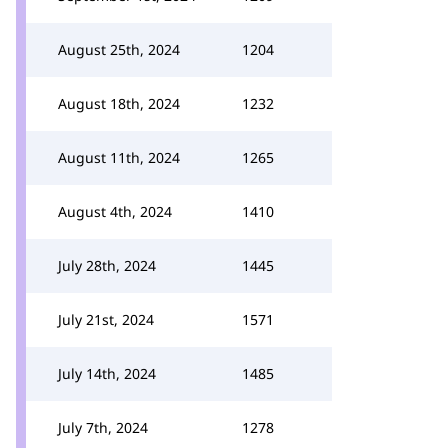
August 25th, 2024
1204
August 18th, 2024
1232
August 11th, 2024
1265
August 4th, 2024
1410
July 28th, 2024
1445
July 21st, 2024
1571
July 14th, 2024
1485
July 7th, 2024
1278