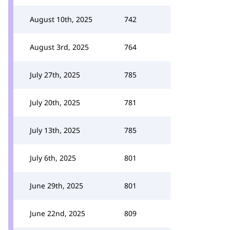
August 10th, 2025
742
August 3rd, 2025
764
July 27th, 2025
785
July 20th, 2025
781
July 13th, 2025
785
July 6th, 2025
801
June 29th, 2025
801
June 22nd, 2025
809