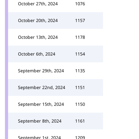
October 27th, 2024
1076
October 20th, 2024
1157
October 13th, 2024
1178
October 6th, 2024
1154
September 29th, 2024
1135
September 22nd, 2024
1151
September 15th, 2024
1150
September 8th, 2024
1161
September 1st, 2024
1209