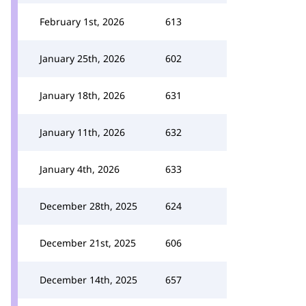
February 1st, 2026
613
January 25th, 2026
602
January 18th, 2026
631
January 11th, 2026
632
January 4th, 2026
633
December 28th, 2025
624
December 21st, 2025
606
December 14th, 2025
657