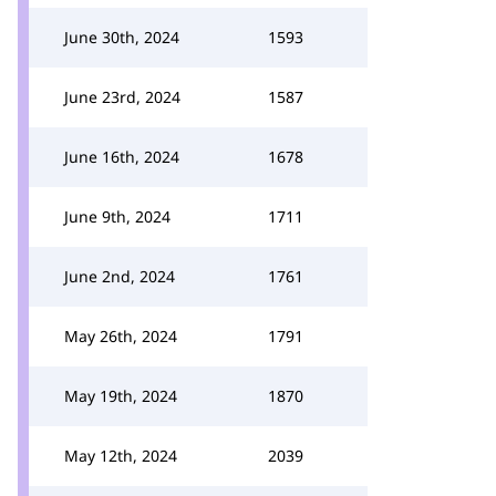
June 30th, 2024
1593
June 23rd, 2024
1587
June 16th, 2024
1678
June 9th, 2024
1711
June 2nd, 2024
1761
May 26th, 2024
1791
May 19th, 2024
1870
May 12th, 2024
2039