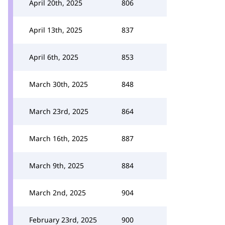
April 20th, 2025
806
April 13th, 2025
837
April 6th, 2025
853
March 30th, 2025
848
March 23rd, 2025
864
March 16th, 2025
887
March 9th, 2025
884
March 2nd, 2025
904
February 23rd, 2025
900