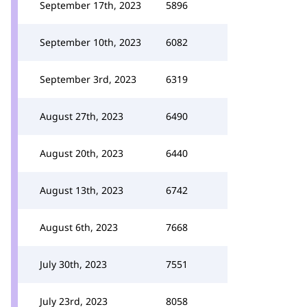
September 17th, 2023
5896
September 10th, 2023
6082
September 3rd, 2023
6319
August 27th, 2023
6490
August 20th, 2023
6440
August 13th, 2023
6742
August 6th, 2023
7668
July 30th, 2023
7551
July 23rd, 2023
8058