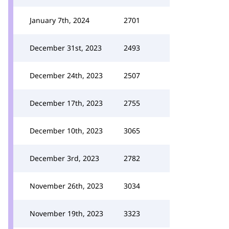
January 7th, 2024
2701
December 31st, 2023
2493
December 24th, 2023
2507
December 17th, 2023
2755
December 10th, 2023
3065
December 3rd, 2023
2782
November 26th, 2023
3034
November 19th, 2023
3323