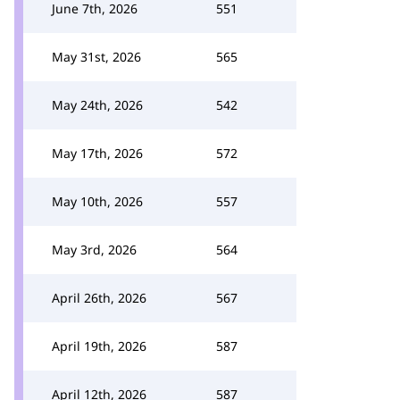
June 7th, 2026
551
May 31st, 2026
565
May 24th, 2026
542
May 17th, 2026
572
May 10th, 2026
557
May 3rd, 2026
564
April 26th, 2026
567
April 19th, 2026
587
April 12th, 2026
587