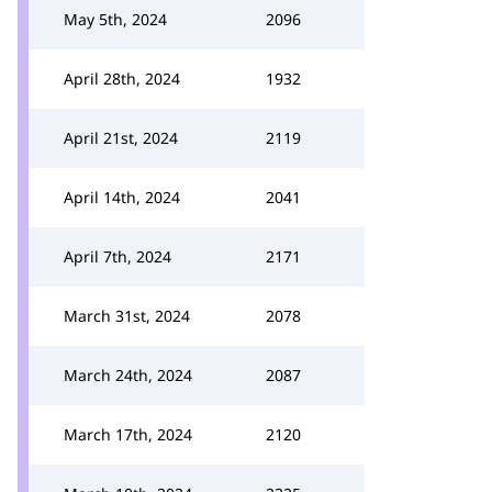
May 5th, 2024
2096
April 28th, 2024
1932
April 21st, 2024
2119
April 14th, 2024
2041
April 7th, 2024
2171
March 31st, 2024
2078
March 24th, 2024
2087
March 17th, 2024
2120