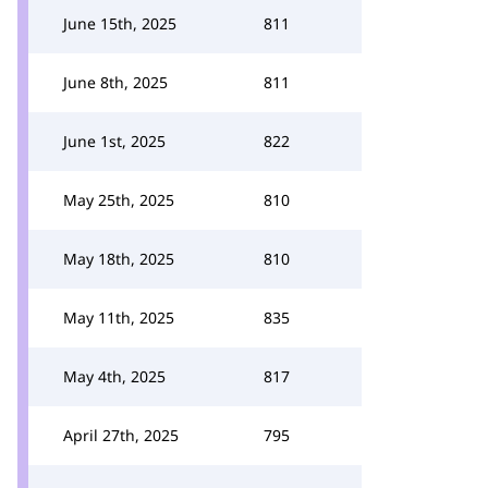
June 15th, 2025
811
June 8th, 2025
811
June 1st, 2025
822
May 25th, 2025
810
May 18th, 2025
810
May 11th, 2025
835
May 4th, 2025
817
April 27th, 2025
795