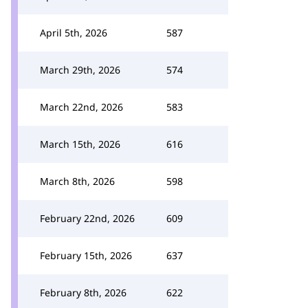
April 5th, 2026
587
March 29th, 2026
574
March 22nd, 2026
583
March 15th, 2026
616
March 8th, 2026
598
February 22nd, 2026
609
February 15th, 2026
637
February 8th, 2026
622