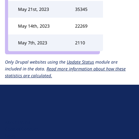
May 21st, 2023
35345
May 14th, 2023
22269
May 7th, 2023
2110
Only Drupal websites using the
Update Status
module are
included in the data.
Read more information about how these
statistics are calculated.
D
r
u
About Drupal
p
Code of Conduct
a
News
l