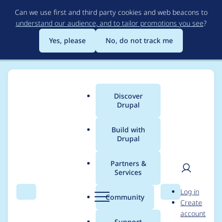
Skip
Can we use first and third party cookies and web beacons to
to
understand our audience, and to tailor promotions you see
?
main
content
Yes, please
No, do not track me
Discover
Main
Drupal
menu
Build with
Drupal
Breadcrumb
Home
Project usage
Partners &
Services
Usage statistics for
User
D
Log in
metatag 8.x-1.23
Search
Menu
Search
r
Community
Create
men
u
account
p
Support