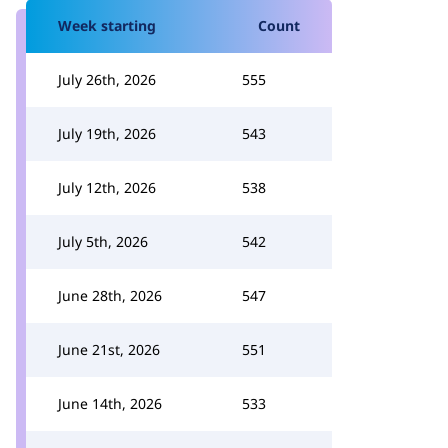
Week starting
Count
July 26th, 2026
555
July 19th, 2026
543
July 12th, 2026
538
July 5th, 2026
542
June 28th, 2026
547
June 21st, 2026
551
June 14th, 2026
533