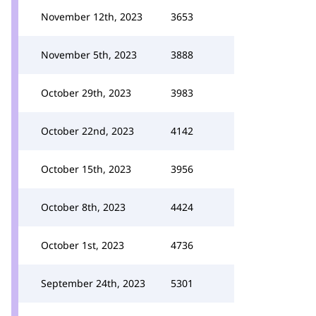
November 12th, 2023
3653
November 5th, 2023
3888
October 29th, 2023
3983
October 22nd, 2023
4142
October 15th, 2023
3956
October 8th, 2023
4424
October 1st, 2023
4736
September 24th, 2023
5301