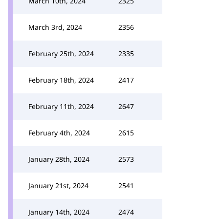
March 10th, 2024
2325
March 3rd, 2024
2356
February 25th, 2024
2335
February 18th, 2024
2417
February 11th, 2024
2647
February 4th, 2024
2615
January 28th, 2024
2573
January 21st, 2024
2541
January 14th, 2024
2474