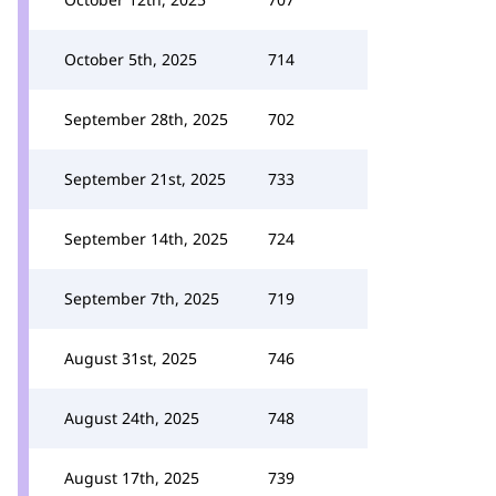
October 5th, 2025
714
September 28th, 2025
702
September 21st, 2025
733
September 14th, 2025
724
September 7th, 2025
719
August 31st, 2025
746
August 24th, 2025
748
August 17th, 2025
739