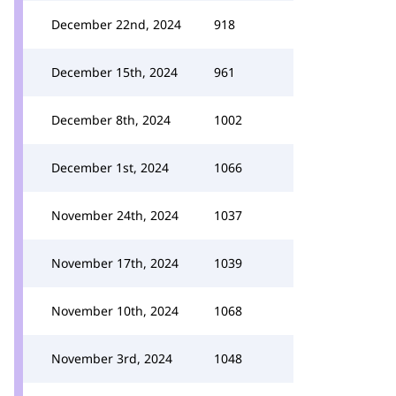
December 22nd, 2024
918
December 15th, 2024
961
December 8th, 2024
1002
December 1st, 2024
1066
November 24th, 2024
1037
November 17th, 2024
1039
November 10th, 2024
1068
November 3rd, 2024
1048