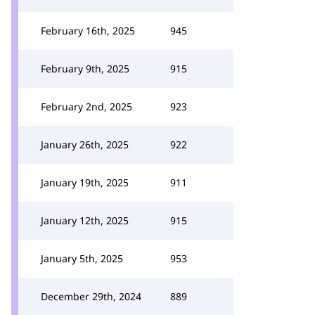
February 16th, 2025
945
February 9th, 2025
915
February 2nd, 2025
923
January 26th, 2025
922
January 19th, 2025
911
January 12th, 2025
915
January 5th, 2025
953
December 29th, 2024
889