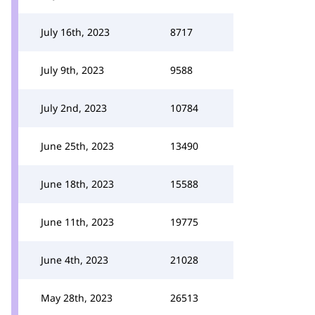
July 16th, 2023
8717
July 9th, 2023
9588
July 2nd, 2023
10784
June 25th, 2023
13490
June 18th, 2023
15588
June 11th, 2023
19775
June 4th, 2023
21028
May 28th, 2023
26513