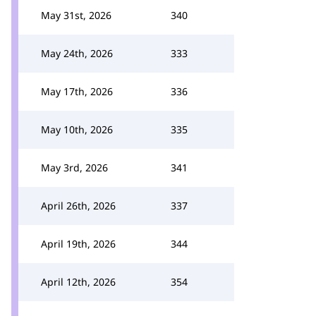
May 31st, 2026
340
May 24th, 2026
333
May 17th, 2026
336
May 10th, 2026
335
May 3rd, 2026
341
April 26th, 2026
337
April 19th, 2026
344
April 12th, 2026
354