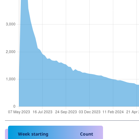
Week starting
Count