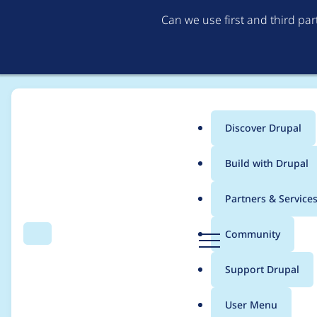
Can we use first and third pa
Discover Drupal
Main
Build with Drupal
menu
Home
Project usage
Partners & Service
Breadcrumb
D
Community
Search
Menu
r
Usage statistics for
m
u
Support Drupal
p
a
User Menu
l