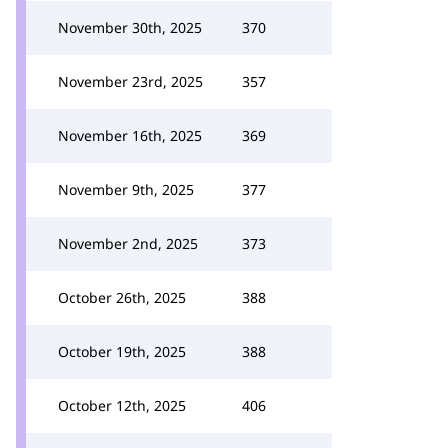
November 30th, 2025
370
November 23rd, 2025
357
November 16th, 2025
369
November 9th, 2025
377
November 2nd, 2025
373
October 26th, 2025
388
October 19th, 2025
388
October 12th, 2025
406