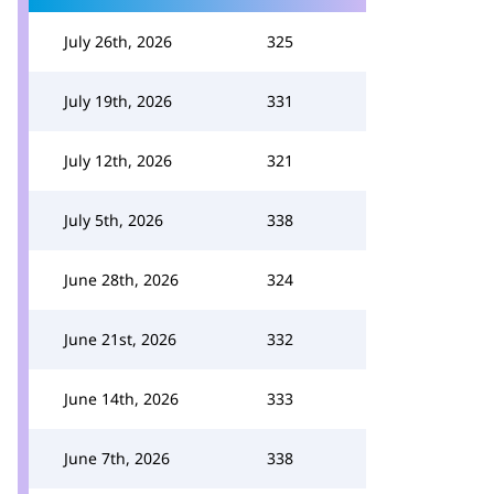
July 26th, 2026
325
July 19th, 2026
331
July 12th, 2026
321
July 5th, 2026
338
June 28th, 2026
324
June 21st, 2026
332
June 14th, 2026
333
June 7th, 2026
338