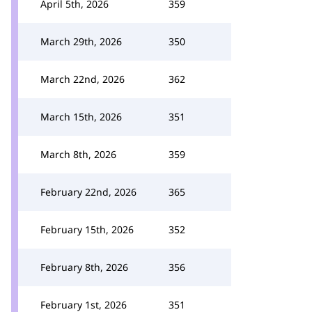
April 5th, 2026
359
March 29th, 2026
350
March 22nd, 2026
362
March 15th, 2026
351
March 8th, 2026
359
February 22nd, 2026
365
February 15th, 2026
352
February 8th, 2026
356
February 1st, 2026
351