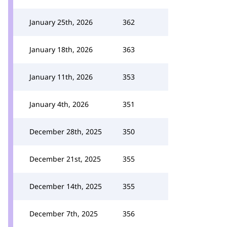
January 25th, 2026
362
January 18th, 2026
363
January 11th, 2026
353
January 4th, 2026
351
December 28th, 2025
350
December 21st, 2025
355
December 14th, 2025
355
December 7th, 2025
356