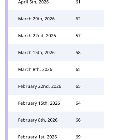
April 5th, 2026
61
March 29th, 2026
62
March 22nd, 2026
57
March 15th, 2026
58
March 8th, 2026
65
February 22nd, 2026
65
February 15th, 2026
64
February 8th, 2026
66
February 1st, 2026
69