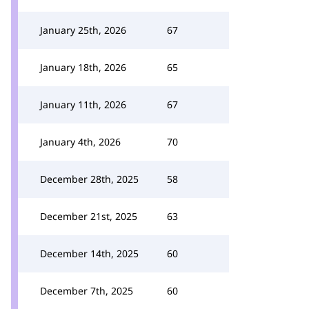
January 25th, 2026
67
January 18th, 2026
65
January 11th, 2026
67
January 4th, 2026
70
December 28th, 2025
58
December 21st, 2025
63
December 14th, 2025
60
December 7th, 2025
60