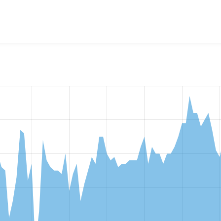
w the number of sites that reported they are using the
opench