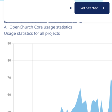
For each week beginning on a given date, the figures sho
.
Get Started
o
OpenChurch Core
project page
r
openchurch_core 3.0.0-alpha3
release page
g
All OpenChurch Core usage statistics
Usage statistics for all projects