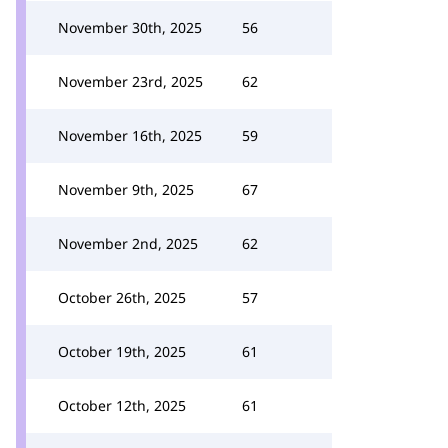
November 30th, 2025
56
November 23rd, 2025
62
November 16th, 2025
59
November 9th, 2025
67
November 2nd, 2025
62
October 26th, 2025
57
October 19th, 2025
61
October 12th, 2025
61