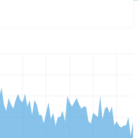
urch_core 3.0.0-alpha3
release.