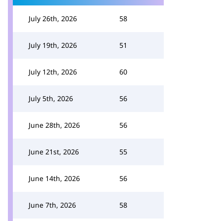
July 26th, 2026
58
July 19th, 2026
51
July 12th, 2026
60
July 5th, 2026
56
June 28th, 2026
56
June 21st, 2026
55
June 14th, 2026
56
June 7th, 2026
58