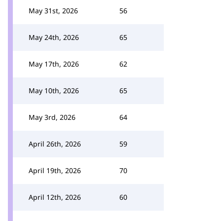
May 31st, 2026
56
May 24th, 2026
65
May 17th, 2026
62
May 10th, 2026
65
May 3rd, 2026
64
April 26th, 2026
59
April 19th, 2026
70
April 12th, 2026
60