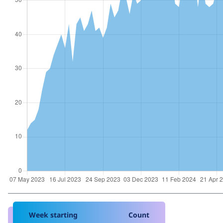
Week starting
Count