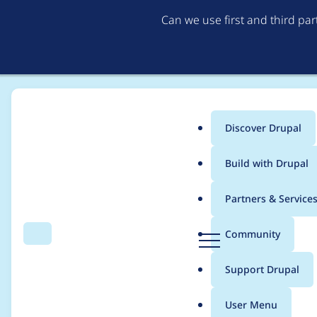
Can we use first and third pa
Discover Drupal
Main
Build with Drupal
menu
Home
Project usage
Partners & Service
Breadcrumb
D
Community
Search
Menu
r
Usage statistics for
o
u
Support Drupal
p
a
User Menu
l