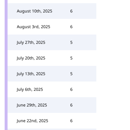
August 10th, 2025
6
August 3rd, 2025
6
July 27th, 2025
5
July 20th, 2025
5
July 13th, 2025
5
July 6th, 2025
6
June 29th, 2025
6
June 22nd, 2025
6