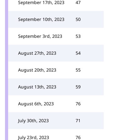
September 17th, 2023
47
September 10th, 2023
50
September 3rd, 2023
53
August 27th, 2023
54
August 20th, 2023
55
August 13th, 2023
59
August 6th, 2023
76
July 30th, 2023
71
July 23rd, 2023
76