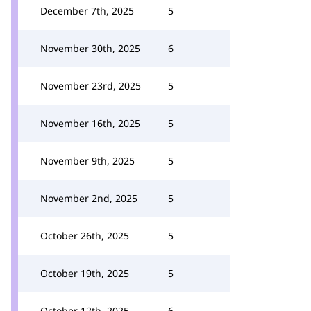
December 7th, 2025
5
November 30th, 2025
6
November 23rd, 2025
5
November 16th, 2025
5
November 9th, 2025
5
November 2nd, 2025
5
October 26th, 2025
5
October 19th, 2025
5
October 12th, 2025
6