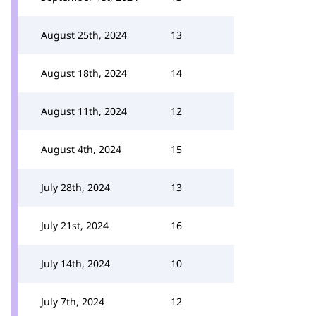
August 25th, 2024
13
August 18th, 2024
14
August 11th, 2024
12
August 4th, 2024
15
July 28th, 2024
13
July 21st, 2024
16
July 14th, 2024
10
July 7th, 2024
12