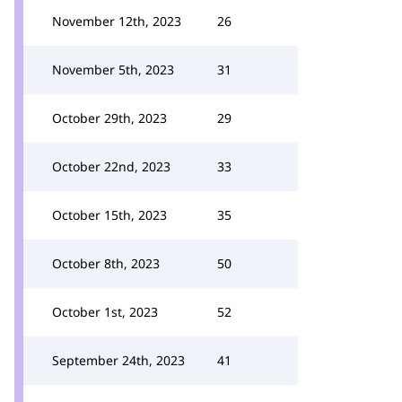
November 12th, 2023
26
November 5th, 2023
31
October 29th, 2023
29
October 22nd, 2023
33
October 15th, 2023
35
October 8th, 2023
50
October 1st, 2023
52
September 24th, 2023
41