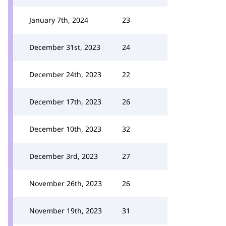
January 7th, 2024
23
December 31st, 2023
24
December 24th, 2023
22
December 17th, 2023
26
December 10th, 2023
32
December 3rd, 2023
27
November 26th, 2023
26
November 19th, 2023
31