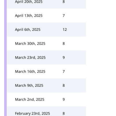
April 20th, 2025
8
April 13th, 2025
7
April 6th, 2025
12
March 30th, 2025
8
March 23rd, 2025
9
March 16th, 2025
7
March 9th, 2025
8
March 2nd, 2025
9
February 23rd, 2025
8