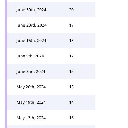
June 30th, 2024
20
June 23rd, 2024
17
June 16th, 2024
15
June 9th, 2024
12
June 2nd, 2024
13
May 26th, 2024
15
May 19th, 2024
14
May 12th, 2024
16