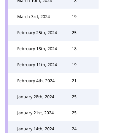
March 10th, 2024
18
March 3rd, 2024
19
February 25th, 2024
25
February 18th, 2024
18
February 11th, 2024
19
February 4th, 2024
21
January 28th, 2024
25
January 21st, 2024
25
January 14th, 2024
24