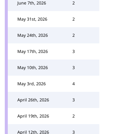
June 7th, 2026
2
May 31st, 2026
2
May 24th, 2026
2
May 17th, 2026
3
May 10th, 2026
3
May 3rd, 2026
4
April 26th, 2026
3
April 19th, 2026
2
April 12th, 2026
3