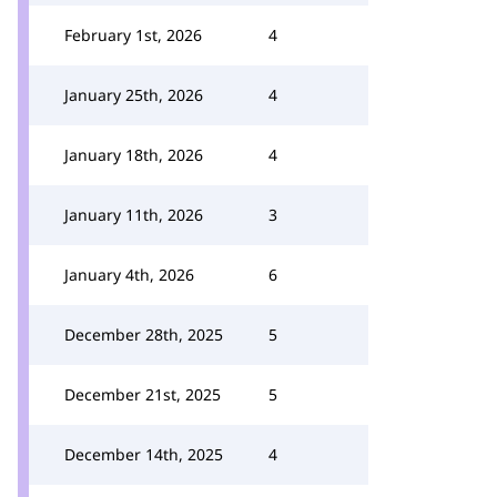
February 1st, 2026
4
January 25th, 2026
4
January 18th, 2026
4
January 11th, 2026
3
January 4th, 2026
6
December 28th, 2025
5
December 21st, 2025
5
December 14th, 2025
4