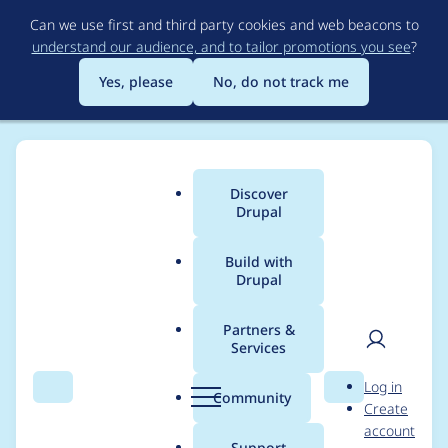
Skip
Can we use first and third party cookies and web beacons to
to
understand our audience, and to tailor promotions you see
?
main
content
Yes, please
No, do not track me
Discover
Main
Drupal
menu
Build with
Drupal
Breadcrumb
Home
Project usage
Partners &
Services
Usage statistics for
User
D
Log in
orejime 2.0.2
Search
Menu
Search
r
Community
Create
men
u
account
p
Support