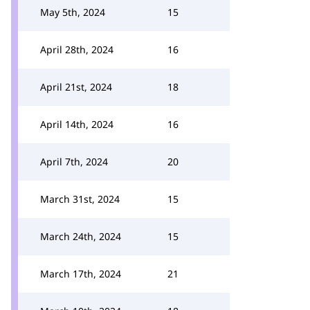
May 5th, 2024
15
April 28th, 2024
16
April 21st, 2024
18
April 14th, 2024
16
April 7th, 2024
20
March 31st, 2024
15
March 24th, 2024
15
March 17th, 2024
21