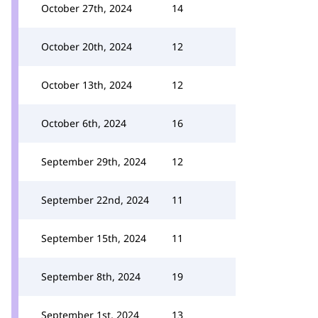
October 27th, 2024
14
October 20th, 2024
12
October 13th, 2024
12
October 6th, 2024
16
September 29th, 2024
12
September 22nd, 2024
11
September 15th, 2024
11
September 8th, 2024
19
September 1st, 2024
13