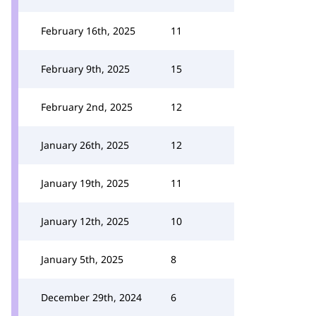
February 16th, 2025
11
February 9th, 2025
15
February 2nd, 2025
12
January 26th, 2025
12
January 19th, 2025
11
January 12th, 2025
10
January 5th, 2025
8
December 29th, 2024
6