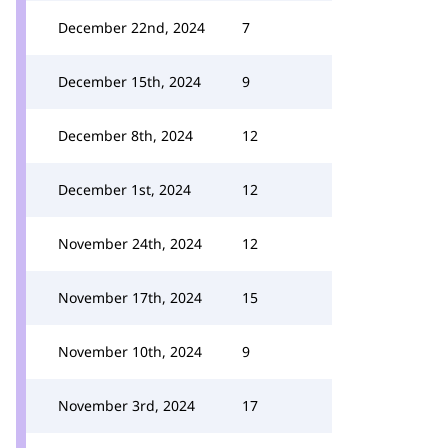
December 22nd, 2024
7
December 15th, 2024
9
December 8th, 2024
12
December 1st, 2024
12
November 24th, 2024
12
November 17th, 2024
15
November 10th, 2024
9
November 3rd, 2024
17