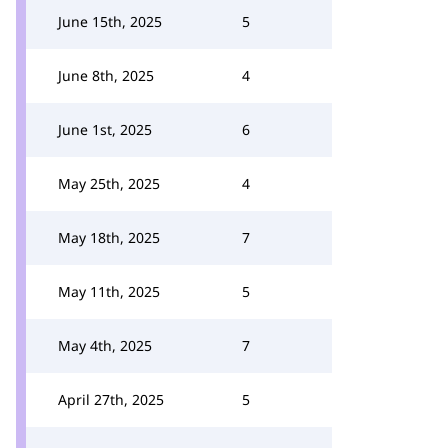
June 15th, 2025
5
June 8th, 2025
4
June 1st, 2025
6
May 25th, 2025
4
May 18th, 2025
7
May 11th, 2025
5
May 4th, 2025
7
April 27th, 2025
5