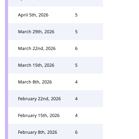
April 5th, 2026
5
March 29th, 2026
5
March 22nd, 2026
6
March 15th, 2026
5
March 8th, 2026
4
February 22nd, 2026
4
February 15th, 2026
4
February 8th, 2026
6