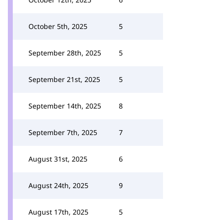
October 5th, 2025
5
September 28th, 2025
5
September 21st, 2025
5
September 14th, 2025
8
September 7th, 2025
7
August 31st, 2025
6
August 24th, 2025
9
August 17th, 2025
5