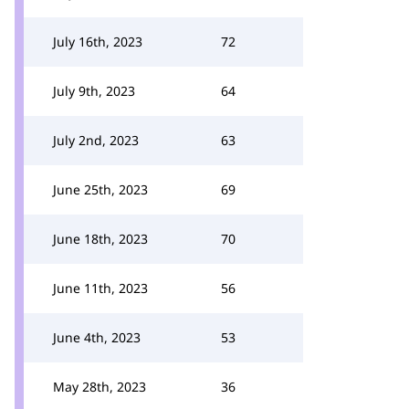
July 16th, 2023
72
July 9th, 2023
64
July 2nd, 2023
63
June 25th, 2023
69
June 18th, 2023
70
June 11th, 2023
56
June 4th, 2023
53
May 28th, 2023
36