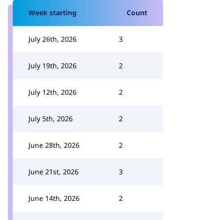
Week starting
Count
July 26th, 2026
3
July 19th, 2026
2
July 12th, 2026
2
July 5th, 2026
2
June 28th, 2026
2
June 21st, 2026
3
June 14th, 2026
2