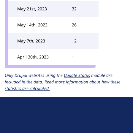
May 21st, 2023
32
May 14th, 2023
26
May 7th, 2023
12
April 30th, 2023
1
Only Drupal websites using the
Update Status
module are
included in the data.
Read more information about how these
statistics are calculated.
D
r
u
About Drupal