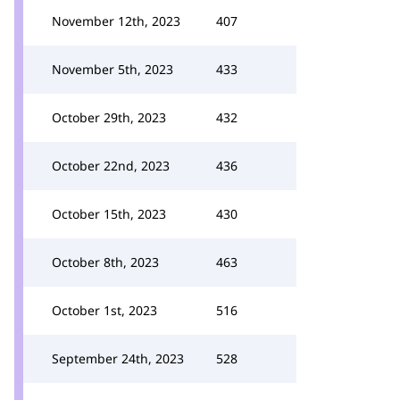
November 12th, 2023
407
November 5th, 2023
433
October 29th, 2023
432
October 22nd, 2023
436
October 15th, 2023
430
October 8th, 2023
463
October 1st, 2023
516
September 24th, 2023
528