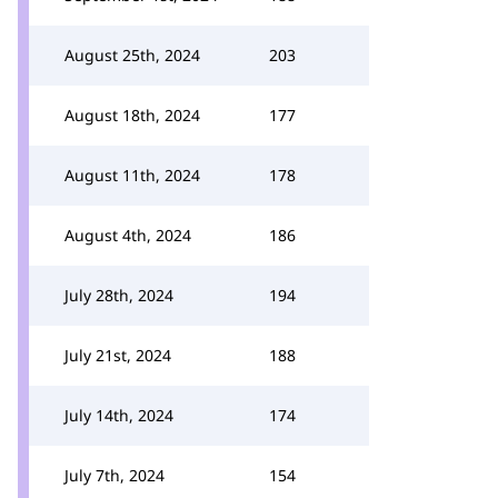
August 25th, 2024
203
August 18th, 2024
177
August 11th, 2024
178
August 4th, 2024
186
July 28th, 2024
194
July 21st, 2024
188
July 14th, 2024
174
July 7th, 2024
154