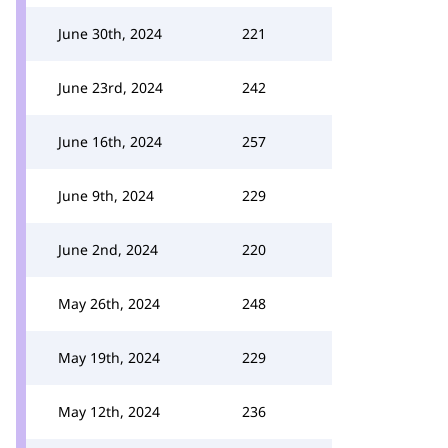
June 30th, 2024
221
June 23rd, 2024
242
June 16th, 2024
257
June 9th, 2024
229
June 2nd, 2024
220
May 26th, 2024
248
May 19th, 2024
229
May 12th, 2024
236