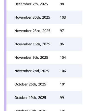
December 7th, 2025
98
November 30th, 2025
103
November 23rd, 2025
97
November 16th, 2025
96
November 9th, 2025
104
November 2nd, 2025
106
October 26th, 2025
101
October 19th, 2025
99
October 12th, 2025
101