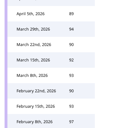
April 5th, 2026
89
March 29th, 2026
94
March 22nd, 2026
90
March 15th, 2026
92
March 8th, 2026
93
February 22nd, 2026
90
February 15th, 2026
93
February 8th, 2026
97