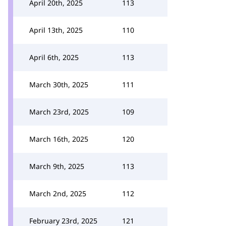
April 20th, 2025
113
April 13th, 2025
110
April 6th, 2025
113
March 30th, 2025
111
March 23rd, 2025
109
March 16th, 2025
120
March 9th, 2025
113
March 2nd, 2025
112
February 23rd, 2025
121