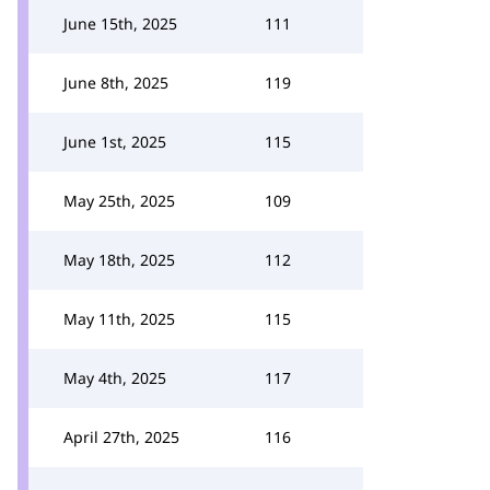
June 15th, 2025
111
June 8th, 2025
119
June 1st, 2025
115
May 25th, 2025
109
May 18th, 2025
112
May 11th, 2025
115
May 4th, 2025
117
April 27th, 2025
116