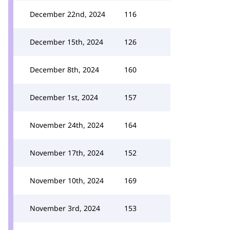
December 22nd, 2024
116
December 15th, 2024
126
December 8th, 2024
160
December 1st, 2024
157
November 24th, 2024
164
November 17th, 2024
152
November 10th, 2024
169
November 3rd, 2024
153