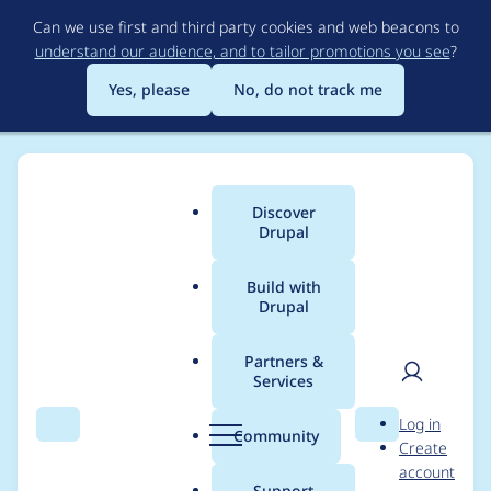
Skip
Can we use first and third party cookies and web beacons to
to
understand our audience, and to tailor promotions you see
?
main
content
Yes, please
No, do not track me
Discover
Main
Drupal
menu
Build with
Drupal
Breadcrumb
Home
Project usage
Partners &
Services
Usage statistics for
User
D
Log in
captcha 2.0.0-beta2
Search
Menu
Search
r
Community
Create
men
u
account
p
Support