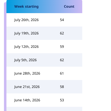
Week starting
Count
July 26th, 2026
54
July 19th, 2026
62
July 12th, 2026
59
July 5th, 2026
62
June 28th, 2026
61
June 21st, 2026
58
June 14th, 2026
53