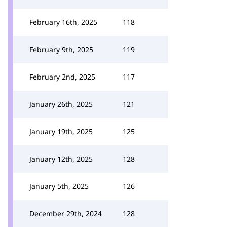
February 16th, 2025
118
February 9th, 2025
119
February 2nd, 2025
117
January 26th, 2025
121
January 19th, 2025
125
January 12th, 2025
128
January 5th, 2025
126
December 29th, 2024
128