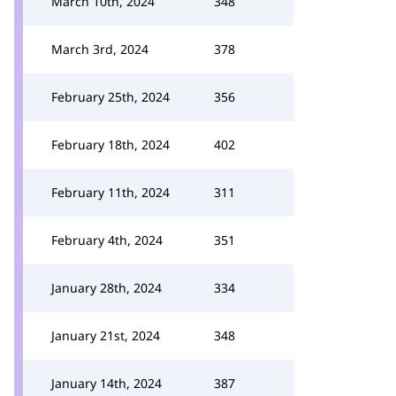
March 10th, 2024
348
March 3rd, 2024
378
February 25th, 2024
356
February 18th, 2024
402
February 11th, 2024
311
February 4th, 2024
351
January 28th, 2024
334
January 21st, 2024
348
January 14th, 2024
387