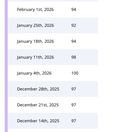
February 1st, 2026
94
January 25th, 2026
92
January 18th, 2026
94
January 11th, 2026
98
January 4th, 2026
100
December 28th, 2025
97
December 21st, 2025
97
December 14th, 2025
97