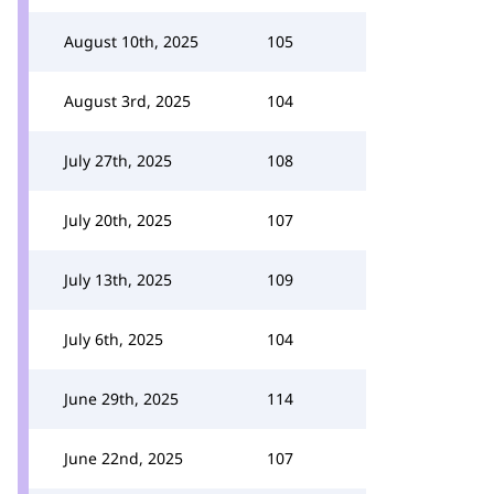
August 10th, 2025
105
August 3rd, 2025
104
July 27th, 2025
108
July 20th, 2025
107
July 13th, 2025
109
July 6th, 2025
104
June 29th, 2025
114
June 22nd, 2025
107