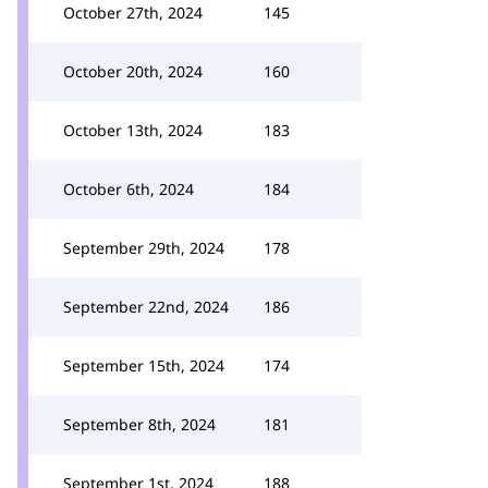
October 27th, 2024
145
October 20th, 2024
160
October 13th, 2024
183
October 6th, 2024
184
September 29th, 2024
178
September 22nd, 2024
186
September 15th, 2024
174
September 8th, 2024
181
September 1st, 2024
188