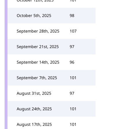
October 5th, 2025
98
September 28th, 2025
107
September 21st, 2025
97
September 14th, 2025
96
September 7th, 2025
101
August 31st, 2025
97
August 24th, 2025
101
August 17th, 2025
101