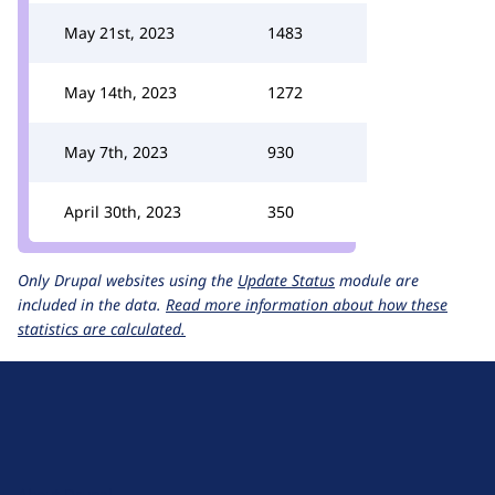
May 21st, 2023
1483
May 14th, 2023
1272
May 7th, 2023
930
April 30th, 2023
350
Only Drupal websites using the
Update Status
module are
included in the data.
Read more information about how these
statistics are calculated.
D
r
u
About Drupal