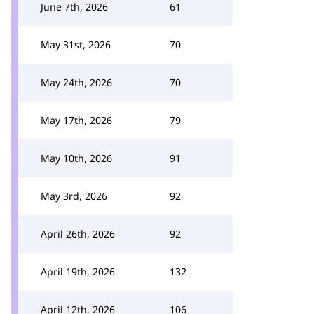
June 7th, 2026
61
May 31st, 2026
70
May 24th, 2026
70
May 17th, 2026
79
May 10th, 2026
91
May 3rd, 2026
92
April 26th, 2026
92
April 19th, 2026
132
April 12th, 2026
106