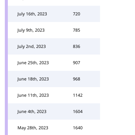
July 16th, 2023
720
July 9th, 2023
785
July 2nd, 2023
836
June 25th, 2023
907
June 18th, 2023
968
June 11th, 2023
1142
June 4th, 2023
1604
May 28th, 2023
1640