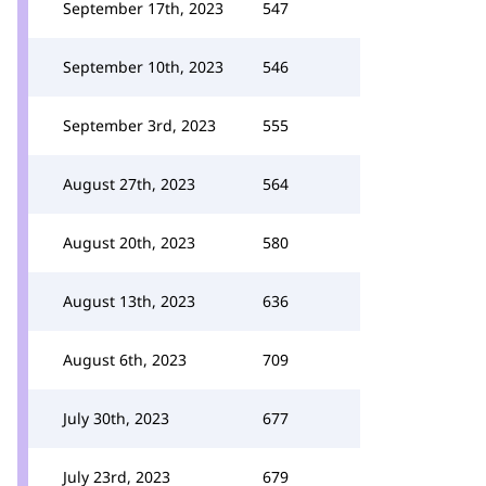
September 17th, 2023
547
September 10th, 2023
546
September 3rd, 2023
555
August 27th, 2023
564
August 20th, 2023
580
August 13th, 2023
636
August 6th, 2023
709
July 30th, 2023
677
July 23rd, 2023
679