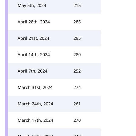
May 5th, 2024
215
April 28th, 2024
286
April 21st, 2024
295
April 14th, 2024
280
April 7th, 2024
252
March 31st, 2024
274
March 24th, 2024
261
March 17th, 2024
270