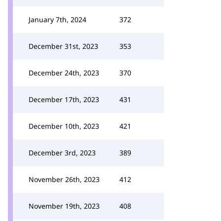
January 7th, 2024
372
December 31st, 2023
353
December 24th, 2023
370
December 17th, 2023
431
December 10th, 2023
421
December 3rd, 2023
389
November 26th, 2023
412
November 19th, 2023
408