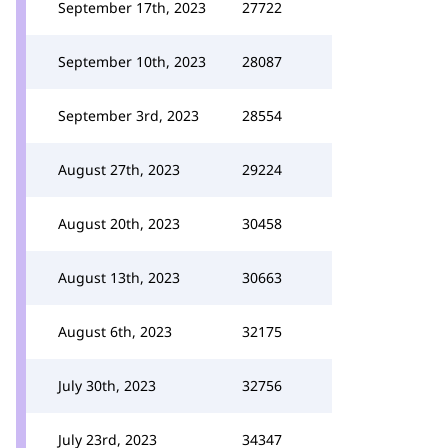
September 17th, 2023
27722
September 10th, 2023
28087
September 3rd, 2023
28554
August 27th, 2023
29224
August 20th, 2023
30458
August 13th, 2023
30663
August 6th, 2023
32175
July 30th, 2023
32756
July 23rd, 2023
34347