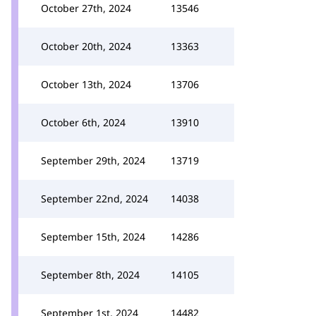
October 27th, 2024
13546
October 20th, 2024
13363
October 13th, 2024
13706
October 6th, 2024
13910
September 29th, 2024
13719
September 22nd, 2024
14038
September 15th, 2024
14286
September 8th, 2024
14105
September 1st, 2024
14482