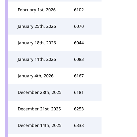
February 1st, 2026
6102
January 25th, 2026
6070
January 18th, 2026
6044
January 11th, 2026
6083
January 4th, 2026
6167
December 28th, 2025
6181
December 21st, 2025
6253
December 14th, 2025
6338