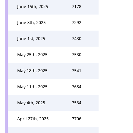
June 15th, 2025
7178
June 8th, 2025
7292
June 1st, 2025
7430
May 25th, 2025
7530
May 18th, 2025
7541
May 11th, 2025
7684
May 4th, 2025
7534
April 27th, 2025
7706