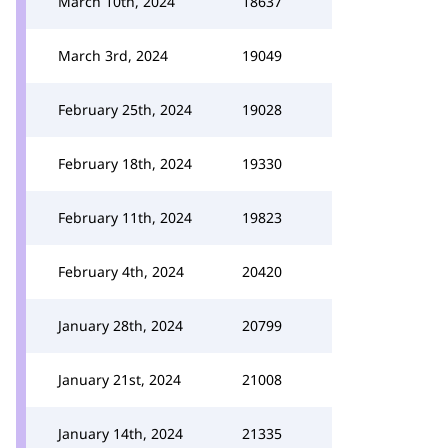
March 10th, 2024
18637
March 3rd, 2024
19049
February 25th, 2024
19028
February 18th, 2024
19330
February 11th, 2024
19823
February 4th, 2024
20420
January 28th, 2024
20799
January 21st, 2024
21008
January 14th, 2024
21335