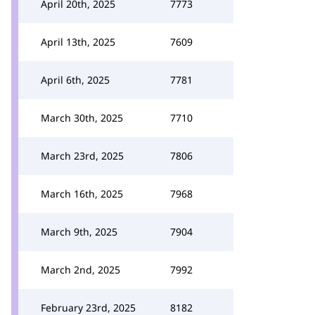
April 20th, 2025
7773
April 13th, 2025
7609
April 6th, 2025
7781
March 30th, 2025
7710
March 23rd, 2025
7806
March 16th, 2025
7968
March 9th, 2025
7904
March 2nd, 2025
7992
February 23rd, 2025
8182