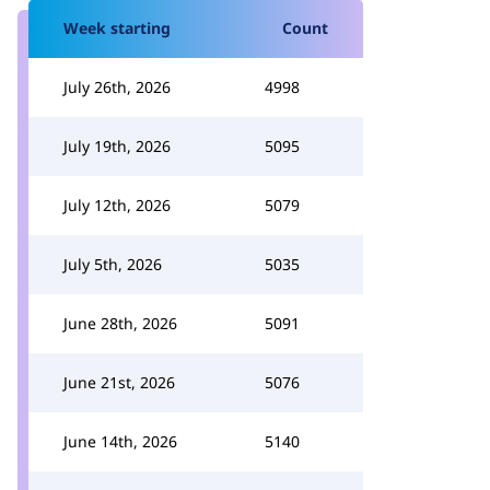
Week starting
Count
July 26th, 2026
4998
July 19th, 2026
5095
July 12th, 2026
5079
July 5th, 2026
5035
June 28th, 2026
5091
June 21st, 2026
5076
June 14th, 2026
5140