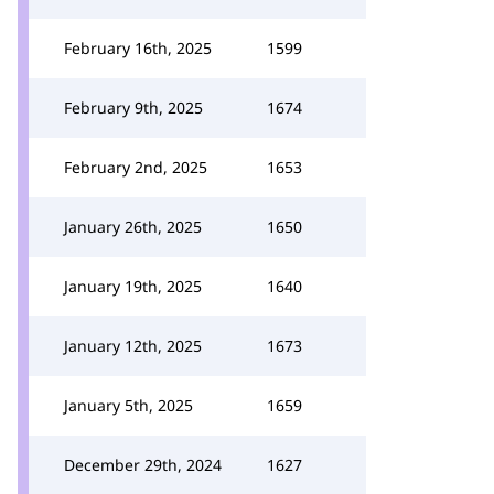
February 16th, 2025
1599
February 9th, 2025
1674
February 2nd, 2025
1653
January 26th, 2025
1650
January 19th, 2025
1640
January 12th, 2025
1673
January 5th, 2025
1659
December 29th, 2024
1627