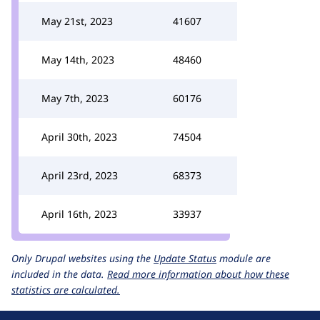
May 21st, 2023
41607
May 14th, 2023
48460
May 7th, 2023
60176
April 30th, 2023
74504
April 23rd, 2023
68373
April 16th, 2023
33937
Only Drupal websites using the
Update Status
module are
included in the data.
Read more information about how these
statistics are calculated.