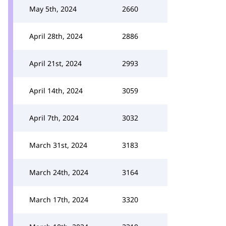
May 5th, 2024
2660
April 28th, 2024
2886
April 21st, 2024
2993
April 14th, 2024
3059
April 7th, 2024
3032
March 31st, 2024
3183
March 24th, 2024
3164
March 17th, 2024
3320