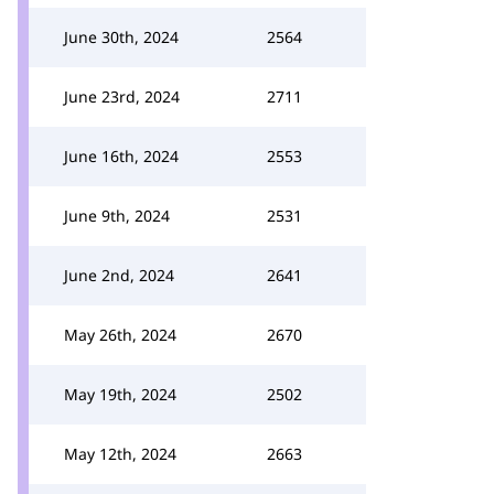
June 30th, 2024
2564
June 23rd, 2024
2711
June 16th, 2024
2553
June 9th, 2024
2531
June 2nd, 2024
2641
May 26th, 2024
2670
May 19th, 2024
2502
May 12th, 2024
2663