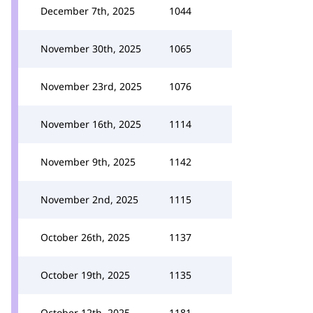
December 7th, 2025
1044
November 30th, 2025
1065
November 23rd, 2025
1076
November 16th, 2025
1114
November 9th, 2025
1142
November 2nd, 2025
1115
October 26th, 2025
1137
October 19th, 2025
1135
October 12th, 2025
1181