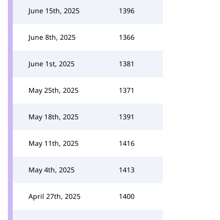
June 15th, 2025
1396
June 8th, 2025
1366
June 1st, 2025
1381
May 25th, 2025
1371
May 18th, 2025
1391
May 11th, 2025
1416
May 4th, 2025
1413
April 27th, 2025
1400