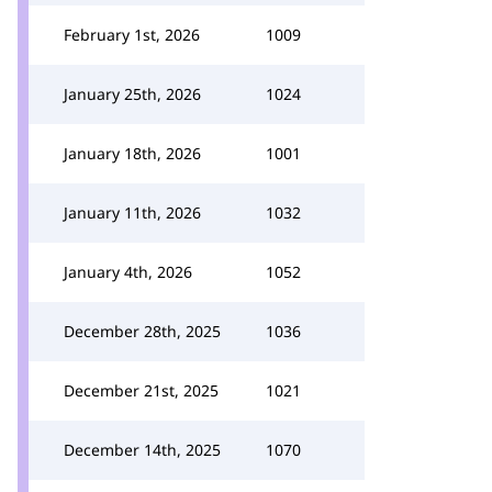
February 1st, 2026
1009
January 25th, 2026
1024
January 18th, 2026
1001
January 11th, 2026
1032
January 4th, 2026
1052
December 28th, 2025
1036
December 21st, 2025
1021
December 14th, 2025
1070