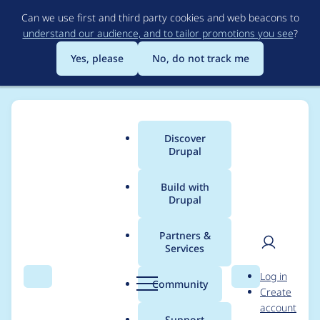
Skip
Can we use first and third party cookies and web beacons to
to
understand our audience, and to tailor promotions you see
?
main
content
Yes, please
No, do not track me
Discover
Main
Drupal
menu
Build with
Drupal
Breadcrumb
Home
Project usage
Partners &
Services
Usage statistics for
User
D
Log in
drupal 9.5.8
Search
Menu
Search
r
Community
Create
men
u
account
p
Support