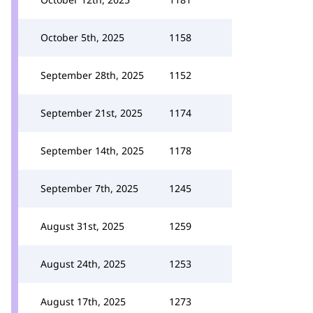
October 5th, 2025
1158
September 28th, 2025
1152
September 21st, 2025
1174
September 14th, 2025
1178
September 7th, 2025
1245
August 31st, 2025
1259
August 24th, 2025
1253
August 17th, 2025
1273