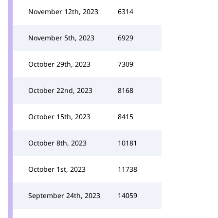
November 12th, 2023
6314
November 5th, 2023
6929
October 29th, 2023
7309
October 22nd, 2023
8168
October 15th, 2023
8415
October 8th, 2023
10181
October 1st, 2023
11738
September 24th, 2023
14059