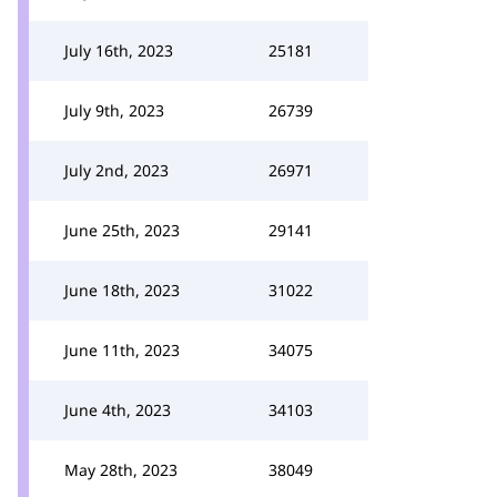
July 16th, 2023
25181
July 9th, 2023
26739
July 2nd, 2023
26971
June 25th, 2023
29141
June 18th, 2023
31022
June 11th, 2023
34075
June 4th, 2023
34103
May 28th, 2023
38049