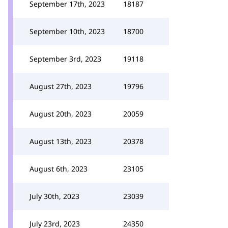
September 17th, 2023
18187
September 10th, 2023
18700
September 3rd, 2023
19118
August 27th, 2023
19796
August 20th, 2023
20059
August 13th, 2023
20378
August 6th, 2023
23105
July 30th, 2023
23039
July 23rd, 2023
24350