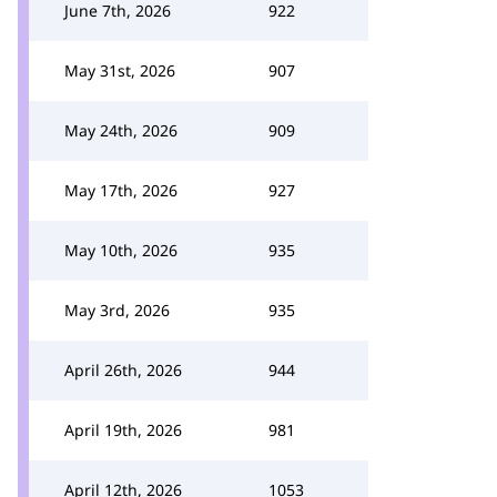
June 7th, 2026
922
May 31st, 2026
907
May 24th, 2026
909
May 17th, 2026
927
May 10th, 2026
935
May 3rd, 2026
935
April 26th, 2026
944
April 19th, 2026
981
April 12th, 2026
1053