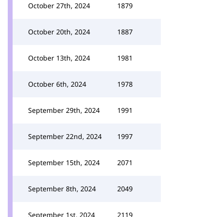
October 27th, 2024
1879
October 20th, 2024
1887
October 13th, 2024
1981
October 6th, 2024
1978
September 29th, 2024
1991
September 22nd, 2024
1997
September 15th, 2024
2071
September 8th, 2024
2049
September 1st, 2024
2119