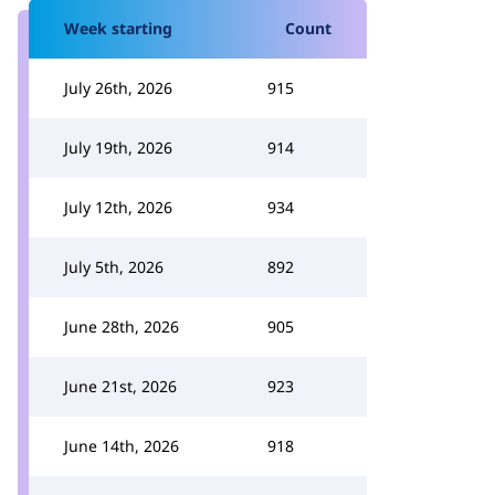
Week starting
Count
July 26th, 2026
915
July 19th, 2026
914
July 12th, 2026
934
July 5th, 2026
892
June 28th, 2026
905
June 21st, 2026
923
June 14th, 2026
918