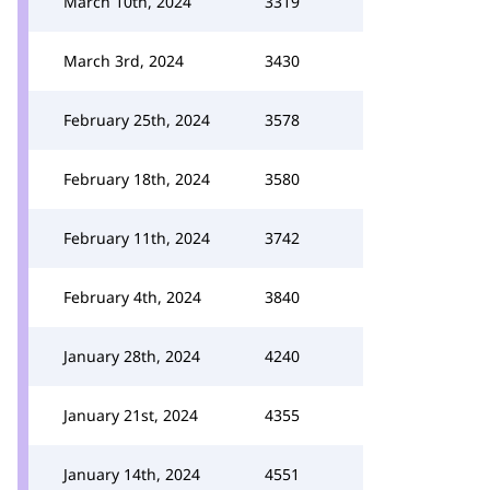
March 10th, 2024
3319
March 3rd, 2024
3430
February 25th, 2024
3578
February 18th, 2024
3580
February 11th, 2024
3742
February 4th, 2024
3840
January 28th, 2024
4240
January 21st, 2024
4355
January 14th, 2024
4551