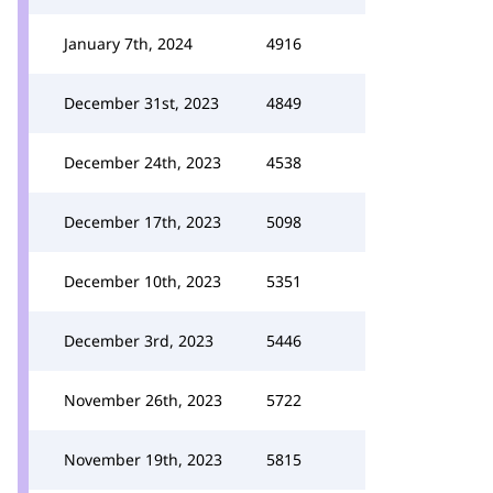
January 7th, 2024
4916
December 31st, 2023
4849
December 24th, 2023
4538
December 17th, 2023
5098
December 10th, 2023
5351
December 3rd, 2023
5446
November 26th, 2023
5722
November 19th, 2023
5815