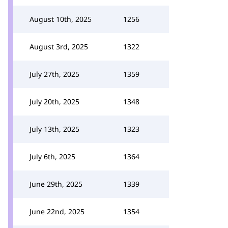
August 10th, 2025
1256
August 3rd, 2025
1322
July 27th, 2025
1359
July 20th, 2025
1348
July 13th, 2025
1323
July 6th, 2025
1364
June 29th, 2025
1339
June 22nd, 2025
1354