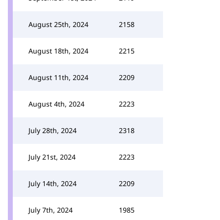
August 25th, 2024
2158
August 18th, 2024
2215
August 11th, 2024
2209
August 4th, 2024
2223
July 28th, 2024
2318
July 21st, 2024
2223
July 14th, 2024
2209
July 7th, 2024
1985