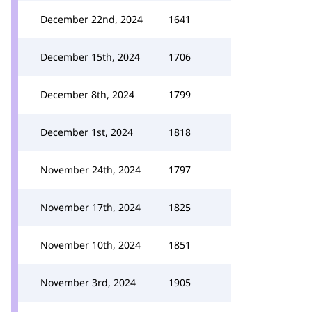
December 22nd, 2024
1641
December 15th, 2024
1706
December 8th, 2024
1799
December 1st, 2024
1818
November 24th, 2024
1797
November 17th, 2024
1825
November 10th, 2024
1851
November 3rd, 2024
1905