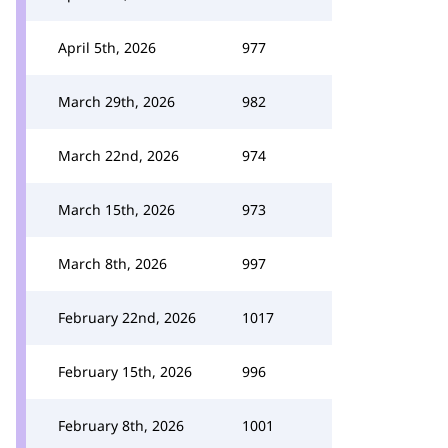
April 5th, 2026
977
March 29th, 2026
982
March 22nd, 2026
974
March 15th, 2026
973
March 8th, 2026
997
February 22nd, 2026
1017
February 15th, 2026
996
February 8th, 2026
1001