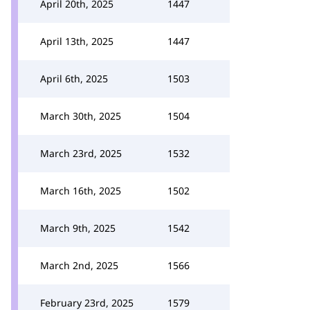
April 20th, 2025
1447
April 13th, 2025
1447
April 6th, 2025
1503
March 30th, 2025
1504
March 23rd, 2025
1532
March 16th, 2025
1502
March 9th, 2025
1542
March 2nd, 2025
1566
February 23rd, 2025
1579