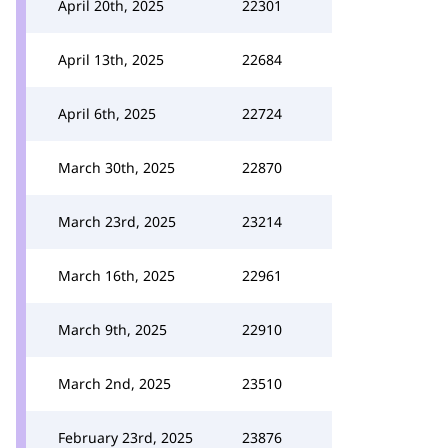
April 20th, 2025
22301
April 13th, 2025
22684
April 6th, 2025
22724
March 30th, 2025
22870
March 23rd, 2025
23214
March 16th, 2025
22961
March 9th, 2025
22910
March 2nd, 2025
23510
February 23rd, 2025
23876