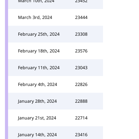
March 10th, 2024
23452
March 3rd, 2024
23444
February 25th, 2024
23308
February 18th, 2024
23576
February 11th, 2024
23043
February 4th, 2024
22826
January 28th, 2024
22888
January 21st, 2024
22714
January 14th, 2024
23416