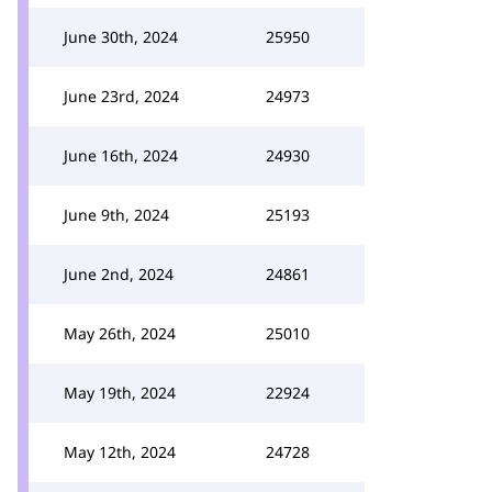
June 30th, 2024
25950
June 23rd, 2024
24973
June 16th, 2024
24930
June 9th, 2024
25193
June 2nd, 2024
24861
May 26th, 2024
25010
May 19th, 2024
22924
May 12th, 2024
24728