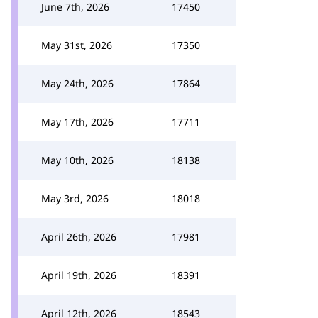
June 7th, 2026
17450
May 31st, 2026
17350
May 24th, 2026
17864
May 17th, 2026
17711
May 10th, 2026
18138
May 3rd, 2026
18018
April 26th, 2026
17981
April 19th, 2026
18391
April 12th, 2026
18543