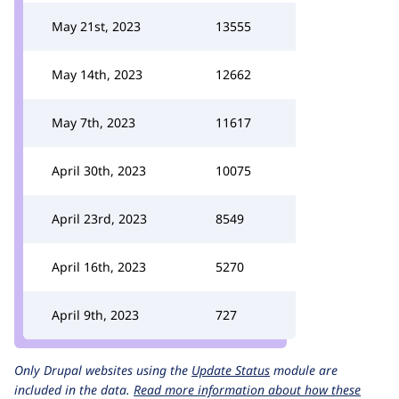
May 21st, 2023
13555
May 14th, 2023
12662
May 7th, 2023
11617
April 30th, 2023
10075
April 23rd, 2023
8549
April 16th, 2023
5270
April 9th, 2023
727
Only Drupal websites using the
Update Status
module are
included in the data.
Read more information about how these