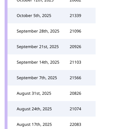
October 5th, 2025
21339
September 28th, 2025
21096
September 21st, 2025
20926
September 14th, 2025
21103
September 7th, 2025
21566
August 31st, 2025
20826
August 24th, 2025
21074
August 17th, 2025
22083