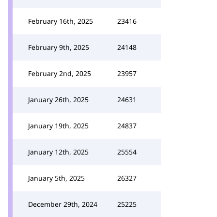
February 16th, 2025
23416
February 9th, 2025
24148
February 2nd, 2025
23957
January 26th, 2025
24631
January 19th, 2025
24837
January 12th, 2025
25554
January 5th, 2025
26327
December 29th, 2024
25225