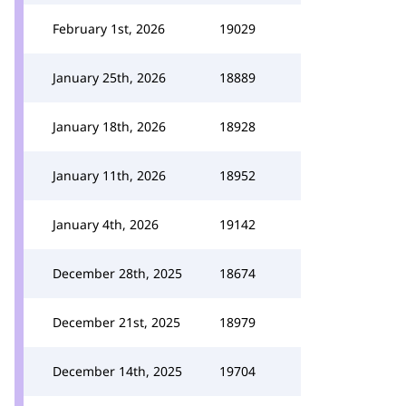
February 1st, 2026
19029
January 25th, 2026
18889
January 18th, 2026
18928
January 11th, 2026
18952
January 4th, 2026
19142
December 28th, 2025
18674
December 21st, 2025
18979
December 14th, 2025
19704