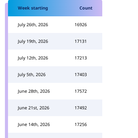
Week starting
Count
July 26th, 2026
16926
July 19th, 2026
17131
July 12th, 2026
17213
July 5th, 2026
17403
June 28th, 2026
17572
June 21st, 2026
17492
June 14th, 2026
17256