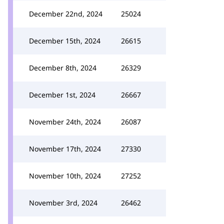
December 22nd, 2024
25024
December 15th, 2024
26615
December 8th, 2024
26329
December 1st, 2024
26667
November 24th, 2024
26087
November 17th, 2024
27330
November 10th, 2024
27252
November 3rd, 2024
26462