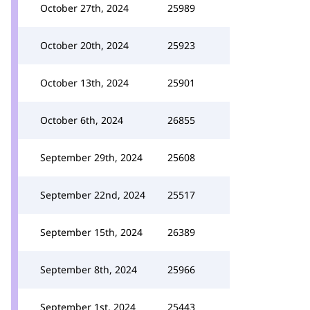
October 27th, 2024
25989
October 20th, 2024
25923
October 13th, 2024
25901
October 6th, 2024
26855
September 29th, 2024
25608
September 22nd, 2024
25517
September 15th, 2024
26389
September 8th, 2024
25966
September 1st, 2024
25443