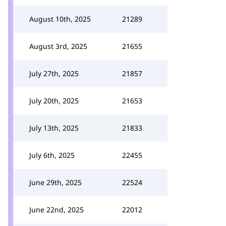
August 10th, 2025
21289
August 3rd, 2025
21655
July 27th, 2025
21857
July 20th, 2025
21653
July 13th, 2025
21833
July 6th, 2025
22455
June 29th, 2025
22524
June 22nd, 2025
22012