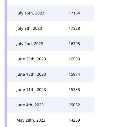
July 16th, 2023
17164
July 9th, 2023
17328
July 2nd, 2023
16795
June 25th, 2023
16503
June 18th, 2023
15974
June 11th, 2023
15388
June 4th, 2023
15052
May 28th, 2023
14259