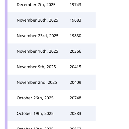
December 7th, 2025
19743
November 30th, 2025
19683
November 23rd, 2025
19830
November 16th, 2025
20366
November 9th, 2025
20415
November 2nd, 2025
20409
October 26th, 2025
20748
October 19th, 2025
20883
October 12th, 2025
20662