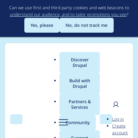
Skip
Can we use first and third party cookies and web beacons to
to
understand our audience, and to tailor promotions you see
?
main
content
Yes, please
No, do not track me
Discover
Main
Drupal
menu
Build with
Drupal
Breadcrumb
Home
Project usage
Partners &
Services
Usage statistics for
User
D
Log in
entityreference 7.x-1.9
Search
Menu
Search
r
Community
Create
men
u
account
p
Support