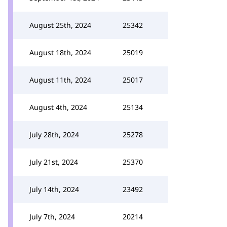
August 25th, 2024
25342
August 18th, 2024
25019
August 11th, 2024
25017
August 4th, 2024
25134
July 28th, 2024
25278
July 21st, 2024
25370
July 14th, 2024
23492
July 7th, 2024
20214