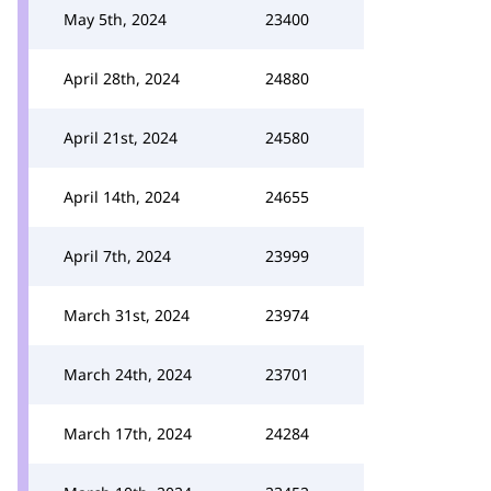
May 5th, 2024
23400
April 28th, 2024
24880
April 21st, 2024
24580
April 14th, 2024
24655
April 7th, 2024
23999
March 31st, 2024
23974
March 24th, 2024
23701
March 17th, 2024
24284