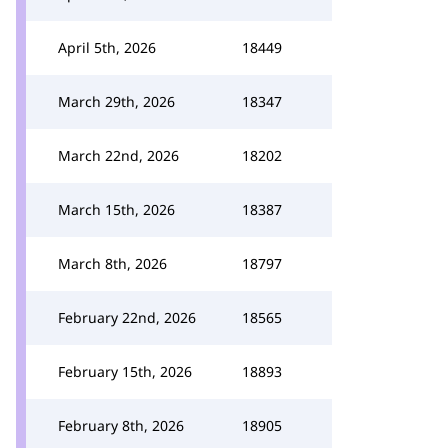
April 5th, 2026
18449
March 29th, 2026
18347
March 22nd, 2026
18202
March 15th, 2026
18387
March 8th, 2026
18797
February 22nd, 2026
18565
February 15th, 2026
18893
February 8th, 2026
18905