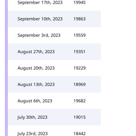
September 17th, 2023
19945
September 10th, 2023
19863
September 3rd, 2023
19559
August 27th, 2023
19351
August 20th, 2023
19229
August 13th, 2023
18969
August 6th, 2023
19682
July 30th, 2023
19015
July 23rd, 2023
18442