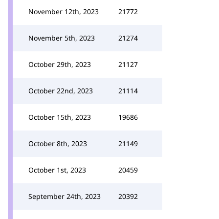
November 12th, 2023
21772
November 5th, 2023
21274
October 29th, 2023
21127
October 22nd, 2023
21114
October 15th, 2023
19686
October 8th, 2023
21149
October 1st, 2023
20459
September 24th, 2023
20392