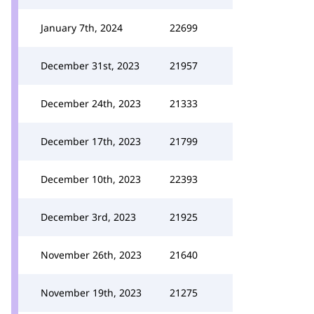
January 7th, 2024
22699
December 31st, 2023
21957
December 24th, 2023
21333
December 17th, 2023
21799
December 10th, 2023
22393
December 3rd, 2023
21925
November 26th, 2023
21640
November 19th, 2023
21275