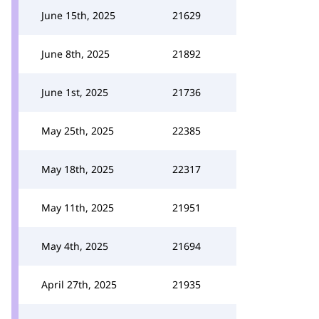
June 15th, 2025
21629
June 8th, 2025
21892
June 1st, 2025
21736
May 25th, 2025
22385
May 18th, 2025
22317
May 11th, 2025
21951
May 4th, 2025
21694
April 27th, 2025
21935