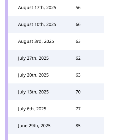
August 17th, 2025
56
August 10th, 2025
66
August 3rd, 2025
63
July 27th, 2025
62
July 20th, 2025
63
July 13th, 2025
70
July 6th, 2025
77
June 29th, 2025
85