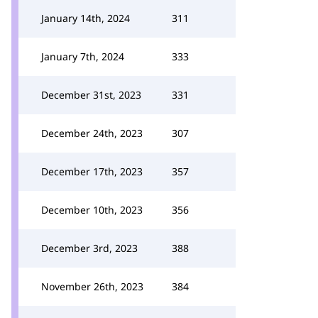
January 14th, 2024
311
January 7th, 2024
333
December 31st, 2023
331
December 24th, 2023
307
December 17th, 2023
357
December 10th, 2023
356
December 3rd, 2023
388
November 26th, 2023
384