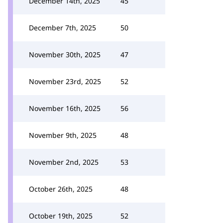
December 14th, 2025
45
December 7th, 2025
50
November 30th, 2025
47
November 23rd, 2025
52
November 16th, 2025
56
November 9th, 2025
48
November 2nd, 2025
53
October 26th, 2025
48
October 19th, 2025
52