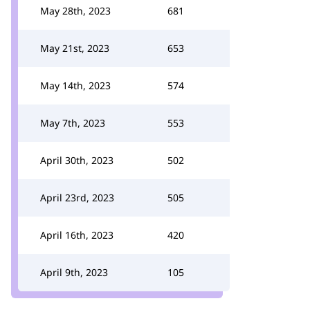
May 28th, 2023
681
May 21st, 2023
653
May 14th, 2023
574
May 7th, 2023
553
April 30th, 2023
502
April 23rd, 2023
505
April 16th, 2023
420
April 9th, 2023
105