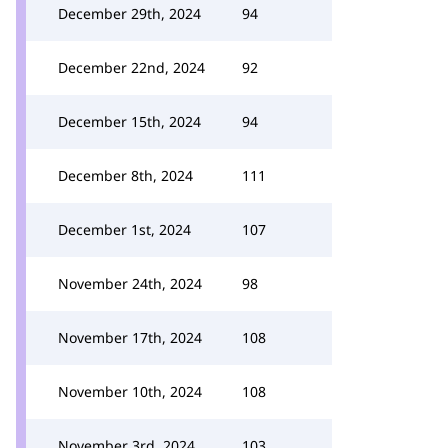
December 29th, 2024
94
December 22nd, 2024
92
December 15th, 2024
94
December 8th, 2024
111
December 1st, 2024
107
November 24th, 2024
98
November 17th, 2024
108
November 10th, 2024
108
November 3rd, 2024
103