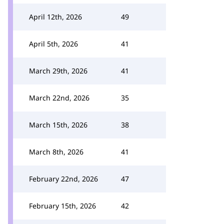
April 12th, 2026
49
April 5th, 2026
41
March 29th, 2026
41
March 22nd, 2026
35
March 15th, 2026
38
March 8th, 2026
41
February 22nd, 2026
47
February 15th, 2026
42