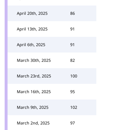
April 20th, 2025
86
April 13th, 2025
91
April 6th, 2025
91
March 30th, 2025
82
March 23rd, 2025
100
March 16th, 2025
95
March 9th, 2025
102
March 2nd, 2025
97