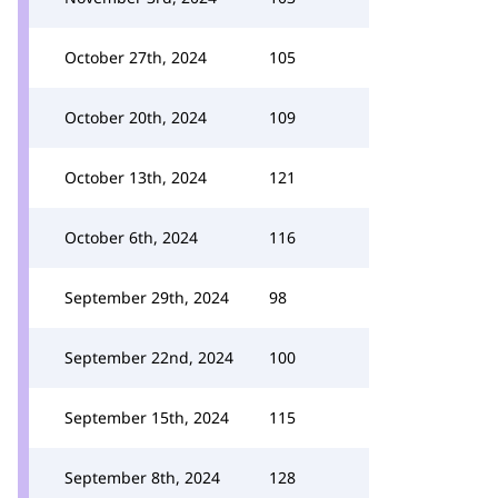
October 27th, 2024
105
October 20th, 2024
109
October 13th, 2024
121
October 6th, 2024
116
September 29th, 2024
98
September 22nd, 2024
100
September 15th, 2024
115
September 8th, 2024
128