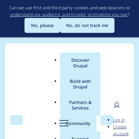
Skip
Can we use first and third party cookies and web beacons to
to
understand our audience, and to tailor promotions you see
?
main
content
Yes, please
No, do not track me
Discover
Main
Drupal
menu
Build with
Drupal
Breadcrumb
Home
Project usage
Partners &
Services
Usage statistics for
User
D
Log in
permissions_by_term
Search
Menu
Search
r
Community
Create
men
u
account
3.1.22
p
Support