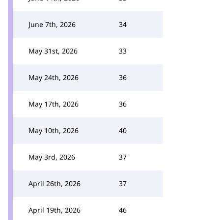
June 7th, 2026
34
May 31st, 2026
33
May 24th, 2026
36
May 17th, 2026
36
May 10th, 2026
40
May 3rd, 2026
37
April 26th, 2026
37
April 19th, 2026
46