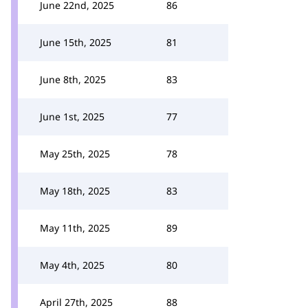
June 22nd, 2025
86
June 15th, 2025
81
June 8th, 2025
83
June 1st, 2025
77
May 25th, 2025
78
May 18th, 2025
83
May 11th, 2025
89
May 4th, 2025
80
April 27th, 2025
88