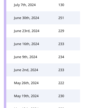
July 7th, 2024
130
June 30th, 2024
251
June 23rd, 2024
229
June 16th, 2024
233
June 9th, 2024
234
June 2nd, 2024
233
May 26th, 2024
222
May 19th, 2024
230