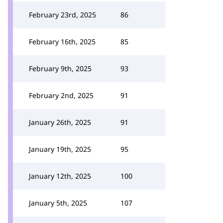
February 23rd, 2025
86
February 16th, 2025
85
February 9th, 2025
93
February 2nd, 2025
91
January 26th, 2025
91
January 19th, 2025
95
January 12th, 2025
100
January 5th, 2025
107