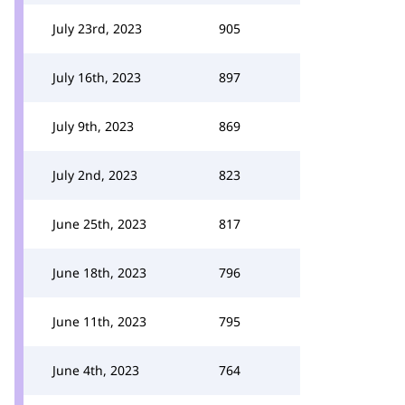
July 23rd, 2023
905
July 16th, 2023
897
July 9th, 2023
869
July 2nd, 2023
823
June 25th, 2023
817
June 18th, 2023
796
June 11th, 2023
795
June 4th, 2023
764