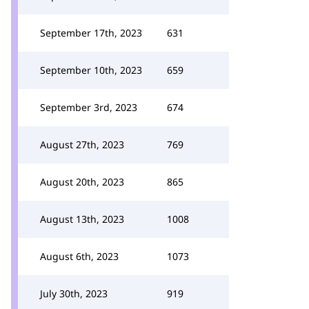
September 17th, 2023
631
September 10th, 2023
659
September 3rd, 2023
674
August 27th, 2023
769
August 20th, 2023
865
August 13th, 2023
1008
August 6th, 2023
1073
July 30th, 2023
919