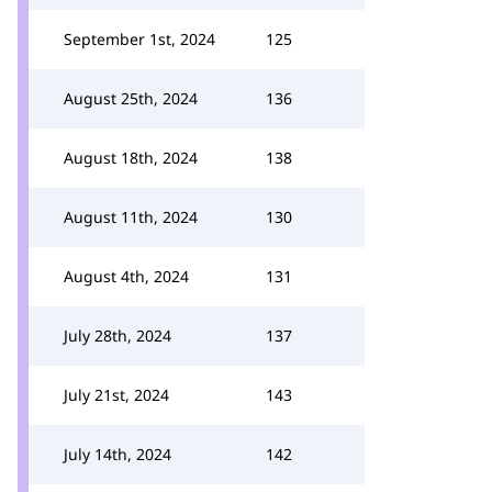
September 1st, 2024
125
August 25th, 2024
136
August 18th, 2024
138
August 11th, 2024
130
August 4th, 2024
131
July 28th, 2024
137
July 21st, 2024
143
July 14th, 2024
142