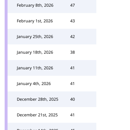
February 8th, 2026
47
February 1st, 2026
43
January 25th, 2026
42
January 18th, 2026
38
January 11th, 2026
41
January 4th, 2026
41
December 28th, 2025
40
December 21st, 2025
41