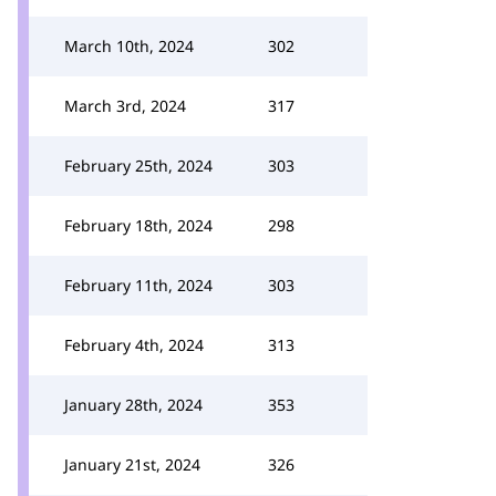
March 10th, 2024
302
March 3rd, 2024
317
February 25th, 2024
303
February 18th, 2024
298
February 11th, 2024
303
February 4th, 2024
313
January 28th, 2024
353
January 21st, 2024
326