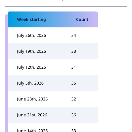
Week starting
Count
July 26th, 2026
34
July 19th, 2026
33
July 12th, 2026
31
July 5th, 2026
35
June 28th, 2026
32
June 21st, 2026
36
June 14th, 2026
33