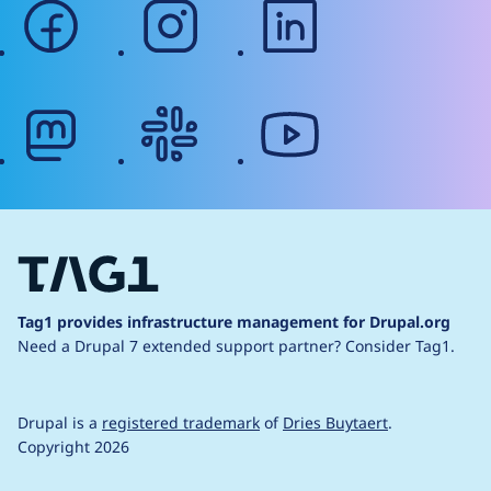
facebook
instagram
linkedin
mastodon
slack
youtube
Tag1 provides infrastructure management for Drupal.org
Need a Drupal 7 extended support partner?
Consider Tag1.
Drupal is a
registered trademark
of
Dries Buytaert
.
Copyright 2026