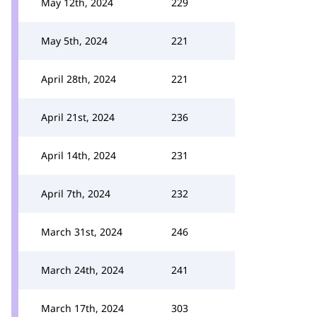
May 12th, 2024
229
May 5th, 2024
221
April 28th, 2024
221
April 21st, 2024
236
April 14th, 2024
231
April 7th, 2024
232
March 31st, 2024
246
March 24th, 2024
241
March 17th, 2024
303