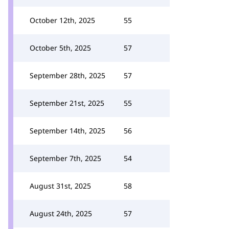
October 12th, 2025
55
October 5th, 2025
57
September 28th, 2025
57
September 21st, 2025
55
September 14th, 2025
56
September 7th, 2025
54
August 31st, 2025
58
August 24th, 2025
57