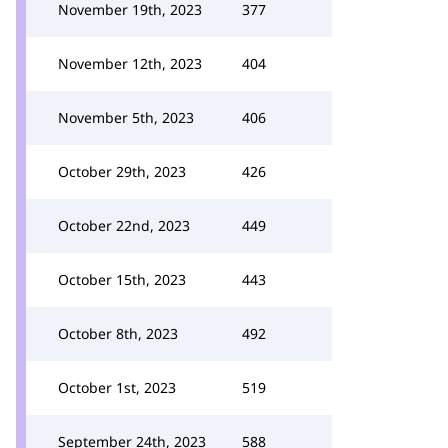
November 19th, 2023
377
November 12th, 2023
404
November 5th, 2023
406
October 29th, 2023
426
October 22nd, 2023
449
October 15th, 2023
443
October 8th, 2023
492
October 1st, 2023
519
September 24th, 2023
588