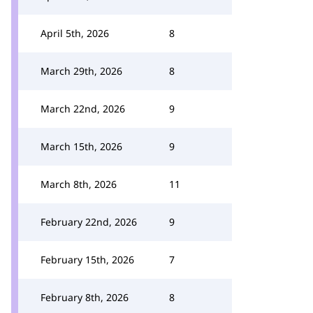
April 5th, 2026
8
March 29th, 2026
8
March 22nd, 2026
9
March 15th, 2026
9
March 8th, 2026
11
February 22nd, 2026
9
February 15th, 2026
7
February 8th, 2026
8