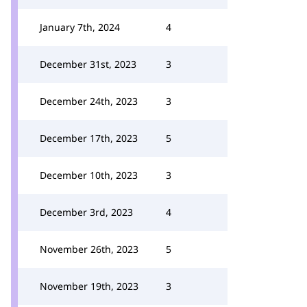
January 7th, 2024
4
December 31st, 2023
3
December 24th, 2023
3
December 17th, 2023
5
December 10th, 2023
3
December 3rd, 2023
4
November 26th, 2023
5
November 19th, 2023
3