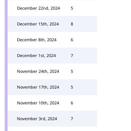
December 22nd, 2024
5
December 15th, 2024
8
December 8th, 2024
6
December 1st, 2024
7
November 24th, 2024
5
November 17th, 2024
5
November 10th, 2024
6
November 3rd, 2024
7