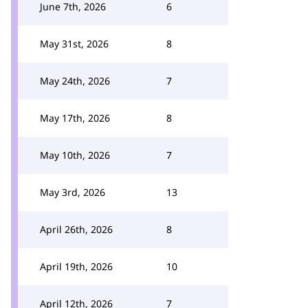
June 7th, 2026
6
May 31st, 2026
8
May 24th, 2026
7
May 17th, 2026
8
May 10th, 2026
7
May 3rd, 2026
13
April 26th, 2026
8
April 19th, 2026
10
April 12th, 2026
7