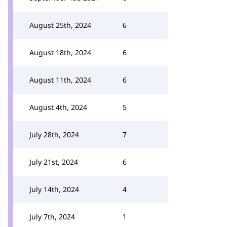
August 25th, 2024
6
August 18th, 2024
6
August 11th, 2024
6
August 4th, 2024
5
July 28th, 2024
7
July 21st, 2024
6
July 14th, 2024
4
July 7th, 2024
1