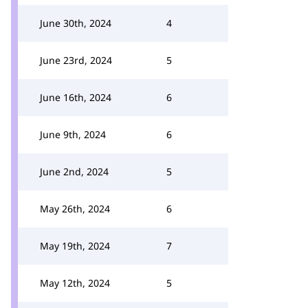
June 30th, 2024
4
June 23rd, 2024
5
June 16th, 2024
6
June 9th, 2024
6
June 2nd, 2024
5
May 26th, 2024
6
May 19th, 2024
7
May 12th, 2024
5