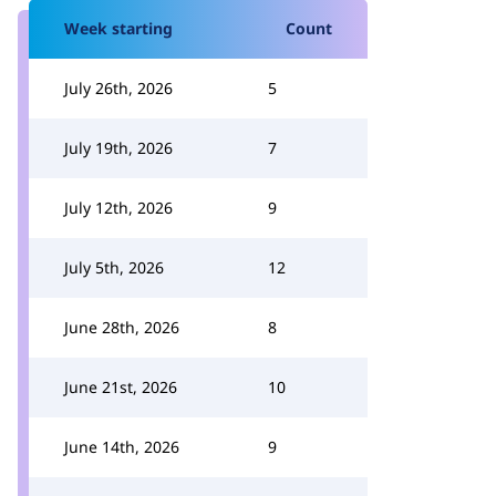
Week starting
Count
July 26th, 2026
5
July 19th, 2026
7
July 12th, 2026
9
July 5th, 2026
12
June 28th, 2026
8
June 21st, 2026
10
June 14th, 2026
9