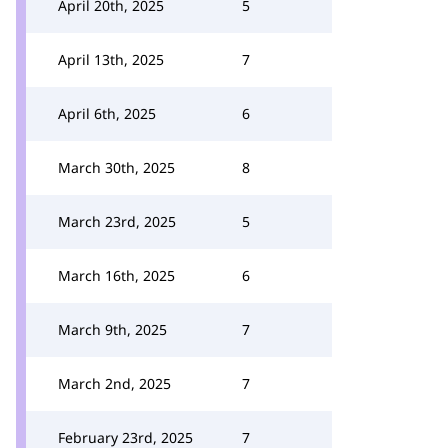
April 20th, 2025
5
April 13th, 2025
7
April 6th, 2025
6
March 30th, 2025
8
March 23rd, 2025
5
March 16th, 2025
6
March 9th, 2025
7
March 2nd, 2025
7
February 23rd, 2025
7