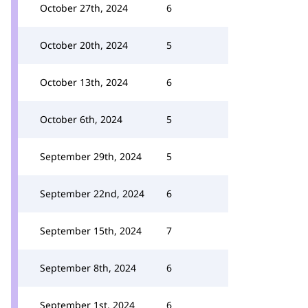
October 27th, 2024
6
October 20th, 2024
5
October 13th, 2024
6
October 6th, 2024
5
September 29th, 2024
5
September 22nd, 2024
6
September 15th, 2024
7
September 8th, 2024
6
September 1st, 2024
6