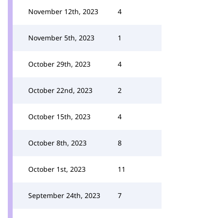
November 12th, 2023
4
November 5th, 2023
1
October 29th, 2023
4
October 22nd, 2023
2
October 15th, 2023
4
October 8th, 2023
8
October 1st, 2023
11
September 24th, 2023
7