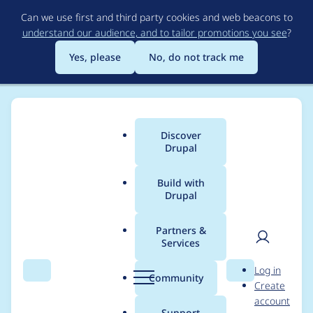
Skip
Can we use first and third party cookies and web beacons to
to
understand our audience, and to tailor promotions you see
?
main
content
Yes, please
No, do not track me
Discover
Main
Drupal
menu
Build with
Drupal
Breadcrumb
Home
Project usage
Partners &
Services
Usage statistics for
User
D
Log in
file_history 3.0.1
Search
Menu
Search
r
Community
Create
men
u
account
p
Support