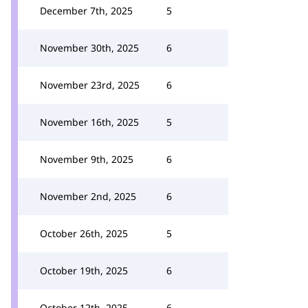
December 7th, 2025
5
November 30th, 2025
6
November 23rd, 2025
6
November 16th, 2025
5
November 9th, 2025
6
November 2nd, 2025
6
October 26th, 2025
5
October 19th, 2025
6
October 12th, 2025
6