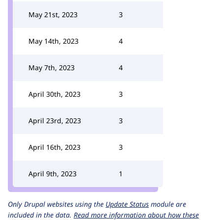
May 21st, 2023
3
May 14th, 2023
4
May 7th, 2023
4
April 30th, 2023
3
April 23rd, 2023
3
April 16th, 2023
3
April 9th, 2023
1
Only Drupal websites using the
Update Status
module are
included in the data.
Read more information about how these