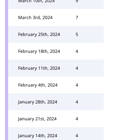
March 10th, 2024
9
March 3rd, 2024
7
February 25th, 2024
5
February 18th, 2024
4
February 11th, 2024
4
February 4th, 2024
4
January 28th, 2024
4
January 21st, 2024
4
January 14th, 2024
4