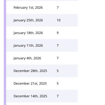
February 1st, 2026
7
January 25th, 2026
10
January 18th, 2026
9
January 11th, 2026
7
January 4th, 2026
7
December 28th, 2025
5
December 21st, 2025
5
December 14th, 2025
7