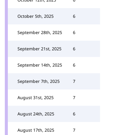
October 5th, 2025
6
September 28th, 2025
6
September 21st, 2025
6
September 14th, 2025
6
September 7th, 2025
7
August 31st, 2025
7
August 24th, 2025
6
August 17th, 2025
7