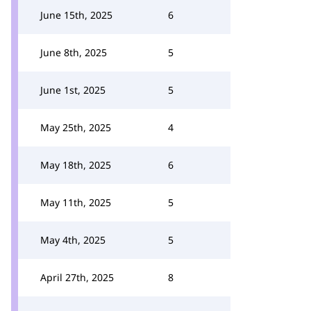
June 15th, 2025
6
June 8th, 2025
5
June 1st, 2025
5
May 25th, 2025
4
May 18th, 2025
6
May 11th, 2025
5
May 4th, 2025
5
April 27th, 2025
8