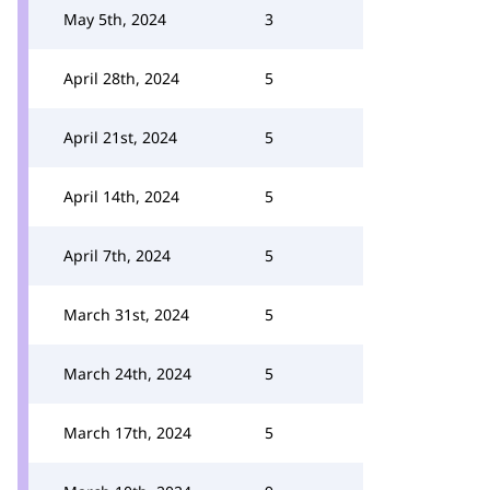
May 5th, 2024
3
April 28th, 2024
5
April 21st, 2024
5
April 14th, 2024
5
April 7th, 2024
5
March 31st, 2024
5
March 24th, 2024
5
March 17th, 2024
5