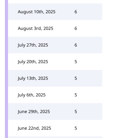
August 10th, 2025
6
August 3rd, 2025
6
July 27th, 2025
6
July 20th, 2025
5
July 13th, 2025
5
July 6th, 2025
5
June 29th, 2025
5
June 22nd, 2025
5