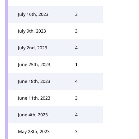
July 16th, 2023
3
July 9th, 2023
3
July 2nd, 2023
4
June 25th, 2023
1
June 18th, 2023
4
June 11th, 2023
3
June 4th, 2023
4
May 28th, 2023
3