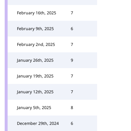
February 16th, 2025
7
February 9th, 2025
6
February 2nd, 2025
7
January 26th, 2025
9
January 19th, 2025
7
January 12th, 2025
7
January 5th, 2025
8
December 29th, 2024
6