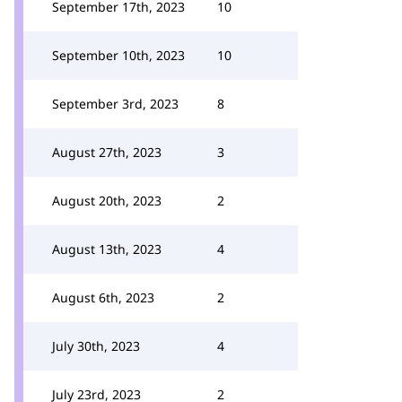
September 17th, 2023
10
September 10th, 2023
10
September 3rd, 2023
8
August 27th, 2023
3
August 20th, 2023
2
August 13th, 2023
4
August 6th, 2023
2
July 30th, 2023
4
July 23rd, 2023
2