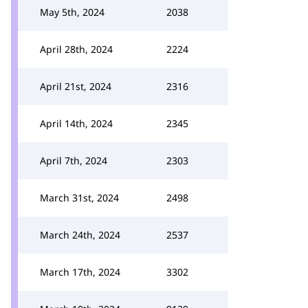
May 5th, 2024
2038
April 28th, 2024
2224
April 21st, 2024
2316
April 14th, 2024
2345
April 7th, 2024
2303
March 31st, 2024
2498
March 24th, 2024
2537
March 17th, 2024
3302