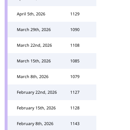
April 5th, 2026
1129
March 29th, 2026
1090
March 22nd, 2026
1108
March 15th, 2026
1085
March 8th, 2026
1079
February 22nd, 2026
1127
February 15th, 2026
1128
February 8th, 2026
1143