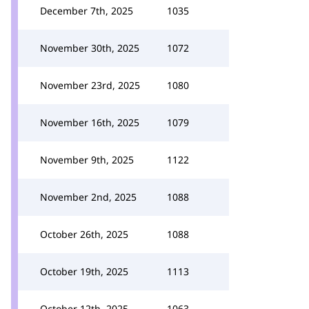
December 7th, 2025
1035
November 30th, 2025
1072
November 23rd, 2025
1080
November 16th, 2025
1079
November 9th, 2025
1122
November 2nd, 2025
1088
October 26th, 2025
1088
October 19th, 2025
1113
October 12th, 2025
1063