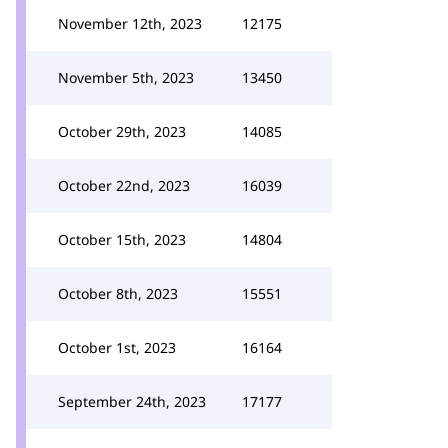
November 12th, 2023
12175
November 5th, 2023
13450
October 29th, 2023
14085
October 22nd, 2023
16039
October 15th, 2023
14804
October 8th, 2023
15551
October 1st, 2023
16164
September 24th, 2023
17177