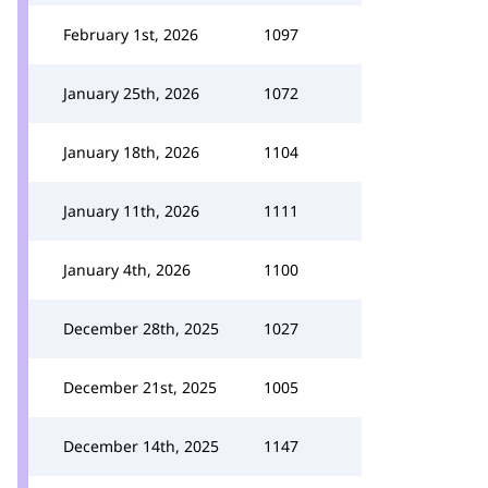
February 1st, 2026
1097
January 25th, 2026
1072
January 18th, 2026
1104
January 11th, 2026
1111
January 4th, 2026
1100
December 28th, 2025
1027
December 21st, 2025
1005
December 14th, 2025
1147