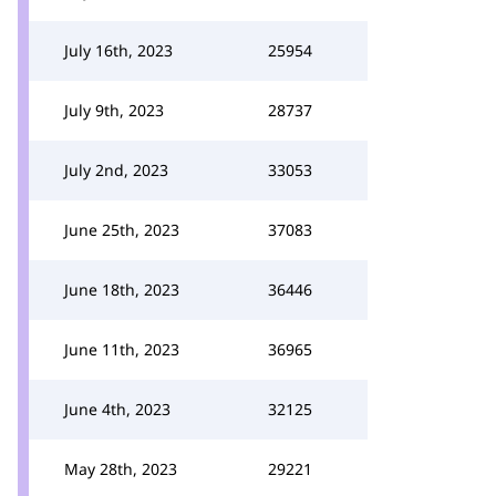
July 16th, 2023
25954
July 9th, 2023
28737
July 2nd, 2023
33053
June 25th, 2023
37083
June 18th, 2023
36446
June 11th, 2023
36965
June 4th, 2023
32125
May 28th, 2023
29221