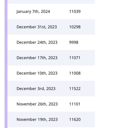
January 7th, 2024
11039
December 31st, 2023
10298
December 24th, 2023
9998
December 17th, 2023
11071
December 10th, 2023
11008
December 3rd, 2023
11522
November 26th, 2023
11101
November 19th, 2023
11620