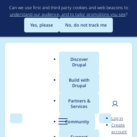
Skip
Can we use first and third party cookies and web beacons to
to
understand our audience, and to tailor promotions you see
?
main
content
Yes, please
No, do not track me
Discover
Main
Drupal
menu
Build with
Drupal
Breadcrumb
Home
Project usage
Partners &
Services
Usage statistics for
User
D
Log in
linkit 6.0.0-rc1
Search
Menu
Search
r
Community
Create
men
u
account
p
Support