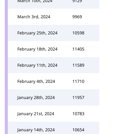
March 10th, 2024
9129
March 3rd, 2024
9969
February 25th, 2024
10598
February 18th, 2024
11405
February 11th, 2024
11589
February 4th, 2024
11710
January 28th, 2024
11957
January 21st, 2024
10783
January 14th, 2024
10654