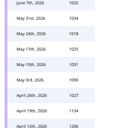
June 7th, 2026
1025
May 31st, 2026
1034
May 24th, 2026
1018
May 17th, 2026
1025
May 10th, 2026
1031
May 3rd, 2026
1090
April 26th, 2026
1027
April 19th, 2026
1134
April 12th, 2026
1206