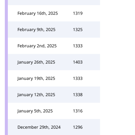
February 16th, 2025
1319
February 9th, 2025
1325
February 2nd, 2025
1333
January 26th, 2025
1403
January 19th, 2025
1333
January 12th, 2025
1338
January 5th, 2025
1316
December 29th, 2024
1296