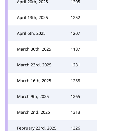
April 20th, 2025
1205
April 13th, 2025
1252
April 6th, 2025
1207
March 30th, 2025
1187
March 23rd, 2025
1231
March 16th, 2025
1238
March 9th, 2025
1265
March 2nd, 2025
1313
February 23rd, 2025
1326