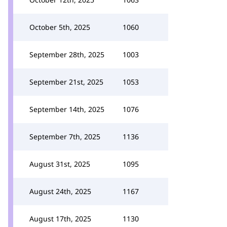
October 5th, 2025
1060
September 28th, 2025
1003
September 21st, 2025
1053
September 14th, 2025
1076
September 7th, 2025
1136
August 31st, 2025
1095
August 24th, 2025
1167
August 17th, 2025
1130