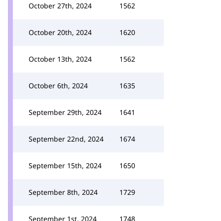
October 27th, 2024
1562
October 20th, 2024
1620
October 13th, 2024
1562
October 6th, 2024
1635
September 29th, 2024
1641
September 22nd, 2024
1674
September 15th, 2024
1650
September 8th, 2024
1729
September 1st, 2024
1748