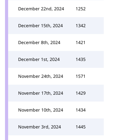
December 22nd, 2024
1252
December 15th, 2024
1342
December 8th, 2024
1421
December 1st, 2024
1435
November 24th, 2024
1571
November 17th, 2024
1429
November 10th, 2024
1434
November 3rd, 2024
1445