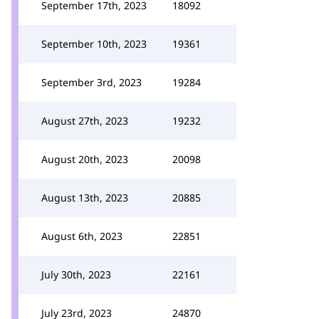
September 17th, 2023
18092
September 10th, 2023
19361
September 3rd, 2023
19284
August 27th, 2023
19232
August 20th, 2023
20098
August 13th, 2023
20885
August 6th, 2023
22851
July 30th, 2023
22161
July 23rd, 2023
24870