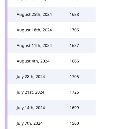
August 25th, 2024
1688
August 18th, 2024
1706
August 11th, 2024
1637
August 4th, 2024
1666
July 28th, 2024
1705
July 21st, 2024
1726
July 14th, 2024
1699
July 7th, 2024
1560