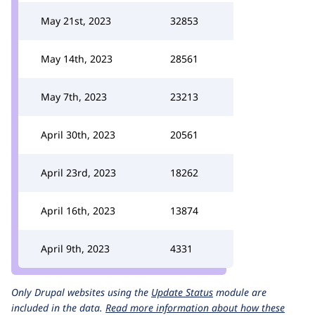
May 21st, 2023
32853
May 14th, 2023
28561
May 7th, 2023
23213
April 30th, 2023
20561
April 23rd, 2023
18262
April 16th, 2023
13874
April 9th, 2023
4331
Only Drupal websites using the
Update Status
module are
included in the data.
Read more information about how these