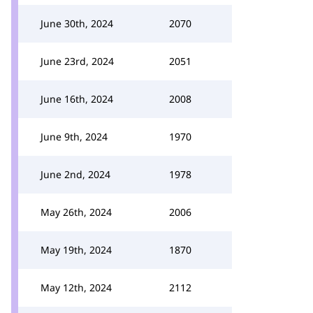
June 30th, 2024
2070
June 23rd, 2024
2051
June 16th, 2024
2008
June 9th, 2024
1970
June 2nd, 2024
1978
May 26th, 2024
2006
May 19th, 2024
1870
May 12th, 2024
2112