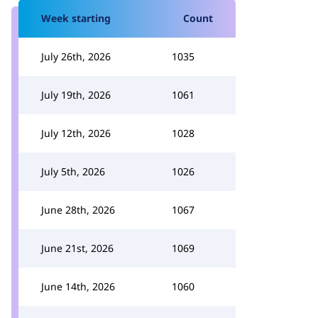
Week starting
Count
July 26th, 2026
1035
July 19th, 2026
1061
July 12th, 2026
1028
July 5th, 2026
1026
June 28th, 2026
1067
June 21st, 2026
1069
June 14th, 2026
1060