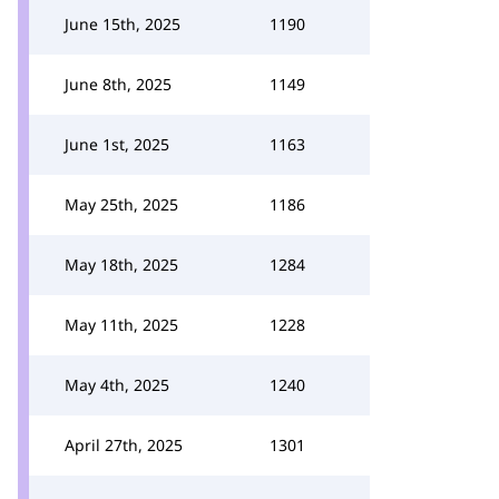
June 15th, 2025
1190
June 8th, 2025
1149
June 1st, 2025
1163
May 25th, 2025
1186
May 18th, 2025
1284
May 11th, 2025
1228
May 4th, 2025
1240
April 27th, 2025
1301