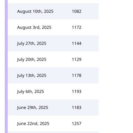
August 10th, 2025
1082
August 3rd, 2025
1172
July 27th, 2025
1144
July 20th, 2025
1129
July 13th, 2025
1178
July 6th, 2025
1193
June 29th, 2025
1183
June 22nd, 2025
1257