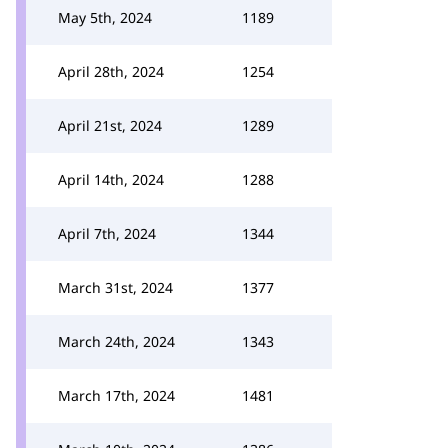
May 5th, 2024
1189
April 28th, 2024
1254
April 21st, 2024
1289
April 14th, 2024
1288
April 7th, 2024
1344
March 31st, 2024
1377
March 24th, 2024
1343
March 17th, 2024
1481