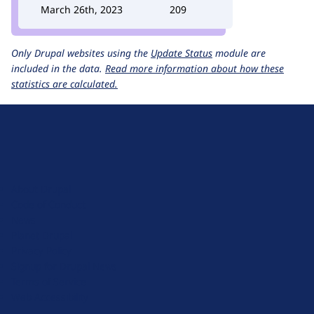
March 26th, 2023
209
Only Drupal websites using the
Update Status
module are
included in the data.
Read more information about how these
statistics are calculated.
D
r
u
About Drupal
p
Code of Conduct
a
News
l
Planet Drupal
.
Privacy Policy
o
Signup for Drupal News
r
Terms of Service
g
Web Accessibility