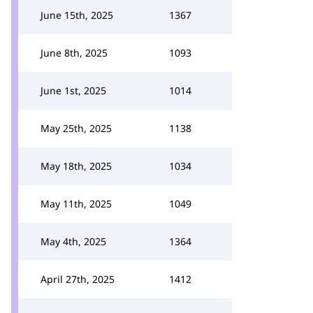
June 15th, 2025
1367
June 8th, 2025
1093
June 1st, 2025
1014
May 25th, 2025
1138
May 18th, 2025
1034
May 11th, 2025
1049
May 4th, 2025
1364
April 27th, 2025
1412