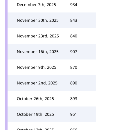
December 7th, 2025
934
November 30th, 2025
843
November 23rd, 2025
840
November 16th, 2025
907
November 9th, 2025
870
November 2nd, 2025
890
October 26th, 2025
893
October 19th, 2025
951
October 12th, 2025
966