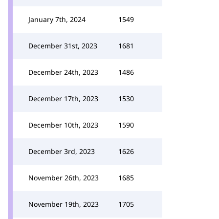
January 7th, 2024
1549
December 31st, 2023
1681
December 24th, 2023
1486
December 17th, 2023
1530
December 10th, 2023
1590
December 3rd, 2023
1626
November 26th, 2023
1685
November 19th, 2023
1705