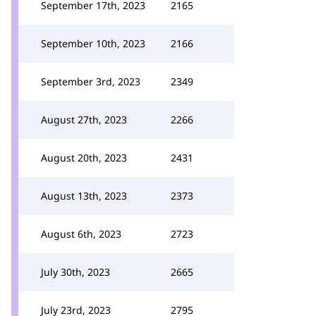
September 17th, 2023
2165
September 10th, 2023
2166
September 3rd, 2023
2349
August 27th, 2023
2266
August 20th, 2023
2431
August 13th, 2023
2373
August 6th, 2023
2723
July 30th, 2023
2665
July 23rd, 2023
2795