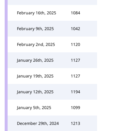
February 16th, 2025
1084
February 9th, 2025
1042
February 2nd, 2025
1120
January 26th, 2025
1127
January 19th, 2025
1127
January 12th, 2025
1194
January 5th, 2025
1099
December 29th, 2024
1213