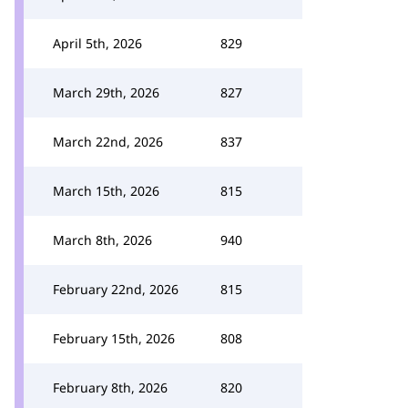
April 5th, 2026
829
March 29th, 2026
827
March 22nd, 2026
837
March 15th, 2026
815
March 8th, 2026
940
February 22nd, 2026
815
February 15th, 2026
808
February 8th, 2026
820