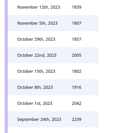
November 12th, 2023
1839
November 5th, 2023
1807
October 29th, 2023
1857
October 22nd, 2023
2005
October 15th, 2023
1802
October 8th, 2023
1916
October 1st, 2023
2042
September 24th, 2023
2239