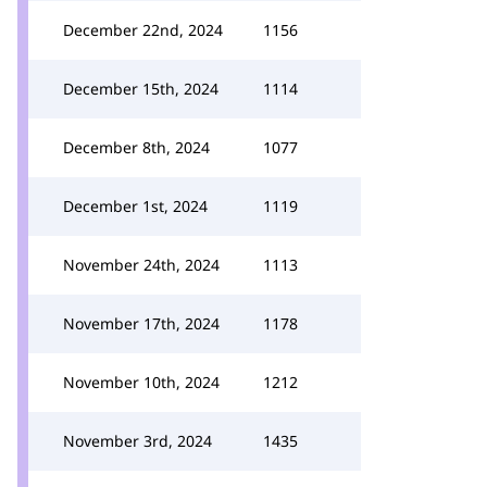
December 22nd, 2024
1156
December 15th, 2024
1114
December 8th, 2024
1077
December 1st, 2024
1119
November 24th, 2024
1113
November 17th, 2024
1178
November 10th, 2024
1212
November 3rd, 2024
1435