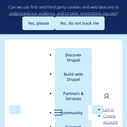
Skip
Can we use first and third party cookies and web beacons to
to
understand our audience, and to tailor promotions you see
?
main
content
Yes, please
No, do not track me
Discover
Main
Drupal
menu
Build with
Drupal
Breadcrumb
Home
Project usage
Partners &
Services
Usage statistics for
User
D
Log in
commerce 8.x-2.35
Search
Menu
Search
r
Community
Create
men
u
account
p
Support