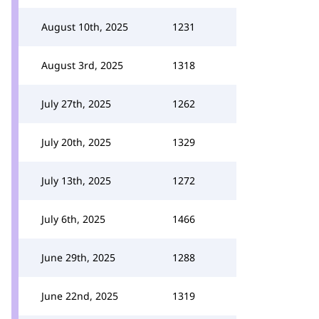
August 10th, 2025
1231
August 3rd, 2025
1318
July 27th, 2025
1262
July 20th, 2025
1329
July 13th, 2025
1272
July 6th, 2025
1466
June 29th, 2025
1288
June 22nd, 2025
1319