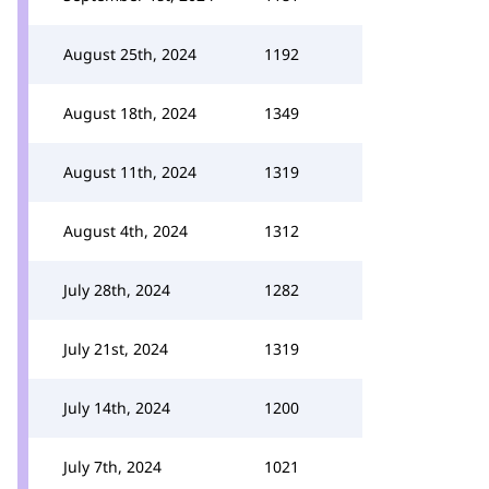
August 25th, 2024
1192
August 18th, 2024
1349
August 11th, 2024
1319
August 4th, 2024
1312
July 28th, 2024
1282
July 21st, 2024
1319
July 14th, 2024
1200
July 7th, 2024
1021