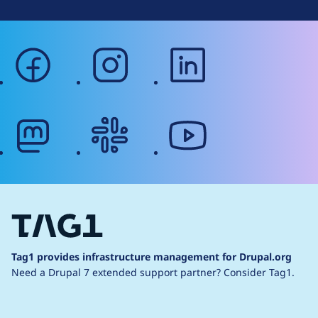
facebook
instagram
linkedin
mastodon
slack
youtube
Tag1 provides infrastructure management for Drupal.org
Need a Drupal 7 extended support partner?
Consider Tag1.