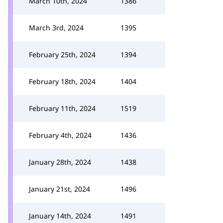
March 10th, 2024
1386
March 3rd, 2024
1395
February 25th, 2024
1394
February 18th, 2024
1404
February 11th, 2024
1519
February 4th, 2024
1436
January 28th, 2024
1438
January 21st, 2024
1496
January 14th, 2024
1491