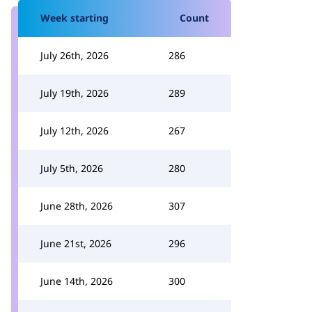
Week starting
Count
July 26th, 2026
286
July 19th, 2026
289
July 12th, 2026
267
July 5th, 2026
280
June 28th, 2026
307
June 21st, 2026
296
June 14th, 2026
300