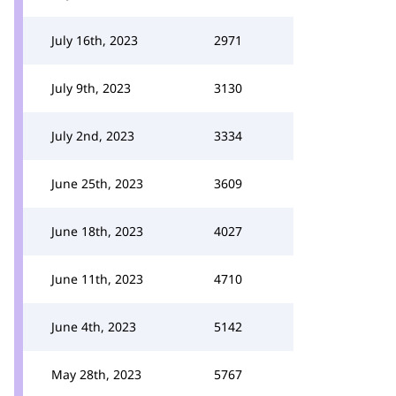
July 16th, 2023
2971
July 9th, 2023
3130
July 2nd, 2023
3334
June 25th, 2023
3609
June 18th, 2023
4027
June 11th, 2023
4710
June 4th, 2023
5142
May 28th, 2023
5767