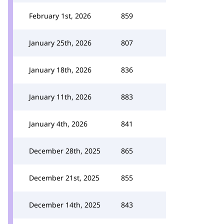
February 1st, 2026
859
January 25th, 2026
807
January 18th, 2026
836
January 11th, 2026
883
January 4th, 2026
841
December 28th, 2025
865
December 21st, 2025
855
December 14th, 2025
843