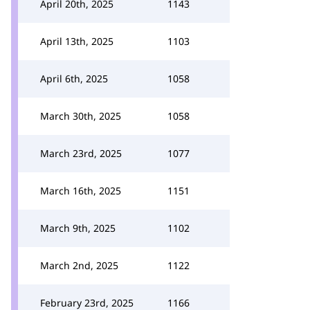
April 20th, 2025
1143
April 13th, 2025
1103
April 6th, 2025
1058
March 30th, 2025
1058
March 23rd, 2025
1077
March 16th, 2025
1151
March 9th, 2025
1102
March 2nd, 2025
1122
February 23rd, 2025
1166