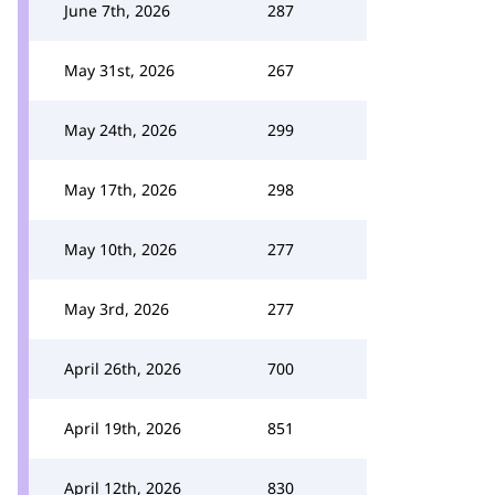
June 7th, 2026
287
May 31st, 2026
267
May 24th, 2026
299
May 17th, 2026
298
May 10th, 2026
277
May 3rd, 2026
277
April 26th, 2026
700
April 19th, 2026
851
April 12th, 2026
830