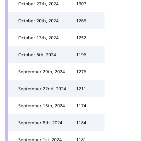
October 27th, 2024
1307
October 20th, 2024
1266
October 13th, 2024
1252
October 6th, 2024
1196
September 29th, 2024
1276
September 22nd, 2024
1211
September 15th, 2024
1174
September 8th, 2024
1184
September 1st, 2024
1181