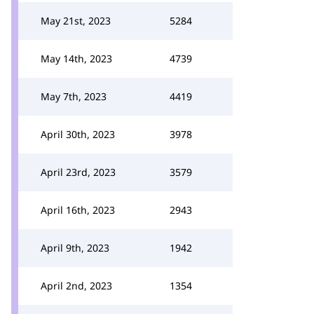
May 21st, 2023
5284
May 14th, 2023
4739
May 7th, 2023
4419
April 30th, 2023
3978
April 23rd, 2023
3579
April 16th, 2023
2943
April 9th, 2023
1942
April 2nd, 2023
1354