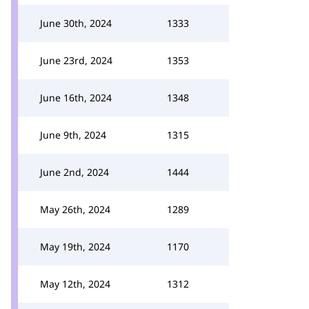
June 30th, 2024
1333
June 23rd, 2024
1353
June 16th, 2024
1348
June 9th, 2024
1315
June 2nd, 2024
1444
May 26th, 2024
1289
May 19th, 2024
1170
May 12th, 2024
1312