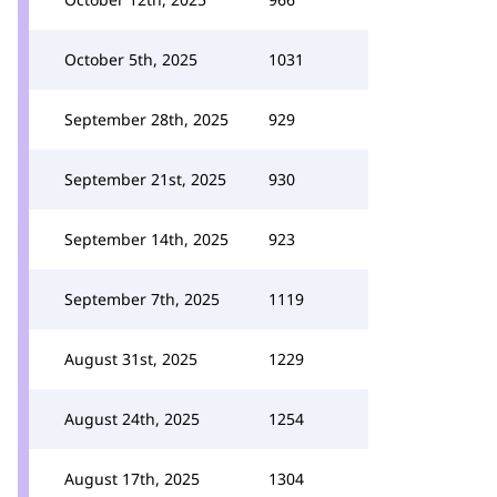
October 5th, 2025
1031
September 28th, 2025
929
September 21st, 2025
930
September 14th, 2025
923
September 7th, 2025
1119
August 31st, 2025
1229
August 24th, 2025
1254
August 17th, 2025
1304