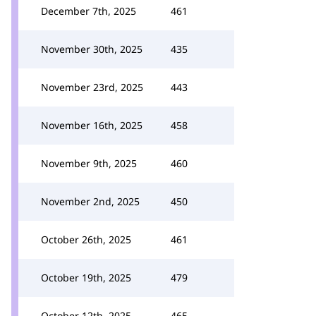
December 7th, 2025
461
November 30th, 2025
435
November 23rd, 2025
443
November 16th, 2025
458
November 9th, 2025
460
November 2nd, 2025
450
October 26th, 2025
461
October 19th, 2025
479
October 12th, 2025
465