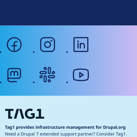
Terms of Service
g
Web Accessibility
facebook
instagram
linkedin
mastodon
slack
youtube
Tag1 provides infrastructure management for Drupal.org
Need a Drupal 7 extended support partner?
Consider Tag1.