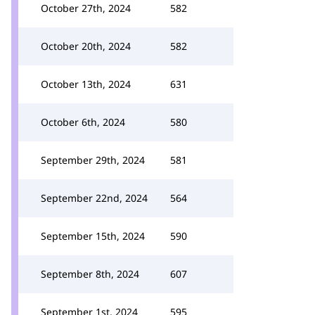
October 27th, 2024
582
October 20th, 2024
582
October 13th, 2024
631
October 6th, 2024
580
September 29th, 2024
581
September 22nd, 2024
564
September 15th, 2024
590
September 8th, 2024
607
September 1st, 2024
595