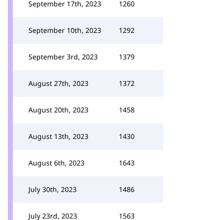
September 17th, 2023
1260
September 10th, 2023
1292
September 3rd, 2023
1379
August 27th, 2023
1372
August 20th, 2023
1458
August 13th, 2023
1430
August 6th, 2023
1643
July 30th, 2023
1486
July 23rd, 2023
1563