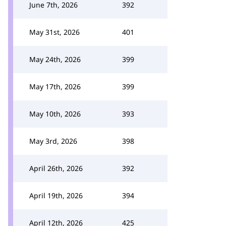
June 7th, 2026
392
May 31st, 2026
401
May 24th, 2026
399
May 17th, 2026
399
May 10th, 2026
393
May 3rd, 2026
398
April 26th, 2026
392
April 19th, 2026
394
April 12th, 2026
425