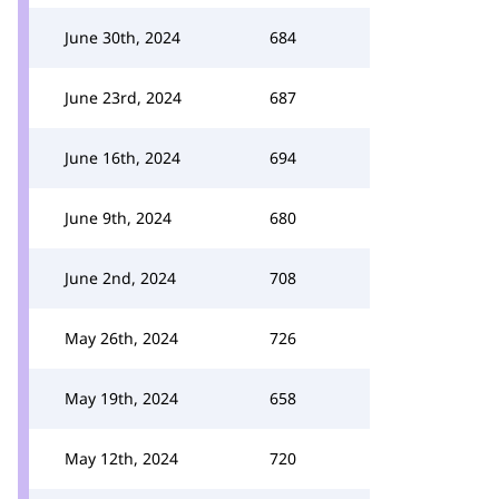
June 30th, 2024
684
June 23rd, 2024
687
June 16th, 2024
694
June 9th, 2024
680
June 2nd, 2024
708
May 26th, 2024
726
May 19th, 2024
658
May 12th, 2024
720