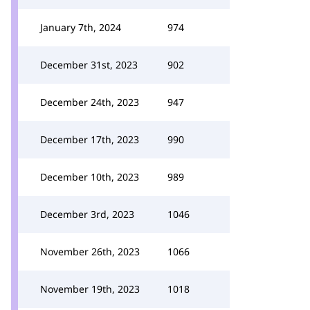
January 7th, 2024
974
December 31st, 2023
902
December 24th, 2023
947
December 17th, 2023
990
December 10th, 2023
989
December 3rd, 2023
1046
November 26th, 2023
1066
November 19th, 2023
1018