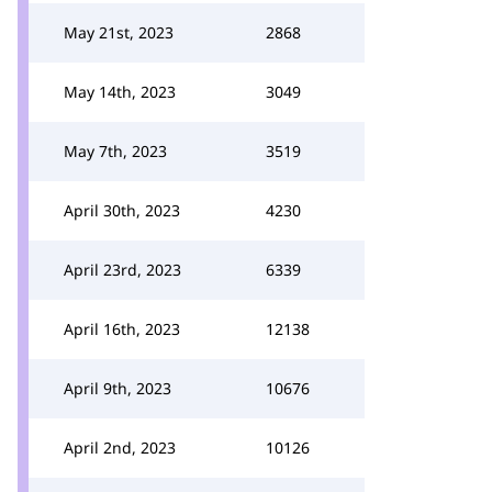
May 21st, 2023
2868
May 14th, 2023
3049
May 7th, 2023
3519
April 30th, 2023
4230
April 23rd, 2023
6339
April 16th, 2023
12138
April 9th, 2023
10676
April 2nd, 2023
10126