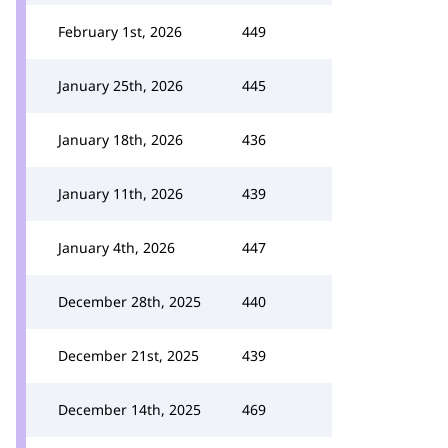
February 1st, 2026
449
January 25th, 2026
445
January 18th, 2026
436
January 11th, 2026
439
January 4th, 2026
447
December 28th, 2025
440
December 21st, 2025
439
December 14th, 2025
469