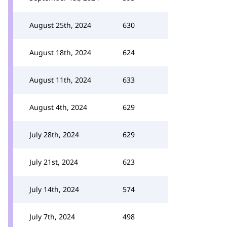
August 25th, 2024
630
August 18th, 2024
624
August 11th, 2024
633
August 4th, 2024
629
July 28th, 2024
629
July 21st, 2024
623
July 14th, 2024
574
July 7th, 2024
498