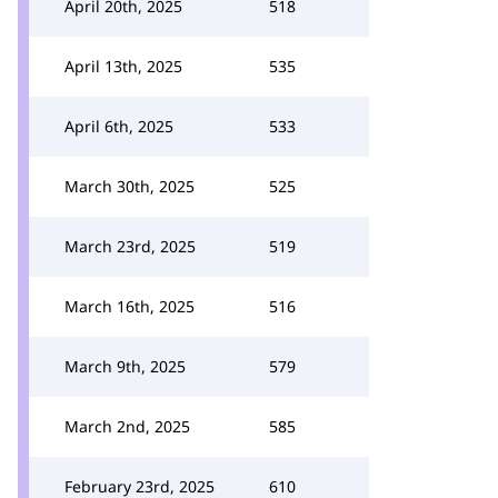
April 20th, 2025
518
April 13th, 2025
535
April 6th, 2025
533
March 30th, 2025
525
March 23rd, 2025
519
March 16th, 2025
516
March 9th, 2025
579
March 2nd, 2025
585
February 23rd, 2025
610