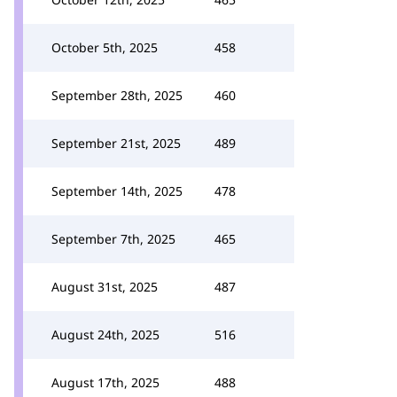
October 5th, 2025
458
September 28th, 2025
460
September 21st, 2025
489
September 14th, 2025
478
September 7th, 2025
465
August 31st, 2025
487
August 24th, 2025
516
August 17th, 2025
488