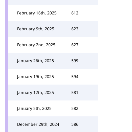
February 16th, 2025
612
February 9th, 2025
623
February 2nd, 2025
627
January 26th, 2025
599
January 19th, 2025
594
January 12th, 2025
581
January 5th, 2025
582
December 29th, 2024
586