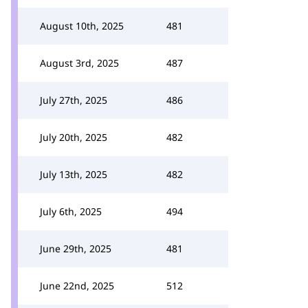
August 10th, 2025
481
August 3rd, 2025
487
July 27th, 2025
486
July 20th, 2025
482
July 13th, 2025
482
July 6th, 2025
494
June 29th, 2025
481
June 22nd, 2025
512