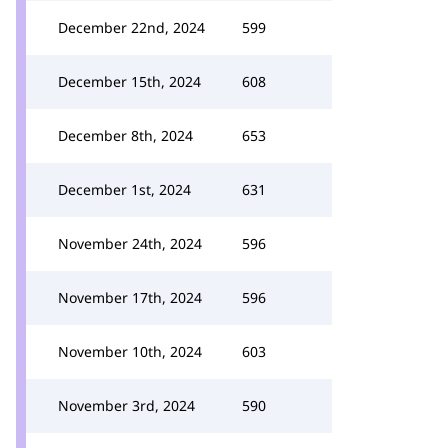
December 22nd, 2024
599
December 15th, 2024
608
December 8th, 2024
653
December 1st, 2024
631
November 24th, 2024
596
November 17th, 2024
596
November 10th, 2024
603
November 3rd, 2024
590