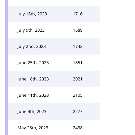
July 16th, 2023
1716
July 9th, 2023
1689
July 2nd, 2023
1742
June 25th, 2023
1851
June 18th, 2023
2021
June 11th, 2023
2105
June 4th, 2023
2277
May 28th, 2023
2438