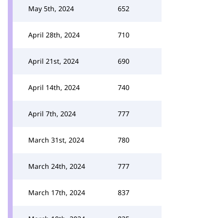
May 5th, 2024
652
April 28th, 2024
710
April 21st, 2024
690
April 14th, 2024
740
April 7th, 2024
777
March 31st, 2024
780
March 24th, 2024
777
March 17th, 2024
837