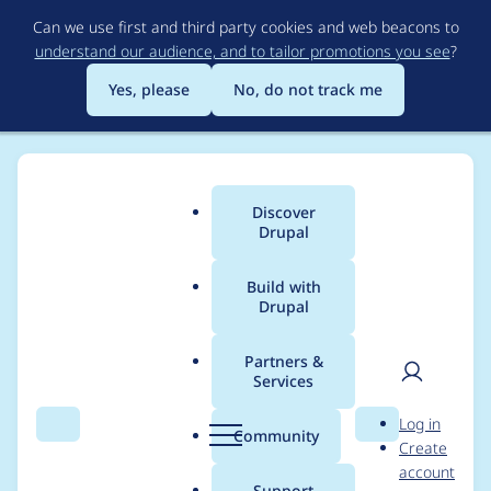
Skip
Can we use first and third party cookies and web beacons to
to
understand our audience, and to tailor promotions you see
?
main
content
Yes, please
No, do not track me
Discover
Main
Drupal
menu
Build with
Drupal
Breadcrumb
Home
Project usage
Partners &
Services
Usage statistics for
User
D
Log in
drupal 10.0.7
Search
Menu
Search
r
Community
Create
men
u
account
p
Support