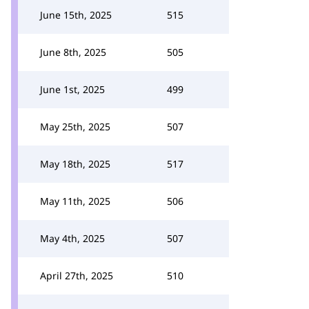
June 15th, 2025
515
June 8th, 2025
505
June 1st, 2025
499
May 25th, 2025
507
May 18th, 2025
517
May 11th, 2025
506
May 4th, 2025
507
April 27th, 2025
510