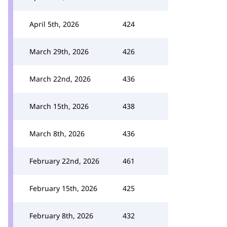
April 5th, 2026
424
March 29th, 2026
426
March 22nd, 2026
436
March 15th, 2026
438
March 8th, 2026
436
February 22nd, 2026
461
February 15th, 2026
425
February 8th, 2026
432