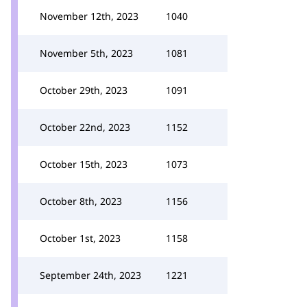
November 12th, 2023
1040
November 5th, 2023
1081
October 29th, 2023
1091
October 22nd, 2023
1152
October 15th, 2023
1073
October 8th, 2023
1156
October 1st, 2023
1158
September 24th, 2023
1221