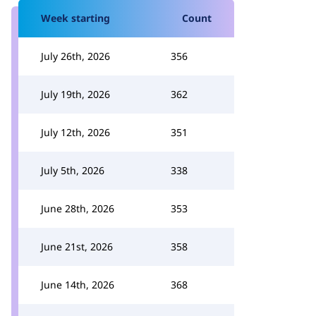
Week starting
Count
July 26th, 2026
356
July 19th, 2026
362
July 12th, 2026
351
July 5th, 2026
338
June 28th, 2026
353
June 21st, 2026
358
June 14th, 2026
368