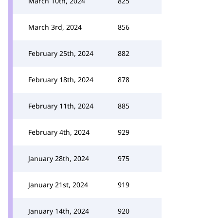
March 10th, 2024
825
March 3rd, 2024
856
February 25th, 2024
882
February 18th, 2024
878
February 11th, 2024
885
February 4th, 2024
929
January 28th, 2024
975
January 21st, 2024
919
January 14th, 2024
920