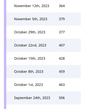
November 12th, 2023
364
November 5th, 2023
379
October 29th, 2023
377
October 22nd, 2023
407
October 15th, 2023
428
October 8th, 2023
459
October 1st, 2023
463
September 24th, 2023
506