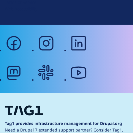
Terms of Service
g
Web Accessibility
facebook
instagram
linkedin
mastodon
slack
youtube
Tag1 provides infrastructure management for Drupal.org
Need a Drupal 7 extended support partner?
Consider Tag1.