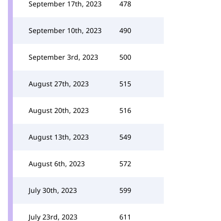
September 17th, 2023
478
September 10th, 2023
490
September 3rd, 2023
500
August 27th, 2023
515
August 20th, 2023
516
August 13th, 2023
549
August 6th, 2023
572
July 30th, 2023
599
July 23rd, 2023
611