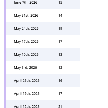
June 7th, 2026
15
May 31st, 2026
14
May 24th, 2026
19
May 17th, 2026
17
May 10th, 2026
13
May 3rd, 2026
12
April 26th, 2026
16
April 19th, 2026
17
April 12th, 2026
21