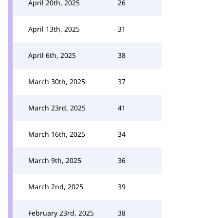
April 20th, 2025
26
April 13th, 2025
31
April 6th, 2025
38
March 30th, 2025
37
March 23rd, 2025
41
March 16th, 2025
34
March 9th, 2025
36
March 2nd, 2025
39
February 23rd, 2025
38