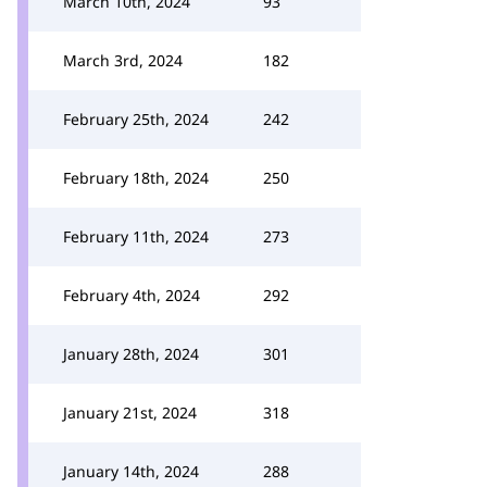
March 10th, 2024
93
March 3rd, 2024
182
February 25th, 2024
242
February 18th, 2024
250
February 11th, 2024
273
February 4th, 2024
292
January 28th, 2024
301
January 21st, 2024
318
January 14th, 2024
288