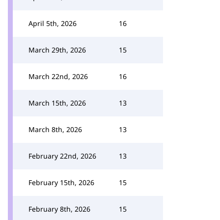
April 5th, 2026
16
March 29th, 2026
15
March 22nd, 2026
16
March 15th, 2026
13
March 8th, 2026
13
February 22nd, 2026
13
February 15th, 2026
15
February 8th, 2026
15