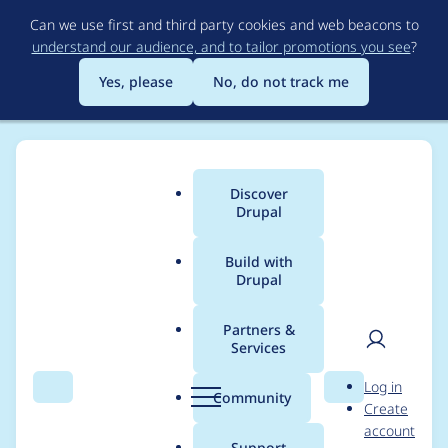
Skip
Can we use first and third party cookies and web beacons to
to
understand our audience, and to tailor promotions you see
?
main
content
Yes, please
No, do not track me
Discover
Main
Drupal
menu
Build with
Drupal
Breadcrumb
Home
Project usage
Partners &
Services
Usage statistics for
User
D
Log in
drupal 9.4.13
Search
Menu
Search
r
Community
Create
men
u
account
p
Support