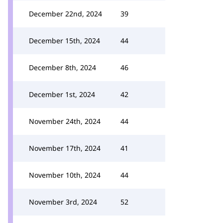
December 22nd, 2024
39
December 15th, 2024
44
December 8th, 2024
46
December 1st, 2024
42
November 24th, 2024
44
November 17th, 2024
41
November 10th, 2024
44
November 3rd, 2024
52