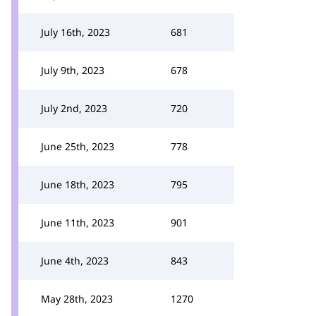
July 16th, 2023
681
July 9th, 2023
678
July 2nd, 2023
720
June 25th, 2023
778
June 18th, 2023
795
June 11th, 2023
901
June 4th, 2023
843
May 28th, 2023
1270