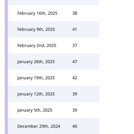
February 16th, 2025
38
February 9th, 2025
41
February 2nd, 2025
37
January 26th, 2025
47
January 19th, 2025
42
January 12th, 2025
39
January 5th, 2025
39
December 29th, 2024
40