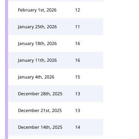
February 1st, 2026
12
January 25th, 2026
11
January 18th, 2026
16
January 11th, 2026
16
January 4th, 2026
15
December 28th, 2025
13
December 21st, 2025
13
December 14th, 2025
14