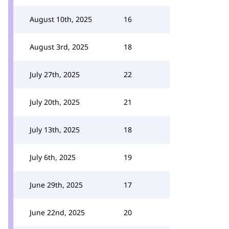
August 10th, 2025
16
August 3rd, 2025
18
July 27th, 2025
22
July 20th, 2025
21
July 13th, 2025
18
July 6th, 2025
19
June 29th, 2025
17
June 22nd, 2025
20