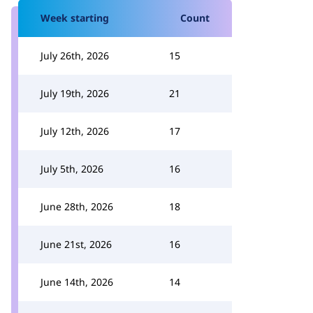
Week starting
Count
July 26th, 2026
15
July 19th, 2026
21
July 12th, 2026
17
July 5th, 2026
16
June 28th, 2026
18
June 21st, 2026
16
June 14th, 2026
14