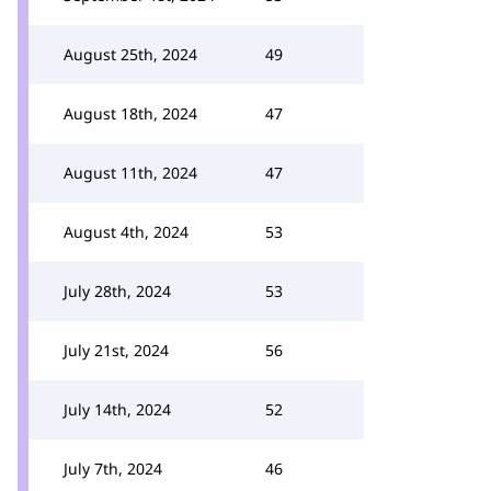
August 25th, 2024
49
August 18th, 2024
47
August 11th, 2024
47
August 4th, 2024
53
July 28th, 2024
53
July 21st, 2024
56
July 14th, 2024
52
July 7th, 2024
46