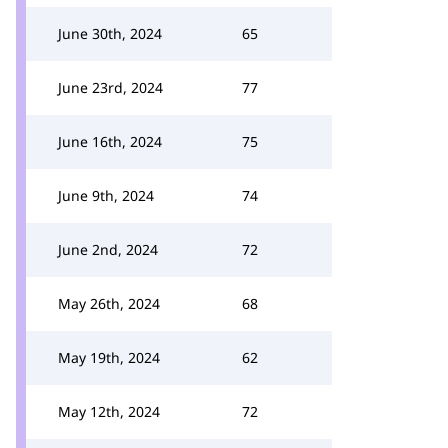
June 30th, 2024
65
June 23rd, 2024
77
June 16th, 2024
75
June 9th, 2024
74
June 2nd, 2024
72
May 26th, 2024
68
May 19th, 2024
62
May 12th, 2024
72