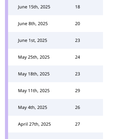
June 15th, 2025
18
June 8th, 2025
20
June 1st, 2025
23
May 25th, 2025
24
May 18th, 2025
23
May 11th, 2025
29
May 4th, 2025
26
April 27th, 2025
27