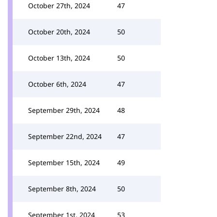
October 27th, 2024
47
October 20th, 2024
50
October 13th, 2024
50
October 6th, 2024
47
September 29th, 2024
48
September 22nd, 2024
47
September 15th, 2024
49
September 8th, 2024
50
September 1st, 2024
53