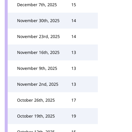
December 7th, 2025
15
November 30th, 2025
14
November 23rd, 2025
14
November 16th, 2025
13
November 9th, 2025
13
November 2nd, 2025
13
October 26th, 2025
17
October 19th, 2025
19
October 12th, 2025
15