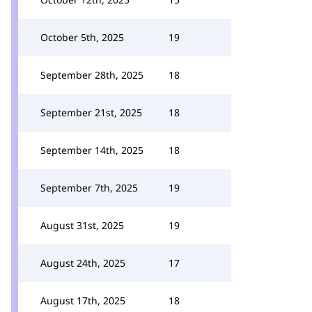
October 5th, 2025
19
September 28th, 2025
18
September 21st, 2025
18
September 14th, 2025
18
September 7th, 2025
19
August 31st, 2025
19
August 24th, 2025
17
August 17th, 2025
18