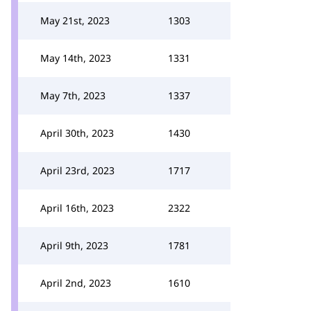
May 21st, 2023
1303
May 14th, 2023
1331
May 7th, 2023
1337
April 30th, 2023
1430
April 23rd, 2023
1717
April 16th, 2023
2322
April 9th, 2023
1781
April 2nd, 2023
1610