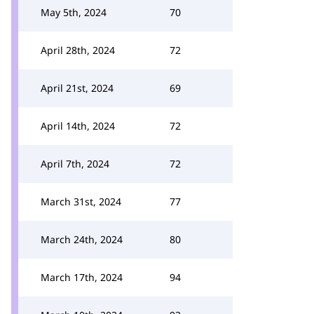
May 5th, 2024
70
April 28th, 2024
72
April 21st, 2024
69
April 14th, 2024
72
April 7th, 2024
72
March 31st, 2024
77
March 24th, 2024
80
March 17th, 2024
94