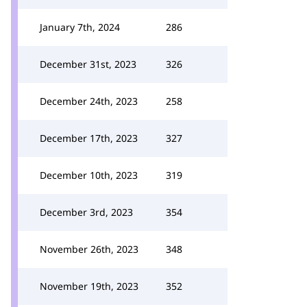
January 7th, 2024
286
December 31st, 2023
326
December 24th, 2023
258
December 17th, 2023
327
December 10th, 2023
319
December 3rd, 2023
354
November 26th, 2023
348
November 19th, 2023
352