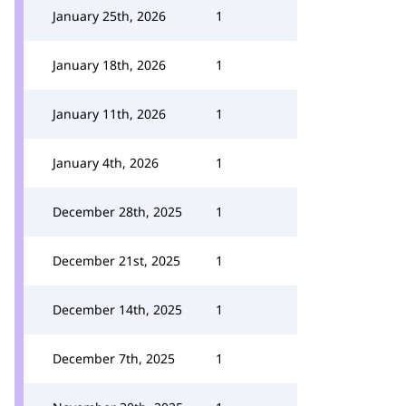
January 25th, 2026
1
January 18th, 2026
1
January 11th, 2026
1
January 4th, 2026
1
December 28th, 2025
1
December 21st, 2025
1
December 14th, 2025
1
December 7th, 2025
1