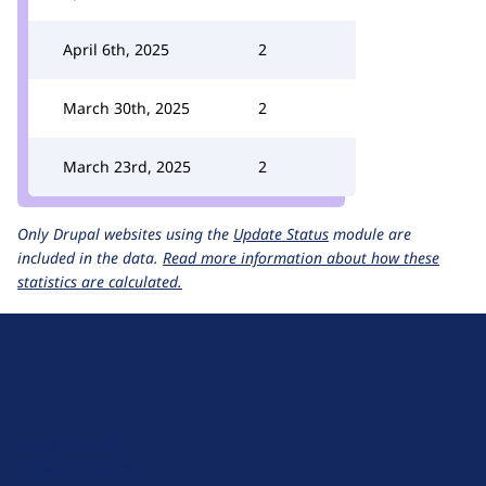
April 6th, 2025
2
March 30th, 2025
2
March 23rd, 2025
2
Only Drupal websites using the
Update Status
module are
included in the data.
Read more information about how these
statistics are calculated.
D
r
u
About Drupal
p
Code of Conduct
a