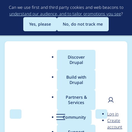
Skip
Can we use first and third party cookies and web beacons to
to
understand our audience, and to tailor promotions you see
?
main
content
Yes, please
No, do not track me
Discover
Main
Drupal
menu
Build with
Drupal
Breadcrumb
Home
Project usage
Partners &
Services
Usage statistics for
User
D
Log in
persistent_login 2.x-
Search
Menu
Search
r
Community
Create
men
u
account
dev
p
Support