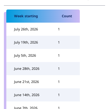
Week starting
Count
July 26th, 2026
1
July 19th, 2026
1
July 5th, 2026
1
June 28th, 2026
1
June 21st, 2026
1
June 14th, 2026
1
June 7th, 2026
1