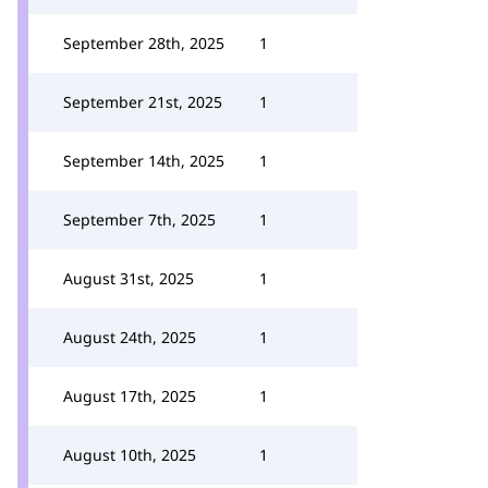
September 28th, 2025
1
September 21st, 2025
1
September 14th, 2025
1
September 7th, 2025
1
August 31st, 2025
1
August 24th, 2025
1
August 17th, 2025
1
August 10th, 2025
1