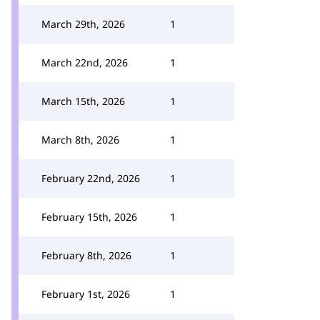
March 29th, 2026
1
March 22nd, 2026
1
March 15th, 2026
1
March 8th, 2026
1
February 22nd, 2026
1
February 15th, 2026
1
February 8th, 2026
1
February 1st, 2026
1