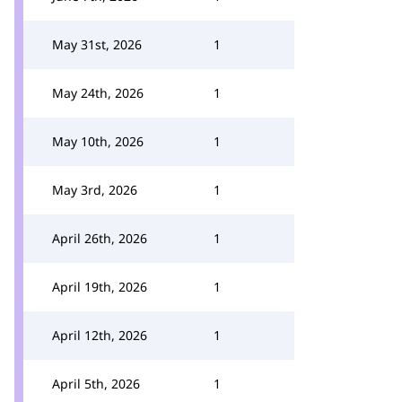
May 31st, 2026
1
May 24th, 2026
1
May 10th, 2026
1
May 3rd, 2026
1
April 26th, 2026
1
April 19th, 2026
1
April 12th, 2026
1
April 5th, 2026
1