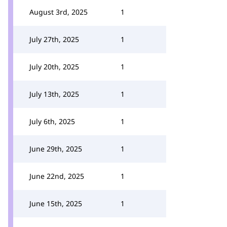
August 3rd, 2025
1
July 27th, 2025
1
July 20th, 2025
1
July 13th, 2025
1
July 6th, 2025
1
June 29th, 2025
1
June 22nd, 2025
1
June 15th, 2025
1