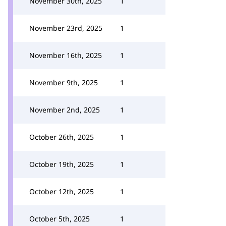
November 30th, 2025
1
November 23rd, 2025
1
November 16th, 2025
1
November 9th, 2025
1
November 2nd, 2025
1
October 26th, 2025
1
October 19th, 2025
1
October 12th, 2025
1
October 5th, 2025
1