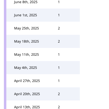
June 8th, 2025
1
June 1st, 2025
1
May 25th, 2025
2
May 18th, 2025
2
May 11th, 2025
1
May 4th, 2025
1
April 27th, 2025
1
April 20th, 2025
2
April 13th, 2025
2