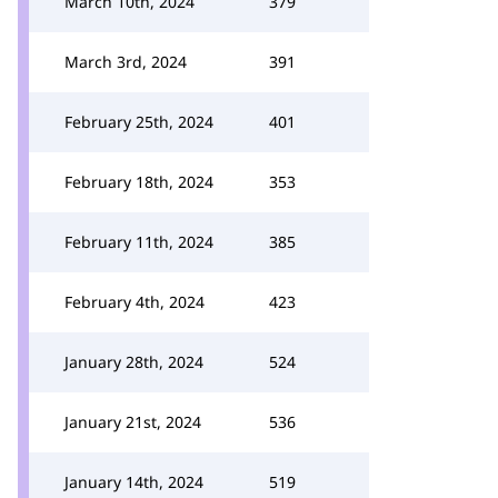
March 10th, 2024
379
March 3rd, 2024
391
February 25th, 2024
401
February 18th, 2024
353
February 11th, 2024
385
February 4th, 2024
423
January 28th, 2024
524
January 21st, 2024
536
January 14th, 2024
519