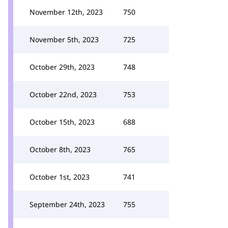
November 12th, 2023
750
November 5th, 2023
725
October 29th, 2023
748
October 22nd, 2023
753
October 15th, 2023
688
October 8th, 2023
765
October 1st, 2023
741
September 24th, 2023
755