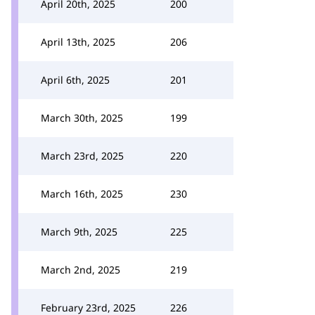
April 20th, 2025
200
April 13th, 2025
206
April 6th, 2025
201
March 30th, 2025
199
March 23rd, 2025
220
March 16th, 2025
230
March 9th, 2025
225
March 2nd, 2025
219
February 23rd, 2025
226