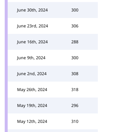
June 30th, 2024
300
June 23rd, 2024
306
June 16th, 2024
288
June 9th, 2024
300
June 2nd, 2024
308
May 26th, 2024
318
May 19th, 2024
296
May 12th, 2024
310