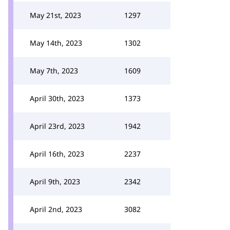
May 21st, 2023
1297
May 14th, 2023
1302
May 7th, 2023
1609
April 30th, 2023
1373
April 23rd, 2023
1942
April 16th, 2023
2237
April 9th, 2023
2342
April 2nd, 2023
3082