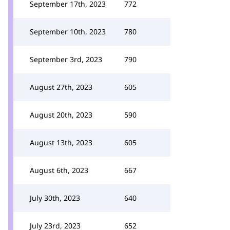
September 17th, 2023
772
September 10th, 2023
780
September 3rd, 2023
790
August 27th, 2023
605
August 20th, 2023
590
August 13th, 2023
605
August 6th, 2023
667
July 30th, 2023
640
July 23rd, 2023
652