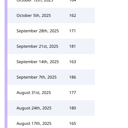
October 5th, 2025
162
September 28th, 2025
171
September 21st, 2025
181
September 14th, 2025
163
September 7th, 2025
186
August 31st, 2025
177
August 24th, 2025
180
August 17th, 2025
165