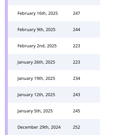
February 16th, 2025
247
February 9th, 2025
244
February 2nd, 2025
223
January 26th, 2025
223
January 19th, 2025
234
January 12th, 2025
243
January 5th, 2025
245
December 29th, 2024
252