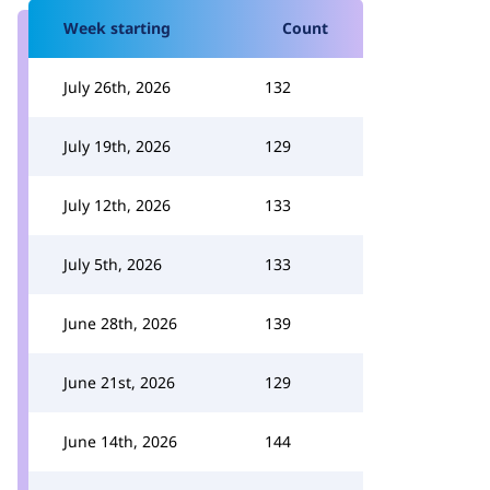
Week starting
Count
July 26th, 2026
132
July 19th, 2026
129
July 12th, 2026
133
July 5th, 2026
133
June 28th, 2026
139
June 21st, 2026
129
June 14th, 2026
144