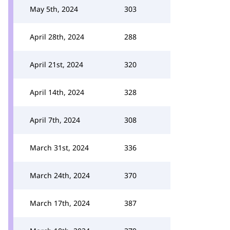
May 5th, 2024
303
April 28th, 2024
288
April 21st, 2024
320
April 14th, 2024
328
April 7th, 2024
308
March 31st, 2024
336
March 24th, 2024
370
March 17th, 2024
387