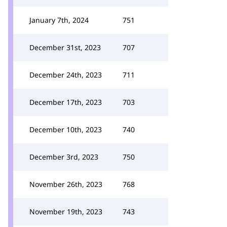
January 7th, 2024
751
December 31st, 2023
707
December 24th, 2023
711
December 17th, 2023
703
December 10th, 2023
740
December 3rd, 2023
750
November 26th, 2023
768
November 19th, 2023
743