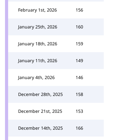
February 1st, 2026
156
January 25th, 2026
160
January 18th, 2026
159
January 11th, 2026
149
January 4th, 2026
146
December 28th, 2025
158
December 21st, 2025
153
December 14th, 2025
166