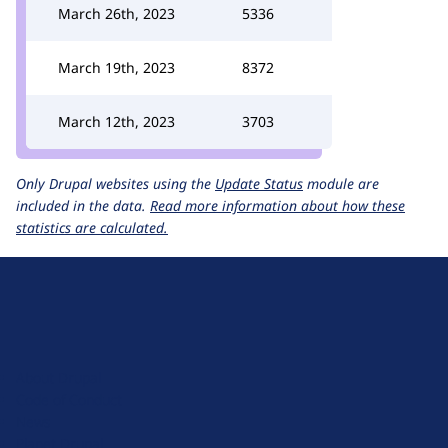
March 26th, 2023
5336
March 19th, 2023
8372
March 12th, 2023
3703
Only Drupal websites using the
Update Status
module are
included in the data.
Read more information about how these
statistics are calculated.
D
r
u
About Drupal
p
Code of Conduct
a
News
l
Planet Drupal
.