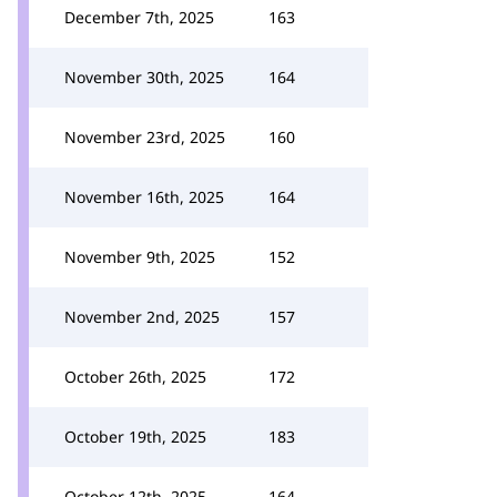
December 7th, 2025
163
November 30th, 2025
164
November 23rd, 2025
160
November 16th, 2025
164
November 9th, 2025
152
November 2nd, 2025
157
October 26th, 2025
172
October 19th, 2025
183
October 12th, 2025
164