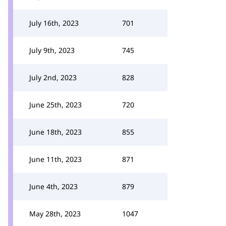
July 16th, 2023
701
July 9th, 2023
745
July 2nd, 2023
828
June 25th, 2023
720
June 18th, 2023
855
June 11th, 2023
871
June 4th, 2023
879
May 28th, 2023
1047