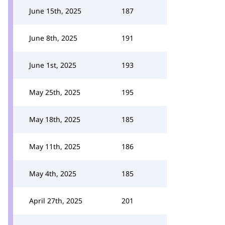
June 15th, 2025
187
June 8th, 2025
191
June 1st, 2025
193
May 25th, 2025
195
May 18th, 2025
185
May 11th, 2025
186
May 4th, 2025
185
April 27th, 2025
201