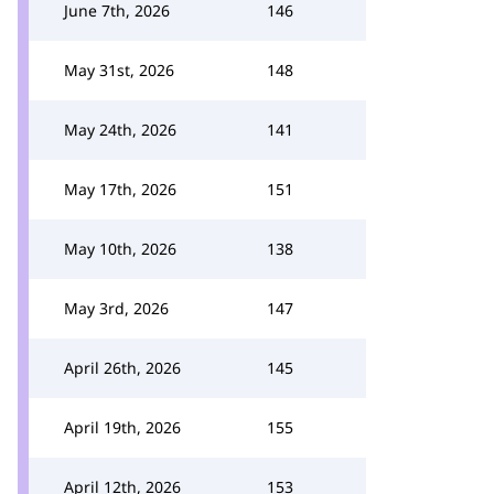
June 7th, 2026
146
May 31st, 2026
148
May 24th, 2026
141
May 17th, 2026
151
May 10th, 2026
138
May 3rd, 2026
147
April 26th, 2026
145
April 19th, 2026
155
April 12th, 2026
153