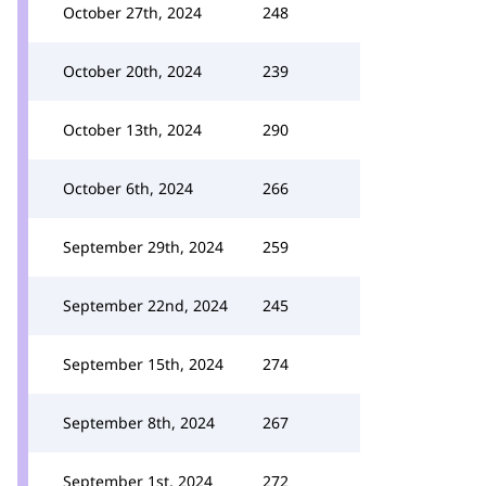
October 27th, 2024
248
October 20th, 2024
239
October 13th, 2024
290
October 6th, 2024
266
September 29th, 2024
259
September 22nd, 2024
245
September 15th, 2024
274
September 8th, 2024
267
September 1st, 2024
272