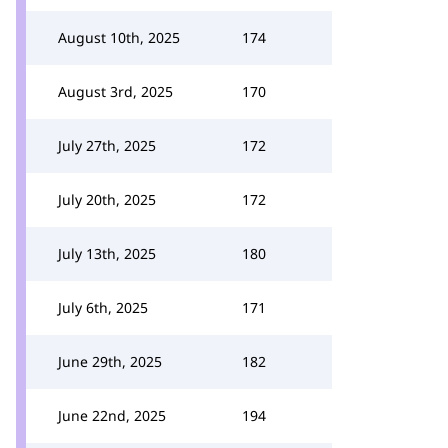
August 10th, 2025
174
August 3rd, 2025
170
July 27th, 2025
172
July 20th, 2025
172
July 13th, 2025
180
July 6th, 2025
171
June 29th, 2025
182
June 22nd, 2025
194