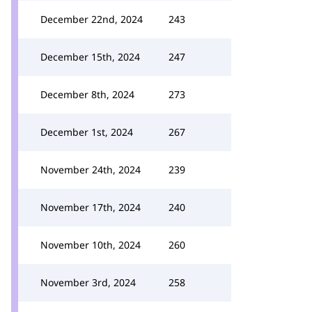
December 22nd, 2024
243
December 15th, 2024
247
December 8th, 2024
273
December 1st, 2024
267
November 24th, 2024
239
November 17th, 2024
240
November 10th, 2024
260
November 3rd, 2024
258