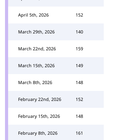
April 5th, 2026
152
March 29th, 2026
140
March 22nd, 2026
159
March 15th, 2026
149
March 8th, 2026
148
February 22nd, 2026
152
February 15th, 2026
148
February 8th, 2026
161