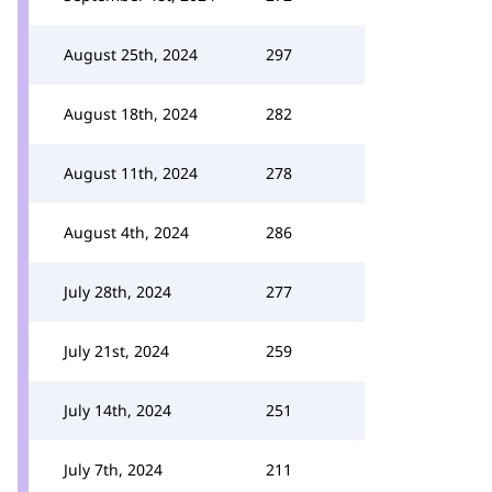
August 25th, 2024
297
August 18th, 2024
282
August 11th, 2024
278
August 4th, 2024
286
July 28th, 2024
277
July 21st, 2024
259
July 14th, 2024
251
July 7th, 2024
211