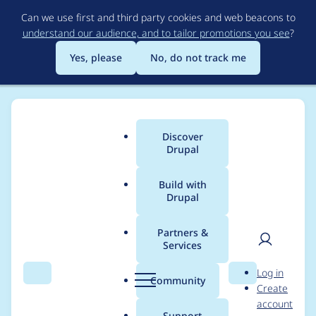
Skip
Can we use first and third party cookies and web beacons to
to
understand our audience, and to tailor promotions you see
?
main
content
Yes, please
No, do not track me
Discover
Main
Drupal
menu
Build with
Drupal
Breadcrumb
Home
Project usage
Partners &
Services
Usage statistics for
User
D
Log in
drupal 10.0.5
Search
Menu
Search
r
Community
Create
men
u
account
p
Support