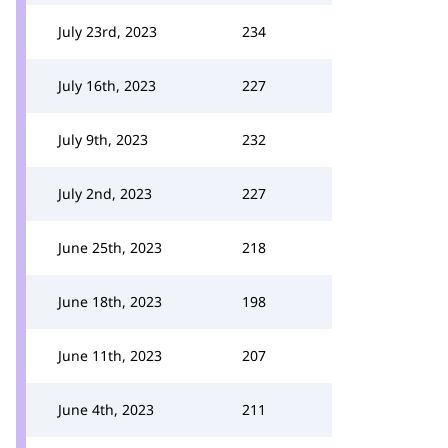
July 23rd, 2023
234
July 16th, 2023
227
July 9th, 2023
232
July 2nd, 2023
227
June 25th, 2023
218
June 18th, 2023
198
June 11th, 2023
207
June 4th, 2023
211