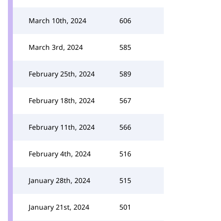
March 10th, 2024
606
March 3rd, 2024
585
February 25th, 2024
589
February 18th, 2024
567
February 11th, 2024
566
February 4th, 2024
516
January 28th, 2024
515
January 21st, 2024
501