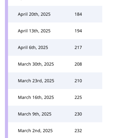
April 20th, 2025
184
April 13th, 2025
194
April 6th, 2025
217
March 30th, 2025
208
March 23rd, 2025
210
March 16th, 2025
225
March 9th, 2025
230
March 2nd, 2025
232