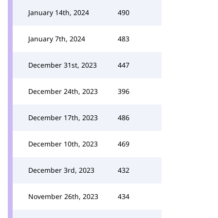
January 14th, 2024
490
January 7th, 2024
483
December 31st, 2023
447
December 24th, 2023
396
December 17th, 2023
486
December 10th, 2023
469
December 3rd, 2023
432
November 26th, 2023
434