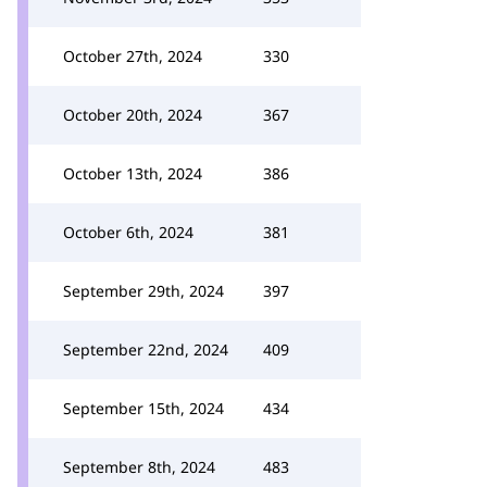
October 27th, 2024
330
October 20th, 2024
367
October 13th, 2024
386
October 6th, 2024
381
September 29th, 2024
397
September 22nd, 2024
409
September 15th, 2024
434
September 8th, 2024
483