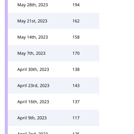
May 28th, 2023
194
May 21st, 2023
162
May 14th, 2023
158
May 7th, 2023
170
April 30th, 2023
138
April 23rd, 2023
143
April 16th, 2023
137
April 9th, 2023
117
April 2nd, 2023
125