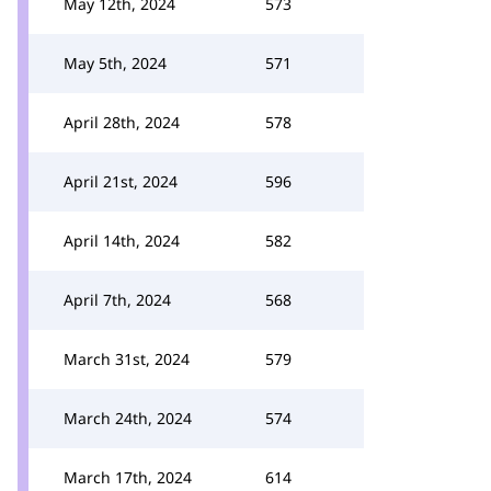
May 12th, 2024
573
May 5th, 2024
571
April 28th, 2024
578
April 21st, 2024
596
April 14th, 2024
582
April 7th, 2024
568
March 31st, 2024
579
March 24th, 2024
574
March 17th, 2024
614