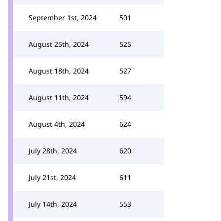
September 1st, 2024
501
August 25th, 2024
525
August 18th, 2024
527
August 11th, 2024
594
August 4th, 2024
624
July 28th, 2024
620
July 21st, 2024
611
July 14th, 2024
553