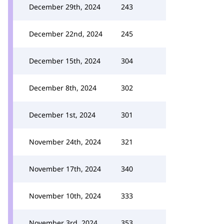
December 29th, 2024
243
December 22nd, 2024
245
December 15th, 2024
304
December 8th, 2024
302
December 1st, 2024
301
November 24th, 2024
321
November 17th, 2024
340
November 10th, 2024
333
November 3rd, 2024
353