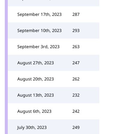
September 17th, 2023
287
September 10th, 2023
293
September 3rd, 2023
263
August 27th, 2023
247
August 20th, 2023
262
August 13th, 2023
232
August 6th, 2023
242
July 30th, 2023
249