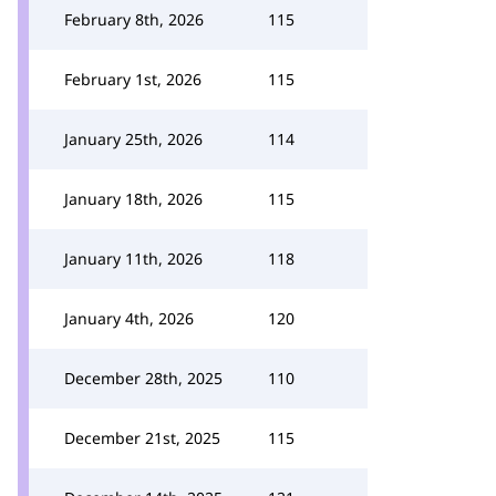
February 8th, 2026
115
February 1st, 2026
115
January 25th, 2026
114
January 18th, 2026
115
January 11th, 2026
118
January 4th, 2026
120
December 28th, 2025
110
December 21st, 2025
115