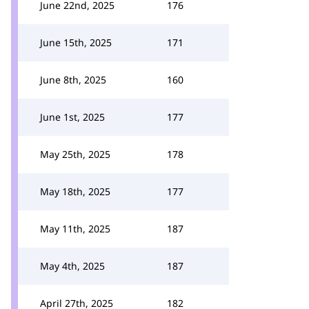
June 22nd, 2025
176
June 15th, 2025
171
June 8th, 2025
160
June 1st, 2025
177
May 25th, 2025
178
May 18th, 2025
177
May 11th, 2025
187
May 4th, 2025
187
April 27th, 2025
182