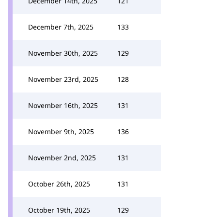
December 14th, 2025
121
December 7th, 2025
133
November 30th, 2025
129
November 23rd, 2025
128
November 16th, 2025
131
November 9th, 2025
136
November 2nd, 2025
131
October 26th, 2025
131
October 19th, 2025
129