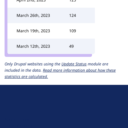
March 26th, 2023
124
March 19th, 2023
109
March 12th, 2023
49
Only Drupal websites using the
Update Status
module are
included in the data.
Read more information about how these
statistics are calculated.
D
r
u
About Drupal
p
Code of Conduct
a