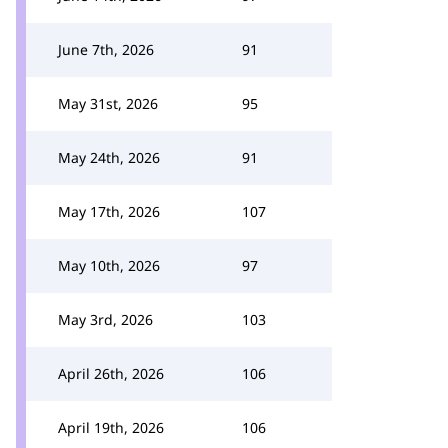
June 7th, 2026
91
May 31st, 2026
95
May 24th, 2026
91
May 17th, 2026
107
May 10th, 2026
97
May 3rd, 2026
103
April 26th, 2026
106
April 19th, 2026
106