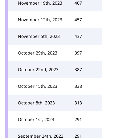
November 19th, 2023
407
November 12th, 2023
457
November 5th, 2023
437
October 29th, 2023
397
October 22nd, 2023
387
October 15th, 2023
338
October 8th, 2023
313
October 1st, 2023
291
September 24th, 2023
291