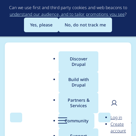
Skip
Can we use first and third party cookies and web beacons to
to
understand our audience, and to tailor promotions you see
?
main
content
Yes, please
No, do not track me
Discover
Main
Drupal
menu
Build with
Drupal
Breadcrumb
Home
Project usage
Partners &
Services
Usage statistics for
User
D
Log in
expand_collapse_form
Search
Menu
Search
r
Community
Create
men
u
account
atter 2.0.2
p
Support