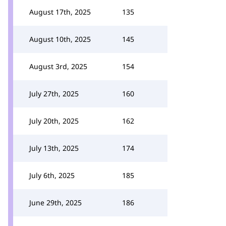
August 17th, 2025
135
August 10th, 2025
145
August 3rd, 2025
154
July 27th, 2025
160
July 20th, 2025
162
July 13th, 2025
174
July 6th, 2025
185
June 29th, 2025
186