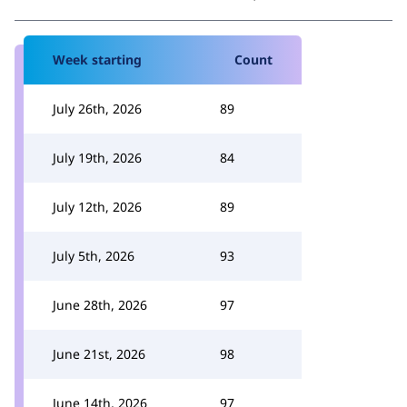
Week starting
Count
July 26th, 2026
89
July 19th, 2026
84
July 12th, 2026
89
July 5th, 2026
93
June 28th, 2026
97
June 21st, 2026
98
June 14th, 2026
97