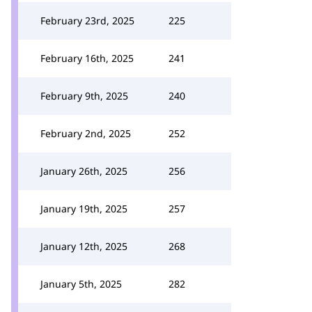
February 23rd, 2025
225
February 16th, 2025
241
February 9th, 2025
240
February 2nd, 2025
252
January 26th, 2025
256
January 19th, 2025
257
January 12th, 2025
268
January 5th, 2025
282