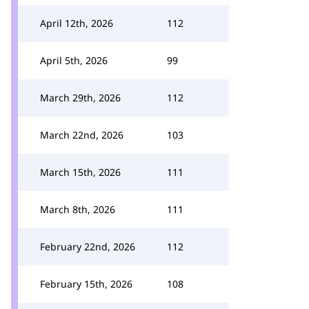
April 12th, 2026
112
April 5th, 2026
99
March 29th, 2026
112
March 22nd, 2026
103
March 15th, 2026
111
March 8th, 2026
111
February 22nd, 2026
112
February 15th, 2026
108