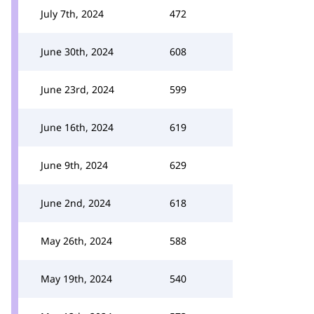
July 7th, 2024
472
June 30th, 2024
608
June 23rd, 2024
599
June 16th, 2024
619
June 9th, 2024
629
June 2nd, 2024
618
May 26th, 2024
588
May 19th, 2024
540