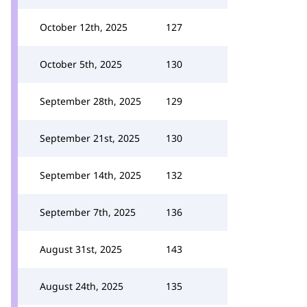
October 12th, 2025
127
October 5th, 2025
130
September 28th, 2025
129
September 21st, 2025
130
September 14th, 2025
132
September 7th, 2025
136
August 31st, 2025
143
August 24th, 2025
135