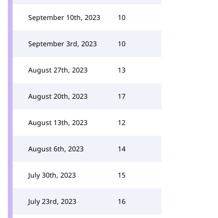
September 10th, 2023
10
September 3rd, 2023
10
August 27th, 2023
13
August 20th, 2023
17
August 13th, 2023
12
August 6th, 2023
14
July 30th, 2023
15
July 23rd, 2023
16