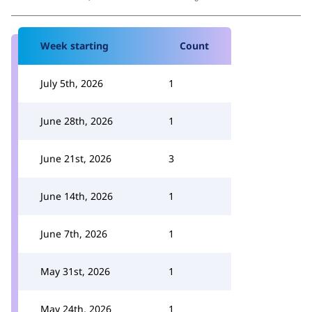
Week starting
Count
July 5th, 2026
1
June 28th, 2026
1
June 21st, 2026
3
June 14th, 2026
1
June 7th, 2026
1
May 31st, 2026
1
May 24th, 2026
1