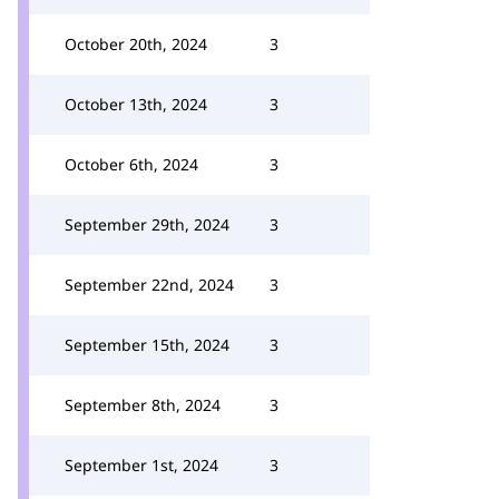
October 20th, 2024
3
October 13th, 2024
3
October 6th, 2024
3
September 29th, 2024
3
September 22nd, 2024
3
September 15th, 2024
3
September 8th, 2024
3
September 1st, 2024
3