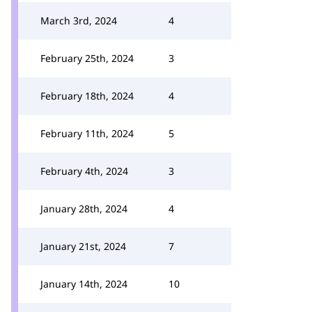
March 3rd, 2024
4
February 25th, 2024
3
February 18th, 2024
4
February 11th, 2024
5
February 4th, 2024
3
January 28th, 2024
4
January 21st, 2024
7
January 14th, 2024
10