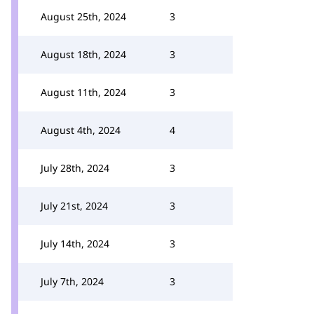
August 25th, 2024
3
August 18th, 2024
3
August 11th, 2024
3
August 4th, 2024
4
July 28th, 2024
3
July 21st, 2024
3
July 14th, 2024
3
July 7th, 2024
3