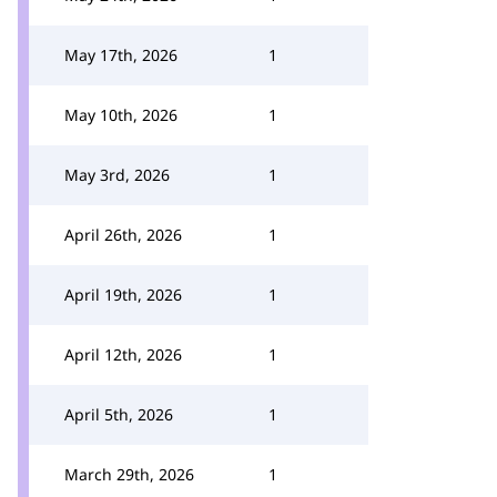
May 17th, 2026
1
May 10th, 2026
1
May 3rd, 2026
1
April 26th, 2026
1
April 19th, 2026
1
April 12th, 2026
1
April 5th, 2026
1
March 29th, 2026
1