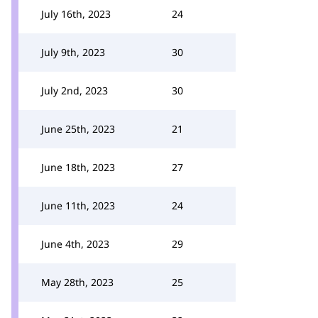
July 16th, 2023
24
July 9th, 2023
30
July 2nd, 2023
30
June 25th, 2023
21
June 18th, 2023
27
June 11th, 2023
24
June 4th, 2023
29
May 28th, 2023
25