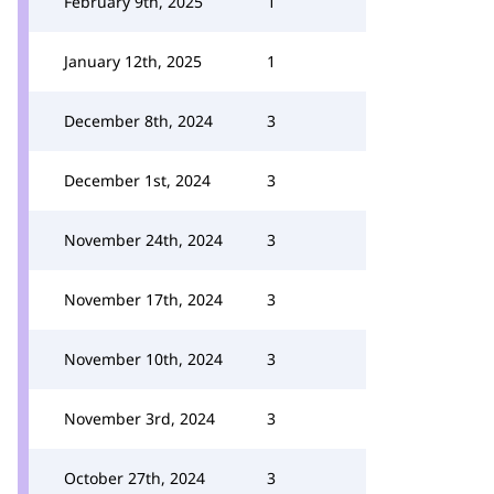
February 9th, 2025
1
January 12th, 2025
1
December 8th, 2024
3
December 1st, 2024
3
November 24th, 2024
3
November 17th, 2024
3
November 10th, 2024
3
November 3rd, 2024
3
October 27th, 2024
3