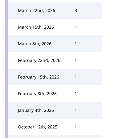
March 22nd, 2026
3
March 15th, 2026
1
March 8th, 2026
1
February 22nd, 2026
1
February 15th, 2026
1
February 8th, 2026
1
January 4th, 2026
1
October 12th, 2025
1