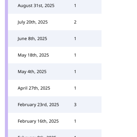
August 31st, 2025
1
July 20th, 2025
2
June 8th, 2025
1
May 18th, 2025
1
May 4th, 2025
1
April 27th, 2025
1
February 23rd, 2025
3
February 16th, 2025
1