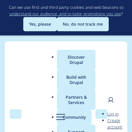
Skip
Can we use first and third party cookies and web beacons to
to
understand our audience, and to tailor promotions you see
?
main
content
Yes, please
No, do not track me
Discover
Main
Drupal
menu
Build with
Drupal
Breadcrumb
Home
Project usage
Partners &
Services
Usage statistics for
User
D
Log in
acquia_cms_common
Search
Menu
Search
r
Community
Create
men
u
account
2.0.4
p
Support