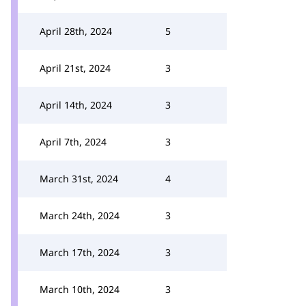
April 28th, 2024
5
April 21st, 2024
3
April 14th, 2024
3
April 7th, 2024
3
March 31st, 2024
4
March 24th, 2024
3
March 17th, 2024
3
March 10th, 2024
3