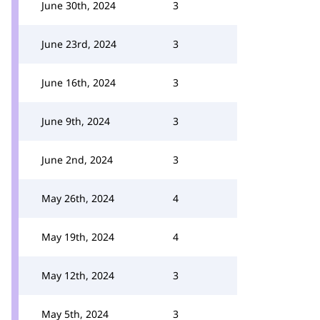
June 30th, 2024
3
June 23rd, 2024
3
June 16th, 2024
3
June 9th, 2024
3
June 2nd, 2024
3
May 26th, 2024
4
May 19th, 2024
4
May 12th, 2024
3
May 5th, 2024
3