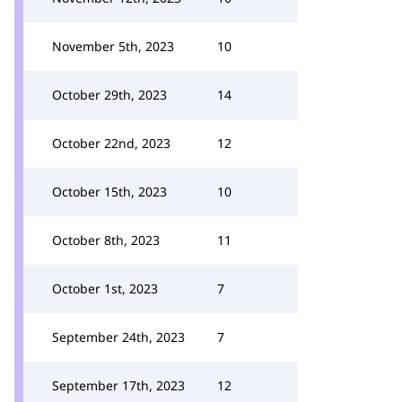
November 5th, 2023
10
October 29th, 2023
14
October 22nd, 2023
12
October 15th, 2023
10
October 8th, 2023
11
October 1st, 2023
7
September 24th, 2023
7
September 17th, 2023
12