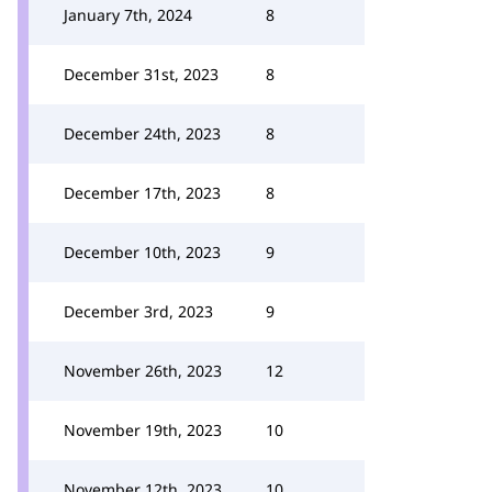
January 7th, 2024
8
December 31st, 2023
8
December 24th, 2023
8
December 17th, 2023
8
December 10th, 2023
9
December 3rd, 2023
9
November 26th, 2023
12
November 19th, 2023
10
November 12th, 2023
10