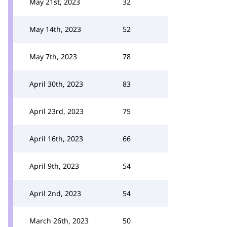
May 21st, 2023
32
May 14th, 2023
52
May 7th, 2023
78
April 30th, 2023
83
April 23rd, 2023
75
April 16th, 2023
66
April 9th, 2023
54
April 2nd, 2023
54
March 26th, 2023
50