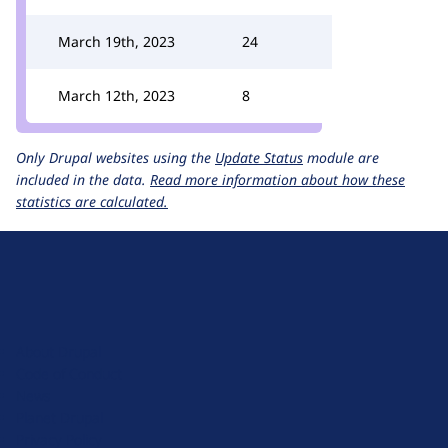
March 19th, 2023
24
March 12th, 2023
8
Only Drupal websites using the
Update Status
module are
included in the data.
Read more information about how these
statistics are calculated.
D
r
u
About Drupal
p
Code of Conduct
a
News
l
Planet Drupal
.
Privacy Policy
o