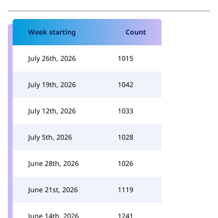
Week starting
Count
July 26th, 2026
1015
July 19th, 2026
1042
July 12th, 2026
1033
July 5th, 2026
1028
June 28th, 2026
1026
June 21st, 2026
1119
June 14th, 2026
1241