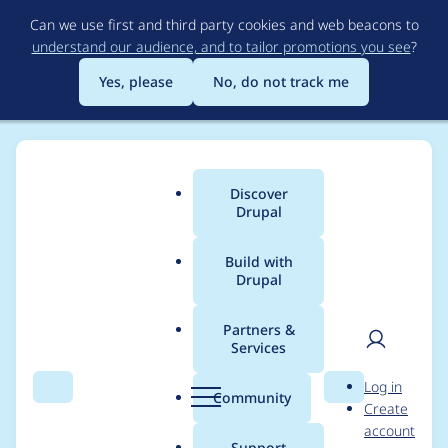
Skip
Can we use first and third party cookies and web beacons to
to
understand our audience, and to tailor promotions you see
?
main
content
Yes, please
No, do not track me
Discover
Main
Drupal
menu
Build with
Drupal
Breadcrumb
Home
Project usage
Partners &
Services
Usage statistics for
User
D
Log in
views_aggregator
Search
Menu
Search
r
Community
Create
men
u
account
2.0.2
p
Support