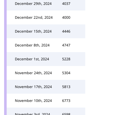
December 29th, 2024
4037
December 22nd, 2024
4000
December 15th, 2024
4446
December 8th, 2024
4747
December 1st, 2024
5228
November 24th, 2024
5304
November 17th, 2024
5813
November 10th, 2024
6773
November 3rd, 2024
6598