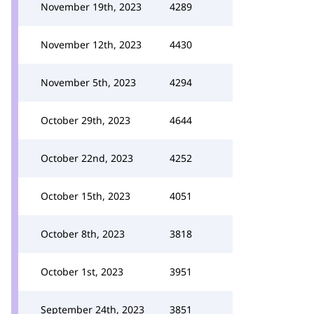
November 19th, 2023
4289
November 12th, 2023
4430
November 5th, 2023
4294
October 29th, 2023
4644
October 22nd, 2023
4252
October 15th, 2023
4051
October 8th, 2023
3818
October 1st, 2023
3951
September 24th, 2023
3851