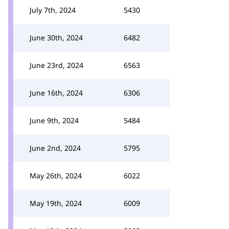
July 7th, 2024
5430
June 30th, 2024
6482
June 23rd, 2024
6563
June 16th, 2024
6306
June 9th, 2024
5484
June 2nd, 2024
5795
May 26th, 2024
6022
May 19th, 2024
6009