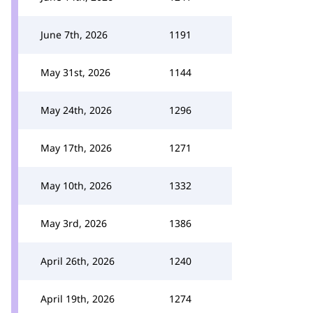
June 7th, 2026
1191
May 31st, 2026
1144
May 24th, 2026
1296
May 17th, 2026
1271
May 10th, 2026
1332
May 3rd, 2026
1386
April 26th, 2026
1240
April 19th, 2026
1274