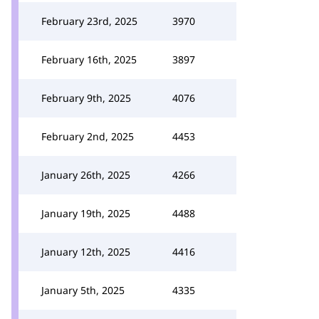
February 23rd, 2025
3970
February 16th, 2025
3897
February 9th, 2025
4076
February 2nd, 2025
4453
January 26th, 2025
4266
January 19th, 2025
4488
January 12th, 2025
4416
January 5th, 2025
4335