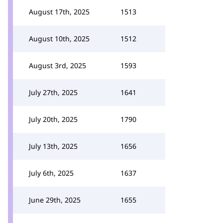
August 17th, 2025
1513
August 10th, 2025
1512
August 3rd, 2025
1593
July 27th, 2025
1641
July 20th, 2025
1790
July 13th, 2025
1656
July 6th, 2025
1637
June 29th, 2025
1655