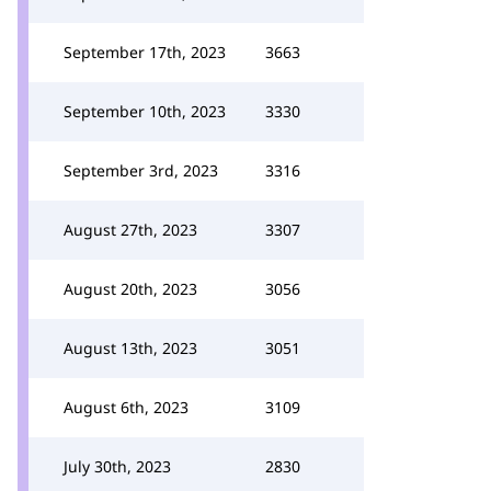
September 17th, 2023
3663
September 10th, 2023
3330
September 3rd, 2023
3316
August 27th, 2023
3307
August 20th, 2023
3056
August 13th, 2023
3051
August 6th, 2023
3109
July 30th, 2023
2830