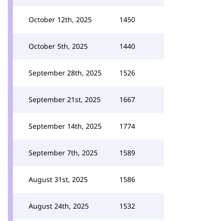
October 12th, 2025
1450
October 5th, 2025
1440
September 28th, 2025
1526
September 21st, 2025
1667
September 14th, 2025
1774
September 7th, 2025
1589
August 31st, 2025
1586
August 24th, 2025
1532