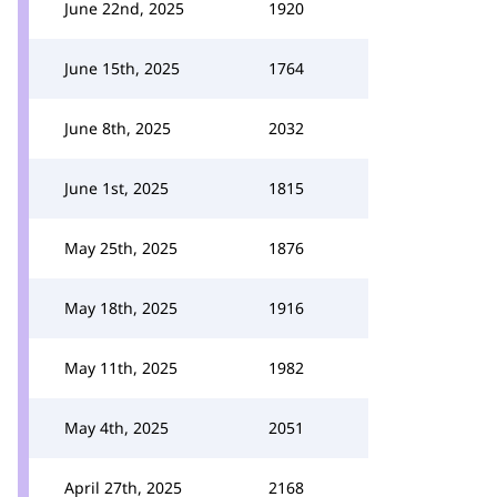
June 22nd, 2025
1920
June 15th, 2025
1764
June 8th, 2025
2032
June 1st, 2025
1815
May 25th, 2025
1876
May 18th, 2025
1916
May 11th, 2025
1982
May 4th, 2025
2051
April 27th, 2025
2168