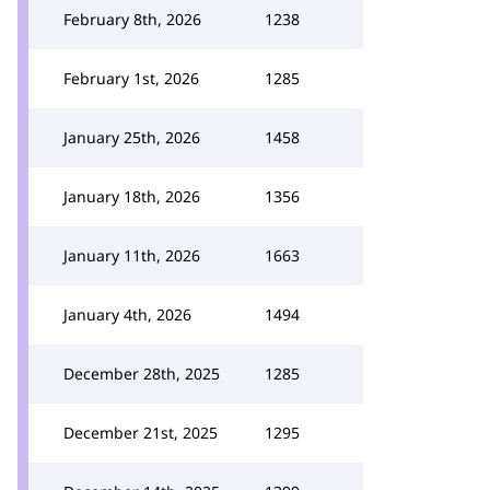
February 8th, 2026
1238
February 1st, 2026
1285
January 25th, 2026
1458
January 18th, 2026
1356
January 11th, 2026
1663
January 4th, 2026
1494
December 28th, 2025
1285
December 21st, 2025
1295