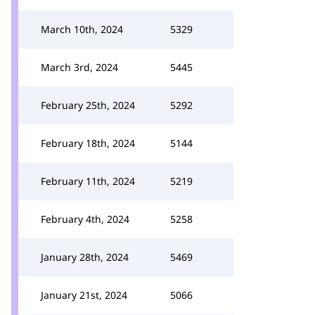
March 10th, 2024
5329
March 3rd, 2024
5445
February 25th, 2024
5292
February 18th, 2024
5144
February 11th, 2024
5219
February 4th, 2024
5258
January 28th, 2024
5469
January 21st, 2024
5066