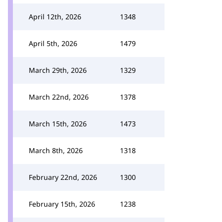
April 12th, 2026
1348
April 5th, 2026
1479
March 29th, 2026
1329
March 22nd, 2026
1378
March 15th, 2026
1473
March 8th, 2026
1318
February 22nd, 2026
1300
February 15th, 2026
1238