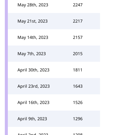
May 28th, 2023
2247
May 21st, 2023
2217
May 14th, 2023
2157
May 7th, 2023
2015
April 30th, 2023
1811
April 23rd, 2023
1643
April 16th, 2023
1526
April 9th, 2023
1296
April 2nd, 2023
1208