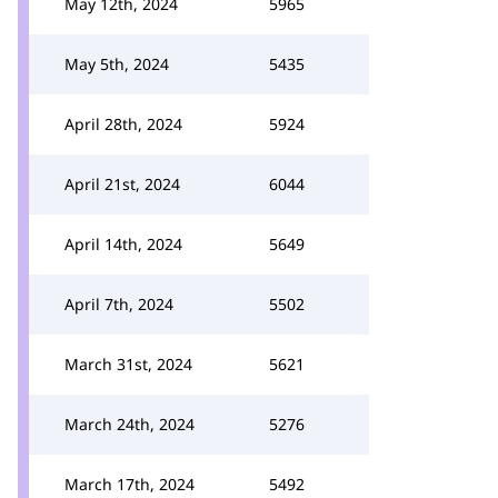
May 12th, 2024
5965
May 5th, 2024
5435
April 28th, 2024
5924
April 21st, 2024
6044
April 14th, 2024
5649
April 7th, 2024
5502
March 31st, 2024
5621
March 24th, 2024
5276
March 17th, 2024
5492