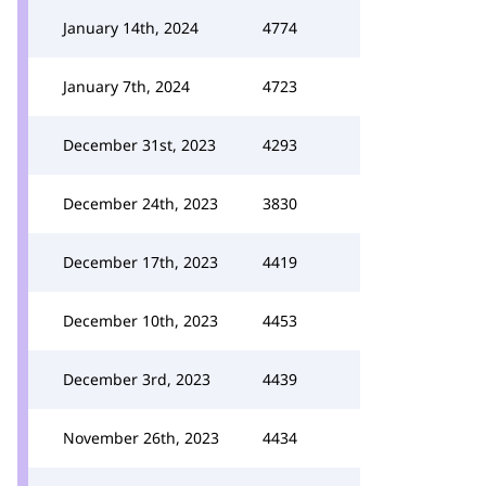
January 14th, 2024
4774
January 7th, 2024
4723
December 31st, 2023
4293
December 24th, 2023
3830
December 17th, 2023
4419
December 10th, 2023
4453
December 3rd, 2023
4439
November 26th, 2023
4434