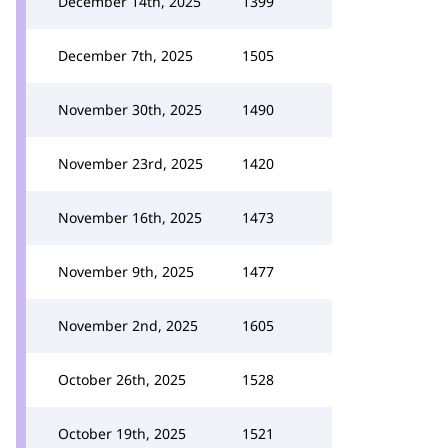
December 14th, 2025
1399
December 7th, 2025
1505
November 30th, 2025
1490
November 23rd, 2025
1420
November 16th, 2025
1473
November 9th, 2025
1477
November 2nd, 2025
1605
October 26th, 2025
1528
October 19th, 2025
1521