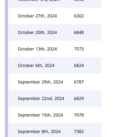
October 27th, 2024
6302
October 20th, 2024
6848
October 13th, 2024
7573
October 6th, 2024
6824
September 29th, 2024
6787
September 22nd, 2024
6829
September 15th, 2024
7078
September 8th, 2024
7382