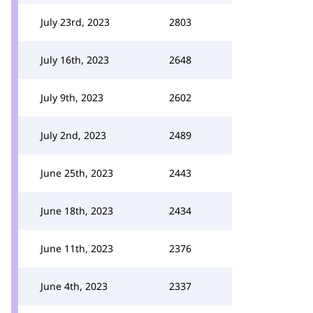
July 23rd, 2023
2803
July 16th, 2023
2648
July 9th, 2023
2602
July 2nd, 2023
2489
June 25th, 2023
2443
June 18th, 2023
2434
June 11th, 2023
2376
June 4th, 2023
2337