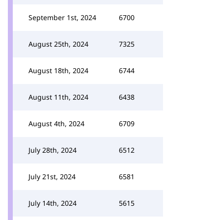
September 1st, 2024
6700
August 25th, 2024
7325
August 18th, 2024
6744
August 11th, 2024
6438
August 4th, 2024
6709
July 28th, 2024
6512
July 21st, 2024
6581
July 14th, 2024
5615