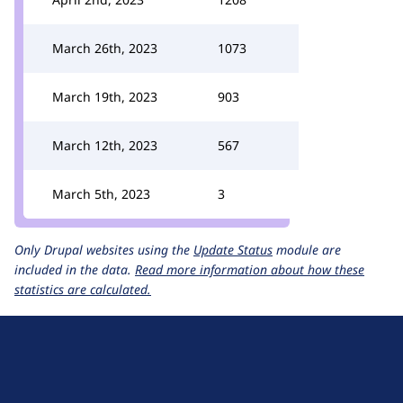
March 26th, 2023
1073
March 19th, 2023
903
March 12th, 2023
567
March 5th, 2023
3
Only Drupal websites using the
Update Status
module are
included in the data.
Read more information about how these
statistics are calculated.
D
r