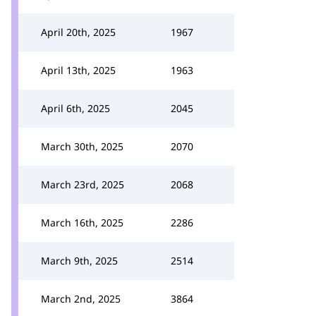
April 20th, 2025
1967
April 13th, 2025
1963
April 6th, 2025
2045
March 30th, 2025
2070
March 23rd, 2025
2068
March 16th, 2025
2286
March 9th, 2025
2514
March 2nd, 2025
3864