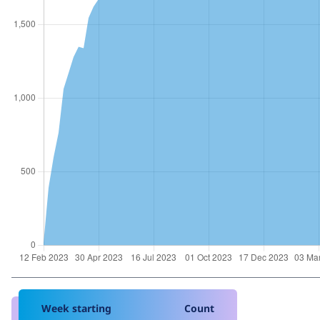
Week starting
Count