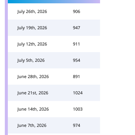
July 26th, 2026
906
July 19th, 2026
947
July 12th, 2026
911
July 5th, 2026
954
June 28th, 2026
891
June 21st, 2026
1024
June 14th, 2026
1003
June 7th, 2026
974