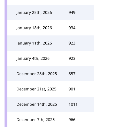
January 25th, 2026
949
January 18th, 2026
934
January 11th, 2026
923
January 4th, 2026
923
December 28th, 2025
857
December 21st, 2025
901
December 14th, 2025
1011
December 7th, 2025
966