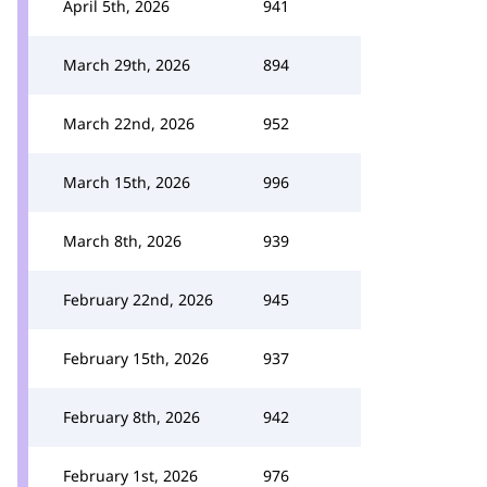
April 5th, 2026
941
March 29th, 2026
894
March 22nd, 2026
952
March 15th, 2026
996
March 8th, 2026
939
February 22nd, 2026
945
February 15th, 2026
937
February 8th, 2026
942
February 1st, 2026
976