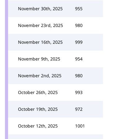
November 30th, 2025
955
November 23rd, 2025
980
November 16th, 2025
999
November 9th, 2025
954
November 2nd, 2025
980
October 26th, 2025
993
October 19th, 2025
972
October 12th, 2025
1001