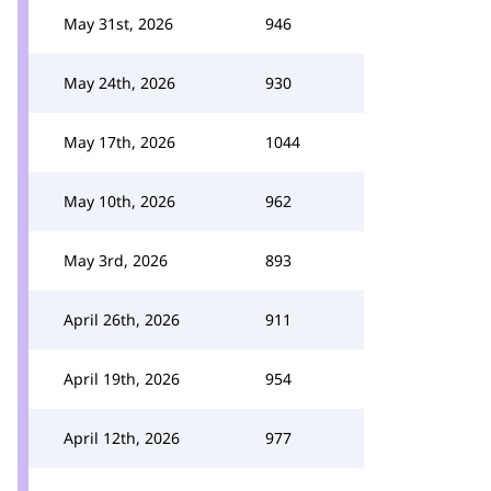
May 31st, 2026
946
May 24th, 2026
930
May 17th, 2026
1044
May 10th, 2026
962
May 3rd, 2026
893
April 26th, 2026
911
April 19th, 2026
954
April 12th, 2026
977