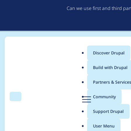
Can we use first and third pa
Discover Drupal
Main
Build with Drupal
menu
Home
Project usage
Partners & Service
Breadcrumb
D
Community
Search
Menu
r
Usage statistics for
c
u
Support Drupal
p
a
User Menu
l