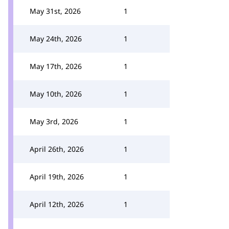
May 31st, 2026
1
May 24th, 2026
1
May 17th, 2026
1
May 10th, 2026
1
May 3rd, 2026
1
April 26th, 2026
1
April 19th, 2026
1
April 12th, 2026
1