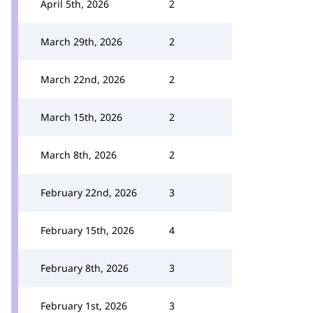
April 5th, 2026
2
March 29th, 2026
2
March 22nd, 2026
2
March 15th, 2026
2
March 8th, 2026
2
February 22nd, 2026
3
February 15th, 2026
4
February 8th, 2026
3
February 1st, 2026
3