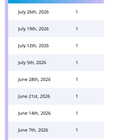
July 26th, 2026
1
July 19th, 2026
1
July 12th, 2026
1
July 5th, 2026
1
June 28th, 2026
1
June 21st, 2026
1
June 14th, 2026
1
June 7th, 2026
1