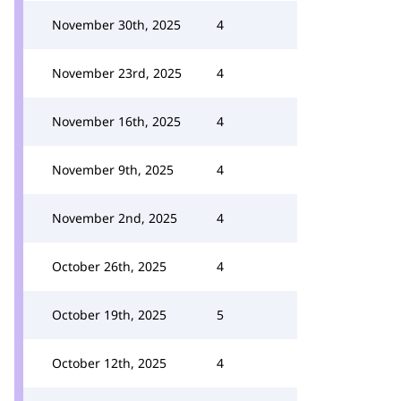
November 30th, 2025
4
November 23rd, 2025
4
November 16th, 2025
4
November 9th, 2025
4
November 2nd, 2025
4
October 26th, 2025
4
October 19th, 2025
5
October 12th, 2025
4