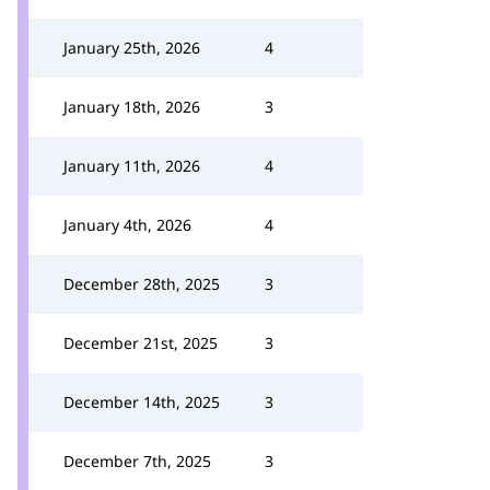
January 25th, 2026
4
January 18th, 2026
3
January 11th, 2026
4
January 4th, 2026
4
December 28th, 2025
3
December 21st, 2025
3
December 14th, 2025
3
December 7th, 2025
3