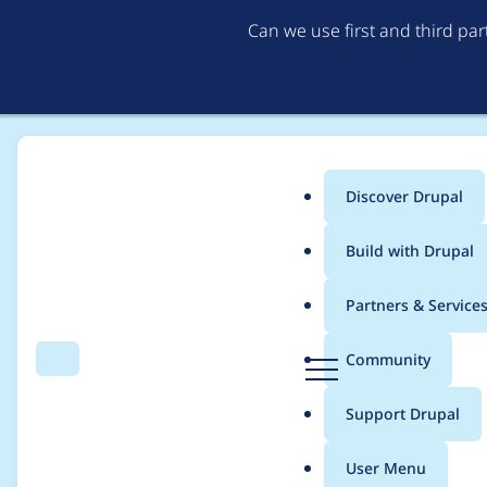
Can we use first and third pa
Discover Drupal
Main
Build with Drupal
menu
Home
Project usage
Partners & Service
Breadcrumb
D
Community
Search
Menu
r
Usage statistics for
e
u
Support Drupal
p
a
User Menu
l