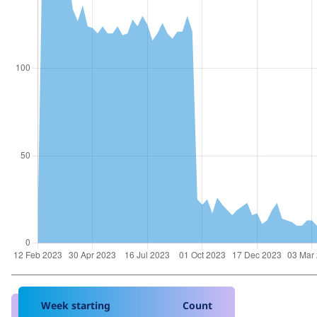
Week starting
Count