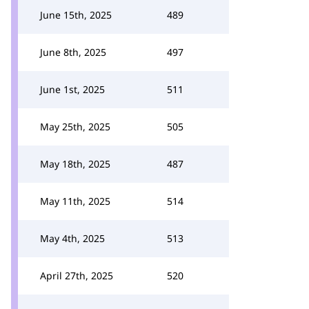
June 15th, 2025
489
June 8th, 2025
497
June 1st, 2025
511
May 25th, 2025
505
May 18th, 2025
487
May 11th, 2025
514
May 4th, 2025
513
April 27th, 2025
520