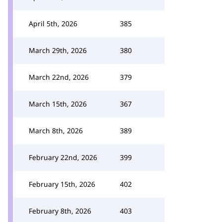
April 5th, 2026
385
March 29th, 2026
380
March 22nd, 2026
379
March 15th, 2026
367
March 8th, 2026
389
February 22nd, 2026
399
February 15th, 2026
402
February 8th, 2026
403