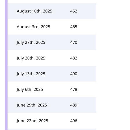
August 10th, 2025
452
August 3rd, 2025
465
July 27th, 2025
470
July 20th, 2025
482
July 13th, 2025
490
July 6th, 2025
478
June 29th, 2025
489
June 22nd, 2025
496