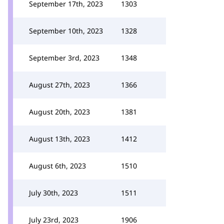
September 17th, 2023
1303
September 10th, 2023
1328
September 3rd, 2023
1348
August 27th, 2023
1366
August 20th, 2023
1381
August 13th, 2023
1412
August 6th, 2023
1510
July 30th, 2023
1511
July 23rd, 2023
1906