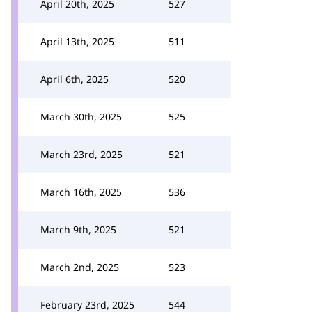
April 20th, 2025
527
April 13th, 2025
511
April 6th, 2025
520
March 30th, 2025
525
March 23rd, 2025
521
March 16th, 2025
536
March 9th, 2025
521
March 2nd, 2025
523
February 23rd, 2025
544