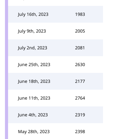
July 16th, 2023
1983
July 9th, 2023
2005
July 2nd, 2023
2081
June 25th, 2023
2630
June 18th, 2023
2177
June 11th, 2023
2764
June 4th, 2023
2319
May 28th, 2023
2398