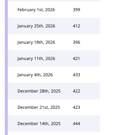
February 1st, 2026
399
January 25th, 2026
412
January 18th, 2026
396
January 11th, 2026
421
January 4th, 2026
433
December 28th, 2025
422
December 21st, 2025
423
December 14th, 2025
444