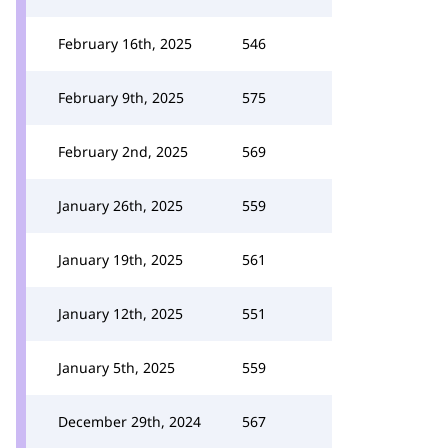
February 16th, 2025
546
February 9th, 2025
575
February 2nd, 2025
569
January 26th, 2025
559
January 19th, 2025
561
January 12th, 2025
551
January 5th, 2025
559
December 29th, 2024
567