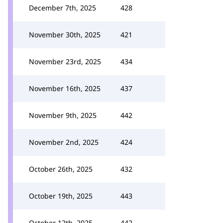
December 7th, 2025
428
November 30th, 2025
421
November 23rd, 2025
434
November 16th, 2025
437
November 9th, 2025
442
November 2nd, 2025
424
October 26th, 2025
432
October 19th, 2025
443
October 12th, 2025
442