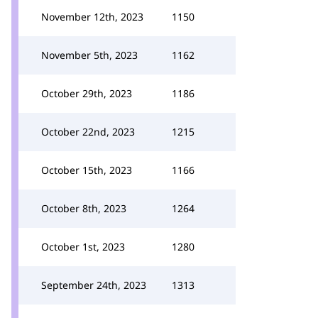
November 12th, 2023
1150
November 5th, 2023
1162
October 29th, 2023
1186
October 22nd, 2023
1215
October 15th, 2023
1166
October 8th, 2023
1264
October 1st, 2023
1280
September 24th, 2023
1313