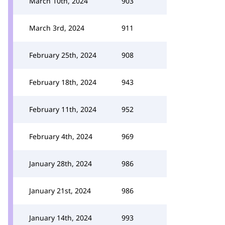
March 10th, 2024
903
March 3rd, 2024
911
February 25th, 2024
908
February 18th, 2024
943
February 11th, 2024
952
February 4th, 2024
969
January 28th, 2024
986
January 21st, 2024
986
January 14th, 2024
993