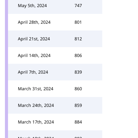
May 5th, 2024
747
April 28th, 2024
801
April 21st, 2024
812
April 14th, 2024
806
April 7th, 2024
839
March 31st, 2024
860
March 24th, 2024
859
March 17th, 2024
884