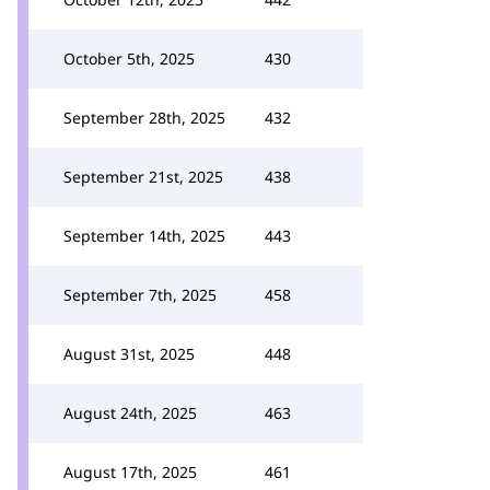
October 5th, 2025
430
September 28th, 2025
432
September 21st, 2025
438
September 14th, 2025
443
September 7th, 2025
458
August 31st, 2025
448
August 24th, 2025
463
August 17th, 2025
461