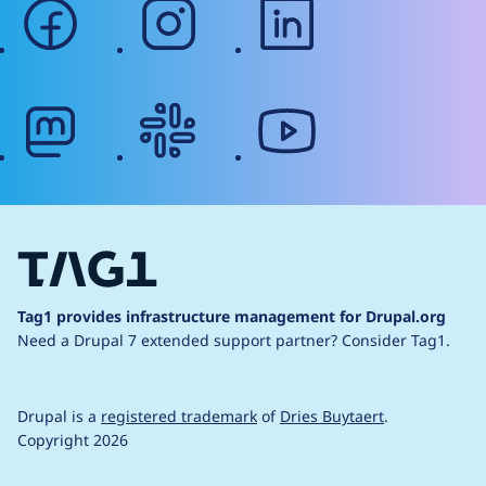
facebook
instagram
linkedin
mastodon
slack
youtube
Tag1 provides infrastructure management for Drupal.org
Need a Drupal 7 extended support partner?
Consider Tag1.
Drupal is a
registered trademark
of
Dries Buytaert
.
Copyright 2026