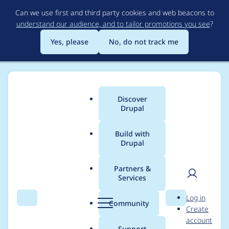
Skip
Can we use first and third party cookies and web beacons to
to
understand our audience, and to tailor promotions you see
?
main
content
Yes, please
No, do not track me
Discover
Main
Drupal
menu
Build with
Drupal
Breadcrumb
Home
Project usage
Partners &
Services
Usage statistics for
User
D
Log in
entityreference 7.x-1.6
Search
Menu
Search
r
Community
Create
men
u
account
p
Support