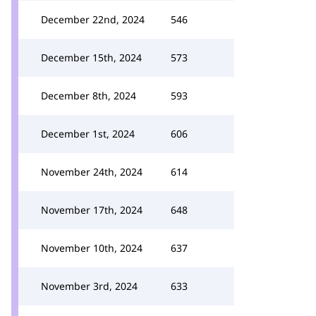
December 22nd, 2024
546
December 15th, 2024
573
December 8th, 2024
593
December 1st, 2024
606
November 24th, 2024
614
November 17th, 2024
648
November 10th, 2024
637
November 3rd, 2024
633