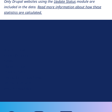
Only Drupal websites using the
Update Status
module are
included in the data.
Read more information about how these
statistics are calculated.
D
r
u
About Drupal
p
Code of Conduct
a
News
l
Planet Drupal
.
Privacy Policy
o
Signup for Drupal News
r
Terms of Service
g
Web Accessibility