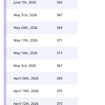
June 7th, 2026
362
May 31st, 2026
367
May 24th, 2026
364
May 17th, 2026
371
May 10th, 2026
377
May 3rd, 2026
367
April 26th, 2026
365
April 19th, 2026
375
April 12th, 2026
375