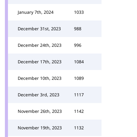
January 7th, 2024
1033
December 31st, 2023
988
December 24th, 2023
996
December 17th, 2023
1084
December 10th, 2023
1089
December 3rd, 2023
1117
November 26th, 2023
1142
November 19th, 2023
1132