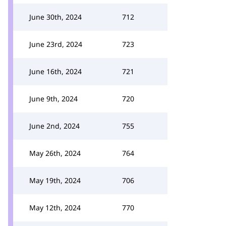
June 30th, 2024
712
June 23rd, 2024
723
June 16th, 2024
721
June 9th, 2024
720
June 2nd, 2024
755
May 26th, 2024
764
May 19th, 2024
706
May 12th, 2024
770