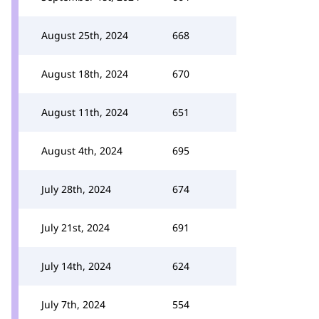
August 25th, 2024
668
August 18th, 2024
670
August 11th, 2024
651
August 4th, 2024
695
July 28th, 2024
674
July 21st, 2024
691
July 14th, 2024
624
July 7th, 2024
554