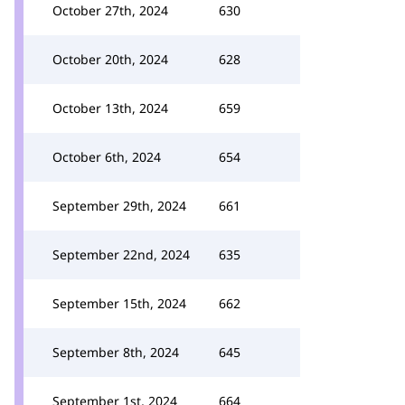
October 27th, 2024
630
October 20th, 2024
628
October 13th, 2024
659
October 6th, 2024
654
September 29th, 2024
661
September 22nd, 2024
635
September 15th, 2024
662
September 8th, 2024
645
September 1st, 2024
664