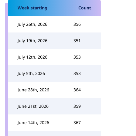
Week starting
Count
July 26th, 2026
356
July 19th, 2026
351
July 12th, 2026
353
July 5th, 2026
353
June 28th, 2026
364
June 21st, 2026
359
June 14th, 2026
367