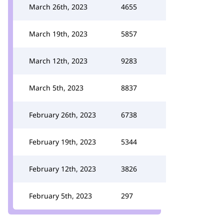
March 26th, 2023
4655
March 19th, 2023
5857
March 12th, 2023
9283
March 5th, 2023
8837
February 26th, 2023
6738
February 19th, 2023
5344
February 12th, 2023
3826
February 5th, 2023
297