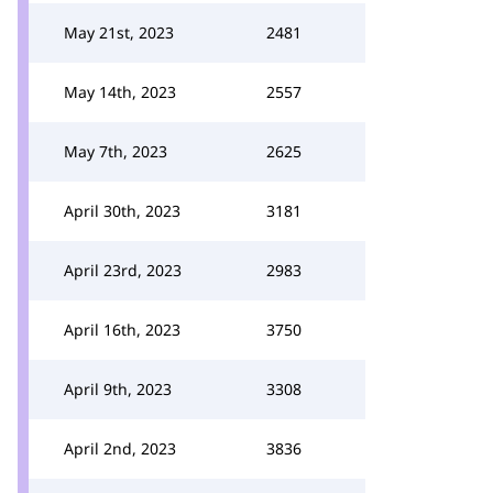
May 21st, 2023
2481
May 14th, 2023
2557
May 7th, 2023
2625
April 30th, 2023
3181
April 23rd, 2023
2983
April 16th, 2023
3750
April 9th, 2023
3308
April 2nd, 2023
3836