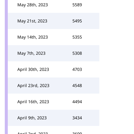
May 28th, 2023
5589
May 21st, 2023
5495
May 14th, 2023
5355
May 7th, 2023
5308
April 30th, 2023
4703
April 23rd, 2023
4548
April 16th, 2023
4494
April 9th, 2023
3434
April 2nd, 2023
3609