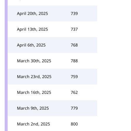
April 20th, 2025
739
April 13th, 2025
737
April 6th, 2025
768
March 30th, 2025
788
March 23rd, 2025
759
March 16th, 2025
762
March 9th, 2025
779
March 2nd, 2025
800