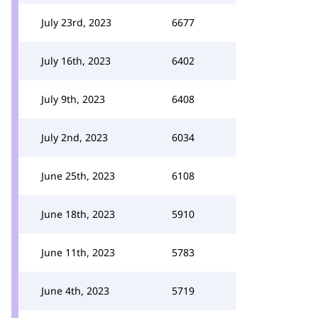
July 23rd, 2023
6677
July 16th, 2023
6402
July 9th, 2023
6408
July 2nd, 2023
6034
June 25th, 2023
6108
June 18th, 2023
5910
June 11th, 2023
5783
June 4th, 2023
5719