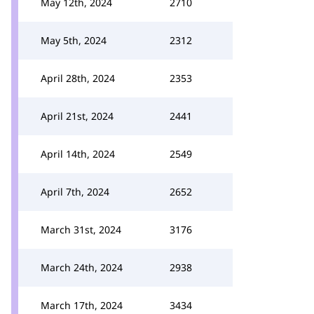
May 12th, 2024
2710
May 5th, 2024
2312
April 28th, 2024
2353
April 21st, 2024
2441
April 14th, 2024
2549
April 7th, 2024
2652
March 31st, 2024
3176
March 24th, 2024
2938
March 17th, 2024
3434