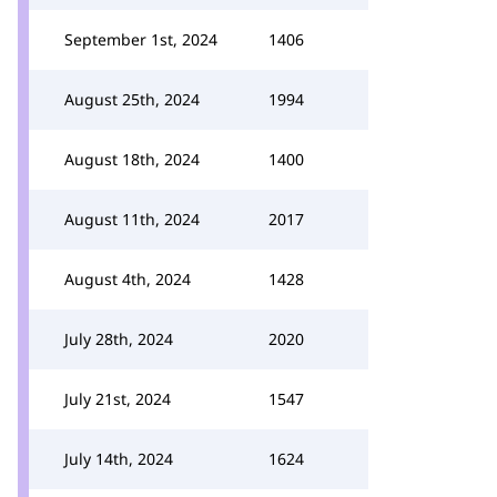
September 1st, 2024
1406
August 25th, 2024
1994
August 18th, 2024
1400
August 11th, 2024
2017
August 4th, 2024
1428
July 28th, 2024
2020
July 21st, 2024
1547
July 14th, 2024
1624