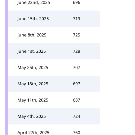
June 22nd, 2025
696
June 15th, 2025
719
June 8th, 2025
725
June 1st, 2025
728
May 25th, 2025
707
May 18th, 2025
697
May 11th, 2025
687
May 4th, 2025
724
April 27th, 2025
760