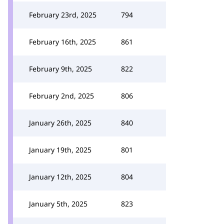
February 23rd, 2025
794
February 16th, 2025
861
February 9th, 2025
822
February 2nd, 2025
806
January 26th, 2025
840
January 19th, 2025
801
January 12th, 2025
804
January 5th, 2025
823