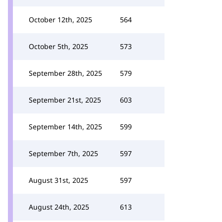
October 12th, 2025
564
October 5th, 2025
573
September 28th, 2025
579
September 21st, 2025
603
September 14th, 2025
599
September 7th, 2025
597
August 31st, 2025
597
August 24th, 2025
613