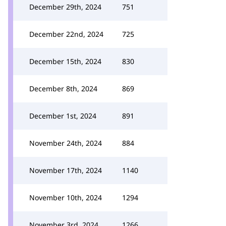
December 29th, 2024
751
December 22nd, 2024
725
December 15th, 2024
830
December 8th, 2024
869
December 1st, 2024
891
November 24th, 2024
884
November 17th, 2024
1140
November 10th, 2024
1294
November 3rd, 2024
1266