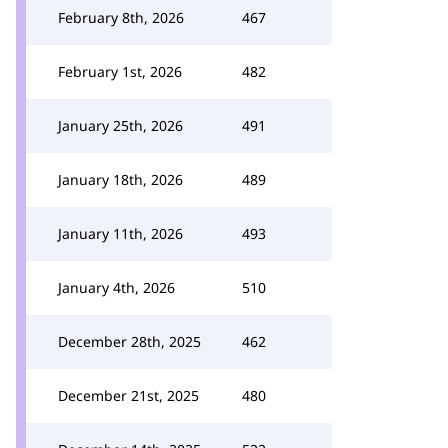
February 8th, 2026
467
February 1st, 2026
482
January 25th, 2026
491
January 18th, 2026
489
January 11th, 2026
493
January 4th, 2026
510
December 28th, 2025
462
December 21st, 2025
480