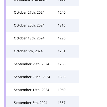
October 27th, 2024
1240
October 20th, 2024
1316
October 13th, 2024
1296
October 6th, 2024
1281
September 29th, 2024
1265
September 22nd, 2024
1308
September 15th, 2024
1969
September 8th, 2024
1357