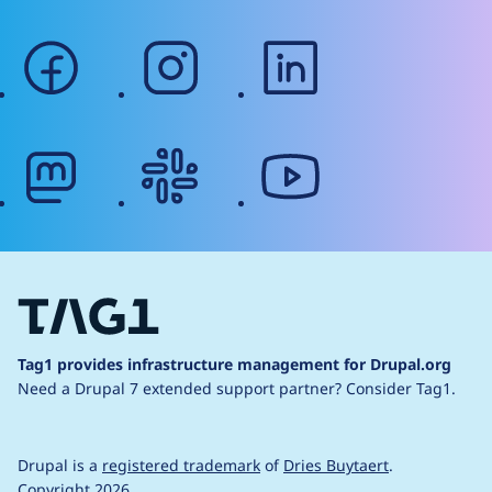
facebook
instagram
linkedin
mastodon
slack
youtube
Tag1 provides infrastructure management for Drupal.org
Need a Drupal 7 extended support partner?
Consider Tag1.
Drupal is a
registered trademark
of
Dries Buytaert
.
Copyright 2026