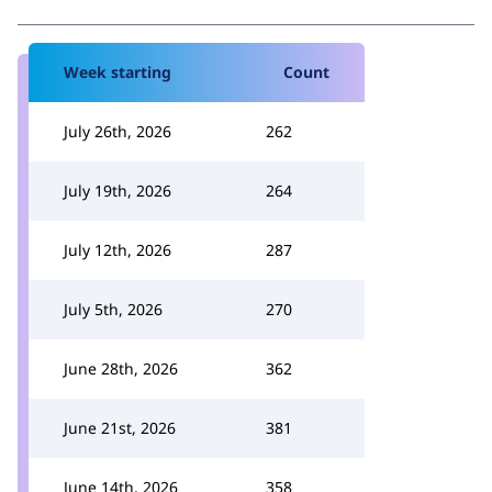
Week starting
Count
July 26th, 2026
262
July 19th, 2026
264
July 12th, 2026
287
July 5th, 2026
270
June 28th, 2026
362
June 21st, 2026
381
June 14th, 2026
358