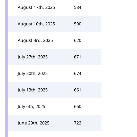
August 17th, 2025
584
August 10th, 2025
590
August 3rd, 2025
620
July 27th, 2025
671
July 20th, 2025
674
July 13th, 2025
661
July 6th, 2025
660
June 29th, 2025
722