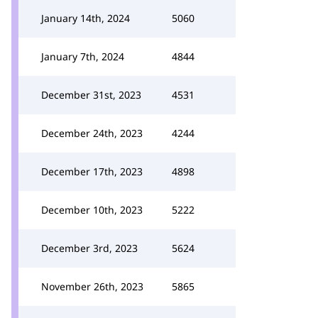
January 14th, 2024
5060
January 7th, 2024
4844
December 31st, 2023
4531
December 24th, 2023
4244
December 17th, 2023
4898
December 10th, 2023
5222
December 3rd, 2023
5624
November 26th, 2023
5865