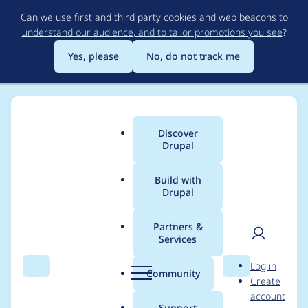
Skip
Can we use first and third party cookies and web beacons to
to
understand our audience, and to tailor promotions you see
?
main
content
Yes, please
No, do not track me
Discover
Main
Drupal
menu
Build with
Drupal
Breadcrumb
Home
Project usage
Partners &
Services
Usage statistics for
User
D
Log in
config_ignore 8.x-3.0-
Search
Menu
Search
r
Community
Create
men
u
account
beta2
p
Support