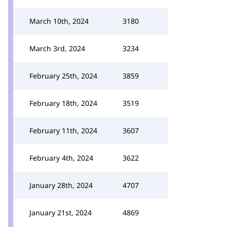
March 10th, 2024
3180
March 3rd, 2024
3234
February 25th, 2024
3859
February 18th, 2024
3519
February 11th, 2024
3607
February 4th, 2024
3622
January 28th, 2024
4707
January 21st, 2024
4869