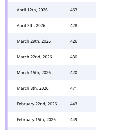
April 12th, 2026
463
April 5th, 2026
428
March 29th, 2026
426
March 22nd, 2026
430
March 15th, 2026
420
March 8th, 2026
471
February 22nd, 2026
443
February 15th, 2026
449