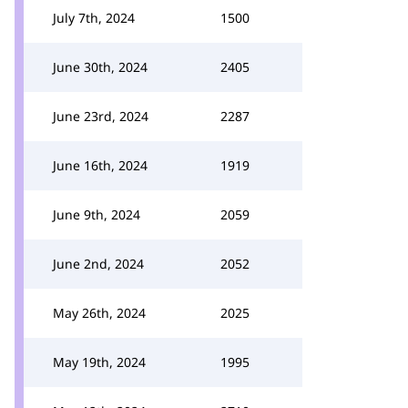
July 7th, 2024
1500
June 30th, 2024
2405
June 23rd, 2024
2287
June 16th, 2024
1919
June 9th, 2024
2059
June 2nd, 2024
2052
May 26th, 2024
2025
May 19th, 2024
1995