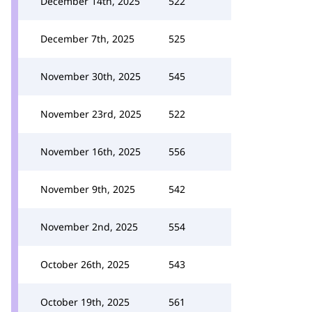
December 14th, 2025
522
December 7th, 2025
525
November 30th, 2025
545
November 23rd, 2025
522
November 16th, 2025
556
November 9th, 2025
542
November 2nd, 2025
554
October 26th, 2025
543
October 19th, 2025
561