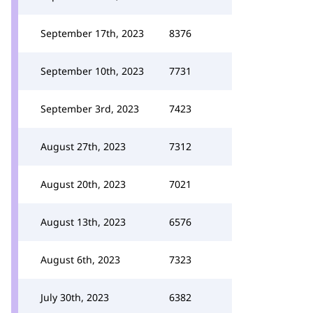
September 17th, 2023
8376
September 10th, 2023
7731
September 3rd, 2023
7423
August 27th, 2023
7312
August 20th, 2023
7021
August 13th, 2023
6576
August 6th, 2023
7323
July 30th, 2023
6382