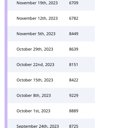
November 19th, 2023
6709
November 12th, 2023
6782
November 5th, 2023
8449
October 29th, 2023
8639
October 22nd, 2023
8151
October 15th, 2023
8422
October 8th, 2023
9229
October 1st, 2023
8889
September 24th, 2023
8725