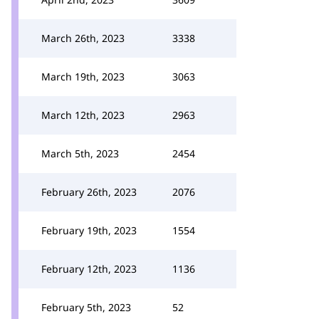
March 26th, 2023
3338
March 19th, 2023
3063
March 12th, 2023
2963
March 5th, 2023
2454
February 26th, 2023
2076
February 19th, 2023
1554
February 12th, 2023
1136
February 5th, 2023
52